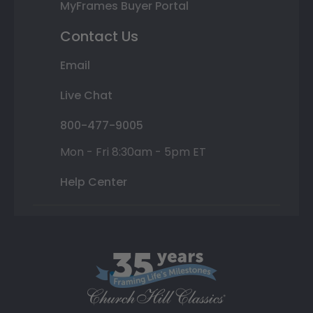
MyFrames Buyer Portal
Contact Us
Email
Live Chat
800-477-9005
Mon - Fri 8:30am - 5pm ET
Help Center