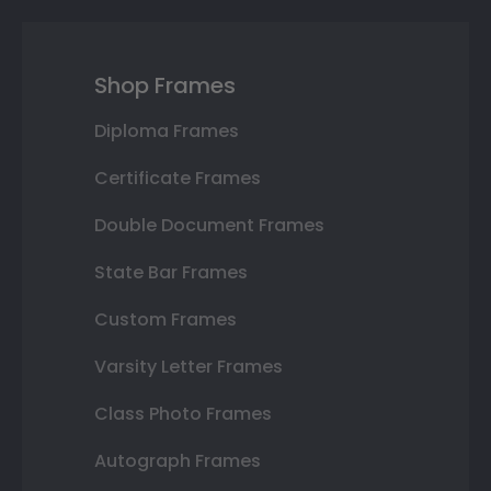
Shop Frames
Diploma Frames
Certificate Frames
Double Document Frames
State Bar Frames
Custom Frames
Varsity Letter Frames
Class Photo Frames
Autograph Frames