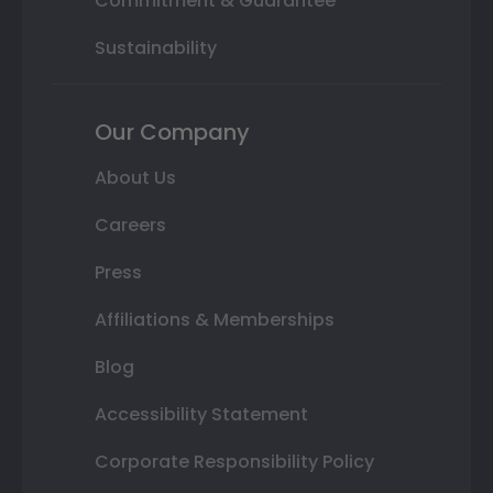
Commitment & Guarantee
Sustainability
Our Company
About Us
Careers
Press
Affiliations & Memberships
Blog
Accessibility Statement
Corporate Responsibility Policy