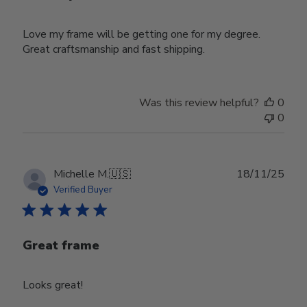
Love my frame will be getting one for my degree.
Great craftsmanship and fast shipping.
Was this review helpful?
0
0
Publ
Michelle M.
🇺🇸
18/11/25
date
Verified Buyer
Great frame
Looks great!