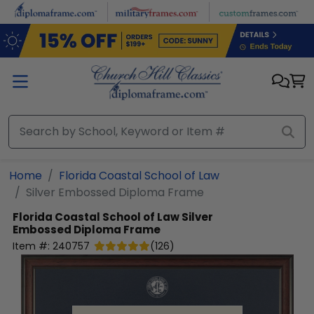
Skip to main content
Home
Florida Coastal School of Law
Silver Embossed Diploma Frame
Florida Coastal School of Law
Silver
Embossed Diploma Frame
Item #:
240757
(
126
)