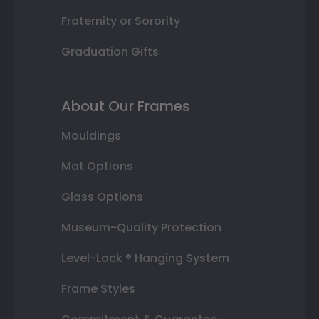
Fraternity or Sorority
Graduation Gifts
About Our Frames
Mouldings
Mat Options
Glass Options
Museum-Quality Protection
Level-Lock ® Hanging System
Frame Styles