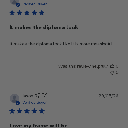
date
Verified Buyer
It makes the diploma look
It makes the diploma look like it is more meaningful
Was this review helpful?
0
0
Publ
Jason R.
🇺🇸
29/05/26
date
Verified Buyer
Love my frame will be