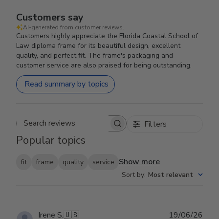
Customers say
AI-generated from customer reviews.
Customers highly appreciate the Florida Coastal School of
Law diploma frame for its beautiful design, excellent
quality, and perfect fit. The frame's packaging and
customer service are also praised for being outstanding.
Read summary by topics
Filters
Search reviews
Popular topics
Show more
fit
frame
quality
service
Sort by
:
Most relevant
Publ
Irene S.
🇺🇸
19/06/26