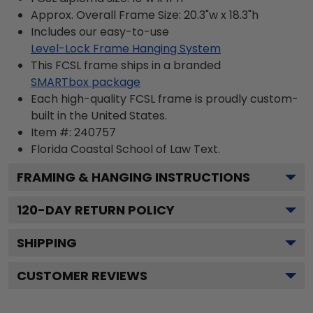
Approx. Overall Frame Size: 20.3"w x 18.3"h
Includes our easy-to-use
Level-Lock Frame Hanging System
This FCSL frame ships in a branded
SMARTbox package
Each high-quality FCSL frame is proudly custom-
built in the United States.
Item #:
240757
Florida Coastal School of Law
Text.
FRAMING & HANGING INSTRUCTIONS
120
-DAY RETURN POLICY
SHIPPING
CUSTOMER REVIEWS