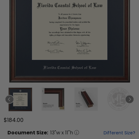
$184.00
Document
Size:
13
"w x
11
"h
Different Size?