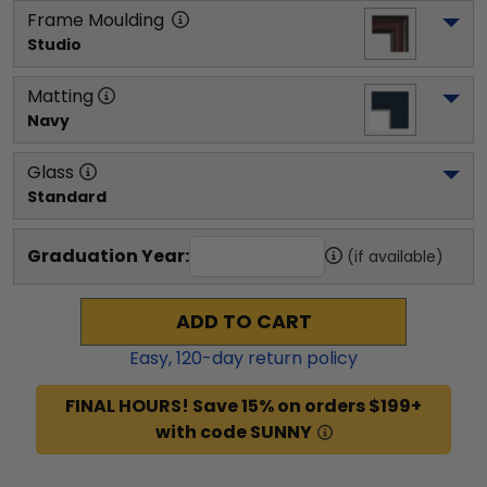
Frame Moulding
Studio
Matting
Navy
Glass
Standard
Graduation Year:
(if available)
ADD TO CART
Easy,
120
-day return policy
FINAL HOURS! Save 15% on orders $199+
with code SUNNY