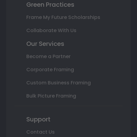
Green Practices
Frame My Future Scholarships
Collaborate With Us
Our Services
Become a Partner
Corporate Framing
Custom Business Framing
Bulk Picture Framing
Support
Contact Us