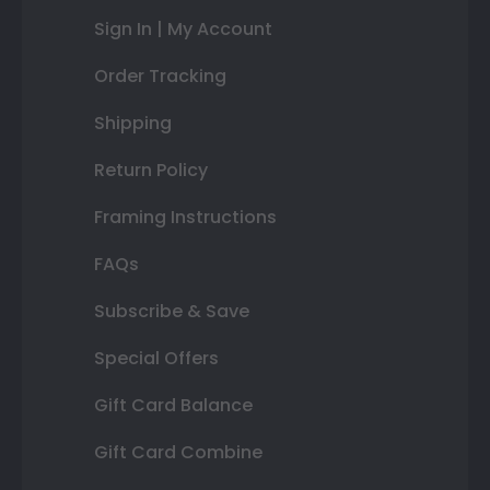
Sign In | My Account
Order Tracking
Shipping
Return Policy
Framing Instructions
FAQs
Subscribe & Save
Special Offers
Gift Card Balance
Gift Card Combine