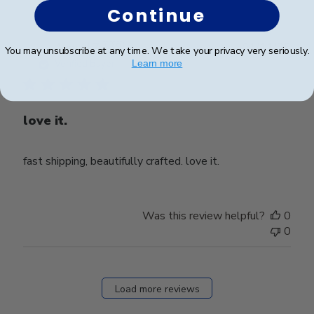
Continue
Publ
Ahmad Z.
🇺🇸
01/11/25
You may unsubscribe at any time. We take your privacy very seriously.
date
Verified Buyer
Learn more
love it.
fast shipping, beautifully crafted. love it.
Was this review helpful?
0
0
Load more reviews