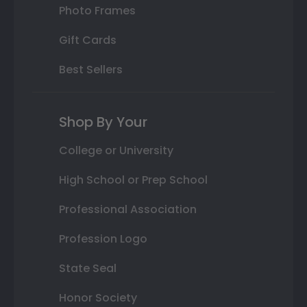
Photo Frames
Gift Cards
Best Sellers
Shop By Your
College or University
High School or Prep School
Professional Association
Profession Logo
State Seal
Honor Society