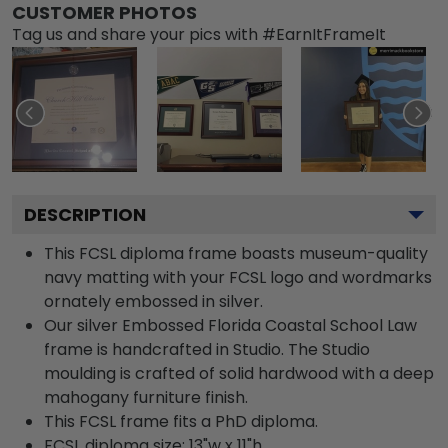
CUSTOMER PHOTOS
Tag us and share your pics with #EarnItFrameIt
DESCRIPTION
This FCSL diploma frame boasts museum-quality
navy matting with your FCSL logo and wordmarks
ornately embossed in silver.
Our silver Embossed Florida Coastal School Law
frame is handcrafted in Studio. The Studio
moulding is crafted of solid hardwood with a deep
mahogany furniture finish.
This FCSL frame fits a PhD diploma.
FCSL diploma size: 13"w x 11"h