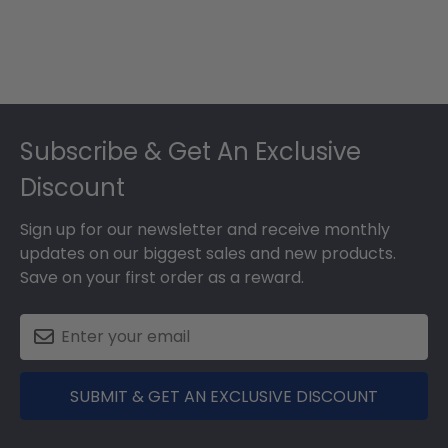
Footer
Subscribe & Get An Exclusive
Discount
Sign up for our newsletter and receive monthly
updates on our biggest sales and new products.
Save on your first order as a reward.
SUBMIT & GET AN EXCLUSIVE DISCOUNT