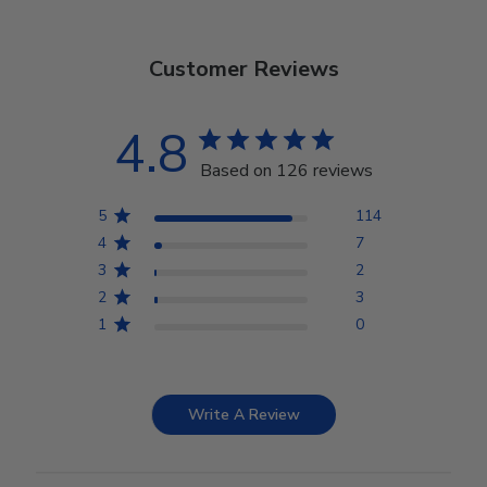
Customer Reviews
4.8
Based on 126 reviews
5
114
4
7
3
2
2
3
1
0
Write A Review