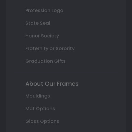
Profession Logo
State Seal
Honor Society
Fraternity or Sorority
Graduation Gifts
About Our Frames
Mouldings
Mat Options
Glass Options