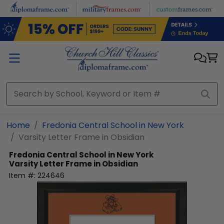
Skip to main content
Home
Fredonia Central School in New York
Varsity Letter Frame in Obsidian
Fredonia Central School in New York
Varsity Letter Frame in Obsidian
Item #:
224646