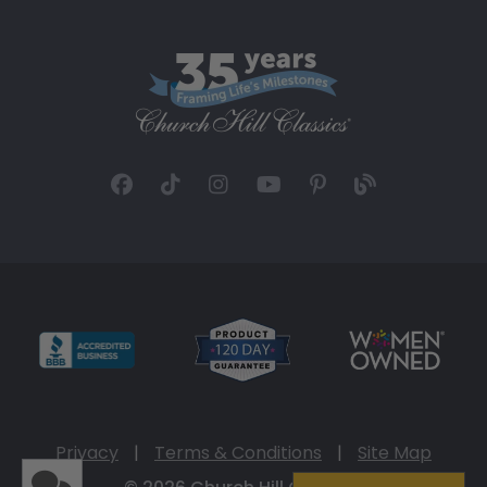
Privacy
|
Terms & Conditions
|
Site Map