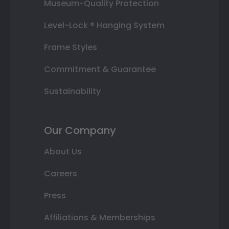
Museum-Quality Protection
Level-Lock ® Hanging System
Frame Styles
Commitment & Guarantee
Sustainability
Our Company
About Us
Careers
Press
Affiliations & Memberships