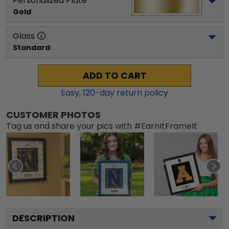
Personalized Plate
Gold
Glass
Standard
ADD TO CART
Easy,
120
-day return policy
CUSTOMER PHOTOS
Tag us and share your pics with #EarnItFrameIt
DESCRIPTION