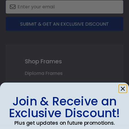
SUBMIT & GET AN EXCLUSIVE DISCOUNT
Shop Frames
Diploma Frames
Certificate Frames
Join & Receive an
Double Document Frames
Exclusive Discount!
State Bar Frames
Plus get updates on future promotions.
Custom Frames