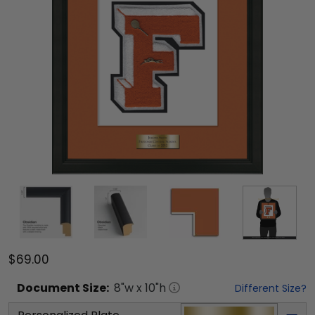
$69.00
Document
Size:
8
"w x
10
"h
Different Size?