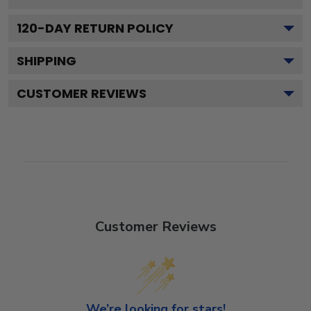
120
-DAY RETURN POLICY
SHIPPING
CUSTOMER REVIEWS
Customer Reviews
We’re looking for stars!