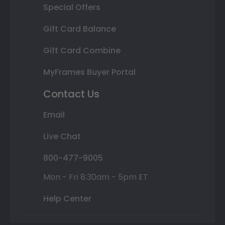
Special Offers
Gift Card Balance
Gift Card Combine
MyFrames Buyer Portal
Contact Us
Email
Live Chat
800-477-9005
Mon - Fri 8:30am - 5pm ET
Help Center