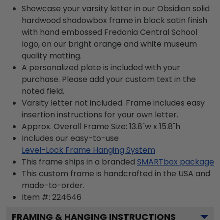
Showcase your varsity letter in our Obsidian solid
hardwood shadowbox frame in black satin finish
with hand embossed Fredonia Central School
logo, on our bright orange and white museum
quality matting.
A personalized plate is included with your
purchase. Please add your custom text in the
noted field.
Varsity letter not included. Frame includes easy
insertion instructions for your own letter.
Approx. Overall Frame Size: 13.8"w x 15.8"h
Includes our easy-to-use
Level-Lock Frame Hanging System
This frame ships in a branded
SMARTbox package
This custom frame is handcrafted in the USA and
made-to-order.
Item #:
224646
FRAMING & HANGING INSTRUCTIONS