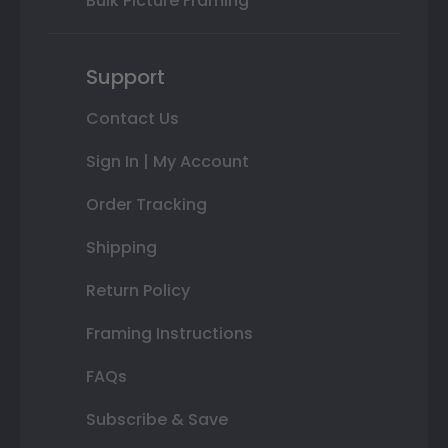
Bulk Picture Framing
Support
Contact Us
Sign In | My Account
Order Tracking
Shipping
Return Policy
Framing Instructions
FAQs
Subscribe & Save