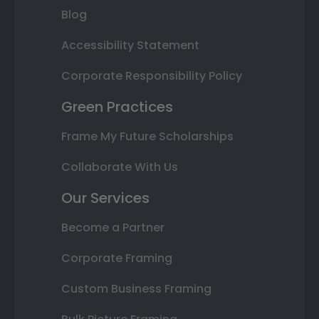
Blog
Accessibility Statement
Corporate Responsibility Policy
Green Practices
Frame My Future Scholarships
Collaborate With Us
Our Services
Become a Partner
Corporate Framing
Custom Business Framing