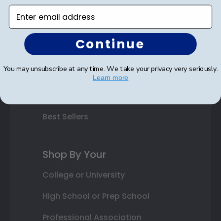
Varsity Letter Frames
Enter email address
Class Photo Frames
Continue
Autograph Frames
You may unsubscribe at any time. We take your privacy very seriously.
Photo Frames
Learn more
Gift Cards
Best Sellers
Shop By Your
College or University
High School or Prep School
Professional Association