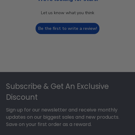
Let us know what you think
Be the first to write a review!
Footer
Subscribe & Get An Exclusive
Discount
Sign up for our newsletter and receive monthly
updates on our biggest sales and new products.
Save on your first order as a reward.