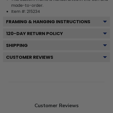
made-to-order.
Item #:
215234
FRAMING & HANGING INSTRUCTIONS
120
-DAY RETURN POLICY
SHIPPING
CUSTOMER REVIEWS
Customer Reviews