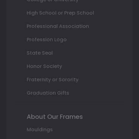
High School or Prep School
Professional Association
Profession Logo
State Seal
Honor Society
Fraternity or Sorority
Graduation Gifts
About Our Frames
Mouldings