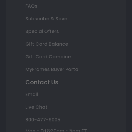
FAQs
Subscribe & Save
Special Offers
Gift Card Balance
Gift Card Combine
MyFrames Buyer Portal
Contact Us
Email
Live Chat
800-477-9005
Mon - Fri 8:30am - 5pm ET