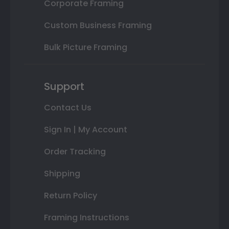
Corporate Framing
Custom Business Framing
Bulk Picture Framing
Support
Contact Us
Sign In | My Account
Order Tracking
Shipping
Return Policy
Framing Instructions