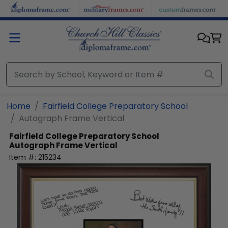
Skip to main content
Home
Fairfield College Preparatory School
Autograph Frame Vertical
Fairfield College Preparatory School
Autograph Frame Vertical
Item #:
215234