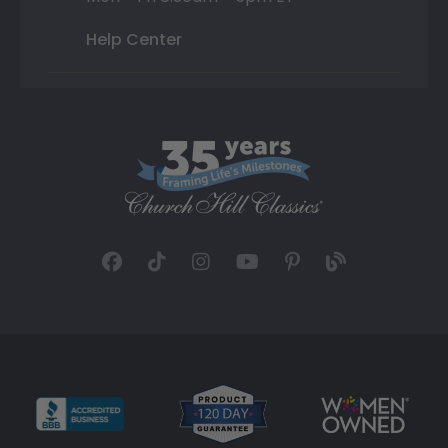
Help Center