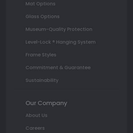
Mat Options
Glass Options
Museum-Quality Protection
Level-Lock ® Hanging System
Frame Styles
Commitment & Guarantee
Sustainability
Our Company
About Us
Careers