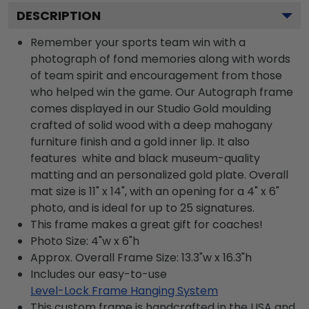
DESCRIPTION
Remember your sports team win with a
photograph of fond memories along with words
of team spirit and encouragement from those
who helped win the game. Our Autograph frame
comes displayed in our Studio Gold moulding
crafted of solid wood with a deep mahogany
furniture finish and a gold inner lip. It also
features white and black museum-quality
matting and an personalized gold plate. Overall
mat size is 11" x 14", with an opening for a 4" x 6"
photo, and is ideal for up to 25 signatures.
This frame makes a great gift for coaches!
Photo Size: 4"w x 6"h
Approx. Overall Frame Size: 13.3"w x 16.3"h
Includes our easy-to-use
Level-Lock Frame Hanging System
This custom frame is handcrafted in the USA and