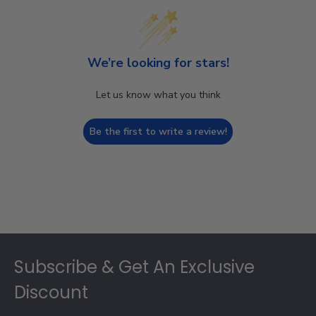
We’re looking for stars!
Let us know what you think
Be the first to write a review!
Footer
Subscribe & Get An Exclusive
Discount