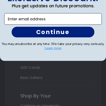
Plus get updates on future promotions.
State Bar Frames
Enter email address
Custom Frames
Varsity Letter Frames
Continue
Class Photo Frames
You may unsubscribe at any time. We take your privacy very seriously.
Autograph Frames
Learn more
Photo Frames
Gift Cards
Best Sellers
Shop By Your
College or University