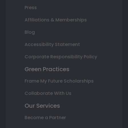
Press
Affiliations & Memberships
Blog
Accessibility Statement
Corporate Responsibility Policy
Green Practices
Frame My Future Scholarships
Collaborate With Us
Our Services
Become a Partner