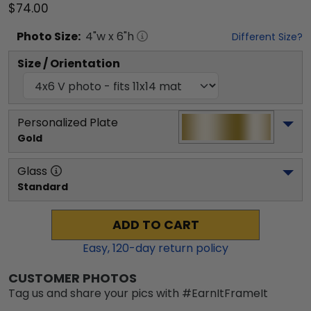
$74.00
Photo
Size:
4
"w x
6
"h
Different Size?
Size / Orientation
Personalized Plate
Gold
Glass
Standard
ADD TO CART
Easy,
120
-day return policy
CUSTOMER PHOTOS
Tag us and share your pics with #EarnItFrameIt