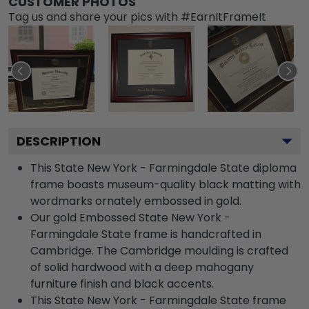
CUSTOMER PHOTOS
Tag us and share your pics with #EarnItFrameIt
DESCRIPTION
This State New York - Farmingdale State diploma
frame boasts museum-quality black matting with
wordmarks ornately embossed in gold.
Our gold Embossed State New York -
Farmingdale State frame is handcrafted in
Cambridge. The Cambridge moulding is crafted
of solid hardwood with a deep mahogany
furniture finish and black accents.
This State New York - Farmingdale State frame