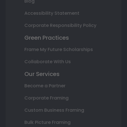
Blog
Accessibility Statement
Corporate Responsibility Policy
Green Practices
Frame My Future Scholarships
Collaborate With Us
Our Services
Become a Partner
Corporate Framing
Custom Business Framing
Bulk Picture Framing