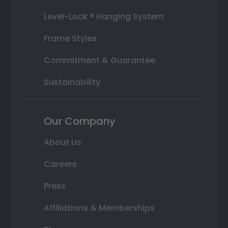
Level-Lock ® Hanging System
Frame Styles
Commitment & Guarantee
Sustainability
Our Company
About Us
Careers
Press
Affiliations & Memberships