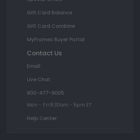
Gift Card Balance
Gift Card Combine
MyFrames Buyer Portal
Contact Us
Email
Live Chat
800-477-9005
Mon - Fri 8:30am - 5pm ET
Help Center