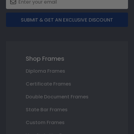
SUBMIT & GET AN EXCLUSIVE DISCOUNT
Shop Frames
Diploma Frames
Certificate Frames
Double Document Frames
State Bar Frames
Custom Frames