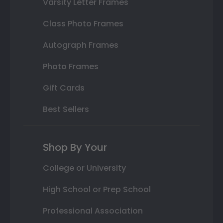
Varsity Letter Frames
Class Photo Frames
Autograph Frames
Photo Frames
Gift Cards
Best Sellers
Shop By Your
College or University
High School or Prep School
Professional Association