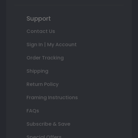
Support
Contact Us
Sign In | My Account
Order Tracking
Shipping
Return Policy
Framing Instructions
FAQs
Subscribe & Save
Special Offers