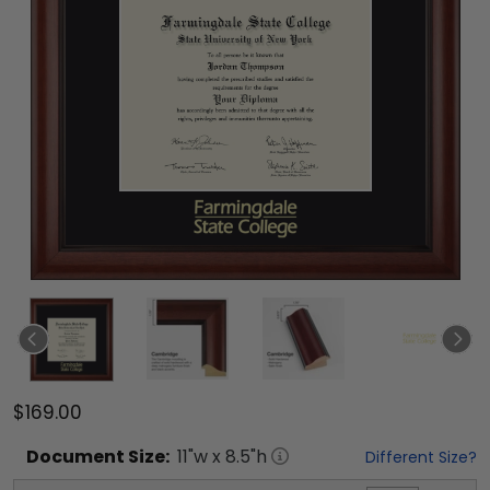
$169.00
Document
Size:
11
"w x
8.5
"h
Different Size?