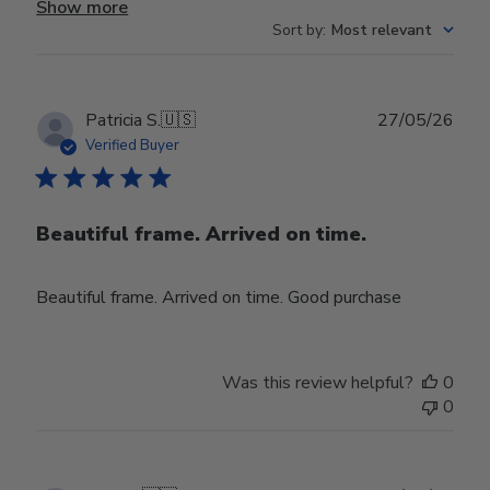
Show more
Sort by
:
Most relevant
Publ
Patricia S.
🇺🇸
27/05/26
date
Verified Buyer
Beautiful frame. Arrived on time.
Beautiful frame. Arrived on time. Good purchase
Was this review helpful?
0
0