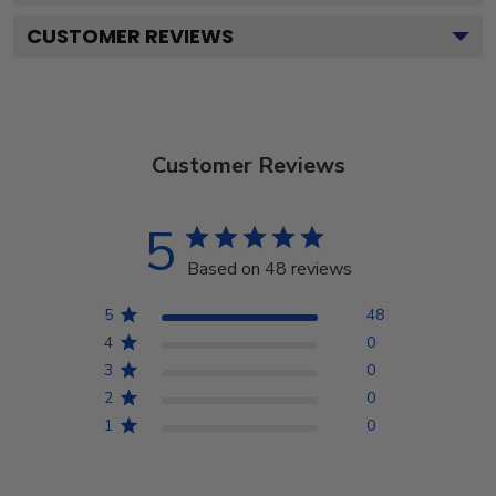
CUSTOMER REVIEWS
Customer Reviews
5
Based on 48 reviews
5
48
4
0
3
0
2
0
1
0