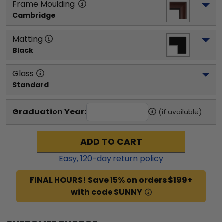
Frame Moulding
Cambridge
Matting
Black
Glass
Standard
Graduation Year:
(if available)
ADD TO CART
Easy,
120
-day return policy
FINAL HOURS! Save 15% on orders $199+
with code SUNNY