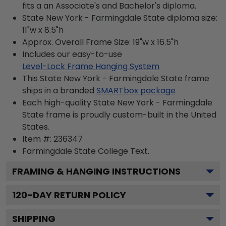
fits a an Associate's and Bachelor's diploma.
State New York - Farmingdale State diploma size:
11"w x 8.5"h
Approx. Overall Frame Size: 19"w x 16.5"h
Includes our easy-to-use
Level-Lock Frame Hanging System
This State New York - Farmingdale State frame
ships in a branded
SMARTbox package
Each high-quality State New York - Farmingdale
State frame is proudly custom-built in the United
States.
Item #:
236347
Farmingdale State College
Text.
FRAMING & HANGING INSTRUCTIONS
120
-DAY RETURN POLICY
SHIPPING