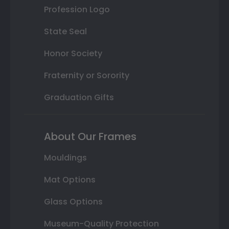
Profession Logo
State Seal
Honor Society
Fraternity or Sorority
Graduation Gifts
About Our Frames
Mouldings
Mat Options
Glass Options
Museum-Quality Protection