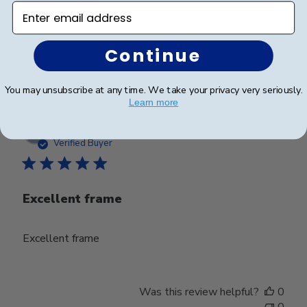
appealing frame.
Enter email address
Continue
Was this review helpful?
0
0
You may unsubscribe at any time. We take your privacy very seriously.
Learn more
Publ
Jacob H.
🇺🇸
23/09/25
date
Verified Buyer
Excellent frame
Excellent frame
Was this review helpful?
0
0