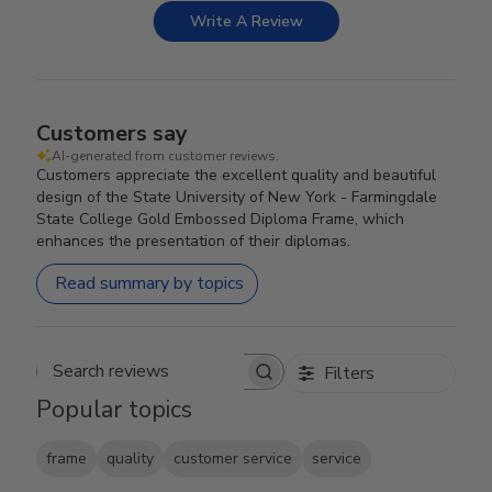
Write A Review
Customers say
AI-generated from customer reviews.
Customers appreciate the excellent quality and beautiful
design of the State University of New York - Farmingdale
State College Gold Embossed Diploma Frame, which
enhances the presentation of their diplomas.
Read summary by topics
Filters
Search reviews
Popular topics
frame
quality
customer service
service