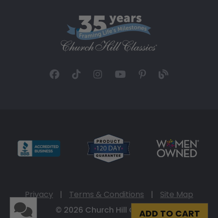
Privacy
|
Terms & Conditions
|
Site Map
© 2026 Church Hill Classics
ADD TO CART