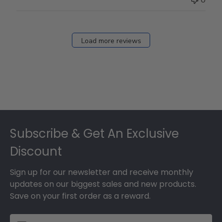
Load more reviews
Footer
Subscribe & Get An Exclusive
Discount
Sign up for our newsletter and receive monthly
updates on our biggest sales and new products.
Save on your first order as a reward.