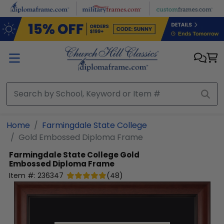
Skip to main content
Home
Farmingdale State College
Gold Embossed Diploma Frame
Farmingdale State College
Gold
Embossed Diploma Frame
Item #:
236347
(
48
)