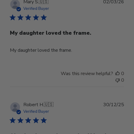
Publ
Mary S.
🇺🇸
02/03/26
date
Verified Buyer
My daughter loved the frame.
My daughter loved the frame.
Was this review helpful?
0
0
Publ
Robert H.
🇺🇸
30/12/25
date
Verified Buyer