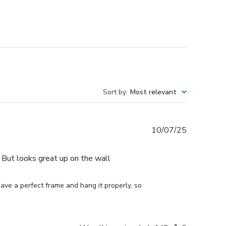
Sort by
:
Most relevant
Published
10/07/25
date
e. But looks great up on the wall
ve a perfect frame and hang it properly, so 