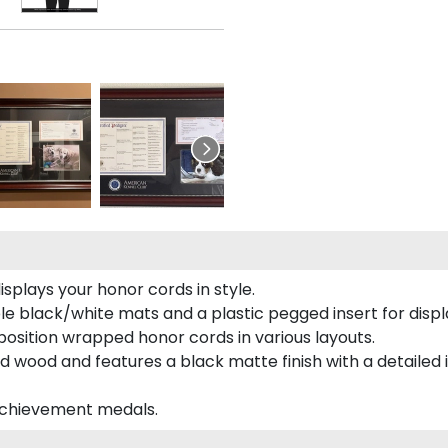
plays your honor cords in style.
e black/white mats and a plastic pegged insert for displ
o position wrapped honor cords in various layouts.
 wood and features a black matte finish with a detailed 
 achievement medals.