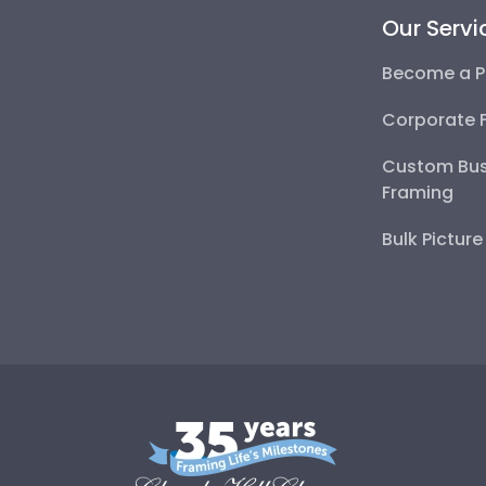
Our Servi
Become a P
Corporate 
Custom Bus
Framing
Bulk Pictur