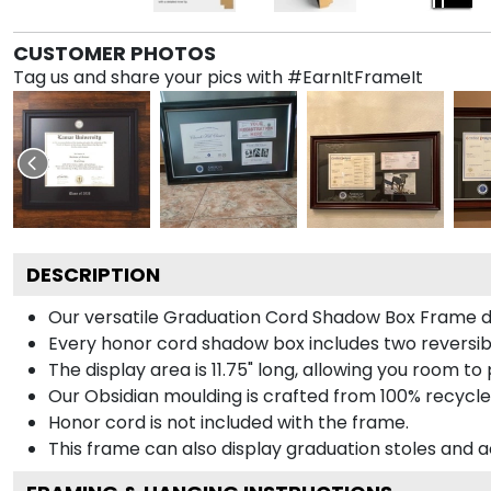
CUSTOMER PHOTOS
Tag us and share your pics with #EarnItFrameIt
DESCRIPTION
Our versatile Graduation Cord Shadow Box Frame dis
Every honor cord shadow box includes two reversibl
The display area is 11.75" long, allowing you room t
Our Obsidian moulding is crafted from 100% recycled
Honor cord is not included with the frame.
This frame can also display graduation stoles and