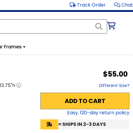
Track Order
Chat
r Frames
$55.00
13.75
"h
Different Size?
ADD TO CART
Easy,
120
-day return policy
= SHIPS IN 2-3 DAYS