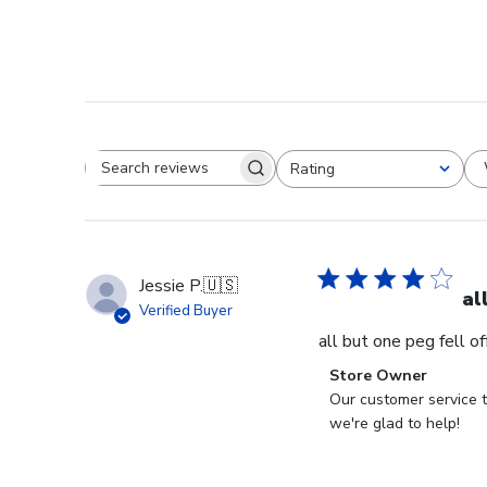
Rating
Search reviews
All ratings
Jessie P.
🇺🇸
al
Verified Buyer
all but one peg fell o
Comments
Store Owner
by
Our customer service t
Store
we're glad to help!
Owner
on