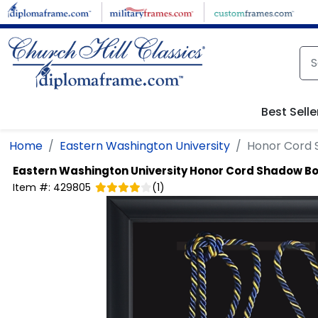
Skip to main content
Best Selle
Home
Eastern Washington University
Honor Cord 
Eastern Washington University
Honor Cord Shadow B
Item #:
429805
(
1
)