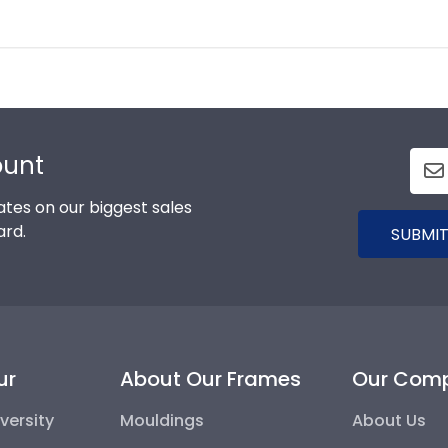
ount
tes on our biggest sales
ard.
SUBMIT
ur
About Our Frames
Our Com
versity
Mouldings
About Us