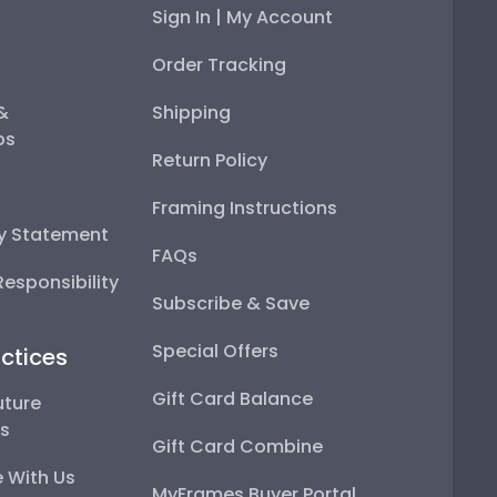
Sign In | My Account
Order Tracking
 &
Shipping
ps
Return Policy
Framing Instructions
ty Statement
FAQs
esponsibility
Subscribe & Save
Special Offers
ctices
Gift Card Balance
uture
ps
Gift Card Combine
 With Us
MyFrames Buyer Portal