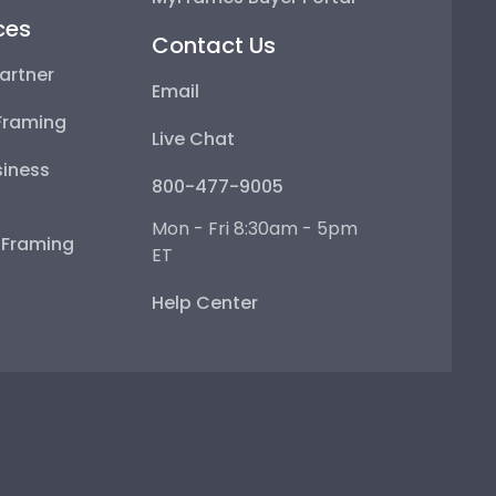
ces
Contact Us
artner
Email
Framing
Live Chat
iness
800-477-9005
Mon - Fri 8:30am - 5pm
e Framing
ET
Help Center