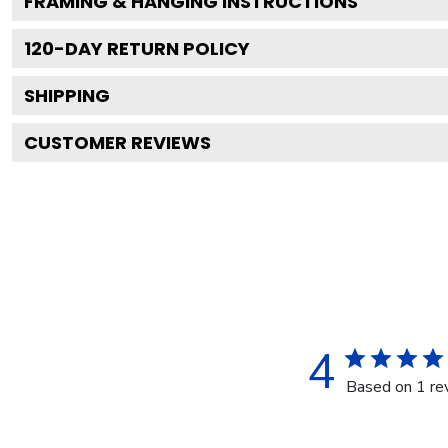
FRAMING & HANGING INSTRUCTIONS
120
-DAY RETURN POLICY
SHIPPING
CUSTOMER REVIEWS
4
Based on 1 re