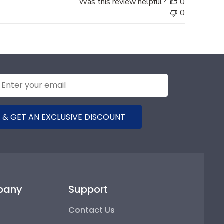
Was this review helpful?
0
0
 & GET AN EXCLUSIVE DISCOUNT
pany
Support
Contact Us