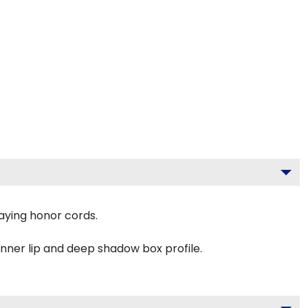
aying honor cords.
inner lip and deep shadow box profile.