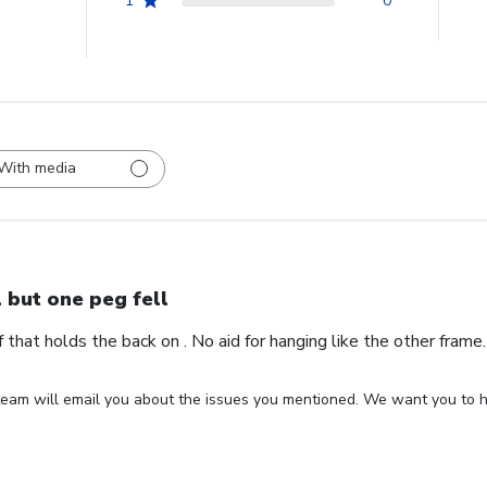
1
0
With media
l but one peg fell
ff that holds the back on . No aid for hanging like the other fram
eam will email you about the issues you mentioned. We want you to ha