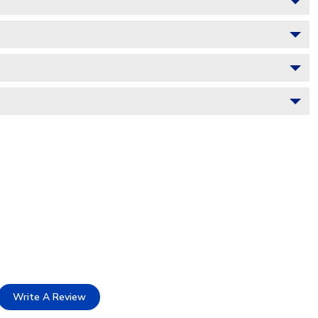
Write A Review