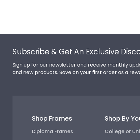
Review
by
Store
Owner
on
Footer
Thu
Jul
Subscribe & Get An Exclusive Disc
10
2025
Sign up for our newsletter and receive monthly upda
and new products. Save on your first order as a rew
Shop Frames
Shop By Yo
Diploma Frames
College or Uni