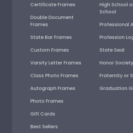
Certificate Frames
High School o
School
Double Document
Frames
Professional 
State Bar Frames
Profession Lo
Custom Frames
State Seal
Varsity Letter Frames
Honor Societ
Class Photo Frames
Fraternity or 
Autograph Frames
Graduation Gi
Photo Frames
Gift Cards
Best Sellers