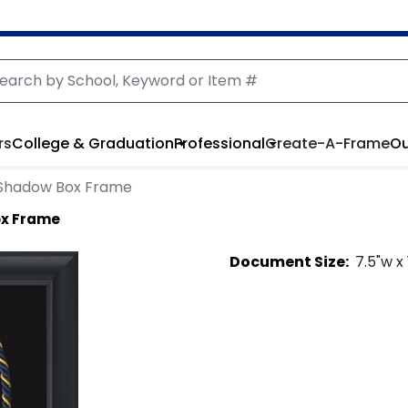
rs
College & Graduation
Professional
Create-A-Frame
Ou
Shadow Box Frame
ox Frame
Document
Size:
7.5
"w x