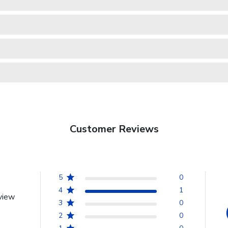
Customer Reviews
5
0
4
1
view
3
0
2
0