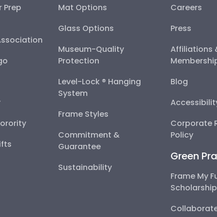
r Prep
Mat Options
Careers
Glass Options
Press
Association
Museum-Quality
Affiliations
go
Protection
Membershi
Level-Lock ® Hanging
Blog
System
y
Accessibili
Frame Styles
Sorority
Corporate R
Commitment &
Policy
fts
Guarantee
Green Pra
Sustainability
Frame My F
Scholarshi
Collaborate