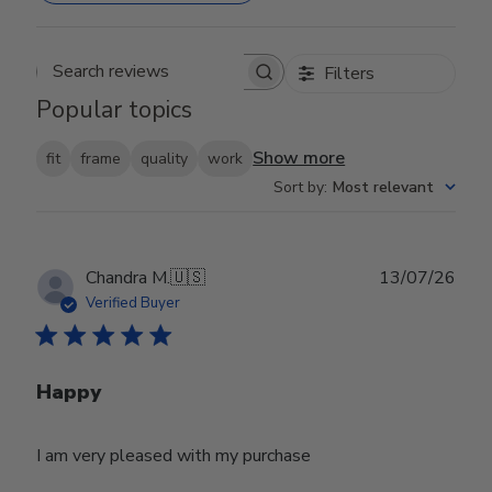
Filters
Search reviews
Popular topics
Show more
fit
frame
quality
work
Sort by
:
Most relevant
Publ
Chandra M.
🇺🇸
13/07/26
date
Verified Buyer
Happy
I am very pleased with my purchase