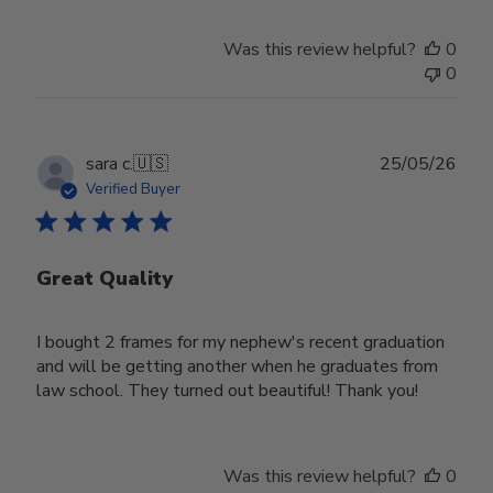
Was this review helpful?
0
0
Publ
sara c.
🇺🇸
25/05/26
date
Verified Buyer
Great Quality
I bought 2 frames for my nephew's recent graduation
and will be getting another when he graduates from
law school. They turned out beautiful! Thank you!
Was this review helpful?
0