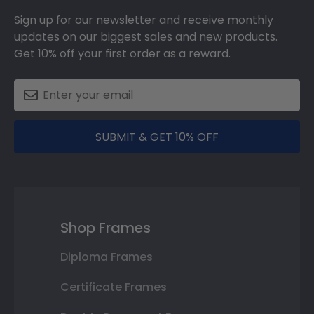
Sign up for our newsletter and receive monthly
updates on our biggest sales and new products.
Get 10% off your first order as a reward.
SUBMIT & GET 10% OFF
Shop Frames
Diploma Frames
Certificate Frames