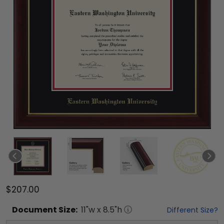
$207.00
Document
Size:
11
"w x
8.5
"h
Different Size?