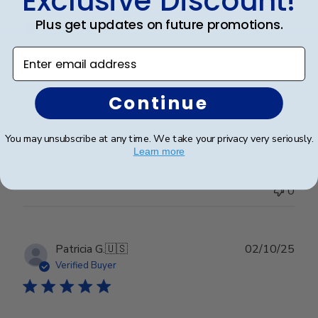
Exclusive Discount!
date
Verified Buyer
Plus get updates on future promotions.
Enter email address
Excellent
Continue
Excellent quality. It matches by decor perfectly and is
very well made.
You may unsubscribe at any time. We take your privacy very seriously.
Learn more
Was this review helpful?
0
0
Publ
Patricia G.
🇺🇸
02/10/25
date
Verified Buyer