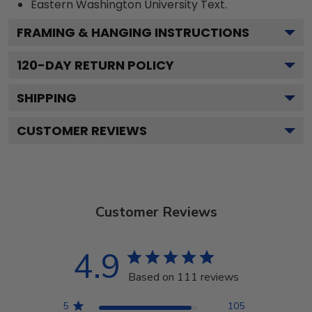
Eastern Washington University
Text.
FRAMING & HANGING INSTRUCTIONS
120
-DAY RETURN POLICY
SHIPPING
CUSTOMER REVIEWS
Customer Reviews
4.9
Based on 111 reviews
5
105