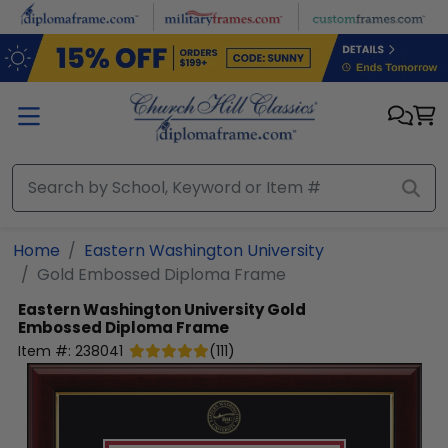
Skip to main content
Home
Eastern Washington University
Gold Embossed Diploma Frame
Eastern Washington University
Gold
Embossed Diploma Frame
Item #:
238041
(
111
)