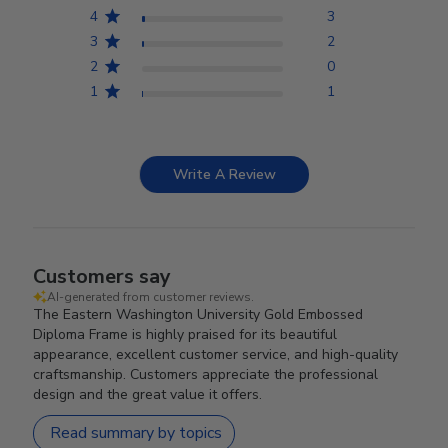
4
3
3
2
2
0
1
1
Write A Review
Customers say
AI-generated from customer reviews.
The Eastern Washington University Gold Embossed
Diploma Frame is highly praised for its beautiful
appearance, excellent customer service, and high-quality
craftsmanship. Customers appreciate the professional
design and the great value it offers.
Read summary by topics