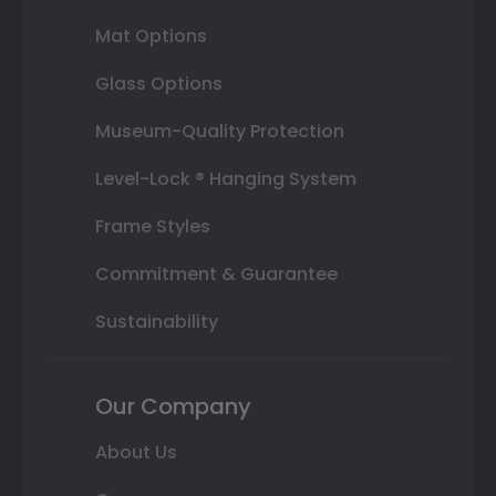
Mat Options
Glass Options
Museum-Quality Protection
Level-Lock ® Hanging System
Frame Styles
Commitment & Guarantee
Sustainability
Our Company
About Us