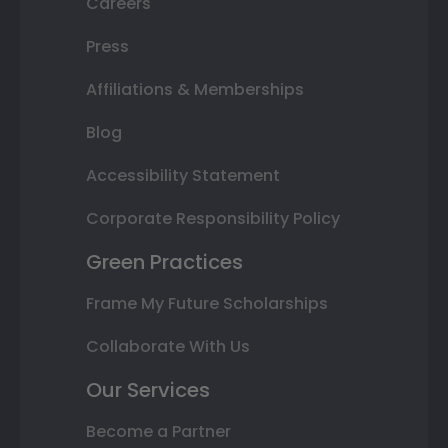
Careers
Press
Affiliations & Memberships
Blog
Accessibility Statement
Corporate Responsibility Policy
Green Practices
Frame My Future Scholarships
Collaborate With Us
Our Services
Become a Partner