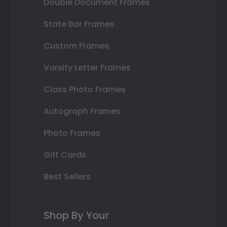
Double Document Frames
State Bar Frames
Custom Frames
Varsity Letter Frames
Class Photo Frames
Autograph Frames
Photo Frames
Gift Cards
Best Sellers
Shop By Your