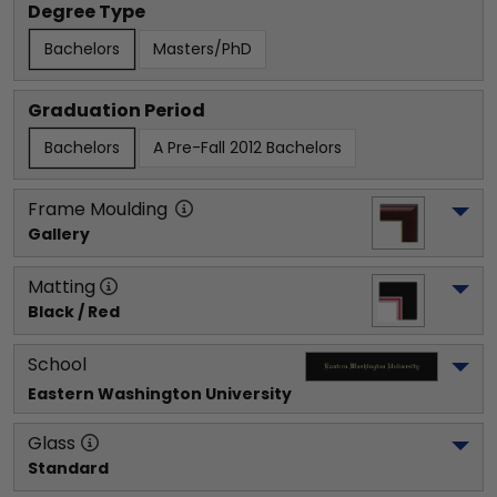
Degree Type
Bachelors
Masters/PhD
Graduation Period
Bachelors
A Pre-Fall 2012 Bachelors
Frame Moulding
Gallery
Matting
Black / Red
School
Eastern Washington University
Glass
Standard