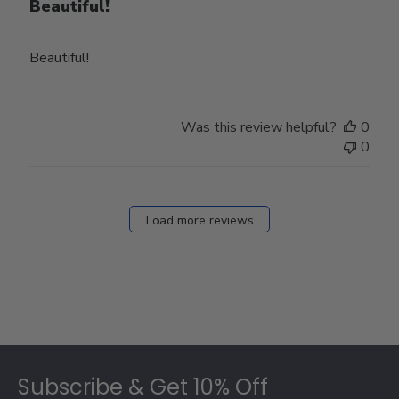
Beautiful!
Beautiful!
Was this review helpful?
0
0
Load more reviews
Footer
Subscribe & Get 10% Off