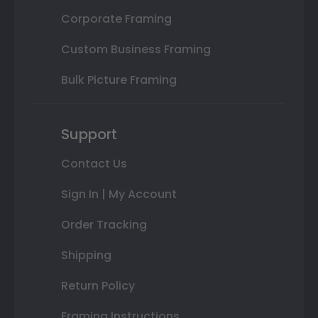
Corporate Framing
Custom Business Framing
Bulk Picture Framing
Support
Contact Us
Sign In | My Account
Order Tracking
Shipping
Return Policy
Framing Instructions