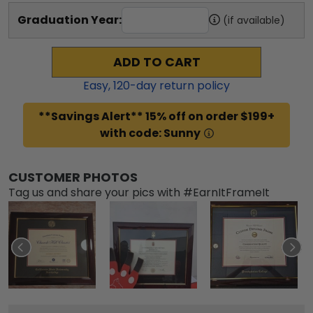
Graduation Year:
(if available)
ADD TO CART
Easy,
120
-day return policy
**Savings Alert** 15% off on order $199+
with code: Sunny
CUSTOMER PHOTOS
Tag us and share your pics with #EarnItFrameIt