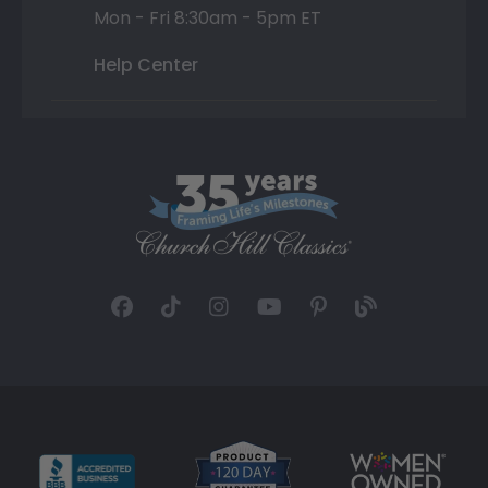
Mon - Fri 8:30am - 5pm ET
Help Center