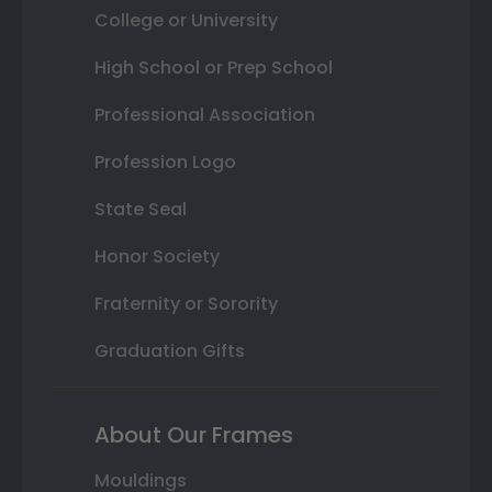
College or University
High School or Prep School
Professional Association
Profession Logo
State Seal
Honor Society
Fraternity or Sorority
Graduation Gifts
About Our Frames
Mouldings