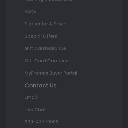
FAQs
Subscribe & Save
Special Offers
Gift Card Balance
Gift Card Combine
MyFrames Buyer Portal
Contact Us
Email
Live Chat
800-477-9005