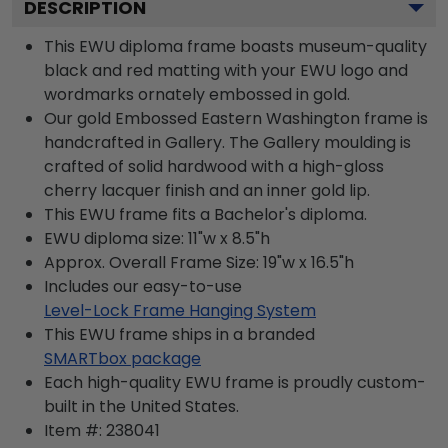
DESCRIPTION
This EWU diploma frame boasts museum-quality
black and red matting with your EWU logo and
wordmarks ornately embossed in gold.
Our gold Embossed Eastern Washington frame is
handcrafted in Gallery. The Gallery moulding is
crafted of solid hardwood with a high-gloss
cherry lacquer finish and an inner gold lip.
This EWU frame fits a Bachelor's diploma.
EWU diploma size: 11"w x 8.5"h
Approx. Overall Frame Size: 19"w x 16.5"h
Includes our easy-to-use
Level-Lock Frame Hanging System
This EWU frame ships in a branded
SMARTbox package
Each high-quality EWU frame is proudly custom-
built in the United States.
Item #:
238041