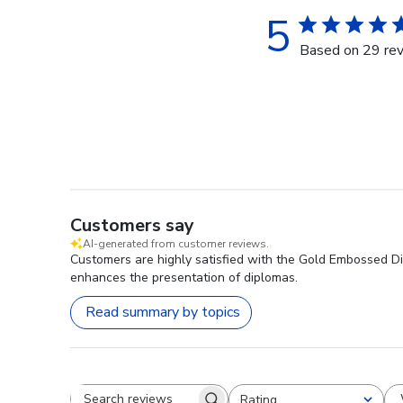
5
Based on 29 re
Customers say
AI-generated from customer reviews.
Customers are highly satisfied with the Gold Embossed Dip
enhances the presentation of diplomas.
Read summary by topics
Rating