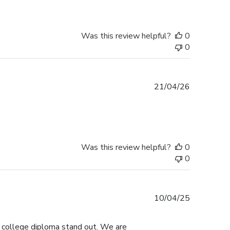
Was this review helpful?
0
0
Published
21/04/26
date
Was this review helpful?
0
0
Published
10/04/25
date
s college diploma stand out. We are