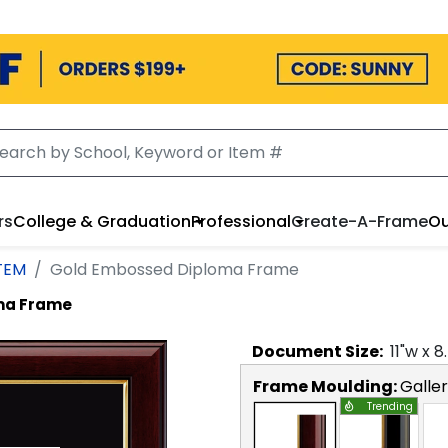
rs
College & Graduation
Professional
Create-A-Frame
Ou
STEM
Gold Embossed Diploma Frame
ma Frame
Document
Size:
11
"w x
8
Frame Moulding:
Galle
Trending