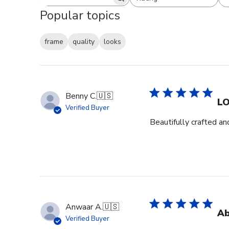
Search reviews
All ratings
Popular topics
frame
quality
looks
Benny C.
🇺🇸
L
Verified Buyer
Beautifully crafted an
Anwaar A.
🇺🇸
Ab
Verified Buyer