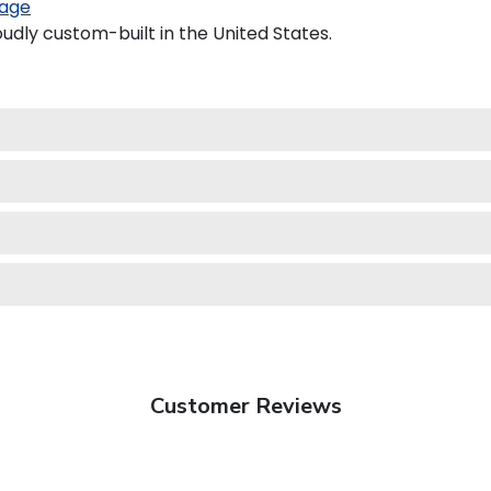
age
udly custom-built in the United States.
Customer Reviews