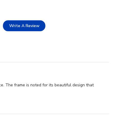
Write A Review
. The frame is noted for its beautiful design that