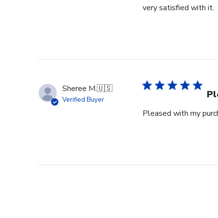
very satisfied with it.
Sheree M.
🇺🇸
Pl
Verified Buyer
Pleased with my purch