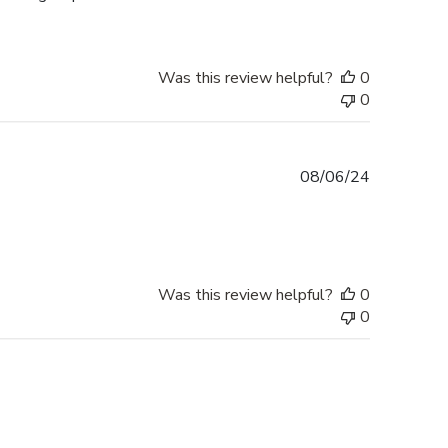
Was this review helpful?
0
0
Published
08/06/24
date
Was this review helpful?
0
0