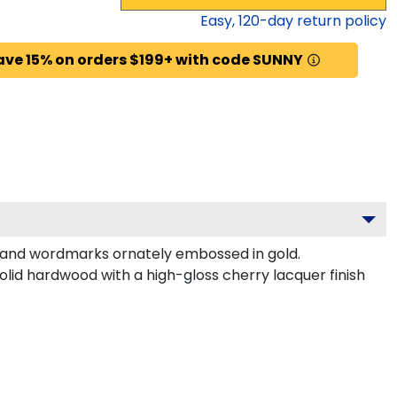
Easy,
120
-day return policy
ave 15% on orders $199+ with code SUNNY
 and wordmarks ornately embossed in gold.
lid hardwood with a high-gloss cherry lacquer finish