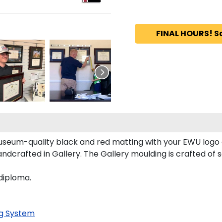
FINAL HOURS! S
seum-quality black and red matting with your EWU logo
crafted in Gallery. The Gallery moulding is crafted of so
diploma.
g System