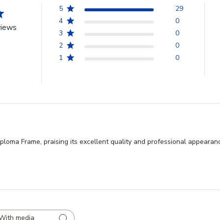
5
29
4
0
views
3
0
2
0
1
0
loma Frame, praising its excellent quality and professional appearance
With media