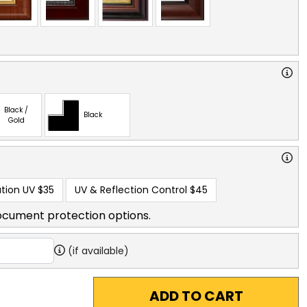
Black /
Black
Gold
tion UV
$35
UV & Reflection Control
$45
ocument protection options.
(if available)
ADD TO CART