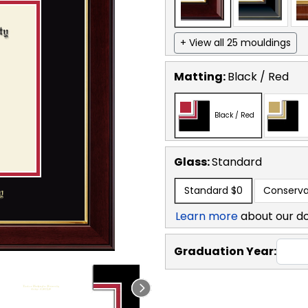
+ View all 25 mouldings
Matting:
Black / Red
Black / Red
Glass:
Standard
Standard
$0
Conserva
Learn more
about our d
Graduation Year: