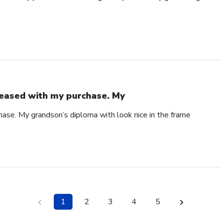
eased with my purchase. My
ase. My grandson’s diploma with look nice in the frame
1
2
3
4
5