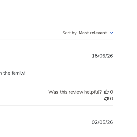
Sort by
:
Most relevant
Published
18/06/26
date
n the family!
Was this review helpful?
0
0
Published
02/05/26
date