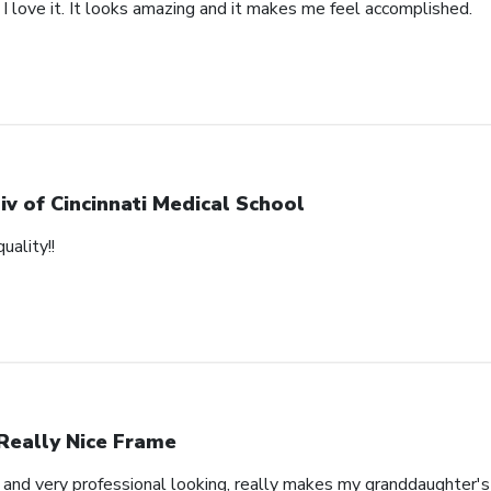
 I love it. It looks amazing and it makes me feel accomplished.
iv of Cincinnati Medical School
uality!!
Really Nice Frame
l and very professional looking, really makes my granddaughter'