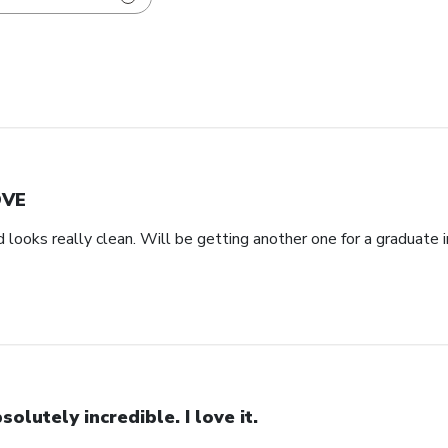
OVE
d looks really clean. Will be getting another one for a graduate i
solutely incredible. I love it.