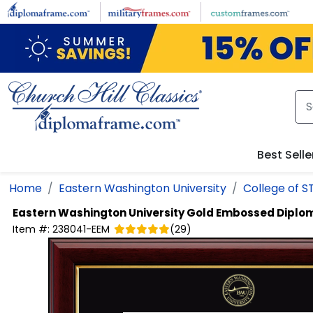
Skip to main content
Best Selle
Home
Eastern Washington University
College of 
Eastern Washington University
Gold Embossed Diplo
Item #:
238041-EEM
(
29
)