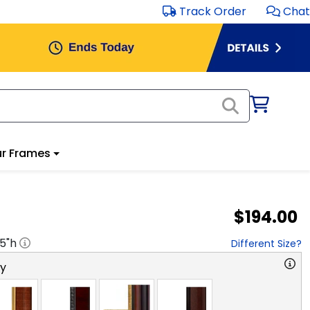
Track Order
Chat
r Frames
$194.00
.5
"h
Different Size?
ry