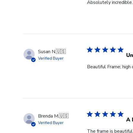
Absolutely incredible.
Susan N.
🇺🇸
Un
Verified Buyer
Beautiful Frame; high q
Brenda M.
🇺🇸
A 
Verified Buyer
The frame is beautifu