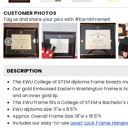
CUSTOMER PHOTOS
Tag us and share your pics with #EarnItFrameIt
DESCRIPTION
This EWU College of STEM diploma frame boasts mu
Our gold Embossed Eastern Washington frame is hand
and an inner gold lip.
This EWU frame fits a College of STEM a Bachelor's 
EWU diploma size: 11"w x 8.5"h
Approx. Overall Frame Size: 19"w x 16.5"h
Includes our easy-to-use
Level-Lock Frame Hangin