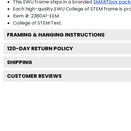
This EWU frame ships in a branded
SMARTbox pack
Each high-quality EWU College of STEM frame is pro
Item #:
238041-EEM
College of STEM
Text.
FRAMING & HANGING INSTRUCTIONS
120
-DAY RETURN POLICY
SHIPPING
CUSTOMER REVIEWS