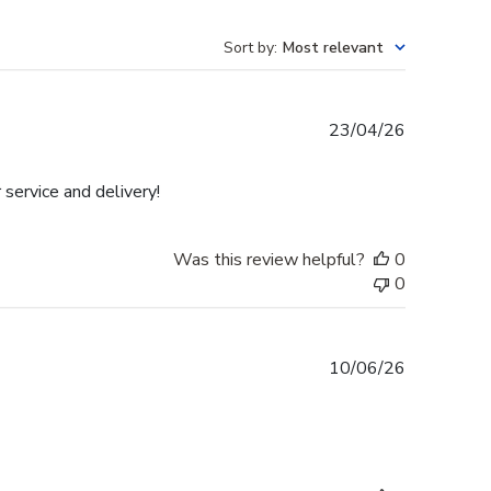
Sort by
:
Most relevant
Published
23/04/26
date
 service and delivery!
Was this review helpful?
0
0
Published
10/06/26
date