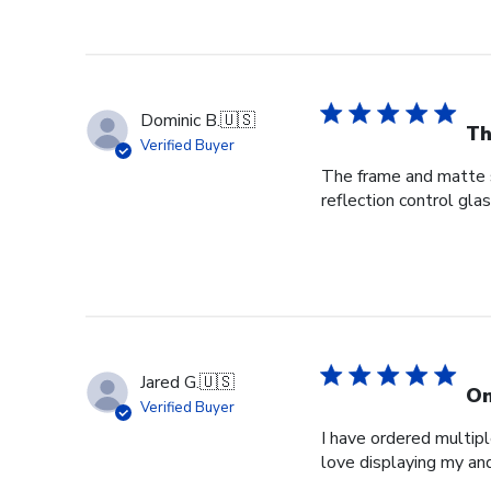
Dominic B.
🇺🇸
Th
Verified Buyer
The frame and matte s
reflection control gla
Jared G.
🇺🇸
On
Verified Buyer
I have ordered multipl
love displaying my an