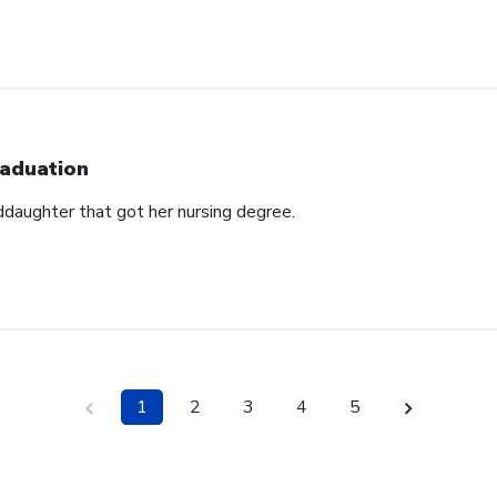
aduation
ddaughter that got her nursing degree.
1
2
3
4
5