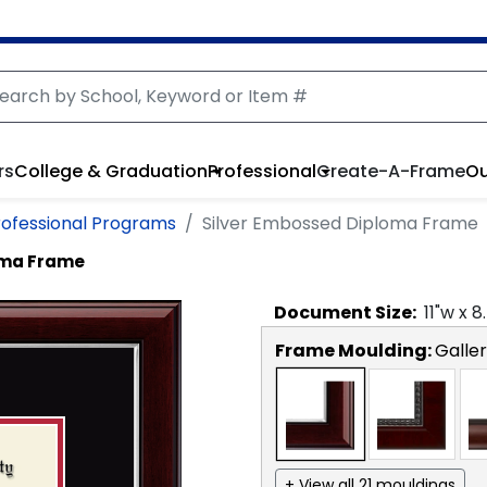
rs
College & Graduation
Professional
Create-A-Frame
Ou
rofessional Programs
Silver Embossed Diploma Frame
oma Frame
Document
Size:
11
"w x
8
Frame Moulding:
Galler
+ View all 21 mouldings