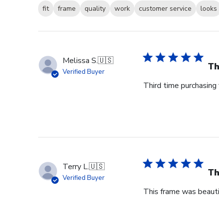
fit
frame
quality
work
customer service
looks
Melissa S.
🇺🇸
Th
Verified Buyer
Third time purchasing 
Terry L.
🇺🇸
Th
Verified Buyer
This frame was beauti