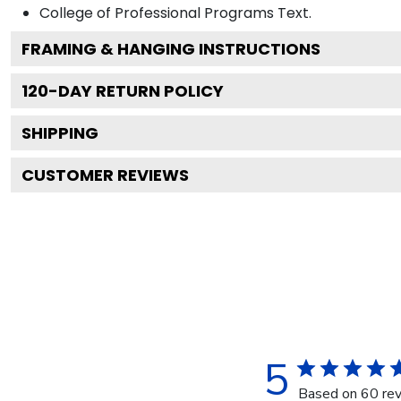
College of Professional Programs
Text.
FRAMING & HANGING INSTRUCTIONS
120
-DAY RETURN POLICY
SHIPPING
CUSTOMER REVIEWS
5
Based on 60 re