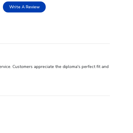
Write A Review
rvice. Customers appreciate the diploma's perfect fit and