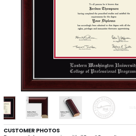
CUSTOMER PHOTOS