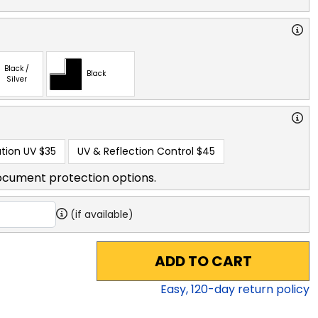
Black /
Black
Silver
tion UV
$35
UV & Reflection Control
$45
ocument protection options.
(if available)
ADD TO CART
Easy,
120
-day return policy