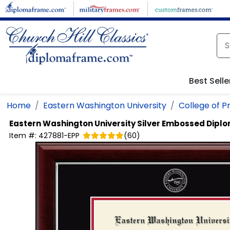
Skip to main content
Best Selle
Home
Eastern Washington University
College of P
Eastern Washington University
Silver Embossed Dipl
Item #:
427881-EPP
(
60
)