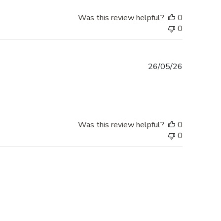
Was this review helpful?
0
0
Published
26/05/26
date
Was this review helpful?
0
0