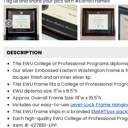
Tag us and share your pics with #EarnItFrameIt
DESCRIPTION
This EWU College of Professional Programs diplom
Our silver Embossed Eastern Washington frame is han
lacquer finish and an inner silver lip.
This EWU frame fits a College of Professional Prog
EWU diploma size: 11"w x 8.5"h
Approx. Overall Frame Size: 19"w x 16.5"h
Includes our easy-to-use
Level-Lock Frame Hangin
This EWU frame ships in a branded
SMARTbox pack
Each high-quality EWU College of Professional Prog
Item #:
427881-EPP