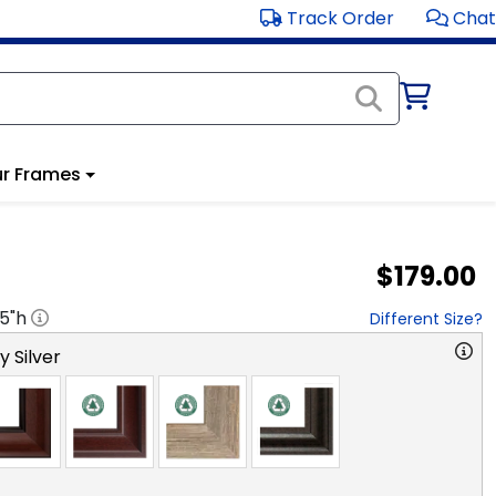
Track Order
Chat
r Frames
$179.00
.5
"h
Different Size?
y Silver