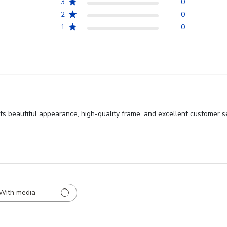
3
0
2
0
1
0
ts beautiful appearance, high-quality frame, and excellent customer se
With media