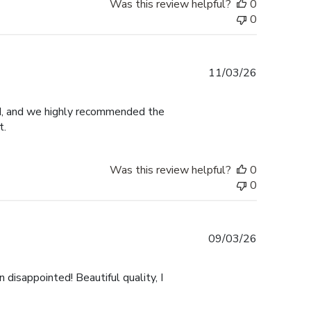
Was this review helpful?
0
0
Published
11/03/26
date
ed, and we highly recommended the
t.
Was this review helpful?
0
0
Published
09/03/26
date
 disappointed! Beautiful quality, I