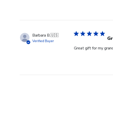
Barbara B.
🇺🇸
Gr
Verified Buyer
Great gift for my gran