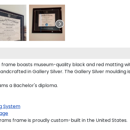
a frame boasts museum-quality black and red matting wi
dcrafted in Gallery Silver. The Gallery Silver moulding i
rams a Bachelor's diploma.
g System
age
rams frame is proudly custom-built in the United States.