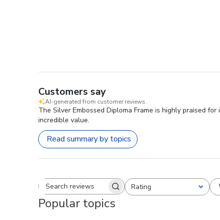
Customers say
AI-generated from customer reviews.
The Silver Embossed Diploma Frame is highly praised for i
incredible value.
Read summary by topics
Rating
Search reviews
All ratings
Popular topics