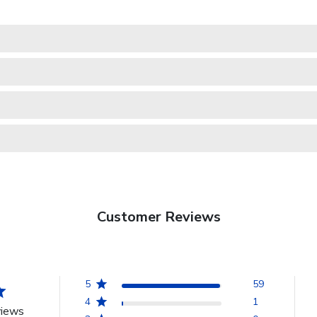
Customer Reviews
5
59
4
1
views