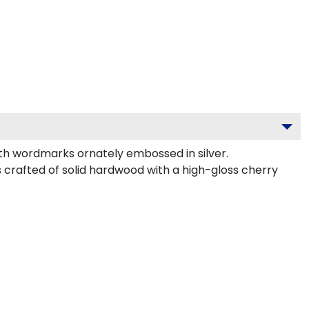
th wordmarks ornately embossed in silver.
s crafted of solid hardwood with a high-gloss cherry