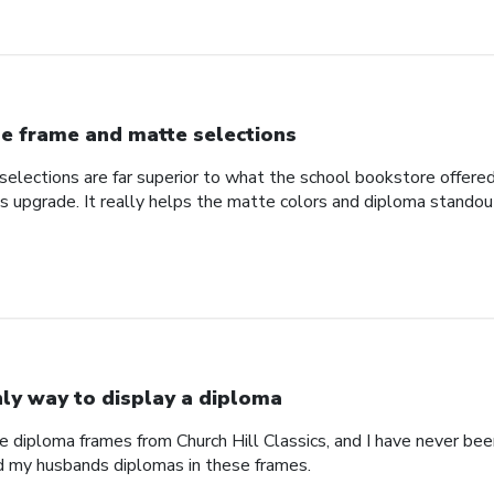
e frame and matte selections
elections are far superior to what the school bookstore offer
ss upgrade. It really helps the matte colors and diploma standou
ly way to display a diploma
e diploma frames from Church Hill Classics, and I have never been
d my husbands diplomas in these frames.