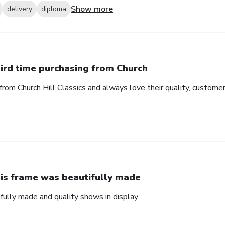
Show more
delivery
diploma
ird time purchasing from Church
from Church Hill Classics and always love their quality, customer
is frame was beautifully made
fully made and quality shows in display.