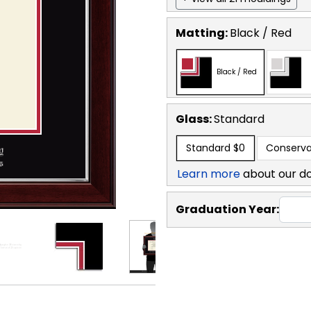
Matting:
Black / Red
Black / Red
Glass:
Standard
Standard
$0
Conserva
Learn more
about our d
Graduation Year: