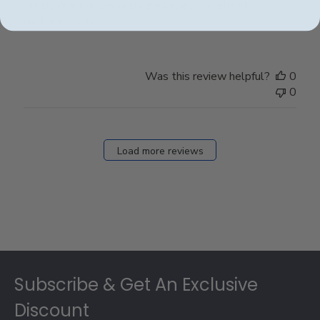
timely manner. Securely packaged. Excellent
customer service.
Was this review helpful?
0
0
Load more reviews
Footer
Subscribe & Get An Exclusive
Discount