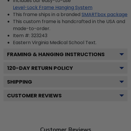
Includes our easy-to-use
Level-Lock Frame Hanging System
This frame ships in a branded
SMARTbox package
This custom frame is handcrafted in the USA and
made-to-order.
Item #:
323243
Eastern Virginia Medical School
Text.
FRAMING & HANGING INSTRUCTIONS
120
-DAY RETURN POLICY
SHIPPING
CUSTOMER REVIEWS
Customer Reviews