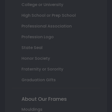
College or University
High School or Prep School
Professional Association
Profession Logo
State Seal
Honor Society
Fraternity or Sorority
Graduation Gifts
About Our Frames
Mouldings