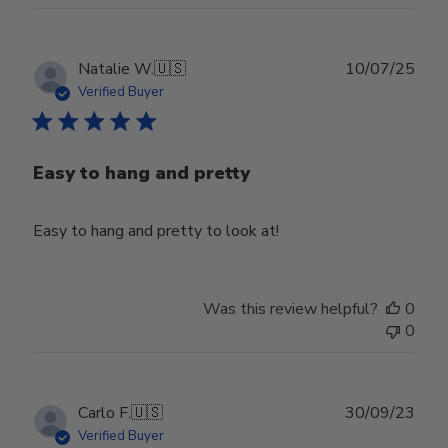
Publ
Natalie W.
🇺🇸
10/07/25
date
Verified Buyer
Easy to hang and pretty
Easy to hang and pretty to look at!
Was this review helpful?
0
0
Publ
Carlo F.
🇺🇸
30/09/23
date
Verified Buyer