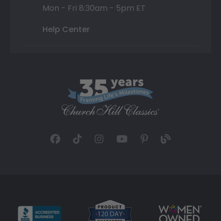
Mon - Fri 8:30am - 5pm ET
Help Center