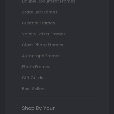
Double Document Frames
State Bar Frames
Custom Frames
Varsity Letter Frames
Class Photo Frames
Autograph Frames
Photo Frames
Gift Cards
Best Sellers
Shop By Your