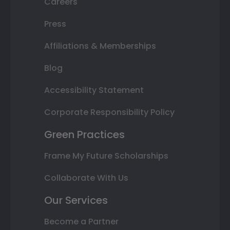
Careers
Press
Affiliations & Memberships
Blog
Accessibility Statement
Corporate Responsibility Policy
Green Practices
Frame My Future Scholarships
Collaborate With Us
Our Services
Become a Partner