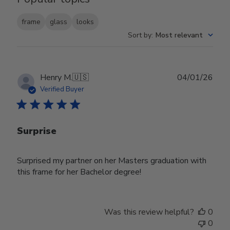
frame
glass
looks
Sort by
:
Most relevant
Publ
Henry M.
🇺🇸
04/01/26
date
Verified Buyer
Surprise
Surprised my partner on her Masters graduation with
this frame for her Bachelor degree!
Was this review helpful?
0
0