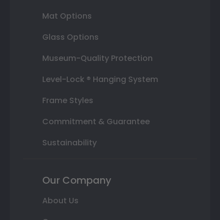
Mat Options
Glass Options
Museum-Quality Protection
Level-Lock ® Hanging System
Frame Styles
Commitment & Guarantee
Sustainability
Our Company
About Us