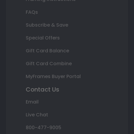
FAQs
Subscribe & Save
Special Offers
Gift Card Balance
Gift Card Combine
MyFrames Buyer Portal
Contact Us
Email
Live Chat
800-477-9005