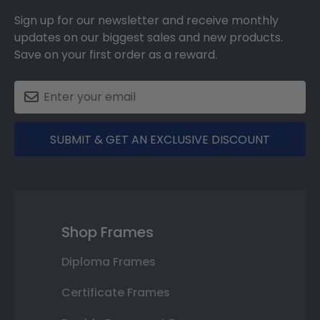
Sign up for our newsletter and receive monthly
updates on our biggest sales and new products.
Save on your first order as a reward.
SUBMIT & GET AN EXCLUSIVE DISCOUNT
Shop Frames
Diploma Frames
Certificate Frames