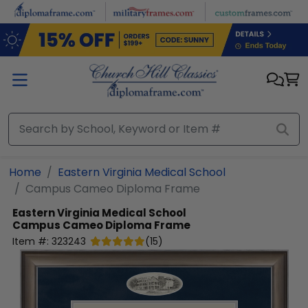
Skip to main content
Home
Eastern Virginia Medical School
Campus Cameo Diploma Frame
Eastern Virginia Medical School
Campus Cameo Diploma Frame
Item #:
323243
(
15
)