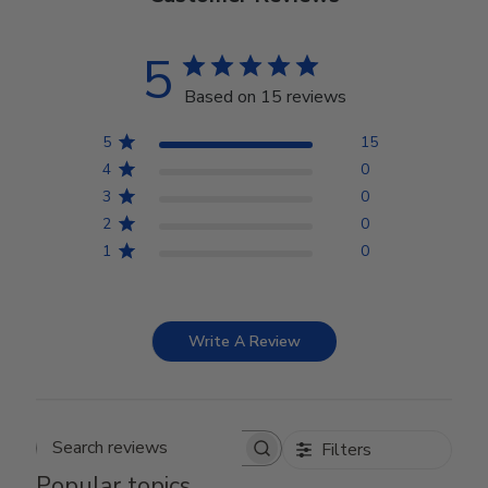
5
Based on 15 reviews
5
15
4
0
3
0
2
0
1
0
Write A Review
Filters
Search reviews
Popular topics