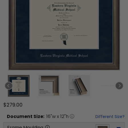
$279.00
Document
Size:
16
"w x
12
"h
Different Size?
Frame Moulding