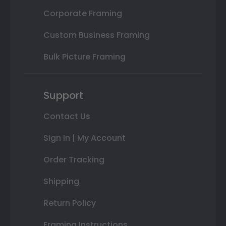
Corporate Framing
Custom Business Framing
Bulk Picture Framing
Support
Contact Us
Sign In | My Account
Order Tracking
Shipping
Return Policy
Framing Instructions