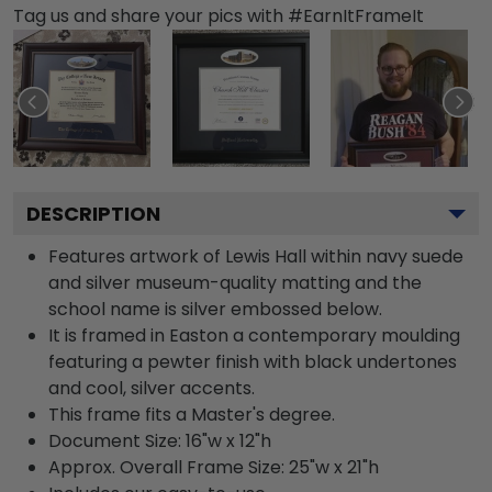
Tag us and share your pics with #EarnItFrameIt
DESCRIPTION
Features artwork of Lewis Hall within navy suede
and silver museum-quality matting and the
school name is silver embossed below.
It is framed in Easton a contemporary moulding
featuring a pewter finish with black undertones
and cool, silver accents.
This frame fits a Master's degree.
Document Size: 16"w x 12"h
Approx. Overall Frame Size: 25"w x 21"h