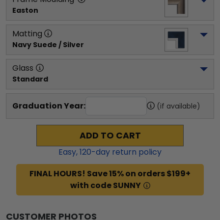
Easton
Matting
Navy Suede / Silver
Glass
Standard
Graduation Year:
(if available)
ADD TO CART
Easy,
120
-day return policy
FINAL HOURS! Save 15% on orders $199+
with code SUNNY
CUSTOMER PHOTOS