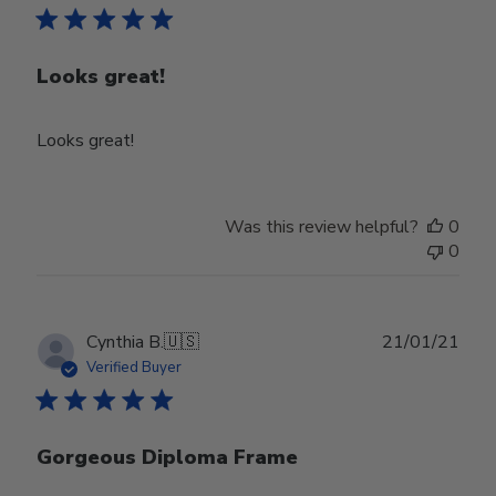
Looks great!
Looks great!
Was this review helpful?
0
0
Publ
Cynthia B.
🇺🇸
21/01/21
date
Verified Buyer
Gorgeous Diploma Frame