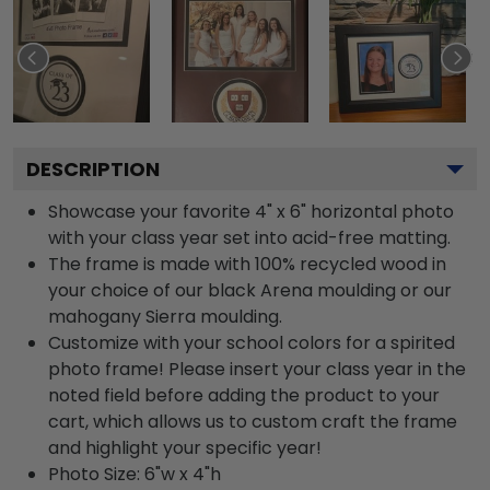
DESCRIPTION
Showcase your favorite 4" x 6" horizontal photo
with your class year set into acid-free matting.
The frame is made with 100% recycled wood in
your choice of our black Arena moulding or our
mahogany Sierra moulding.
Customize with your school colors for a spirited
photo frame! Please insert your class year in the
noted field before adding the product to your
cart, which allows us to custom craft the frame
and highlight your specific year!
Photo Size: 6"w x 4"h