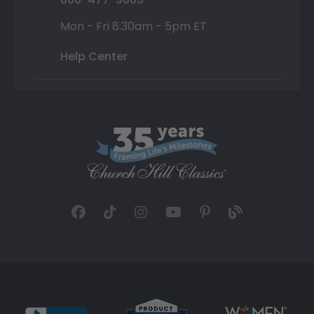
Mon - Fri 8:30am - 5pm ET
Help Center