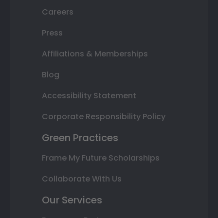
Careers
Press
Affiliations & Memberships
Blog
Accessibility Statement
Corporate Responsibility Policy
Green Practices
Frame My Future Scholarships
Collaborate With Us
Our Services