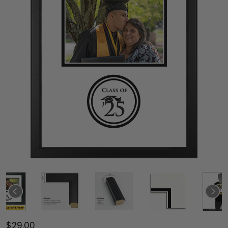
$29.00