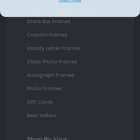
Double Document Frames
State Bar Frames
Custom Frames
Varsity Letter Frames
Class Photo Frames
Autograph Frames
Photo Frames
Gift Cards
Best Sellers
Shop By Your