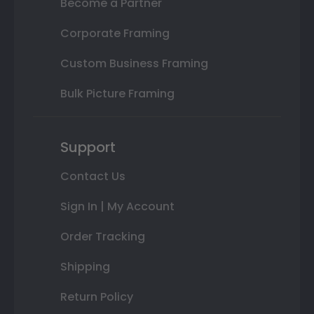
Become a Partner
Corporate Framing
Custom Business Framing
Bulk Picture Framing
Support
Contact Us
Sign In | My Account
Order Tracking
Shipping
Return Policy