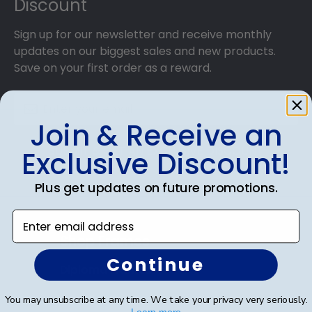
Discount
Sign up for our newsletter and receive monthly
updates on our biggest sales and new products.
Save on your first order as a reward.
Join & Receive an
SUBMIT & GET AN EXCLUSIVE DISCOUNT
Exclusive Discount!
Plus get updates on future promotions.
Enter email address
Shop Frames
Continue
Diploma Frames
Certificate Frames
You may unsubscribe at any time. We take your privacy very seriously.
Learn more