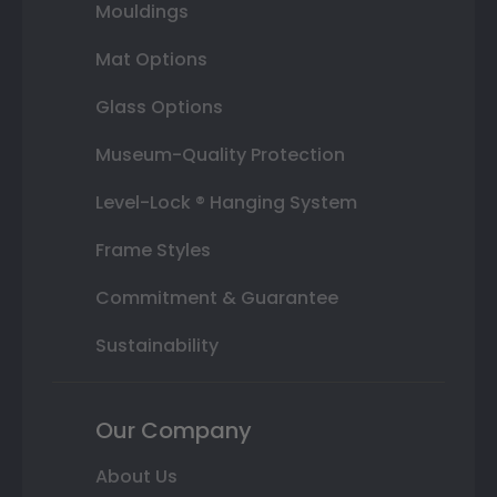
Mouldings
Mat Options
Glass Options
Museum-Quality Protection
Level-Lock ® Hanging System
Frame Styles
Commitment & Guarantee
Sustainability
Our Company
About Us