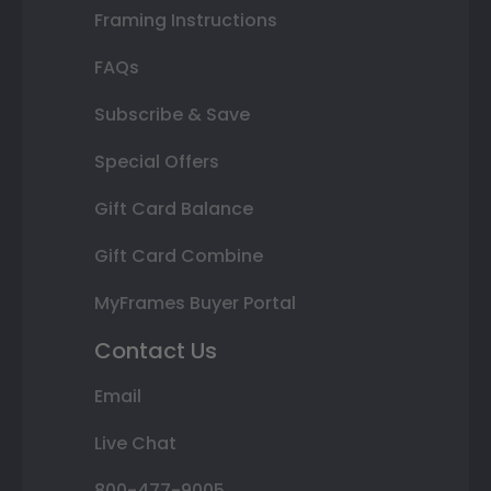
Framing Instructions
FAQs
Subscribe & Save
Special Offers
Gift Card Balance
Gift Card Combine
MyFrames Buyer Portal
Contact Us
Email
Live Chat
800-477-9005