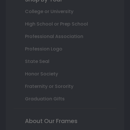
College or University
High School or Prep School
Professional Association
Profession Logo
State Seal
Honor Society
Fraternity or Sorority
Graduation Gifts
About Our Frames