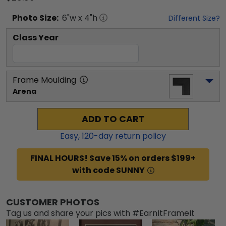
Photo
Size:
6
"w x
4
"h
Different Size?
Class Year
Frame Moulding
Arena
ADD TO CART
Easy,
120
-day return policy
FINAL HOURS! Save 15% on orders $199+
with code SUNNY
CUSTOMER PHOTOS
Tag us and share your pics with #EarnItFrameIt