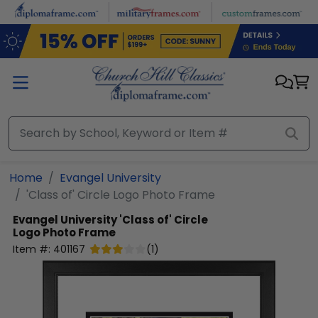
Skip to main content
Home
Evangel University
'Class of' Circle Logo Photo Frame
Evangel University
'Class of' Circle
Logo Photo Frame
Item #:
401167
(
1
)