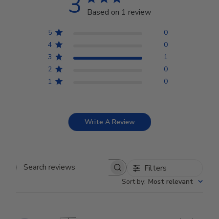
3
Based on 1 review
5
0
4
0
3
1
2
0
1
0
Write A Review
Filters
Search reviews
Sort by
:
Most relevant