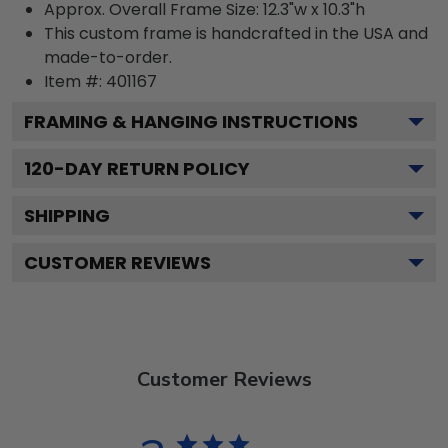
Approx. Overall Frame Size: 12.3"w x 10.3"h
This custom frame is handcrafted in the USA and
made-to-order.
Item #:
401167
FRAMING & HANGING INSTRUCTIONS
120
-DAY RETURN POLICY
SHIPPING
CUSTOMER REVIEWS
Customer Reviews