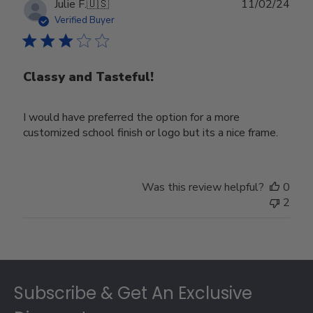
Publ
Julie F.
🇺🇸
11/02/24
date
Verified Buyer
Classy and Tasteful!
I would have preferred the option for a more
customized school finish or logo but its a nice frame.
Was this review helpful?
0
2
Footer
Subscribe & Get An Exclusive