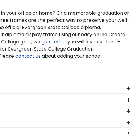
a in your office or home? Or a memorable graduation or
egree frames are the perfect way to preserve your well-
e official Evergreen State College diploma.
ur diploma display frame using our easy online Create-
 College grad, we
guarantee
you will love our hand-
e for Evergreen State College Graduation.
 Please
contact us
about adding your school.
seum-quality mats, and UV-glass for optimal
me.
ors who source with the environment in mind. We also
 colors, our various wood mouldings allow Evergreen
als. Each Evergreen State frame made in our Monroe,
sing guidelines. All of our branded products have