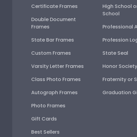
Certificate Frames
High School o
School
Double Document
Frames
Professional 
State Bar Frames
Profession Lo
Custom Frames
State Seal
Varsity Letter Frames
Honor Societ
Class Photo Frames
Fraternity or 
Autograph Frames
Graduation Gi
Photo Frames
Gift Cards
Best Sellers