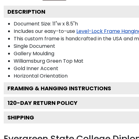
DESCRIPTION
Document Size: 11"w x 8.5"h
Includes our easy-to-use
Level-Lock Frame Hangin
This custom frame is handcrafted in the USA and 
Single Document
Gallery
Moulding
Williamsburg Green
Top Mat
Gold
Inner Accent
Horizontal
Orientation
FRAMING & HANGING INSTRUCTIONS
120
-DAY RETURN POLICY
SHIPPING
Evergreen State College Dipl