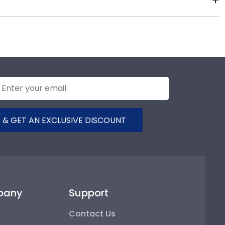
e years of hard work, determination, and sacrifices.
ears to come.
 & GET AN EXCLUSIVE DISCOUNT
pany
Support
Contact Us