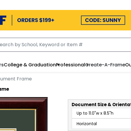
rs
College & Graduation
Professional
Create-A-Frame
Ou
cument Frame
rame
Document
Size & Orienta