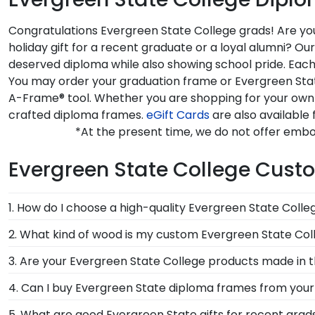
Congratulations Evergreen State College grads! Are you
holiday gift for a recent graduate or a loyal alumni? 
deserved diploma while also showing school pride. Each
You may order your graduation frame or Evergreen State
A-Frame® tool. Whether you are shopping for your own 
crafted diploma frames.
eGift Cards
are also available 
*At the present time, we do not offer embo
Evergreen State College Cus
1. How do I choose a high-quality Evergreen State Coll
It's important to choose a frame that is handcrafte
2. What kind of wood is my custom Evergreen State Col
protection of your degree. Browse various product sty
At Church Hill Classics, our products are proudly cr
3. Are your Evergreen State College products made in 
offer a number of alternative 100% recycled wood moul
Yes, our hand-crafted diploma frames are proudly bui
4. Can I buy Evergreen State diploma frames from your 
State College grads to customize the frame of their
Connecticut facility is held to our high standard of e
Of course! We partner with Evergreen State, and all o
5. What are good Evergreen State gifts for recent grad