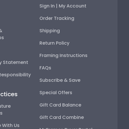
Sign In | My Account
Order Tracking
 &
Shipping
ps
Return Policy
Framing Instructions
ty Statement
FAQs
esponsibility
Subscribe & Save
Special Offers
ctices
Gift Card Balance
uture
ps
Gift Card Combine
 With Us