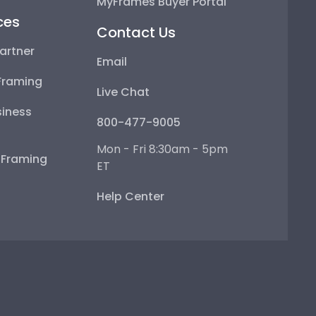
MyFrames Buyer Portal
ces
Contact Us
artner
Email
Framing
Live Chat
iness
800-477-9005
Mon - Fri 8:30am - 5pm
e Framing
ET
Help Center