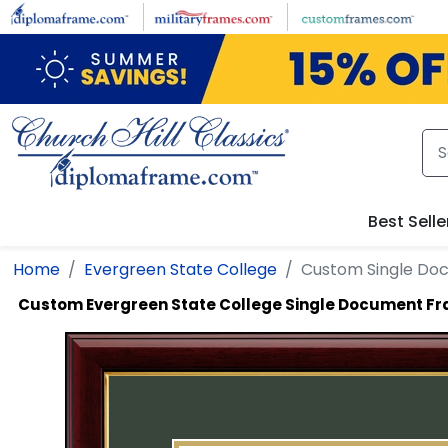
Skip to main content
Best Selle
Home
Evergreen State College
Custom Single Do
Custom Evergreen State College Single Document F