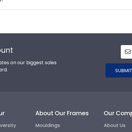
 know you're receiving the highest-quality product.
d Gifts. It's because it's the ultimate gift to commemorat
 to protect and preserve this priceless document for y
ount
tes on our biggest sales
ard.
SUBMIT
ur
About Our Frames
Our Com
versity
Mouldings
About Us