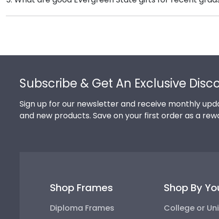
been officially authorized by your alma mater, so you
There's a reason we're called the Valedictorian of Gra
Evergreen State College diploma frames are designed
Footer
Subscribe & Get An Exclusive Disc
Sign up for our newsletter and receive monthly upda
and new products. Save on your first order as a rew
Shop Frames
Shop By Yo
Diploma Frames
College or Uni