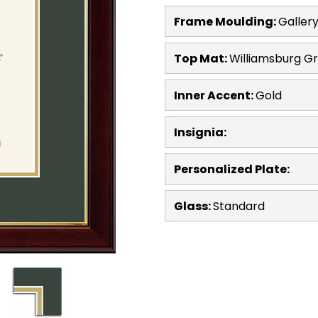
Frame Moulding:
Galler
Top Mat:
Williamsburg G
Inner Accent:
Gold
Insignia:
Personalized Plate:
Glass:
Standard