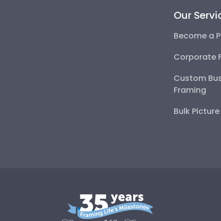
Our Servi
Become a P
Corporate 
Custom Bus
Framing
Bulk Pictur