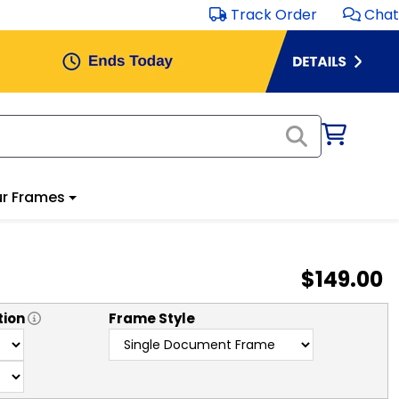
Track Order
Chat
r Frames
$149.00
tion
Frame Style