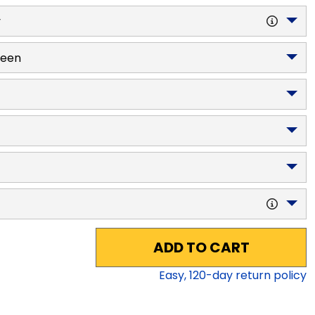
y
reen
ADD TO CART
Easy,
120
-day return policy