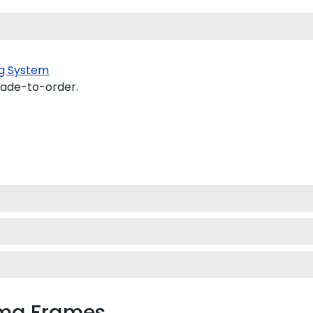
g System
made-to-order.
oma Frames