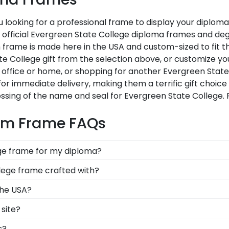
 looking for a professional frame to display your diplom
Our official Evergreen State College diploma frames and d
 frame is made here in the USA and custom-sized to fit th
 College gift from the selection above, or customize yo
office or home, or shopping for another Evergreen State
for immediate delivery, making them a terrific gift choic
ssing of the name and seal for Evergreen State College.
tom Frame FAQs
ege frame for my diploma?
d in the USA, made with solid hardwood mouldings and mu
lege frame crafted with?
les in the Evergreen State store to find your perfect fra
afted with solid hardwood mouldings purchased from vend
the USA?
ding options. With dozens of styles, profiles, and finish
lt in the United States by our team of skilled profession
site?
 dreams!
xcellence before being shipped safely to your door!
f our frames comply with Evergreen State College's licen
s?