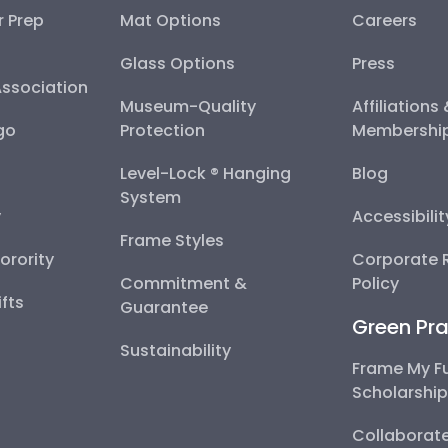
r Prep
Mat Options
Careers
Glass Options
Press
Association
Museum-Quality
Affiliations
go
Protection
Membershi
Level-Lock ® Hanging
Blog
System
y
Accessibili
Frame Styles
Sorority
Corporate R
Commitment &
Policy
fts
Guarantee
Green Pra
Sustainability
Frame My F
Scholarshi
Collaborate