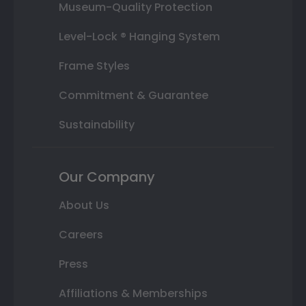
Museum-Quality Protection
Level-Lock ® Hanging System
Frame Styles
Commitment & Guarantee
Sustainability
Our Company
About Us
Careers
Press
Affiliations & Memberships