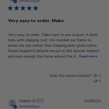
date
Verified Buyer
Very easy to order. Make
Very easy to order. Make sure to use coupon, it does
help with shipping cost. We needed our frame to
arrive one day earlier than shipping date given online.
Susan (support) helped me put in this special request
and sure enough the frame arrived the d...
Read more
Was this review helpful?
1
0
Publ
Debbie B.
🇺🇸
24/08/24
date
Verified Buyer