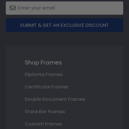
SUBMIT & GET AN EXCLUSIVE DISCOUNT
Shop Frames
Diploma Frames
Certificate Frames
Double Document Frames
State Bar Frames
Custom Frames