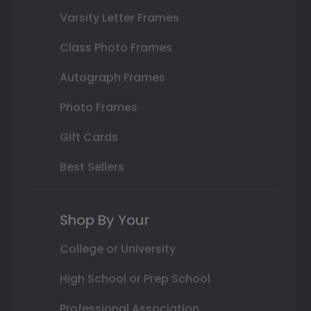
Varsity Letter Frames
Class Photo Frames
Autograph Frames
Photo Frames
Gift Cards
Best Sellers
Shop By Your
College or University
High School or Prep School
Professional Association