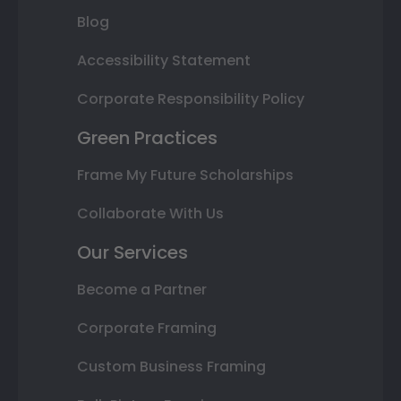
Blog
Accessibility Statement
Corporate Responsibility Policy
Green Practices
Frame My Future Scholarships
Collaborate With Us
Our Services
Become a Partner
Corporate Framing
Custom Business Framing