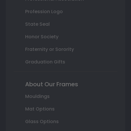
Profession Logo
State Seal
Honor Society
Fraternity or Sorority
Graduation Gifts
About Our Frames
Mouldings
Mat Options
Glass Options