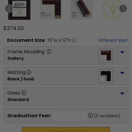
$374.00
Document
Size:
15
"w x
12
"h
Different Size?
Frame Moulding
Gallery
Matting
Black / Gold
Glass
Standard
Graduation Year:
(if available)