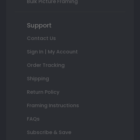
Bulk Picture Framing
Support
Contact Us
Sign In | My Account
Order Tracking
Shipping
Return Policy
Framing Instructions
FAQs
Subscribe & Save