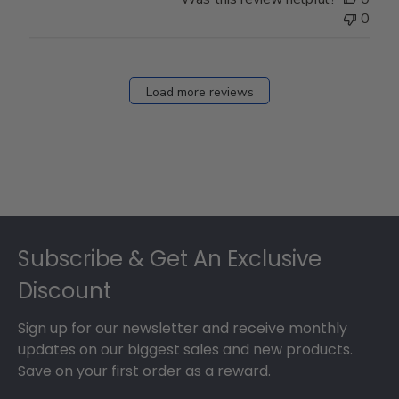
0
Load more reviews
Footer
Subscribe & Get An Exclusive
Discount
Sign up for our newsletter and receive monthly
updates on our biggest sales and new products.
Save on your first order as a reward.