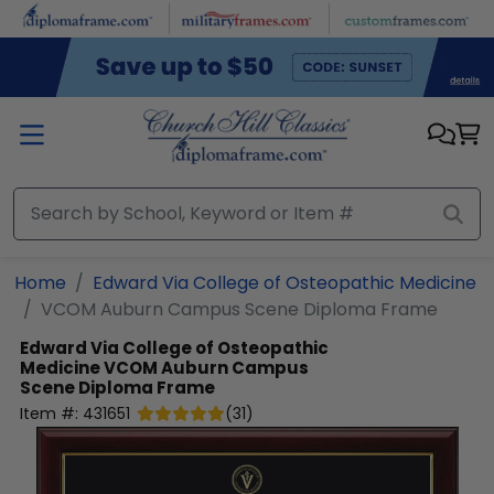
Skip to main content
Home
Edward Via College of Osteopathic Medicine
VCOM Auburn Campus Scene Diploma Frame
Edward Via College of Osteopathic
Medicine
VCOM Auburn Campus
Scene Diploma Frame
Item #:
431651
(
31
)