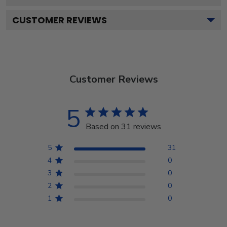
CUSTOMER REVIEWS
Customer Reviews
5
Based on 31 reviews
5
31
4
0
3
0
2
0
1
0