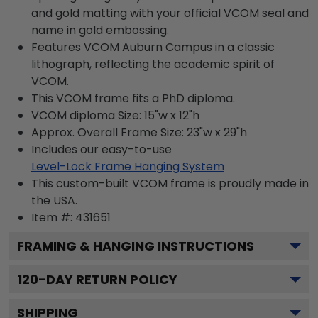
and gold matting with your official VCOM seal and
name in gold embossing.
Features VCOM Auburn Campus in a classic
lithograph, reflecting the academic spirit of
VCOM.
This VCOM frame fits a PhD diploma.
VCOM diploma Size: 15"w x 12"h
Approx. Overall Frame Size: 23"w x 29"h
Includes our easy-to-use
Level-Lock Frame Hanging System
This custom-built VCOM frame is proudly made in
the USA.
Item #:
431651
FRAMING & HANGING INSTRUCTIONS
120
-DAY RETURN POLICY
SHIPPING