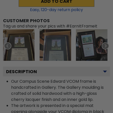
ADD TO CART
Easy,
120
-day return policy
CUSTOMER PHOTOS
Tag us and share your pics with #EarnItFrameIt
DESCRIPTION
Our Campus Scene Edward VCOM frame is
handcrafted in Gallery. The Gallery moulding is
crafted of solid hardwood with a high-gloss
cherry lacquer finish and an inner gold lip.
The artwork is presented in a special mat
opening alongside your VCOM diploma in black