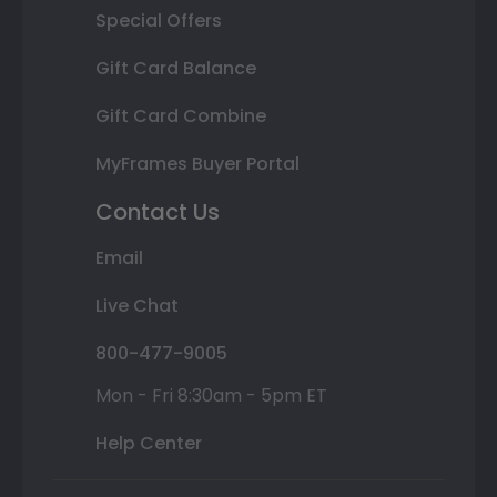
Special Offers
Gift Card Balance
Gift Card Combine
MyFrames Buyer Portal
Contact Us
Email
Live Chat
800-477-9005
Mon - Fri 8:30am - 5pm ET
Help Center