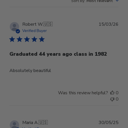
Sort by
:
Most relevant
Publ
Robert W.
🇺🇸
15/03/26
date
Verified Buyer
Graduated 44 years ago class in 1982
Absolutely beautiful
Was this review helpful?
0
0
Publ
Maria A.
🇺🇸
30/05/25