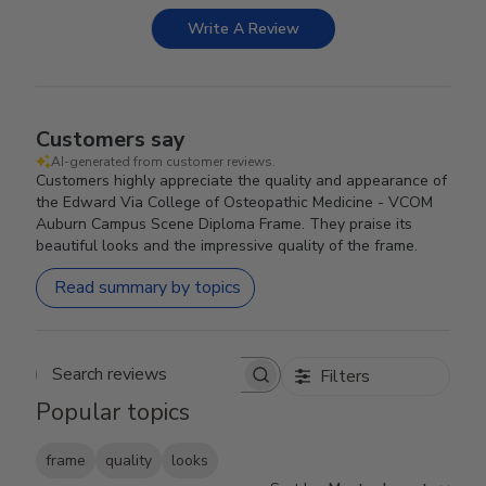
Write A Review
Customers say
AI-generated from customer reviews.
Customers highly appreciate the quality and appearance of
the Edward Via College of Osteopathic Medicine - VCOM
Auburn Campus Scene Diploma Frame. They praise its
beautiful looks and the impressive quality of the frame.
Read summary by topics
Filters
Search reviews
Popular topics
frame
quality
looks