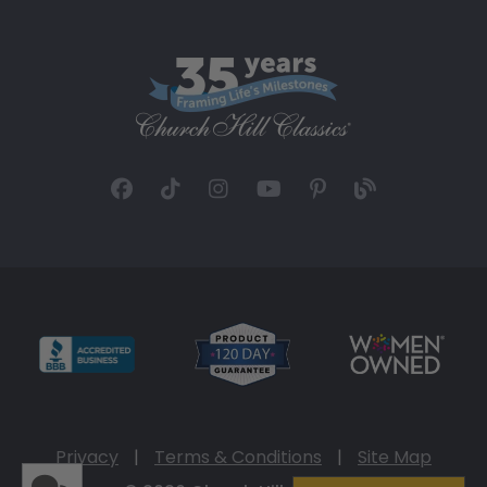
Privacy
|
Terms & Conditions
|
Site Map