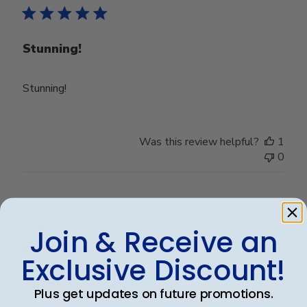
Stunning!
Stunning!
Was this review helpful?
1
0
Publ
Deondra G.
🇺🇸
12/02/24
date
Verified Buyer
Join & Receive an
Exclusive Discount!
Absolutely breathtaking
Plus get updates on future promotions.