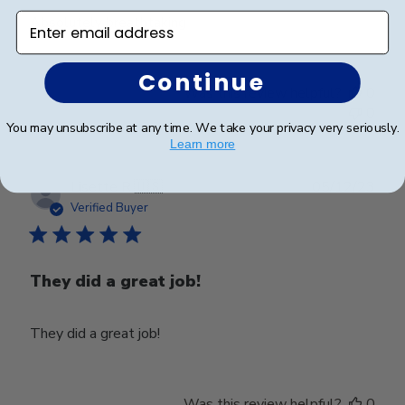
Enter email address
Absolutely breathtaking
Continue
Was this review helpful?
0
0
You may unsubscribe at any time. We take your privacy very seriously.
Learn more
Publ
Lisette R.
🇺🇸
05/12/23
date
Verified Buyer
They did a great job!
They did a great job!
Was this review helpful?
0