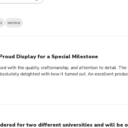
ks
service
Proud Display for a Special Milestone
d with the quality, craftsmanship, and attention to detail. Th
bsolutely delighted with how it turned out. An excellent produc
dered for two different universities and will be o