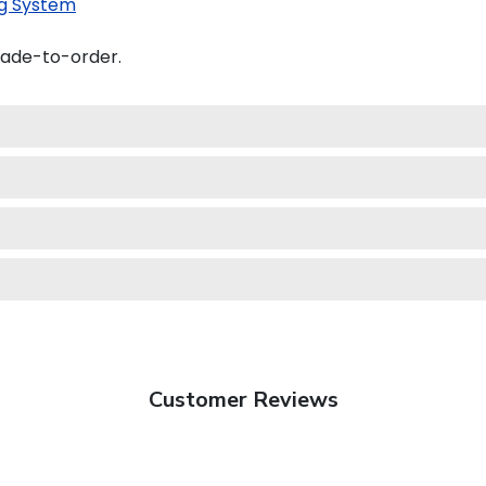
g System
made-to-order.
Customer Reviews