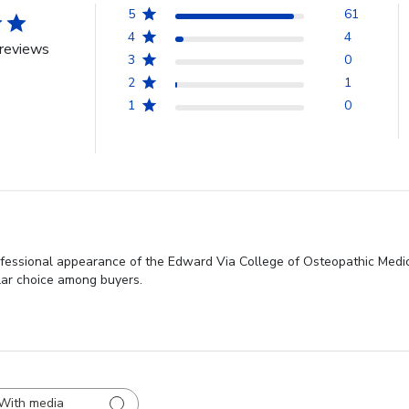
5
61
4
4
reviews
3
0
2
1
1
0
rofessional appearance of the Edward Via College of Osteopathic Med
ular choice among buyers.
With media