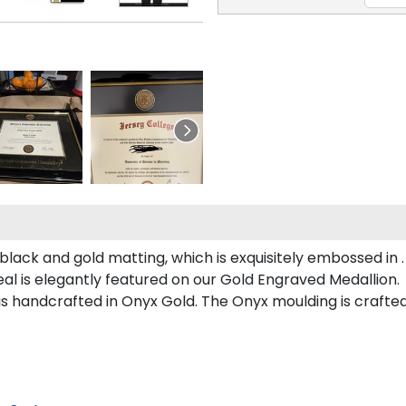
lack and gold matting, which is exquisitely embossed in .
al is elegantly featured on our Gold Engraved Medallion.
handcrafted in Onyx Gold. The Onyx moulding is crafted 