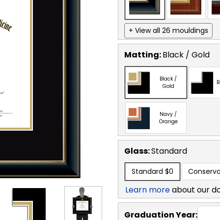
+ View all 26 mouldings
Matting:
Black / Gold
Black /
B
Gold
Navy /
Orange
Glass:
Standard
Standard
$0
Conserva
Learn more
about our d
Graduation Year: