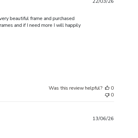
Published
22/03/26
date
 very beautiful frame and purchased
Frames and if I need more I will happily
Was this review helpful?
0
0
Published
13/06/26
date