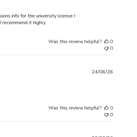
ons info for the university license I
 I recommend it highly.
Was this review helpful?
0
0
Published
24/06/26
date
Was this review helpful?
0
0