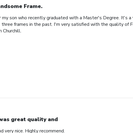
ndsome Frame.
or my son who recently graduated with a Master's Degree. It's a
 three frames in the past. I'm very satisfied with the quality of 
 Churchill.
 was great quality and
nd very nice. Highly recommend.