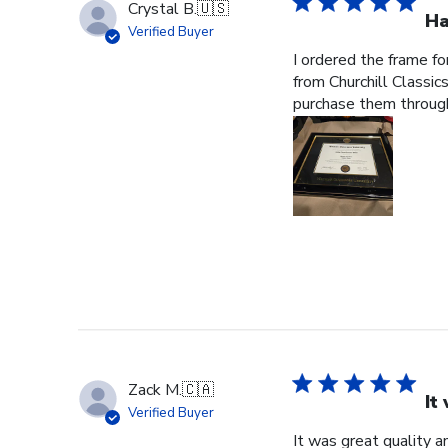
Crystal B.
🇺🇸
Ha
Verified Buyer
I ordered the frame f
from Churchill Classics
purchase them through
Zack M.
🇨🇦
It
Verified Buyer
It was great quality a