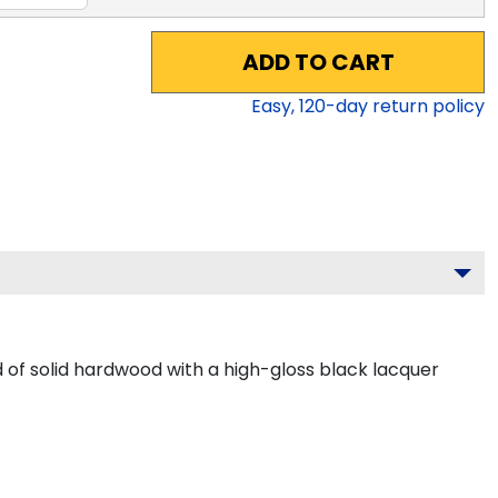
ADD TO CART
Easy,
120
-day return policy
of solid hardwood with a high-gloss black lacquer