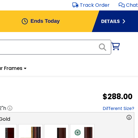
Track Order
Chat
r Frames
$288.00
2
"h
Different Size?
Gold