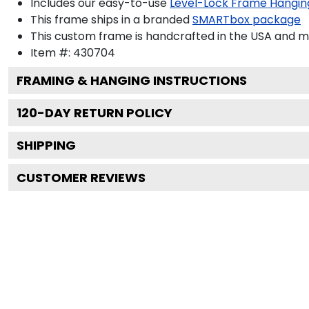
Includes our easy-to-use
Level-Lock Frame Hangin
This frame ships in a branded
SMARTbox package
This custom frame is handcrafted in the USA and 
Item #:
430704
FRAMING & HANGING INSTRUCTIONS
120
-DAY RETURN POLICY
SHIPPING
CUSTOMER REVIEWS