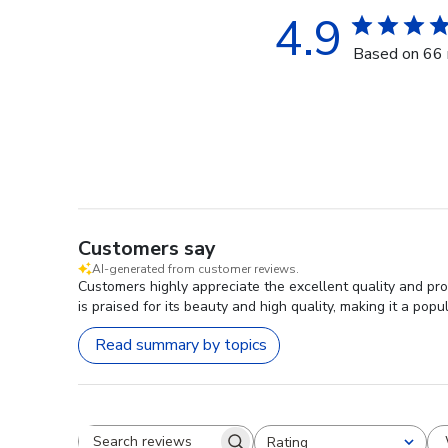
4.9
Based on 66 
Customers say
AI-generated from customer reviews.
Customers highly appreciate the excellent quality and p
is praised for its beauty and high quality, making it a pop
Read summary by topics
Rating