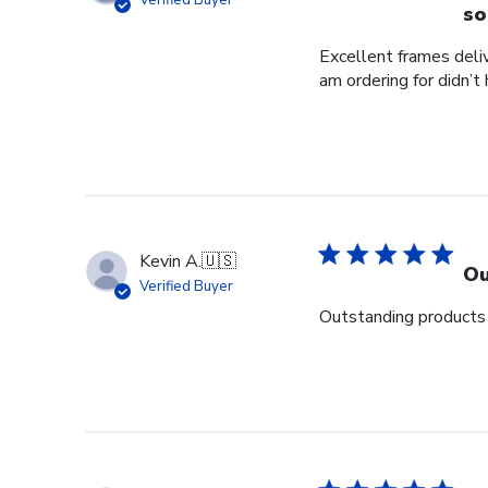
Verified Buyer
so
Excellent frames delive
am ordering for didn’t
Kevin A.
🇺🇸
Ou
Verified Buyer
Outstanding products 