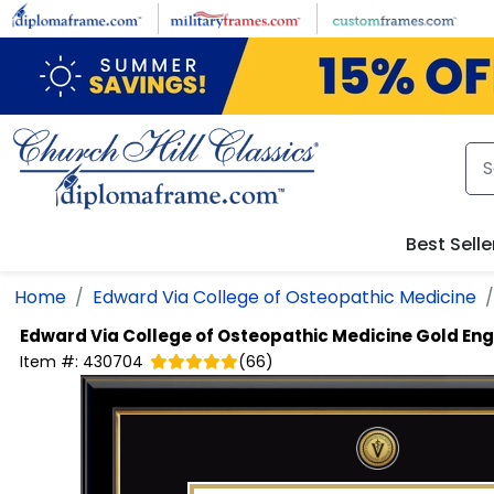
Skip to main content
Best Selle
Home
Edward Via College of Osteopathic Medicine
Edward Via College of Osteopathic Medicine
Gold En
Item #:
430704
(
66
)