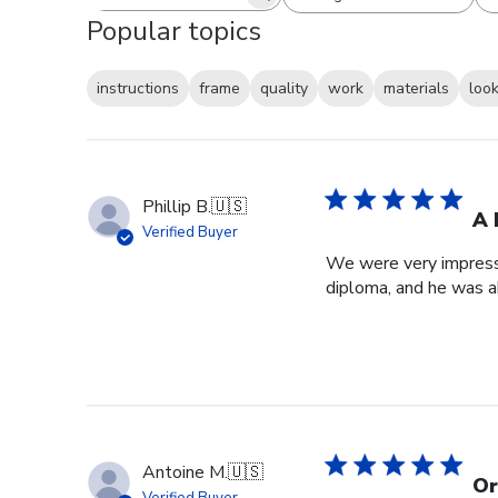
Search reviews
All ratings
Popular topics
instructions
frame
quality
work
materials
loo
Phillip B.
🇺🇸
A 
Verified Buyer
We were very impresse
diploma, and he was a
Antoine M.
🇺🇸
Or