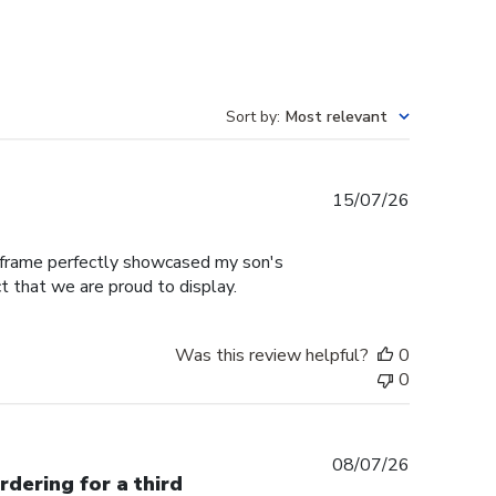
Sort by
:
Most relevant
Published
15/07/26
date
e frame perfectly showcased my son's
t that we are proud to display.
Was this review helpful?
0
0
Published
08/07/26
rdering for a third
date