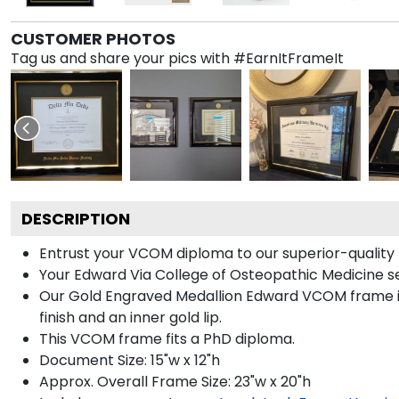
CUSTOMER PHOTOS
Tag us and share your pics with #EarnItFrameIt
DESCRIPTION
Entrust your VCOM diploma to our superior-quality b
Your Edward Via College of Osteopathic Medicine se
Our Gold Engraved Medallion Edward VCOM frame is 
finish and an inner gold lip.
This VCOM frame fits a PhD diploma.
Document Size: 15"w x 12"h
Approx. Overall Frame Size: 23"w x 20"h