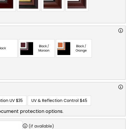
Black /
Black /
lack
Maroon
Orange
tion UV
$35
UV & Reflection Control
$45
ocument protection options.
(if available)