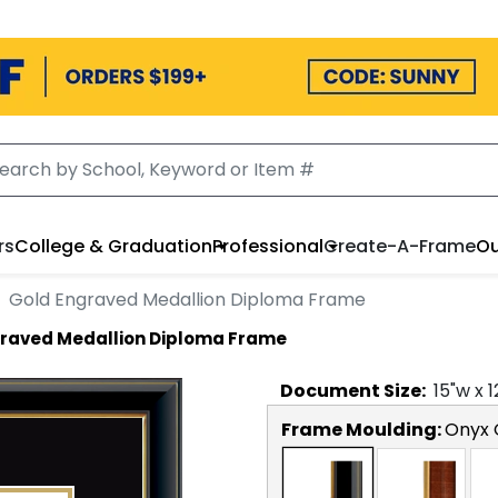
rs
College & Graduation
Professional
Create-A-Frame
Ou
Gold Engraved Medallion Diploma Frame
graved Medallion Diploma Frame
Document
Size:
15
"w x
1
Frame Moulding:
Onyx 