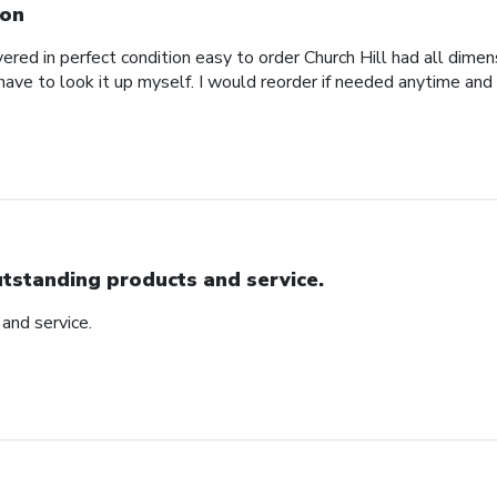
on
red in perfect condition easy to order Church Hill had all dimensi
 have to look it up myself. I would reorder if needed anytime and
tstanding products and service.
and service.