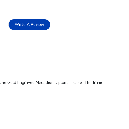
Write A Review
icine Gold Engraved Medallion Diploma Frame. The frame