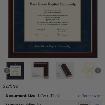
$275.99
Document
Size:
14
"w x
11
"h
Different Size?
Frame Moulding