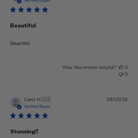
Verified Buyer
Beautiful
Beautiful
Was this review helpful?
0
0
Publ
Carol H.
🇺🇸
18/05/26
date
Verified Buyer
Stunning!!