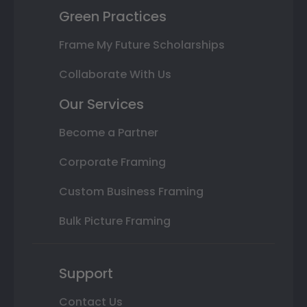
Green Practices
Frame My Future Scholarships
Collaborate With Us
Our Services
Become a Partner
Corporate Framing
Custom Business Framing
Bulk Picture Framing
Support
Contact Us