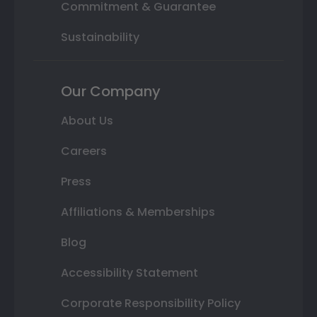
Commitment & Guarantee
Sustainability
Our Company
About Us
Careers
Press
Affiliations & Memberships
Blog
Accessibility Statement
Corporate Responsibility Policy