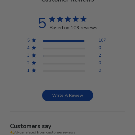
5
Based on 109 reviews
5
107
4
0
3
2
2
0
1
0
Write A Review
Customers say
AI-generated from customer reviews.