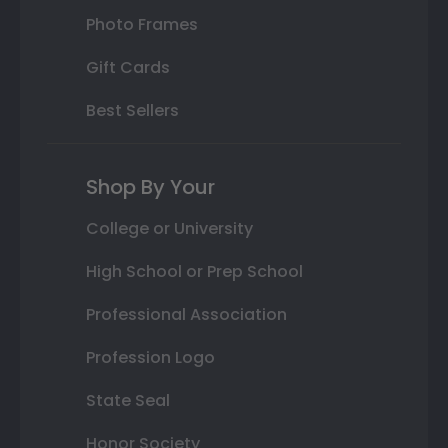
Photo Frames
Gift Cards
Best Sellers
Shop By Your
College or University
High School or Prep School
Professional Association
Profession Logo
State Seal
Honor Society