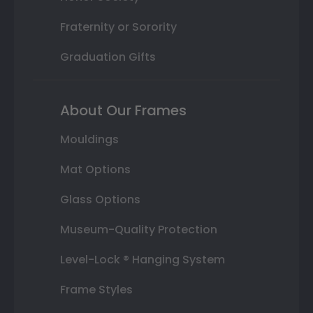
Fraternity or Sorority
Graduation Gifts
About Our Frames
Mouldings
Mat Options
Glass Options
Museum-Quality Protection
Level-Lock ® Hanging System
Frame Styles