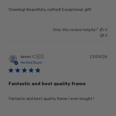
Stunning! Beautifully crafted! Exceptional gift!
Was this review helpful?
0
0
Publ
James C.
🇺🇸
13/05/26
date
Verified Buyer
Fantastic and best quality frame
Fantastic and best quality frame I ever bought !