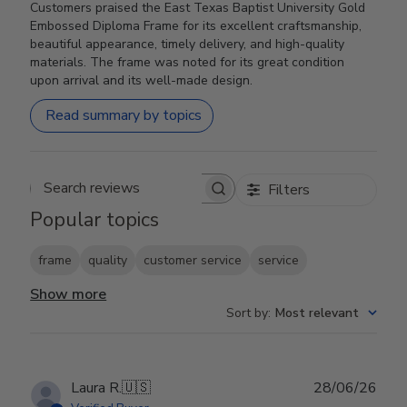
Customers praised the East Texas Baptist University Gold
Embossed Diploma Frame for its excellent craftsmanship,
beautiful appearance, timely delivery, and high-quality
materials. The frame was noted for its great condition
upon arrival and its well-made design.
Read summary by topics
Filters
Search reviews
Popular topics
frame
quality
customer service
service
Show more
Sort by
:
Most relevant
Publ
Laura R.
🇺🇸
28/06/26
date