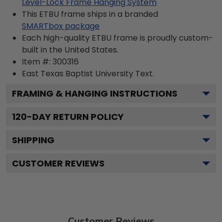
Level-Lock Frame Hanging System
This ETBU frame ships in a branded
SMARTbox package
Each high-quality ETBU frame is proudly custom-
built in the United States.
Item #:
300316
East Texas Baptist University
Text.
FRAMING & HANGING INSTRUCTIONS
120
-DAY RETURN POLICY
SHIPPING
CUSTOMER REVIEWS
Customer Reviews