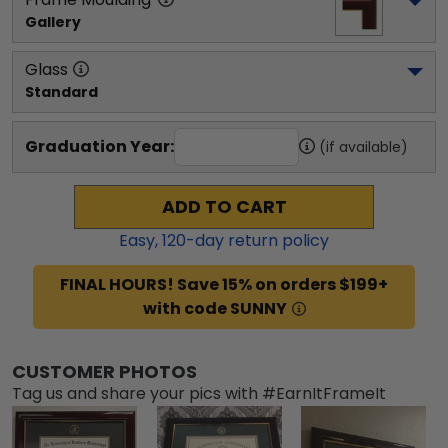
Gallery
Glass
Standard
Graduation Year:
(if available)
ADD TO CART
Easy,
120
-day return policy
FINAL HOURS! Save 15% on orders $199+
with code SUNNY
CUSTOMER PHOTOS
Tag us and share your pics with #EarnItFrameIt