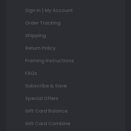
Sign In | My Account
Order Tracking
Shipping
Return Policy
Framing Instructions
FAQs
Subscribe & Save
Special Offers
Gift Card Balance
Gift Card Combine