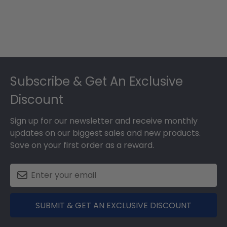
Footer
Subscribe & Get An Exclusive
Discount
Sign up for our newsletter and receive monthly
updates on our biggest sales and new products.
Save on your first order as a reward.
SUBMIT & GET AN EXCLUSIVE DISCOUNT