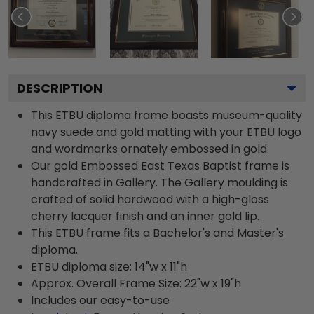
DESCRIPTION
This ETBU diploma frame boasts museum-quality
navy suede and gold matting with your ETBU logo
and wordmarks ornately embossed in gold.
Our gold Embossed East Texas Baptist frame is
handcrafted in Gallery. The Gallery moulding is
crafted of solid hardwood with a high-gloss
cherry lacquer finish and an inner gold lip.
This ETBU frame fits a Bachelor's and Master's
diploma.
ETBU diploma size: 14"w x 11"h
Approx. Overall Frame Size: 22"w x 19"h
Includes our easy-to-use