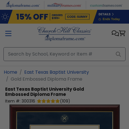
Skip to main content
Home
East Texas Baptist University
Gold Embossed Diploma Frame
East Texas Baptist University
Gold
Embossed Diploma Frame
Item #:
300316
(
109
)