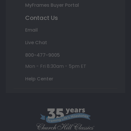
MyFrames Buyer Portal
Contact Us
Email
Live Chat
800-477-9005
Mon - Fri 8:30am - 5pm ET
Help Center