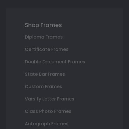
Shop Frames
Diploma Frames
Certificate Frames
Double Document Frames
State Bar Frames
Custom Frames
Varsity Letter Frames
Class Photo Frames
Autograph Frames