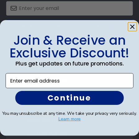
SUBMIT & GET AN EXCLUSIVE DISCOUNT
Join & Receive an
Exclusive Discount!
Plus get updates on future promotions.
Shop Frames
Enter email address
Diploma Frames
Certificate Frames
Continue
Double Document Frames
You may unsubscribe at any time. We take your privacy very seriously.
State Bar Frames
Learn more
Custom Frames