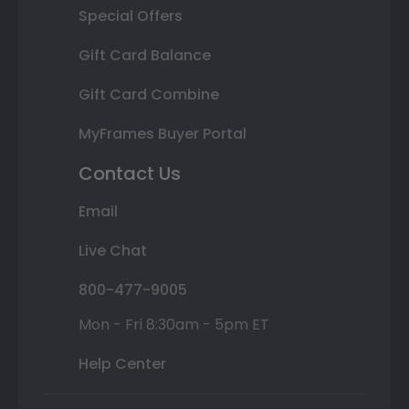
Special Offers
Gift Card Balance
Gift Card Combine
MyFrames Buyer Portal
Contact Us
Email
Live Chat
800-477-9005
Mon - Fri 8:30am - 5pm ET
Help Center