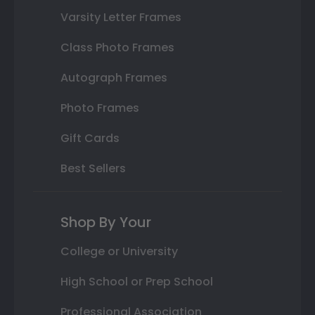
Varsity Letter Frames
Class Photo Frames
Autograph Frames
Photo Frames
Gift Cards
Best Sellers
Shop By Your
College or University
High School or Prep School
Professional Association