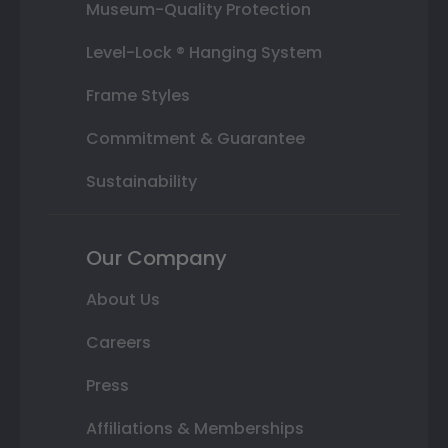
Museum-Quality Protection
Level-Lock ® Hanging System
Frame Styles
Commitment & Guarantee
Sustainability
Our Company
About Us
Careers
Press
Affiliations & Memberships