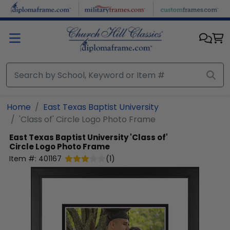
Skip to main content
Home
East Texas Baptist University
'Class of' Circle Logo Photo Frame
East Texas Baptist University
'Class of'
Circle Logo Photo Frame
Item #:
401167
(
1
)