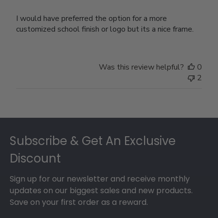
I would have preferred the option for a more
customized school finish or logo but its a nice frame.
Was this review helpful?
0
2
Footer
Subscribe & Get An Exclusive
Discount
Sign up for our newsletter and receive monthly
updates on our biggest sales and new products.
Save on your first order as a reward.