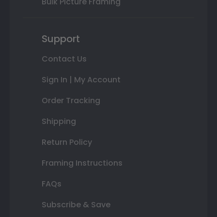
Bulk Picture Framing
Support
Contact Us
Sign In | My Account
Order Tracking
Shipping
Return Policy
Framing Instructions
FAQs
Subscribe & Save