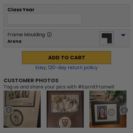
Class Year
Frame Moulding
Arena
ADD TO CART
Easy,
120
-day return policy
CUSTOMER PHOTOS
Tag us and share your pics with #EarnItFrameIt