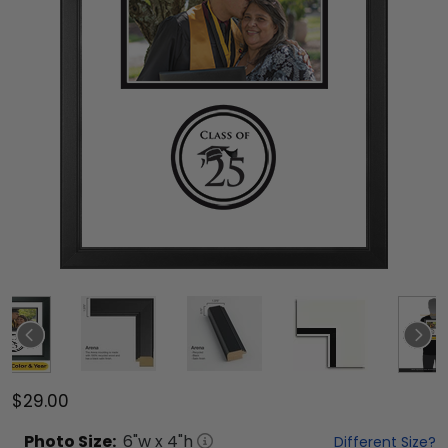
$29.00
Photo
Size:
6
"w x
4
"h
Different Size?