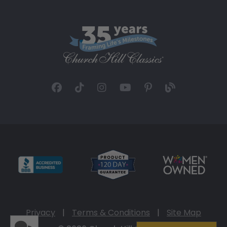
Privacy
|
Terms & Conditions
|
Site Map