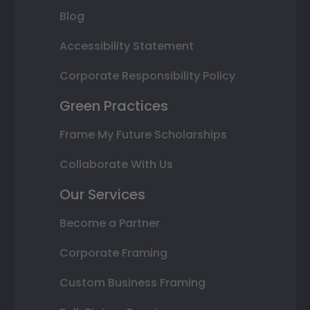
Blog
Accessibility Statement
Corporate Responsibility Policy
Green Practices
Frame My Future Scholarships
Collaborate With Us
Our Services
Become a Partner
Corporate Framing
Custom Business Framing