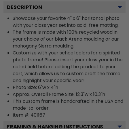
DESCRIPTION
Showcase your favorite 4" x 6" horizontal photo
with your class year set into acid-free matting.
The frame is made with 100% recycled wood in
your choice of our black Arena moulding or our
mahogany Sierra moulding.
Customize with your school colors for a spirited
photo frame! Please insert your class year in the
noted field before adding the product to your
cart, which allows us to custom craft the frame
and highlight your specific year!
Photo Size: 6"w x 4"h
Approx. Overall Frame Size: 12.3"w x 10.3"h
This custom frame is handcrafted in the USA and
made-to-order.
Item #:
401167
FRAMING & HANGING INSTRUCTIONS