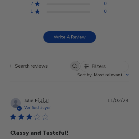
2
0
1
0
Write A Review
Filters
Search reviews
Sort by
:
Most relevant
Publ
Julie F.
🇺🇸
11/02/24
date
Verified Buyer
Classy and Tasteful!