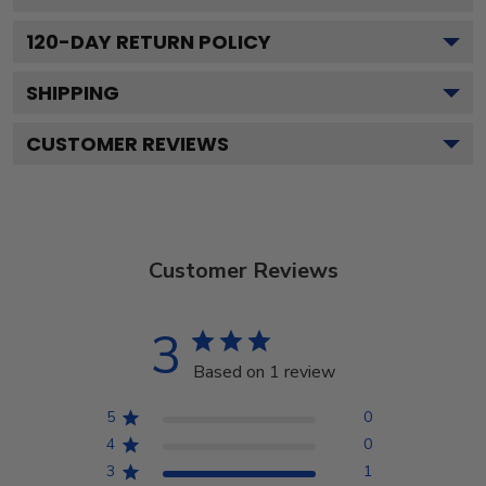
120
-DAY RETURN POLICY
SHIPPING
CUSTOMER REVIEWS
Customer Reviews
3
Based on 1 review
5
0
4
0
3
1