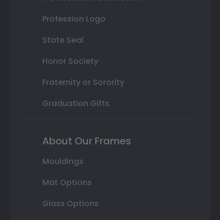
Profession Logo
State Seal
Honor Society
Fraternity or Sorority
Graduation Gifts
About Our Frames
Mouldings
Mat Options
Glass Options