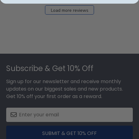
Load more reviews
Footer
Subscribe & Get 10% Off
Sign up for our newsletter and receive monthly
updates on our biggest sales and new products.
Get 10% off your first order as a reward.
SUBMIT & GET 10% OFF