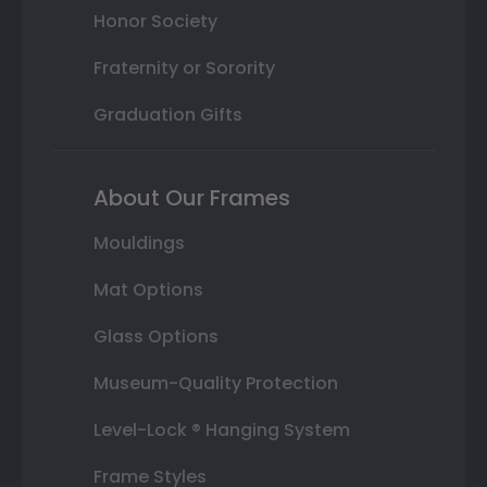
Honor Society
Fraternity or Sorority
Graduation Gifts
About Our Frames
Mouldings
Mat Options
Glass Options
Museum-Quality Protection
Level-Lock ® Hanging System
Frame Styles