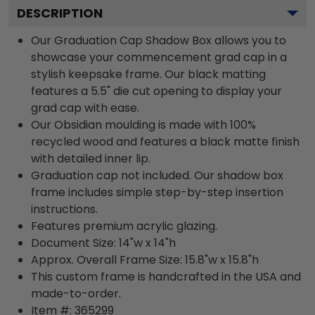
DESCRIPTION
Our Graduation Cap Shadow Box allows you to
showcase your commencement grad cap in a
stylish keepsake frame. Our black matting
features a 5.5" die cut opening to display your
grad cap with ease.
Our Obsidian moulding is made with 100%
recycled wood and features a black matte finish
with detailed inner lip.
Graduation cap not included. Our shadow box
frame includes simple step-by-step insertion
instructions.
Features premium acrylic glazing.
Document Size: 14"w x 14"h
Approx. Overall Frame Size: 15.8"w x 15.8"h
This custom frame is handcrafted in the USA and
made-to-order.
Item #:
365299