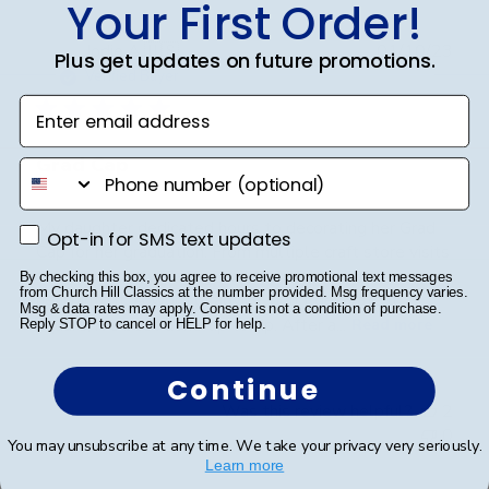
Your First Order!
Publ
Jodie A.
🇺🇸
01/10/23
Plus get updates on future promotions.
date
Verified Buyer
Enter email address
Grad Cap
phone number
My daughter dedicated hours to decorating her Grad
Opt-in for SMS text updates
Opt-in for SMS text updates
Cap for her graduation. From multiple craft store visits
to meticulously placing each gem, she poured her
By checking this box, you agree to receive promotional text messages
from Church Hill Classics at the number provided. Msg frequency varies.
heart into it. A word of advice: don't decorate it
Msg & data rates may apply. Consent is not a condition of purchase.
square; it's best done tip to tip. After a...
Read more
Reply STOP to cancel or HELP for help.
Continue
Was this review helpful?
2
0
You may unsubscribe at any time. We take your privacy very seriously.
Learn more