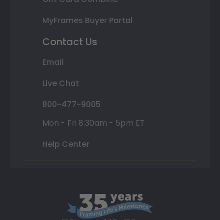
MyFrames Buyer Portal
Contact Us
Email
Live Chat
800-477-9005
Mon - Fri 8:30am - 5pm ET
Help Center