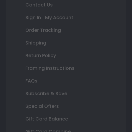
Contact Us
Sign In | My Account
Order Tracking
Shipping
Return Policy
Framing Instructions
FAQs
Subscribe & Save
Special Offers
Gift Card Balance
Gift Card Combine