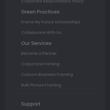
Corporate Responsibility Policy
Green Practices
Frame My Future Scholarships
Collaborate With Us
Our Services
Become a Partner
Corporate Framing
Custom Business Framing
Bulk Picture Framing
Support