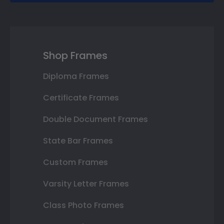
Shop Frames
Diploma Frames
Certificate Frames
Double Document Frames
State Bar Frames
Custom Frames
Varsity Letter Frames
Class Photo Frames