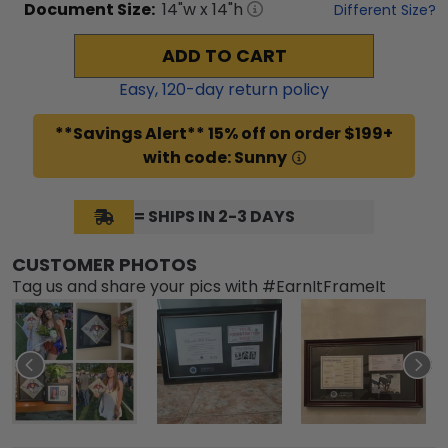
Document
Size:
14
"w x
14
"h
Different Size?
ADD TO CART
Easy,
120
-day return policy
**Savings Alert** 15% off on order $199+
with code: Sunny
= SHIPS IN 2-3 DAYS
CUSTOMER PHOTOS
Tag us and share your pics with #EarnItFrameIt