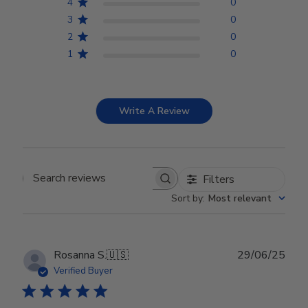
4
0
3
0
2
0
1
0
Write A Review
Filters
Search reviews
Sort by
:
Most relevant
Publ
Rosanna S.
🇺🇸
29/06/25
date
Verified Buyer