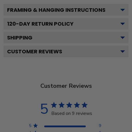
FRAMING & HANGING INSTRUCTIONS
120
-DAY RETURN POLICY
SHIPPING
CUSTOMER REVIEWS
Customer Reviews
5
Based on 9 reviews
5
9