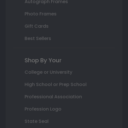
Autograph Frames
Photo Frames
Gift Cards
Best Sellers
Shop By Your
College or University
High School or Prep School
Professional Association
Profession Logo
State Seal