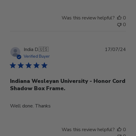
Was this review helpful?
0
0
Publ
India D.
🇺🇸
17/07/24
date
Verified Buyer
Indiana Wesleyan University - Honor Cord
Shadow Box Frame.
Well done. Thanks
Was this review helpful?
0