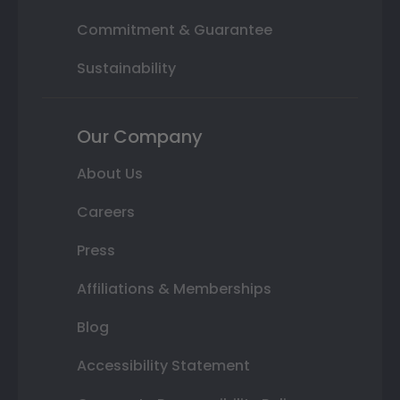
Commitment & Guarantee
Sustainability
Our Company
About Us
Careers
Press
Affiliations & Memberships
Blog
Accessibility Statement