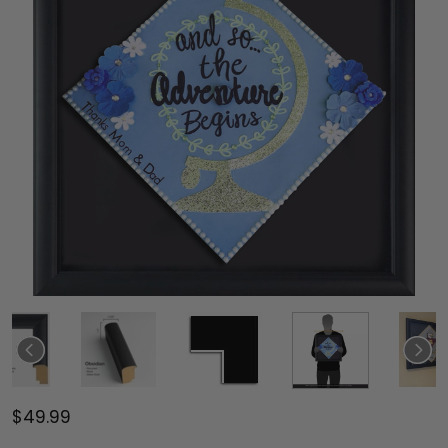
$49.99