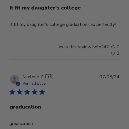
It fit my daughter's college
It fit my daughter's college graduation cap perfectly!
Was this review helpful?
0
2
Publ
Marlene Z.
🇺🇸
07/08/24
date
Verified Buyer
graducation
graducation