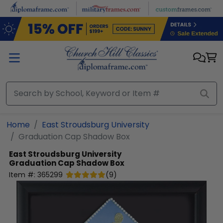
Skip to main content
Home
East Stroudsburg University
Graduation Cap Shadow Box
East Stroudsburg University
Graduation Cap Shadow Box
Item #:
365299
(
9
)