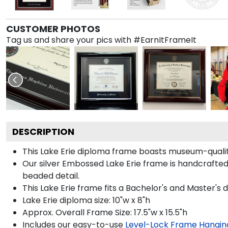
CUSTOMER PHOTOS
Tag us and share your pics with #EarnItFrameIt
DESCRIPTION
This Lake Erie diploma frame boasts museum-quality
Our silver Embossed Lake Erie frame is handcrafted i
beaded detail.
This Lake Erie frame fits a Bachelor's and Master's 
Lake Erie diploma size: 10"w x 8"h
Approx. Overall Frame Size: 17.5"w x 15.5"h
Includes our easy-to-use
Level-Lock Frame Hangin