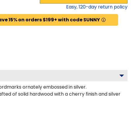
Easy,
120
-day return policy
ave 15% on orders $199+ with code SUNNY
ordmarks ornately embossed in silver.
fted of solid hardwood with a cherry finish and silver