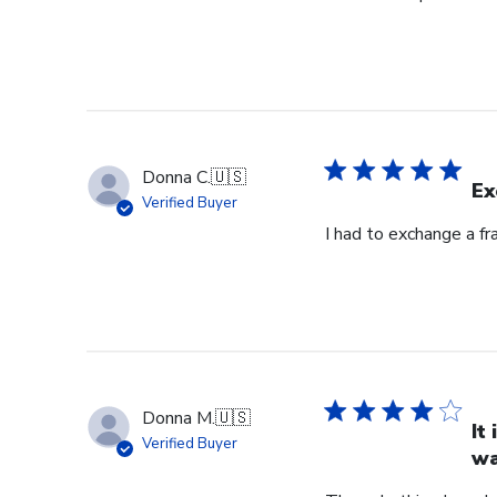
Donna C.
🇺🇸
Ex
Verified Buyer
I had to exchange a f
Donna M.
🇺🇸
It
Verified Buyer
wa