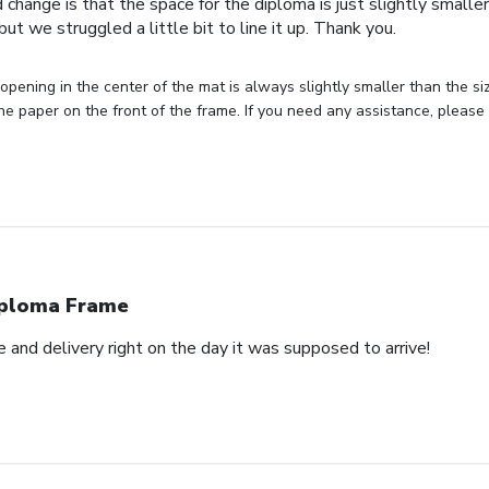
 change is that the space for the diploma is just slightly smaller
ut we struggled a little bit to line it up. Thank you.
opening in the center of the mat is always slightly smaller than the siz
he paper on the front of the frame. If you need any assistance, please
ploma Frame
and delivery right on the day it was supposed to arrive!