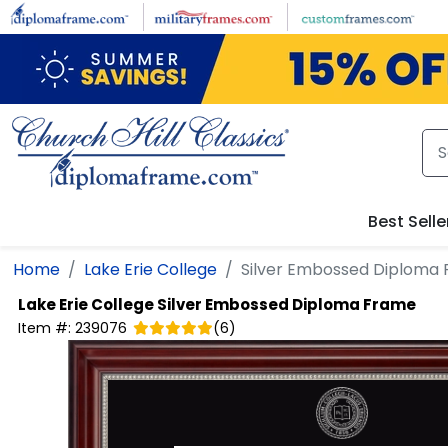
Skip to main content
Best Selle
Home
Lake Erie College
Silver Embossed Diploma
Lake Erie College
Silver Embossed Diploma Frame
Item #:
239076
(
6
)