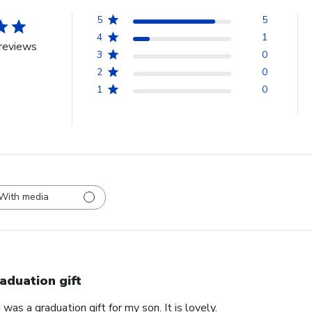
5
5
4
1
reviews
3
0
2
0
1
0
With media
aduation gift
was a graduation gift for my son. It is lovely.