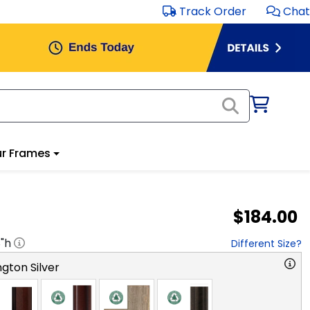
Track Order
Chat
r Frames
$184.00
8
"h
Different Size?
gton Silver