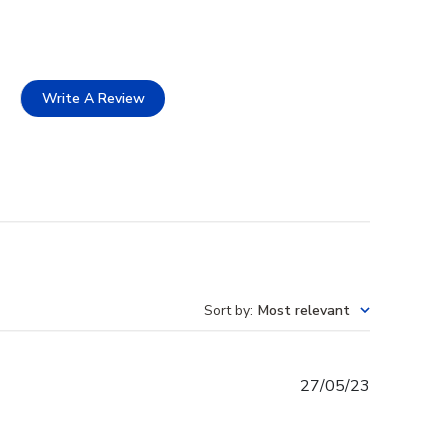
Write A Review
Sort by
:
Most relevant
Published
27/05/23
date