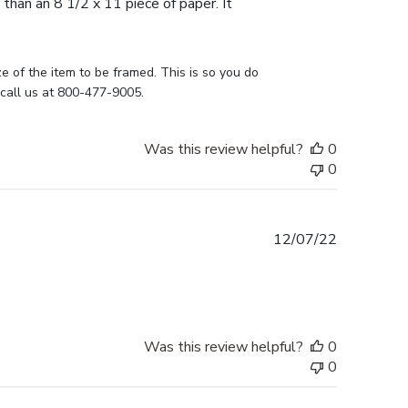
 than an 8 1/2 x 11 piece of paper. It
e of the item to be framed. This is so you do 
 call us at 800-477-9005.
Was this review helpful?
0
0
Published
12/07/22
date
Was this review helpful?
0
0