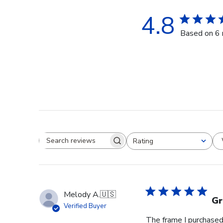
4.8
Based on 6 
Rating
Search reviews
All ratings
Melody A.
🇺🇸
Gr
Verified Buyer
The frame I purchased 