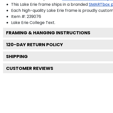
This Lake Erie frame ships in a branded
SMARTbox 
Each high-quality Lake Erie frame is proudly custom-
Item #:
239076
Lake Erie College
Text.
FRAMING & HANGING INSTRUCTIONS
120
-DAY RETURN POLICY
SHIPPING
CUSTOMER REVIEWS