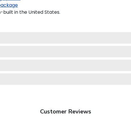
package
built in the United States.
Customer Reviews