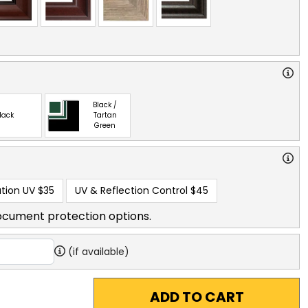
Black /
lack
Tartan
Green
tion UV
$35
UV & Reflection Control
$45
ocument protection options.
(if available)
ADD TO CART