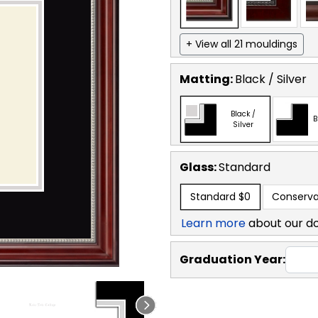
+ View all 21 mouldings
Matting:
Black / Silver
Black /
B
Silver
Glass:
Standard
Standard
$0
Conserva
Learn more
about our d
Graduation Year: