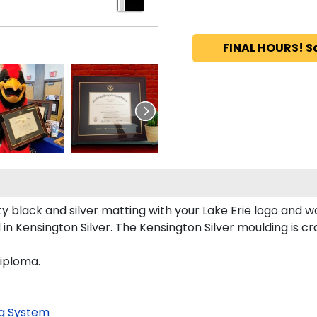
FINAL HOURS! S
 black and silver matting with your Lake Erie logo and w
n Kensington Silver. The Kensington Silver moulding is cra
diploma.
g System