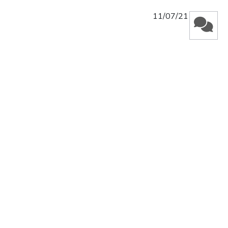
Published
11/07/21
date
Was this review helpful?
0
0