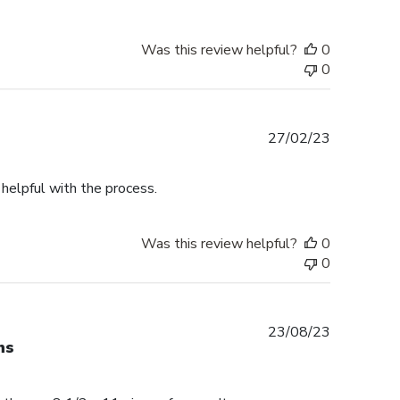
Was this review helpful?
0
0
Published
27/02/23
date
helpful with the process.
Was this review helpful?
0
0
Published
23/08/23
ns
date