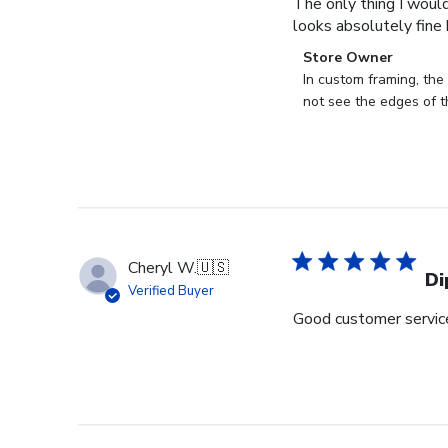
The only thing I would
looks absolutely fine b
Comments
Store Owner
by
In custom framing, the 
Store
not see the edges of t
Owner
on
Review
by
Store
Owner
on
Cheryl W.
🇺🇸
Thu
Di
Verified Buyer
Aug
Good customer service 
24
2023