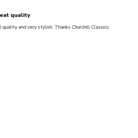
eat quality
 quality and very stylish. Thanks Churchill Classics.
1
2