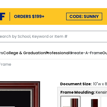
rs
College & Graduation
Professional
Create-A-Frame
Ou
 Frame
Document
Size:
10
"w x
Frame Moulding:
Kensin