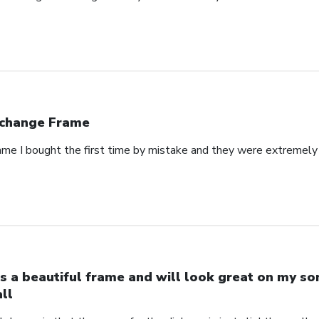
change Frame
rame I bought the first time by mistake and they were extremely 
 is a beautiful frame and will look great on my so
ll