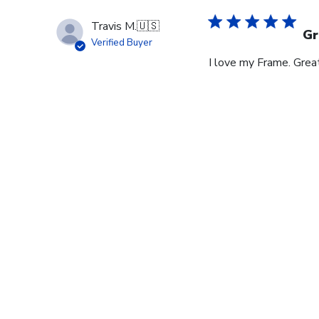
Travis M.
🇺🇸
Gr
Verified Buyer
I love my Frame. Great
Footer