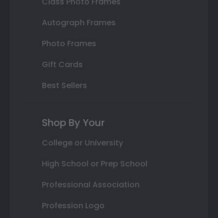
Class Photo Frames
Autograph Frames
Photo Frames
Gift Cards
Best Sellers
Shop By Your
College or University
High School or Prep School
Professional Association
Profession Logo