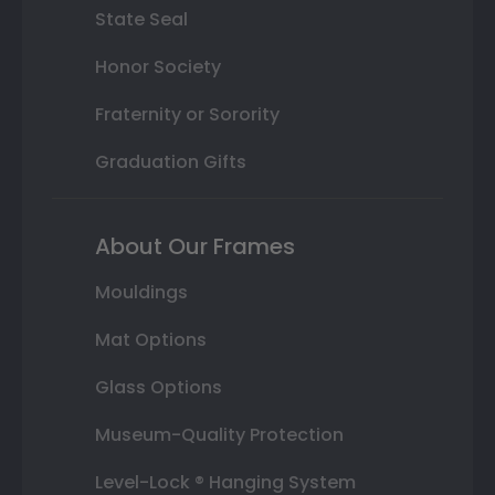
State Seal
Honor Society
Fraternity or Sorority
Graduation Gifts
About Our Frames
Mouldings
Mat Options
Glass Options
Museum-Quality Protection
Level-Lock ® Hanging System