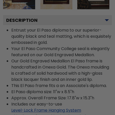
DESCRIPTION
Entrust your El Paso diploma to our superior-
quality black and teal matting, which is exquisitely
embossed in gold.
Your El Paso Community College seal is elegantly
featured on our Gold Engraved Medallion.
Our Gold Engraved Medallion El Paso frame is
handcrafted in Onexa Gold. The Onexa moulding
is crafted of solid hardwood with a high-gloss
black lacquer finish and an inner gold lip.
This El Paso frame fits a an Associate's diploma.
El Paso diploma size: 11"w x 8.5"h
Approx. Overall Frame Size: 17.8"w x 15.3"h
Includes our easy-to-use
Level-Lock Frame Hanging System