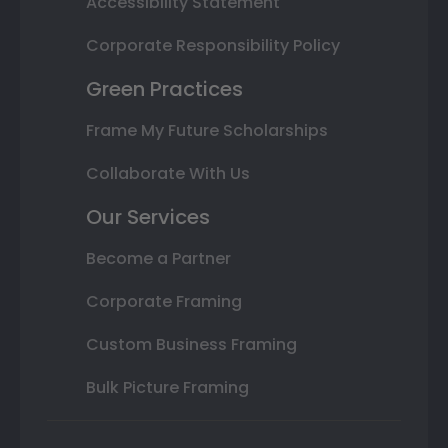
Accessibility Statement
Corporate Responsibility Policy
Green Practices
Frame My Future Scholarships
Collaborate With Us
Our Services
Become a Partner
Corporate Framing
Custom Business Framing
Bulk Picture Framing