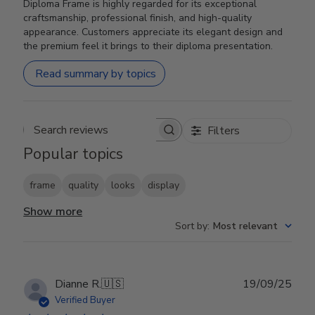
Diploma Frame is highly regarded for its exceptional
craftsmanship, professional finish, and high-quality
appearance. Customers appreciate its elegant design and
the premium feel it brings to their diploma presentation.
Read summary by topics
Filters
Search reviews
Popular topics
frame
quality
looks
display
Show more
Sort by
:
Most relevant
Publ
Dianne R.
🇺🇸
19/09/25
date
Verified Buyer