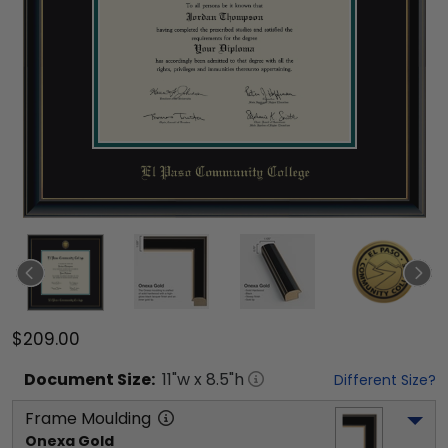
$209.00
Document
Size:
11
"w x
8.5
"h
Different Size?
Frame Moulding
Onexa Gold