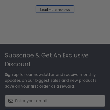
Load more reviews
Footer
Subscribe & Get An Exclusive
Discount
Sign up for our newsletter and receive monthly
updates on our biggest sales and new products.
Save on your first order as a reward.