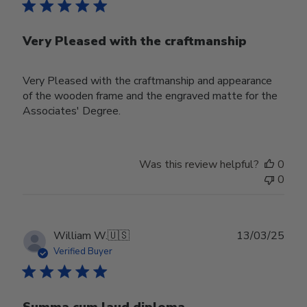
Very Pleased with the craftmanship
Very Pleased with the craftmanship and appearance
of the wooden frame and the engraved matte for the
Associates' Degree.
Was this review helpful?
0
0
Publ
William W.
🇺🇸
13/03/25
date
Verified Buyer