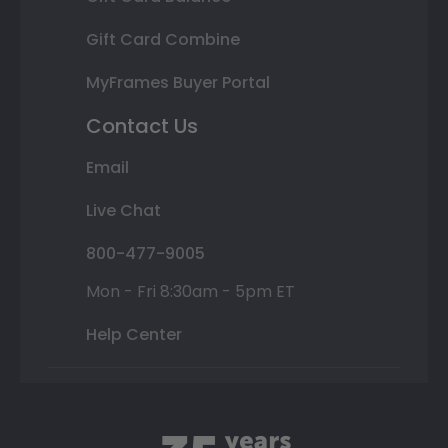
Gift Card Combine
MyFrames Buyer Portal
Contact Us
Email
Live Chat
800-477-9005
Mon - Fri 8:30am - 5pm ET
Help Center