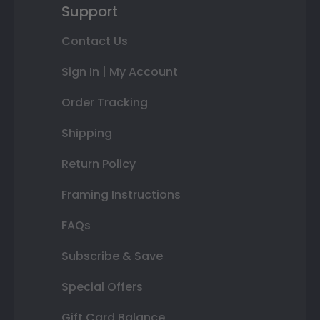
Support
Contact Us
Sign In | My Account
Order Tracking
Shipping
Return Policy
Framing Instructions
FAQs
Subscribe & Save
Special Offers
Gift Card Balance