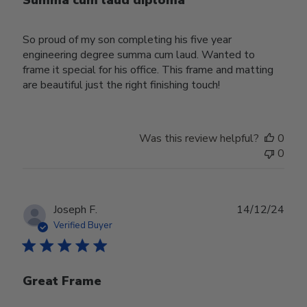
Summa cum laud diploma
So proud of my son completing his five year
engineering degree summa cum laud. Wanted to
frame it special for his office. This frame and matting
are beautiful just the right finishing touch!
Was this review helpful?
0
0
Publ
Joseph F.
14/12/24
date
Verified Buyer
Great Frame