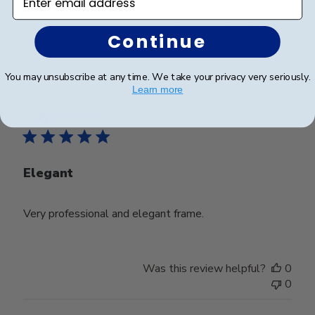
Was this review helpful?
0
Continue
0
You may unsubscribe at any time. We take your privacy very seriously.
Learn more
Publ
Susan B.
🇺🇸
22/05/24
date
Verified Buyer
Elegant
Very professional and elegant frame.
Was this review helpful?
0
0