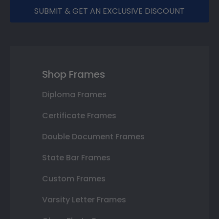
SUBMIT & GET AN EXCLUSIVE DISCOUNT
Shop Frames
Diploma Frames
Certificate Frames
Double Document Frames
State Bar Frames
Custom Frames
Varsity Letter Frames