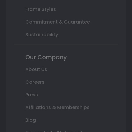
Frame Styles
Commitment & Guarantee
Sustainability
Our Company
About Us
Careers
Press
Affiliations & Memberships
Blog