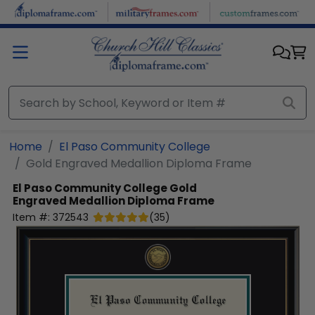
Skip to main content
Home
El Paso Community College
Gold Engraved Medallion Diploma Frame
El Paso Community College
Gold
Engraved Medallion Diploma Frame
Item #:
372543
(
35
)