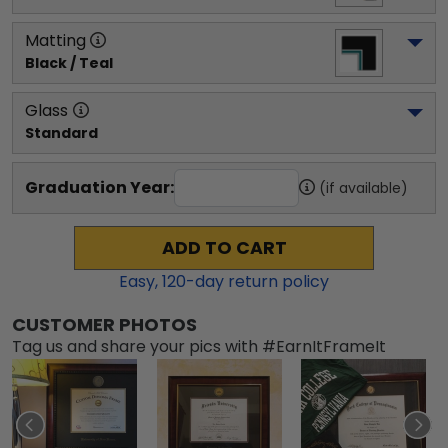
Matting
Black / Teal
Glass
Standard
Graduation Year:
(if available)
ADD TO CART
Easy,
120
-day return policy
CUSTOMER PHOTOS
Tag us and share your pics with #EarnItFrameIt