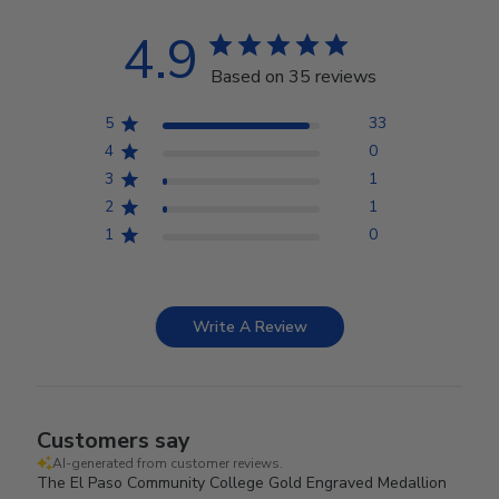
4.9
Based on 35 reviews
5
33
4
0
3
1
2
1
1
0
Write A Review
Customers say
AI-generated from customer reviews.
The El Paso Community College Gold Engraved Medallion