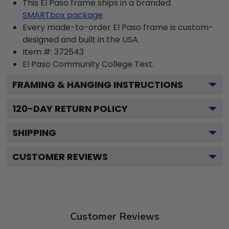
This El Paso frame ships in a branded
SMARTbox package
Every made-to-order El Paso frame is custom-
designed and built in the USA.
Item #:
372543
El Paso Community College
Text.
FRAMING & HANGING INSTRUCTIONS
120
-DAY RETURN POLICY
SHIPPING
CUSTOMER REVIEWS
Customer Reviews