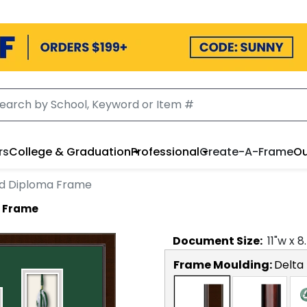
rs
College & Graduation
Professional
Create-A-Frame
Ou
rd Diploma Frame
a Frame
Document
Size:
11
"w x
8
Frame Moulding:
Delta