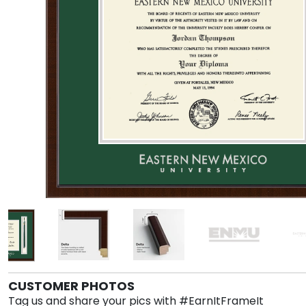
CUSTOMER PHOTOS
Tag us and share your pics with #EarnItFrameIt