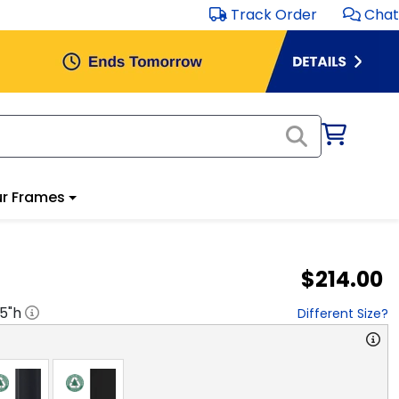
Track Order
Chat
r Frames
$214.00
.5
"h
Different Size?