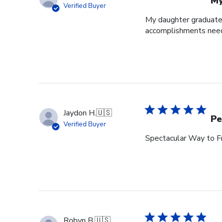
My
Verified Buyer
My daughter graduated
accomplishments neede
Jaydon H.
🇺🇸
Pe
Verified Buyer
Spectacular Way to F
Robyn B.
🇺🇸