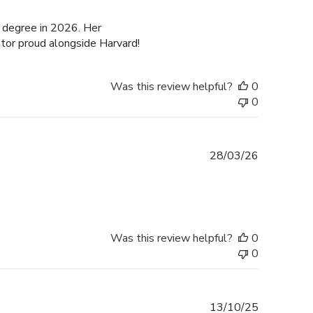
date
 degree in 2026. Her
tor proud alongside Harvard!
Was this review helpful?
0
0
Published
28/03/26
date
Was this review helpful?
0
0
Published
13/10/25