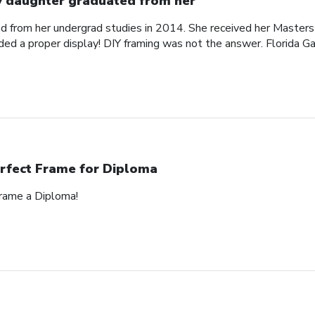
 daughter graduated from her
 from her undergrad studies in 2014. She received her Masters
d a proper display! DIY framing was not the answer. Florida Ga
rfect Frame for Diploma
rame a Diploma!