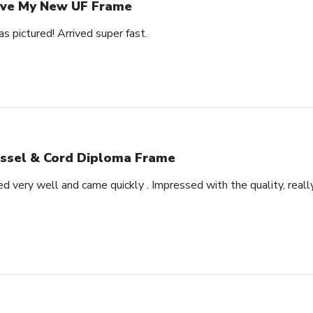
ve My New UF Frame
as pictured! Arrived super fast.
ssel & Cord Diploma Frame
very well and came quickly . Impressed with the quality, really