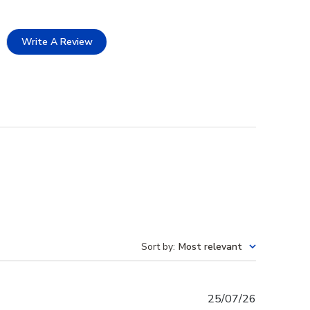
Write A Review
Sort by
:
Most relevant
Published
25/07/26