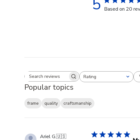
5
Based on 20 re
Rating
Search reviews
All ratings
Popular topics
frame
quality
craftsmanship
Ariel G.
🇺🇸