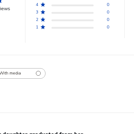
4
0
views
3
0
2
0
1
0
With media