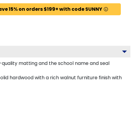
ave 15% on orders $199+ with code SUNNY
m-quality matting and the school name and seal
lid hardwood with a rich walnut furniture finish with