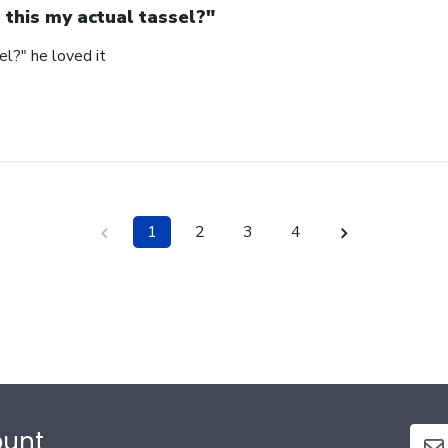
s this my actual tassel?"
el?" he loved it
1
2
3
4
ount