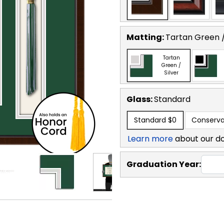
Matting:
Tartan Green /
Tartan
Green /
Silver
Glass:
Standard
Standard
$0
Conserva
Learn more
about our d
Graduation Year: