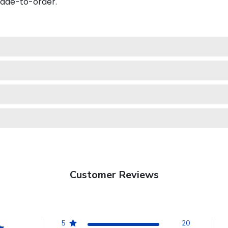
made-to-order.
Customer Reviews
5
20