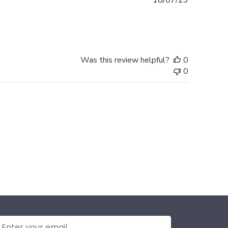
18/07/23
date
Was this review helpful?
0
0