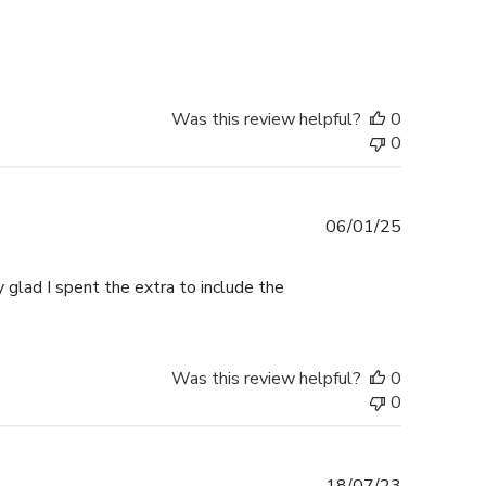
date
Was this review helpful?
0
0
Published
06/01/25
date
 glad I spent the extra to include the
Was this review helpful?
0
0
Published