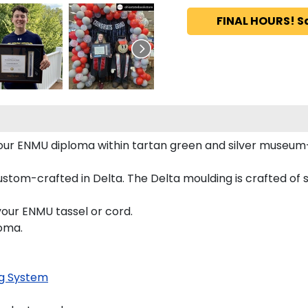
FINAL HOURS! S
 your ENMU diploma within tartan green and silver museu
tom-crafted in Delta. The Delta moulding is crafted of so
your ENMU tassel or cord.
loma.
g System