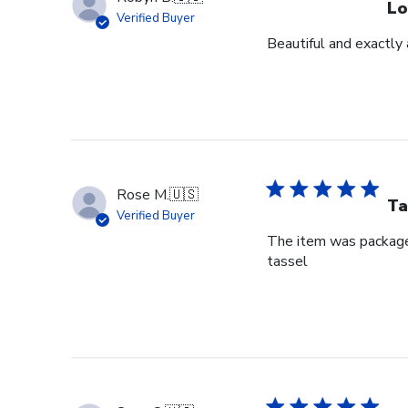
Lo
Verified Buyer
Beautiful and exactly 
Rose M.
🇺🇸
Ta
Verified Buyer
The item was packaged 
tassel