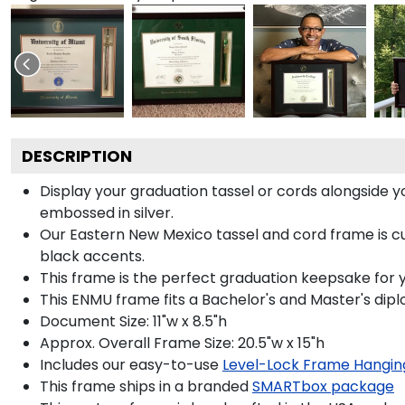
DESCRIPTION
Display your graduation tassel or cords alongside
embossed in silver.
Our Eastern New Mexico tassel and cord frame is cus
black accents.
This frame is the perfect graduation keepsake for 
This ENMU frame fits a Bachelor's and Master's dip
Document Size: 11"w x 8.5"h
Approx. Overall Frame Size: 20.5"w x 15"h
Includes our easy-to-use
Level-Lock Frame Hangin
This frame ships in a branded
SMARTbox package