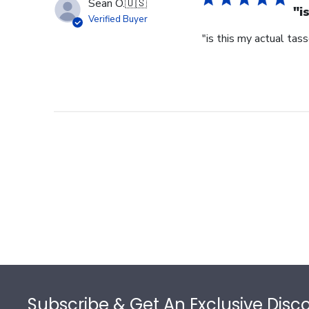
Sean O.
🇺🇸
"i
Verified Buyer
"is this my actual tass
Footer
Subscribe & Get An Exclusive Disc