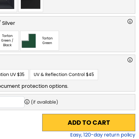
 Silver
Tartan
Tartan
Green /
Green
Black
tion UV
$35
UV & Reflection Control
$45
ocument protection options.
(if available)
ADD TO CART
Easy,
120
-day return policy