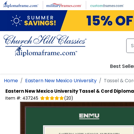
Skip to main content
Best Selle
Home
Eastern New Mexico University
Tassel & Co
Eastern New Mexico University
Tassel & Cord Diplom
Item #:
437245
(
20
)