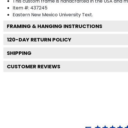
This custom frame is handcrafted in the USA and 
Item #:
437245
Eastern New Mexico University
Text.
FRAMING & HANGING INSTRUCTIONS
120
-DAY RETURN POLICY
SHIPPING
CUSTOMER REVIEWS