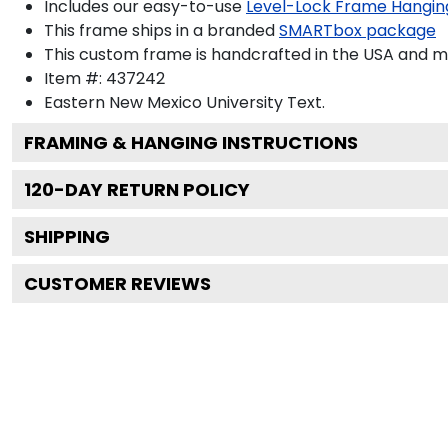
Includes our easy-to-use
Level-Lock Frame Hangin
This frame ships in a branded
SMARTbox package
This custom frame is handcrafted in the USA and 
Item #:
437242
Eastern New Mexico University
Text.
FRAMING & HANGING INSTRUCTIONS
120
-DAY RETURN POLICY
SHIPPING
CUSTOMER REVIEWS