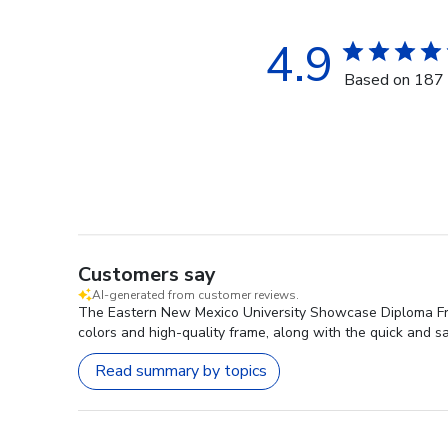
4.9
Based on 187 
Customers say
AI-generated from customer reviews.
The Eastern New Mexico University Showcase Diploma Fram
colors and high-quality frame, along with the quick and sa
Read summary by topics