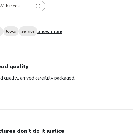
With media
Show more
e
looks
service
od quality
d quality, arrived carefully packaged.
ctures don’t do it justice