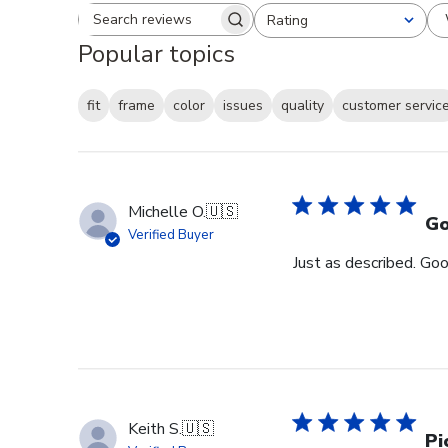
Rating
Search reviews
All ratings
Popular topics
fit
frame
color
issues
quality
customer servic
Michelle O.
🇺🇸
Go
Verified Buyer
Just as described. Goo
Keith S.
🇺🇸
Pi