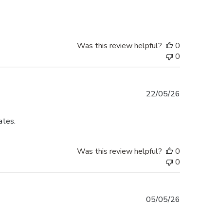
Was this review helpful?
0
0
Published
22/05/26
date
ates.
Was this review helpful?
0
0
Published
05/05/26
date