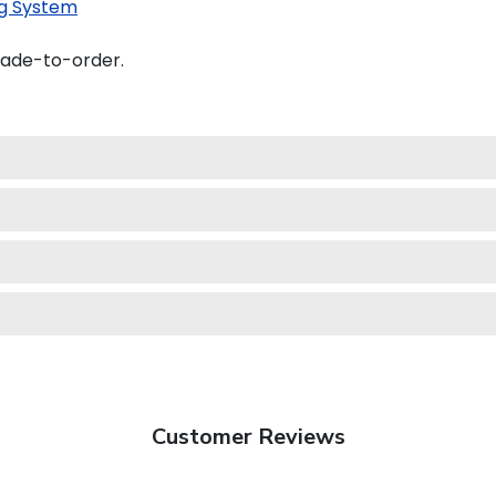
g System
made-to-order.
Customer Reviews