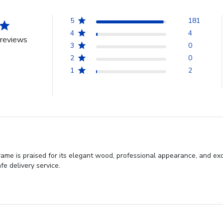
5
181
4
4
reviews
3
0
2
0
1
2
e is praised for its elegant wood, professional appearance, and exc
fe delivery service.