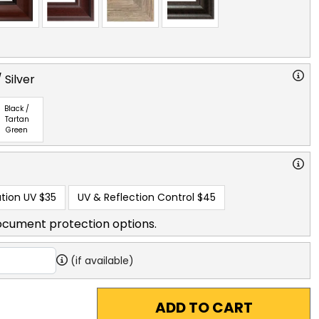
 Silver
Black /
Tartan
Green
tion UV
$35
UV & Reflection Control
$45
ocument protection options.
(if available)
ADD TO CART