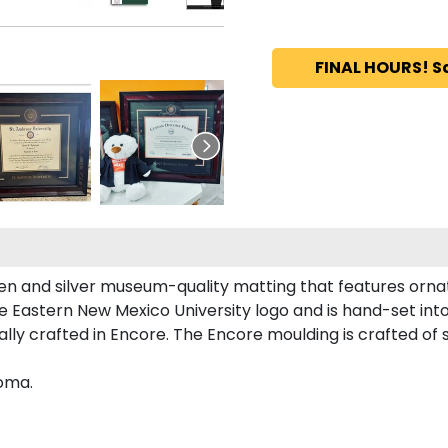
FINAL HOURS! S
en and silver museum-quality matting that features ornat
Eastern New Mexico University logo and is hand-set into 
y crafted in Encore. The Encore moulding is crafted of so
loma.