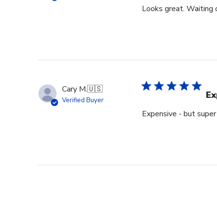
Looks great. Waiting o
Cary M.
🇺🇸
Ex
Verified Buyer
Expensive - but super