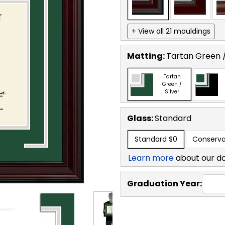
+ View all 21 mouldings
Matting:
Tartan Green /
Tartan
Green /
Silver
Glass:
Standard
Standard
$0
Conserva
Learn more
about our d
Graduation Year: