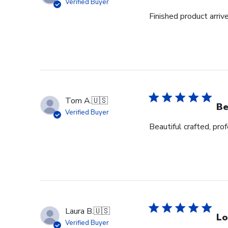
Verified Buyer
Finished product arrive
Tom A.
🇺🇸
Be
Verified Buyer
Beautiful crafted, pro
Laura B.
🇺🇸
Lo
Verified Buyer