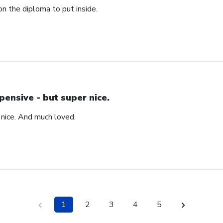
n the diploma to put inside.
pensive - but super nice.
 nice. And much loved.
1
2
3
4
5