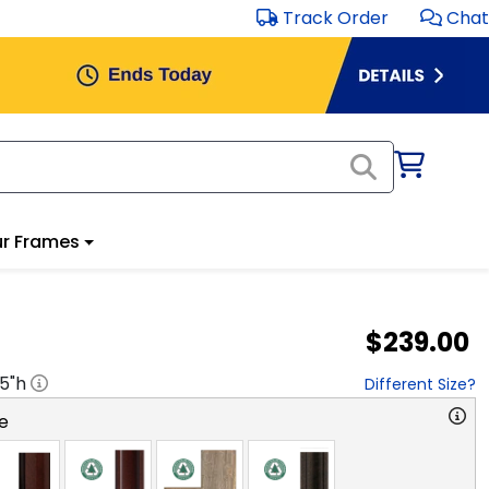
Track Order
Chat
r Frames
$239.00
.5
"h
Different Size?
e