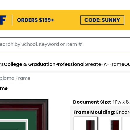
rs
College & Graduation
Professional
Create-A-Frame
Ou
iploma Frame
ame
Document
Size:
11
"w x
8
Frame Moulding:
Encor