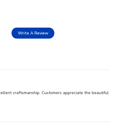
Write A Review
ellent craftsmanship. Customers appreciate the beautiful