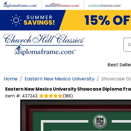
Skip to main content
Best Selle
Home
Eastern New Mexico University
Showcase D
Eastern New Mexico University
Showcase Diploma Fr
Item #:
437242
(
186
)