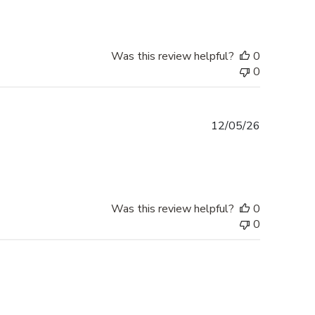
Was this review helpful?
0
0
Published
12/05/26
date
Was this review helpful?
0
0