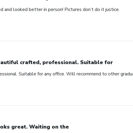
d and looked better in person! Pictures don’t do it justice.
autiful crafted, professional. Suitable for
fessional. Suitable for any office. Will recommend to other gradu
oks great. Waiting on the