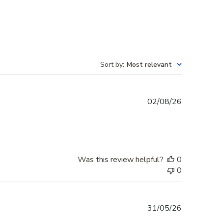
Sort by
:
Most relevant
Published
02/08/26
date
Was this review helpful?
0
0
Published
31/05/26
date