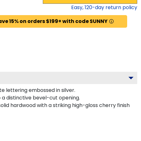
Easy,
120
-day return policy
ave 15% on orders $199+ with code SUNNY
e lettering embossed in silver.
a distinctive bevel-cut opening.
lid hardwood with a striking high-gloss cherry finish