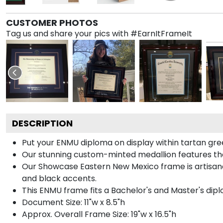
CUSTOMER PHOTOS
Tag us and share your pics with #EarnItFrameIt
DESCRIPTION
Put your ENMU diploma on display within tartan gre
Our stunning custom-minted medallion features the 
Our Showcase Eastern New Mexico frame is artisanall
and black accents.
This ENMU frame fits a Bachelor's and Master's dip
Document Size: 11"w x 8.5"h
Approx. Overall Frame Size: 19"w x 16.5"h