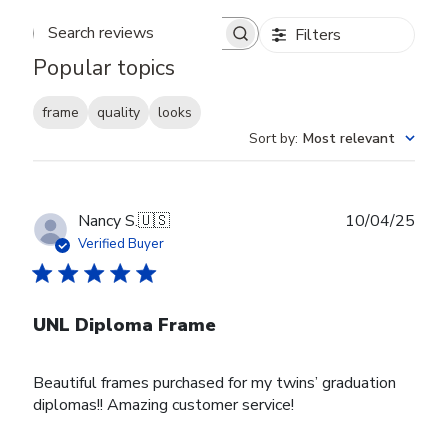
Filters
Search reviews
Popular topics
frame
quality
looks
Sort by
:
Most relevant
Publ
Nancy S.
🇺🇸
10/04/25
date
Verified Buyer
UNL Diploma Frame
Beautiful frames purchased for my twins’ graduation
diplomas!! Amazing customer service!