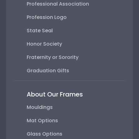
Professional Association
Profession Logo
State Seal
Honor Society
Fraternity or Sorority
Graduation Gifts
About Our Frames
Mouldings
Mat Options
Glass Options