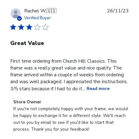
Publ
Rachel W.
🇺🇸
26/11/23
date
Verified Buyer
Great Value
First time ordering from Church Hill Classics. This
frame was a really great value and nice quality. The
frame arrived within a couple of weeks from ordering
and was well packaged. I appreciated the instructions.
3/5 stars because if I had to do it...
Read more
Comments
Store Owner
by
If you're not completely happy with your frame, we would 
Store
be happy to exchange it for a different style. We'll reach 
Owner
out to you by email to see if you'd like to start that 
on
process. Thank you for your feedback!
Review