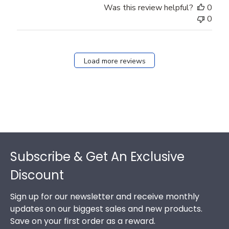
Was this review helpful?
0
0
Load more reviews
Footer
Subscribe & Get An Exclusive
Discount
Sign up for our newsletter and receive monthly
updates on our biggest sales and new products.
Save on your first order as a reward.