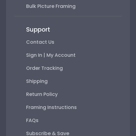
Bulk Picture Framing
Support
Contact Us
Sign In | My Account
Order Tracking
Shipping
Return Policy
Framing Instructions
FAQs
Subscribe & Save