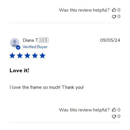
Was this review helpful?
0
0
Publ
Diana T.
🇺🇸
09/05/24
date
Verified Buyer
Love it!
I love the frame so much! Thank you!
Was this review helpful?
0
0