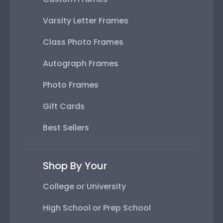
Varsity Letter Frames
Class Photo Frames
Autograph Frames
Photo Frames
Gift Cards
Best Sellers
Shop By Your
College or University
High School or Prep School