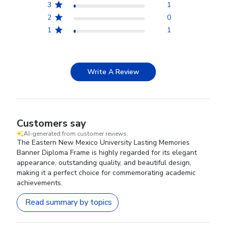
3
1
2
0
1
1
Write A Review
Customers say
AI-generated from customer reviews.
The Eastern New Mexico University Lasting Memories
Banner Diploma Frame is highly regarded for its elegant
appearance, outstanding quality, and beautiful design,
making it a perfect choice for commemorating academic
achievements.
Read summary by topics