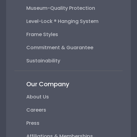
Museum-Quality Protection
Level-Lock ® Hanging System
Frame Styles
Commitment & Guarantee
Sustainability
Our Company
About Us
Careers
Press
Affiliations & Memberships