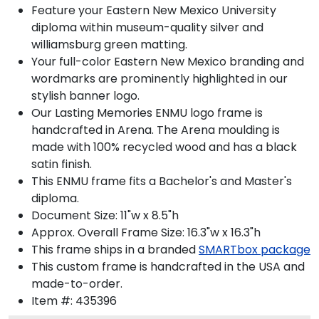
Feature your Eastern New Mexico University
diploma within museum-quality silver and
williamsburg green matting.
Your full-color Eastern New Mexico branding and
wordmarks are prominently highlighted in our
stylish banner logo.
Our Lasting Memories ENMU logo frame is
handcrafted in Arena. The Arena moulding is
made with 100% recycled wood and has a black
satin finish.
This ENMU frame fits a Bachelor's and Master's
diploma.
Document Size: 11"w x 8.5"h
Approx. Overall Frame Size: 16.3"w x 16.3"h
This frame ships in a branded
SMARTbox package
This custom frame is handcrafted in the USA and
made-to-order.
Item #:
435396