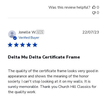
Was this review helpful?
0
0
Publ
Jonelle W.
🇺🇸
22/07/23
date
Verified Buyer
Delta Mu Delta Certificate Frame
The quality of the certificate frame looks very good in
appearance and shows the meaning of the honor
society. I can't stop looking at it on my walls. It is
surely memorable. Thank you Church Hill Classics for
the quality work.