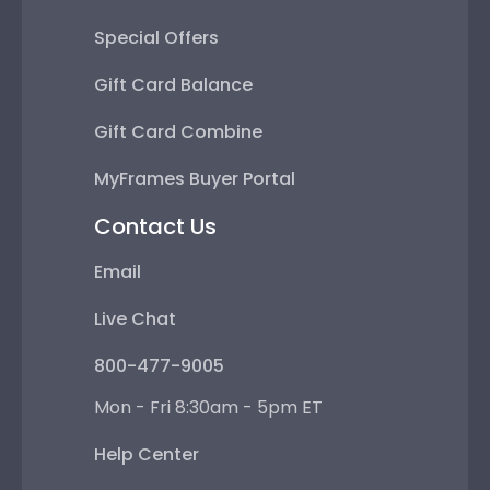
Special Offers
Gift Card Balance
Gift Card Combine
MyFrames Buyer Portal
Contact Us
Email
Live Chat
800-477-9005
Mon - Fri 8:30am - 5pm ET
Help Center