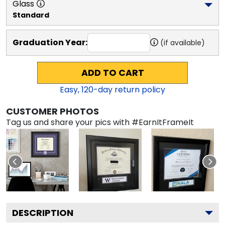
Glass
Standard
Graduation Year:
(if available)
ADD TO CART
Easy,
120
-day return policy
CUSTOMER PHOTOS
Tag us and share your pics with #EarnItFrameIt
DESCRIPTION