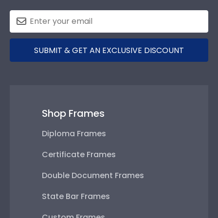
SUBMIT & GET AN EXCLUSIVE DISCOUNT
Shop Frames
Diploma Frames
Certificate Frames
Double Document Frames
State Bar Frames
Custom Frames