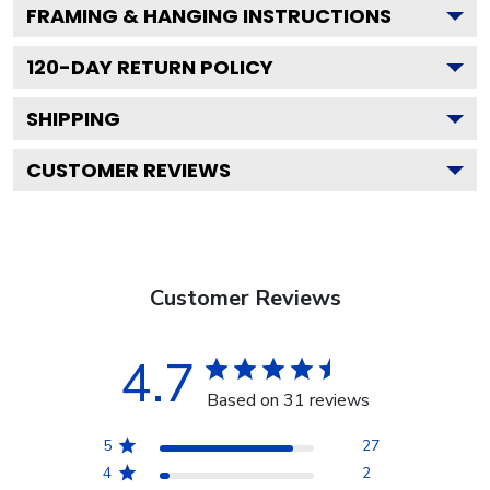
FRAMING & HANGING INSTRUCTIONS
120
-DAY RETURN POLICY
SHIPPING
CUSTOMER REVIEWS
Customer Reviews
4.7
Based on 31 reviews
5
27
4
2