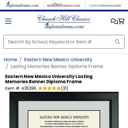
Skip to main content
Home
Eastern New Mexico University
Lasting Memories Banner Diploma Frame
Eastern New Mexico University
Lasting
Memories Banner Diploma Frame
Item #:
435396
(
31
)