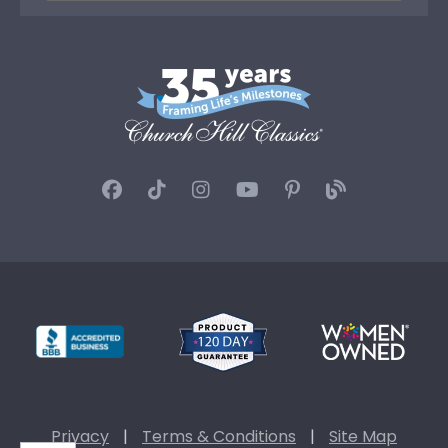
Privacy
|
Terms & Conditions
|
Site Map