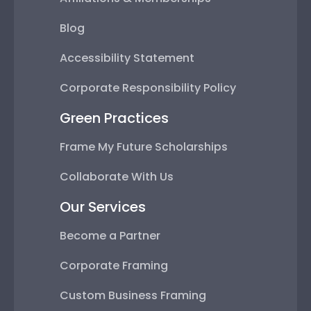
Blog
Accessibility Statement
Corporate Responsibility Policy
Green Practices
Frame My Future Scholarships
Collaborate With Us
Our Services
Become a Partner
Corporate Framing
Custom Business Framing