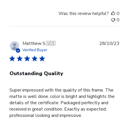
by
Store
Was this review helpful?
0
Owner
0
on
Tue
Nov
28
Publ
Matthew S.
🇺🇸
28/10/23
2023
date
Verified Buyer
Outstanding Quality
Super impressed with the quality of this frame. The
matte is well done, color is bright and highlights the
details of the certificate. Packaged perfectly and
received in great condition. Exactly as expected;
professional looking and impressive.