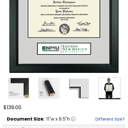
$139.00
Document
Size:
11
"w x
8.5
"h
Different Size?