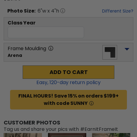
Photo
Size:
6
"w x
4
"h
Different Size?
Class Year
Frame Moulding
Arena
ADD TO CART
Easy,
120
-day return policy
FINAL HOURS! Save 15% on orders $199+
with code SUNNY
CUSTOMER PHOTOS
Tag us and share your pics with #EarnItFrameIt