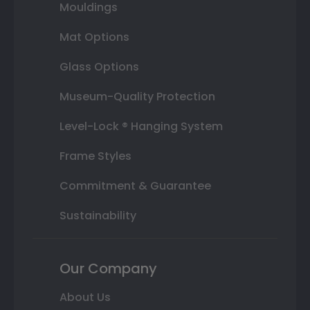
Mouldings
Mat Options
Glass Options
Museum-Quality Protection
Level-Lock ® Hanging System
Frame Styles
Commitment & Guarantee
Sustainability
Our Company
About Us