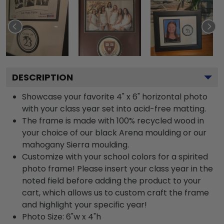
DESCRIPTION
Showcase your favorite 4" x 6" horizontal photo
with your class year set into acid-free matting.
The frame is made with 100% recycled wood in
your choice of our black Arena moulding or our
mahogany Sierra moulding.
Customize with your school colors for a spirited
photo frame! Please insert your class year in the
noted field before adding the product to your
cart, which allows us to custom craft the frame
and highlight your specific year!
Photo Size: 6"w x 4"h