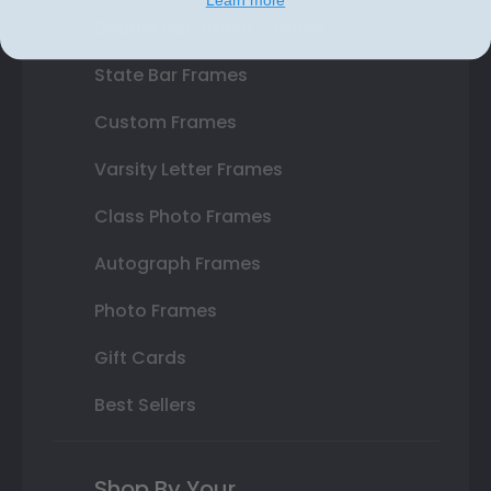
Double Document Frames
State Bar Frames
Custom Frames
Varsity Letter Frames
Class Photo Frames
Autograph Frames
Photo Frames
Gift Cards
Best Sellers
Shop By Your