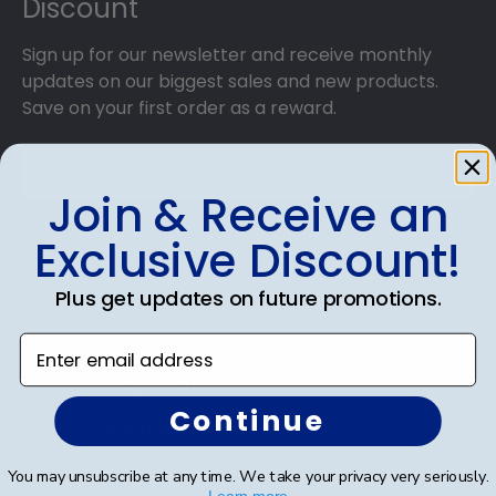
Discount
Sign up for our newsletter and receive monthly
updates on our biggest sales and new products.
Save on your first order as a reward.
Join & Receive an
SUBMIT & GET AN EXCLUSIVE DISCOUNT
Exclusive Discount!
Plus get updates on future promotions.
Enter email address
Shop Frames
Continue
Diploma Frames
Certificate Frames
You may unsubscribe at any time. We take your privacy very seriously.
Learn more