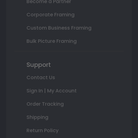
Become a Partner
Corporate Framing
Custom Business Framing
Bulk Picture Framing
Support
Contact Us
Sign In | My Account
Order Tracking
Shipping
Return Policy