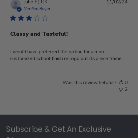
Publ
Julie F.
🇺🇸
11/02/24
date
Verified Buyer
Classy and Tasteful!
I would have preferred the option for a more
customized school finish or logo but its a nice frame.
Was this review helpful?
0
2
Footer
Subscribe & Get An Exclusive