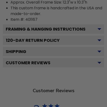
Approx. Overall Frame Size: 12.3"w x 10.3"h
This custom frame is handcrafted in the USA and
made-to-order.
Item #:
401167
FRAMING & HANGING INSTRUCTIONS
120
-DAY RETURN POLICY
SHIPPING
CUSTOMER REVIEWS
Customer Reviews