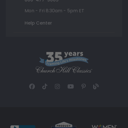
Mon - Fri 8:30am - 5pm ET
Help Center