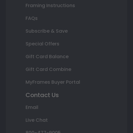
Framing Instructions
FAQs
Subscribe & Save
Special Offers
Gift Card Balance
Gift Card Combine
MyFrames Buyer Portal
Contact Us
Email
Live Chat
800-477-9005