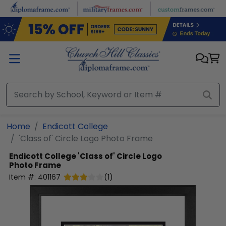
Skip to main content
Home
Endicott College
'Class of' Circle Logo Photo Frame
Endicott College
'Class of' Circle Logo
Photo Frame
Item #:
401167
(
1
)