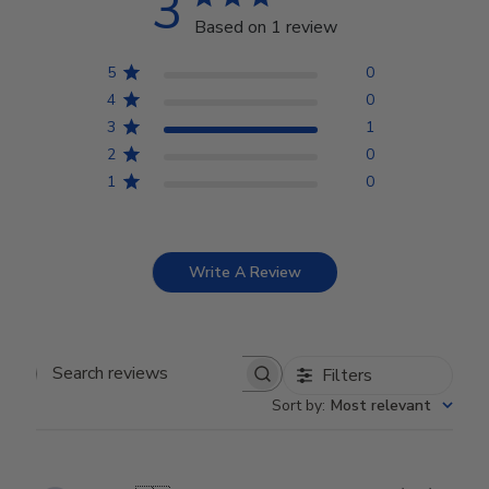
3
Based on 1 review
5
0
4
0
3
1
2
0
1
0
Write A Review
Filters
Search reviews
Sort by
:
Most relevant