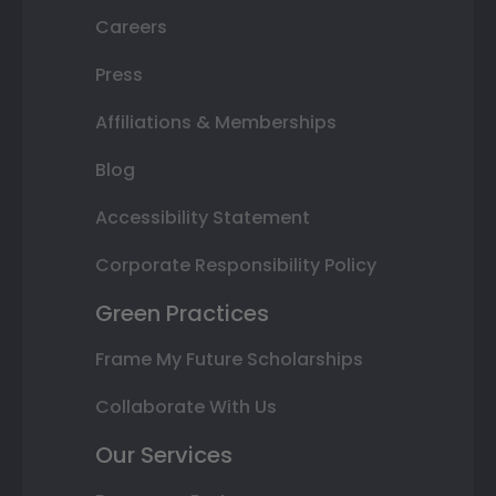
Careers
Press
Affiliations & Memberships
Blog
Accessibility Statement
Corporate Responsibility Policy
Green Practices
Frame My Future Scholarships
Collaborate With Us
Our Services