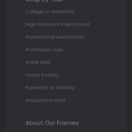
College or University
High School or Prep School
Professional Association
Profession Logo
State Seal
Honor Society
Fraternity or Sorority
Graduation Gifts
About Our Frames