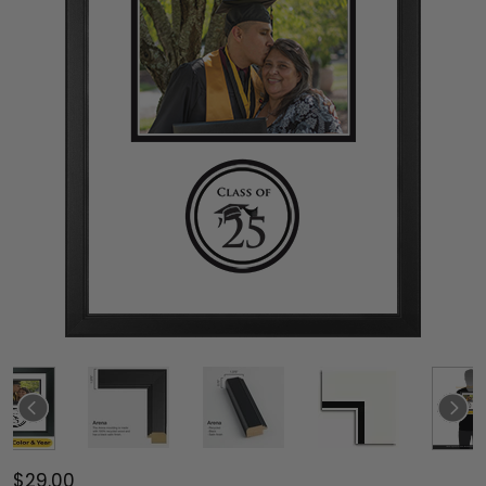
$29.00