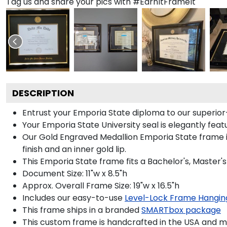
Tag us and share your pics with #EarnItFrameIt
DESCRIPTION
Entrust your Emporia State diploma to our superior-
Your Emporia State University seal is elegantly fea
Our Gold Engraved Medallion Emporia State frame is
finish and an inner gold lip.
This Emporia State frame fits a Bachelor's, Master'
Document Size: 11"w x 8.5"h
Approx. Overall Frame Size: 19"w x 16.5"h
Includes our easy-to-use
Level-Lock Frame Hangin
This frame ships in a branded
SMARTbox package
This custom frame is handcrafted in the USA and 