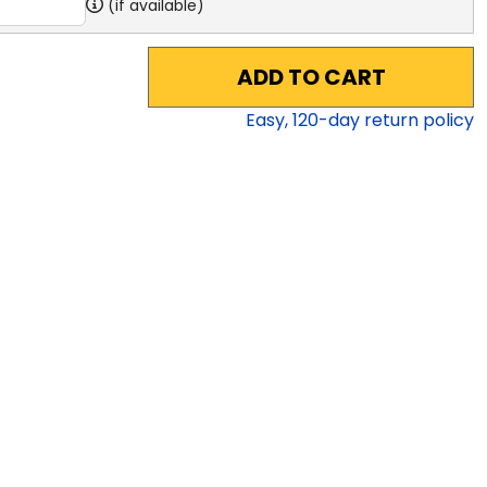
(if available)
ADD TO CART
Easy,
120
-day return policy