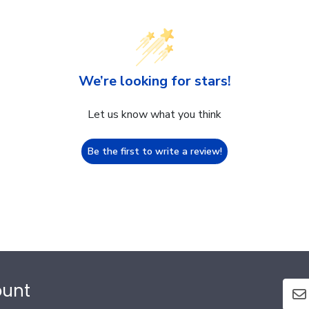
We’re looking for stars!
Let us know what you think
Be the first to write a review!
ount