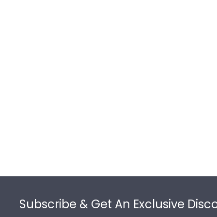
Footer
Subscribe & Get An Exclusive Disc