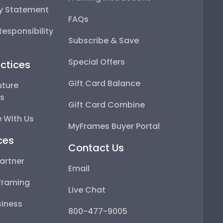
ty Statement
FAQs
esponsibility
Subscribe & Save
Special Offers
ctices
Gift Card Balance
uture
ps
Gift Card Combine
 With Us
MyFrames Buyer Portal
ces
Contact Us
artner
Email
Framing
Live Chat
iness
800-477-9005