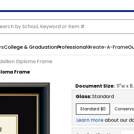
rs
College & Graduation
Professional
Create-A-Frame
Ou
dallion Diploma Frame
iploma Frame
Document
Size:
11
"w x
8
Glass:
Standard
Standard
$0
Conserva
Learn more
about our d