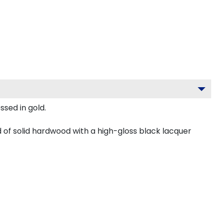
ssed in gold.
 of solid hardwood with a high-gloss black lacquer