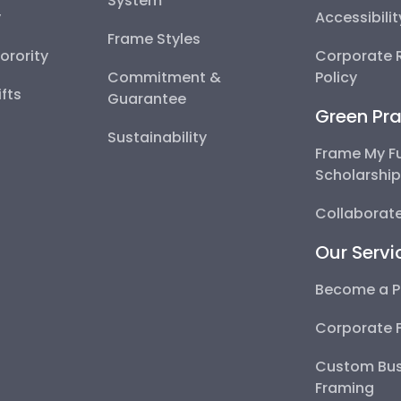
System
y
Accessibili
Frame Styles
Sorority
Corporate R
Commitment &
Policy
fts
Guarantee
Green Pra
Sustainability
Frame My F
Scholarshi
Collaborate
Our Servi
Become a P
Corporate 
Custom Bus
Framing