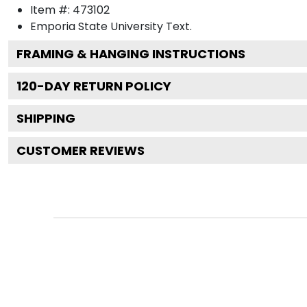
Item #:
473102
Emporia State University
Text.
FRAMING & HANGING INSTRUCTIONS
120
-DAY RETURN POLICY
SHIPPING
CUSTOMER REVIEWS