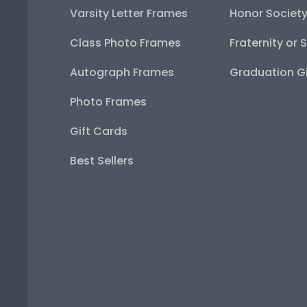
Varsity Letter Frames
Honor Societ
Class Photo Frames
Fraternity or 
Autograph Frames
Graduation Gi
Photo Frames
Gift Cards
Best Sellers