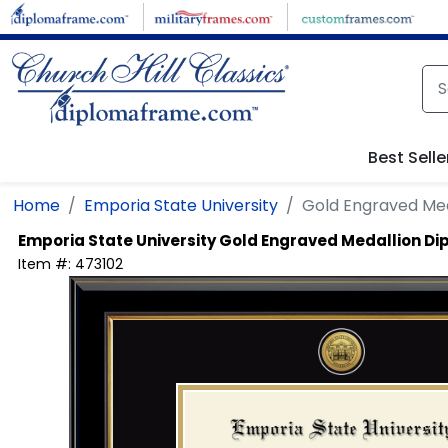
Skip to main content
Best Selle
Home
Emporia State University
Gold Engraved Me
Emporia State University
Gold Engraved Medallion D
Item #:
473102