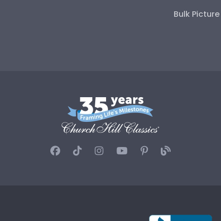
Bulk Pictur