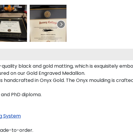
quality black and gold matting, which is exquisitely embo
tured on our Gold Engraved Medallion.
 handcrafted in Onyx Gold. The Onyx moulding is crafted
s and PhD diploma.
g System
made-to-order.