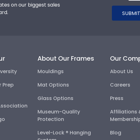
tes on our biggest sales
ard.
SUBMIT
ur
About Our Frames
Our Com
versity
Mouldings
About Us
r Prep
Mat Options
Careers
Glass Options
Press
Association
Museum-Quality
Affiliations
go
Protection
Membershi
Level-Lock ® Hanging
Blog