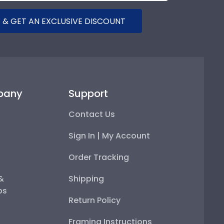
 & GET AN EXCLUSIVE DISCOUNT
pany
Support
Contact Us
Sign In | My Account
Order Tracking
 &
Shipping
ps
Return Policy
Framing Instructions