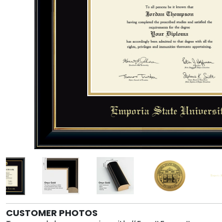
CUSTOMER PHOTOS