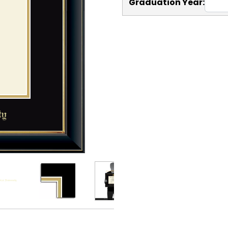
Graduation Year: