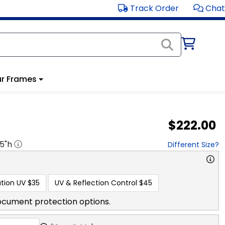
Track Order
Chat
r Frames
$222.00
.5
"h
Different Size?
tion UV
$35
UV & Reflection Control
$45
ocument protection options.