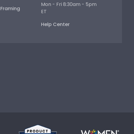
Mon - Fri 8:30am - 5pm
e Framing
ET
Help Center