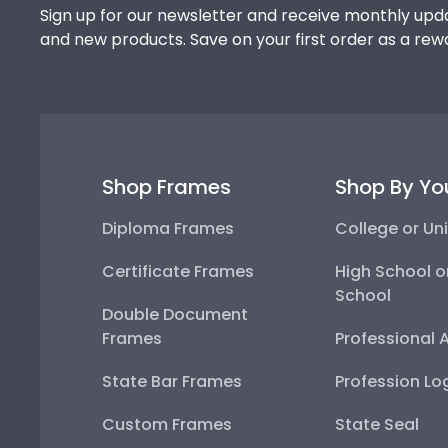
Sign up for our newsletter and receive monthly upda
and new products. Save on your first order as a rew
Shop Frames
Shop By Yo
Diploma Frames
College or Uni
Certificate Frames
High School o
School
Double Document
Frames
Professional 
State Bar Frames
Profession Lo
Custom Frames
State Seal