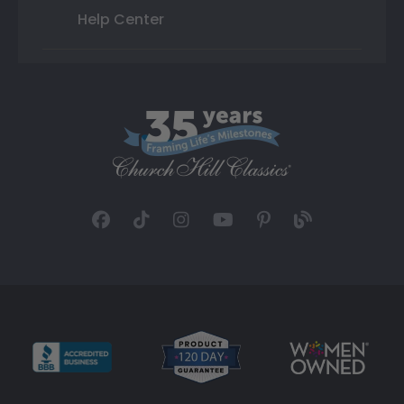
Help Center