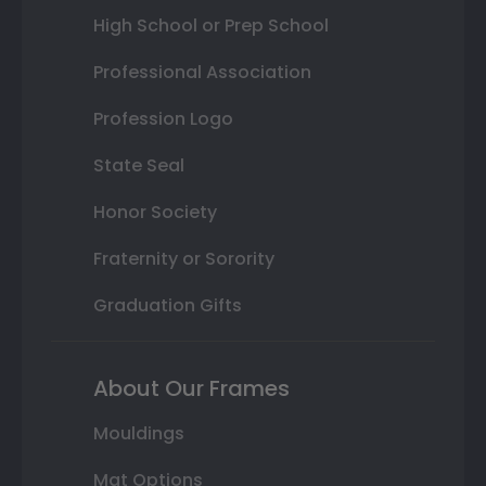
High School or Prep School
Professional Association
Profession Logo
State Seal
Honor Society
Fraternity or Sorority
Graduation Gifts
About Our Frames
Mouldings
Mat Options