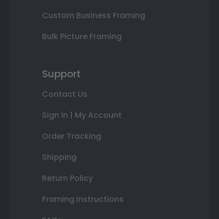
Custom Business Framing
Bulk Picture Framing
Support
Contact Us
Sign In | My Account
Order Tracking
Shipping
Return Policy
Framing Instructions