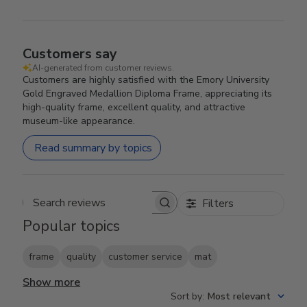
Customers say
AI-generated from customer reviews.
Customers are highly satisfied with the Emory University
Gold Engraved Medallion Diploma Frame, appreciating its
high-quality frame, excellent quality, and attractive
museum-like appearance.
Read summary by topics
Filters
Search reviews
Popular topics
frame
quality
customer service
mat
Show more
Sort by
:
Most relevant