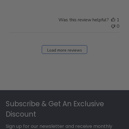
Was this review helpful?
1
0
Load more reviews
Footer
Subscribe & Get An Exclusive
Discount
Sign up for our newsletter and receive monthly