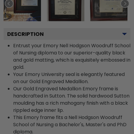
DESCRIPTION
Entrust your Emory Nell Hodgson Woodruff School
of Nursing diploma to our superior-quality black
and gold matting, which is exquisitely embossed in
gold.
Your Emory University seal is elegantly featured
on our Gold Engraved Medallion.
Our Gold Engraved Medallion Emory frame is
handcrafted in Sutton. The solid hardwood Sutton
moulding has a rich mahogany finish with a black
rippled edge inner lip.
This Emory frame fits a Nell Hodgson Woodruff
School of Nursing a Bachelor's, Master's and PhD
diploma.