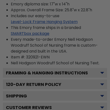
Emory diploma size: 17"w x 14"h
Approx. Overall Frame Size: 25.8"w x 22.8"h
Includes our easy-to-use
Level-Lock Frame Hanging System
This Emory frame ships in a branded
SMARTbox package
Every made-to-order Emory Nell Hodgson
Woodruff School of Nursing frame is custom-
designed and built in the USA.
Item #:
320921-EWN
Nell Hodgson Woodruff School of Nursing
Text.
FRAMING & HANGING INSTRUCTIONS
120
-DAY RETURN POLICY
SHIPPING
CUSTOMER REVIEWS