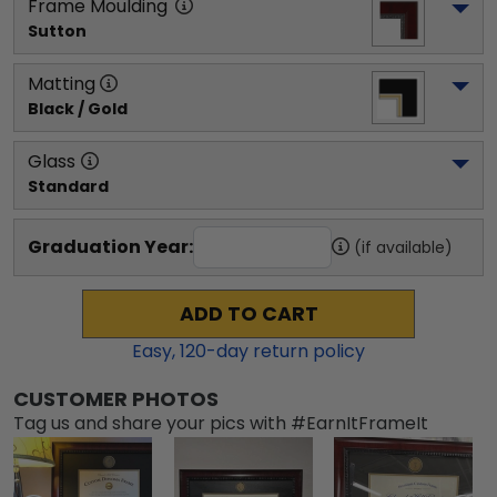
Frame Moulding
Sutton
Matting
Black / Gold
Glass
Standard
Graduation Year:
(if available)
ADD TO CART
Easy,
120
-day return policy
CUSTOMER PHOTOS
Tag us and share your pics with #EarnItFrameIt