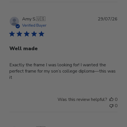
Publ
Amy S.
🇺🇸
29/07/26
date
Verified Buyer
Well made
Exactly the frame I was looking for! I wanted the
perfect frame for my son’s college diploma—this was
it
Was this review helpful?
0
0