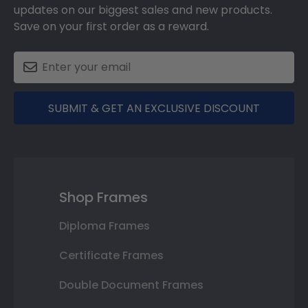
updates on our biggest sales and new products.
Save on your first order as a reward.
SUBMIT & GET AN EXCLUSIVE DISCOUNT
Shop Frames
Diploma Frames
Certificate Frames
Double Document Frames