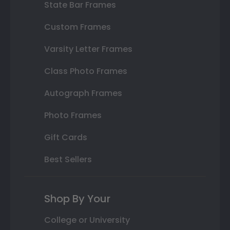
State Bar Frames
Custom Frames
Varsity Letter Frames
Class Photo Frames
Autograph Frames
Photo Frames
Gift Cards
Best Sellers
Shop By Your
College or University