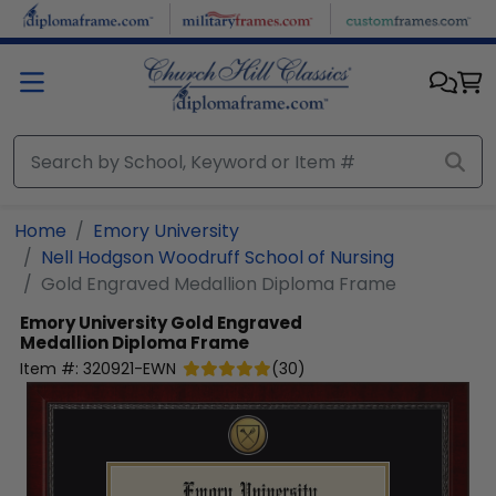
Skip to main content
Home
Emory University
Nell Hodgson Woodruff School of Nursing
Gold Engraved Medallion Diploma Frame
Emory University
Gold Engraved
Medallion Diploma Frame
Item #:
320921-EWN
(
30
)