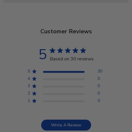
Customer Reviews
5
Based on 30 reviews
5
30
4
0
3
0
2
0
1
0
Write A Review