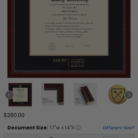
$280.00
Document
Size:
17
"w x
14
"h
Different Size?