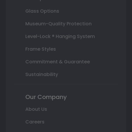
Glass Options
Museum-Quality Protection
Level-Lock ® Hanging System
Frame Styles
Commitment & Guarantee
Sustainability
Our Company
About Us
Careers