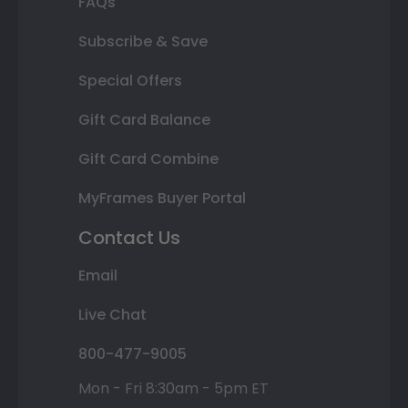
FAQs
Subscribe & Save
Special Offers
Gift Card Balance
Gift Card Combine
MyFrames Buyer Portal
Contact Us
Email
Live Chat
800-477-9005
Mon - Fri 8:30am - 5pm ET