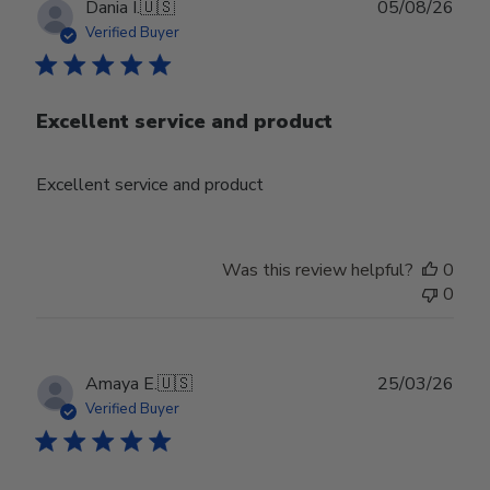
Publ
Dania I.
🇺🇸
05/08/26
date
Verified Buyer
Excellent service and product
Excellent service and product
Was this review helpful?
0
0
Publ
Amaya E.
🇺🇸
25/03/26
date
Verified Buyer