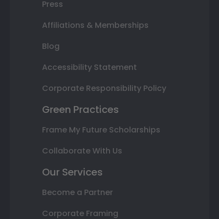
Press
Affiliations & Memberships
Blog
Accessibility Statement
Corporate Responsibility Policy
Green Practices
Frame My Future Scholarships
Collaborate With Us
Our Services
Become a Partner
Corporate Framing