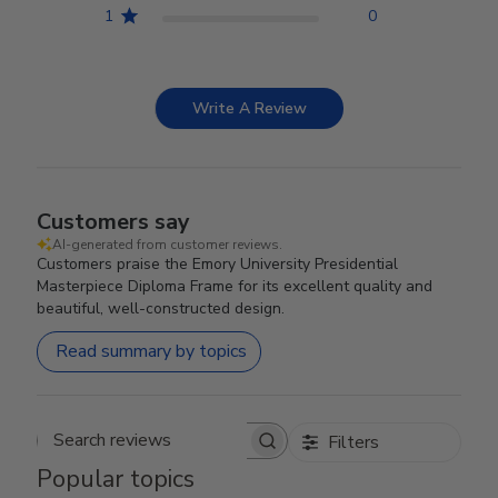
1
0
Write A Review
Customers say
AI-generated from customer reviews.
Customers praise the Emory University Presidential
Masterpiece Diploma Frame for its excellent quality and
beautiful, well-constructed design.
Read summary by topics
Filters
Search reviews
Popular topics