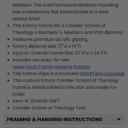
Madison. The solid hardwood Madison moulding
has a handsome flat panel profile in a dark
walnut finish.
This Emory frame fits a Candler School of
Theology a Bachelor's, Master's and PhD diploma.
Features premium acrylic glazing.
Emory diploma size: 17"w x 14"h
Approx. Overall Frame Size: 27.3"w x 24.3"h
Includes our easy-to-use
Level-Lock Frame Hanging System
This frame ships in a branded
SMARTbox package
This custom Emory Candler School of Theology
frame is handcrafted in the USA and made-to-
order.
Item #:
254659-EWT
Candler School of Theology
Text.
FRAMING & HANGING INSTRUCTIONS