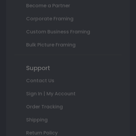
Become a Partner
Corporate Framing
Custom Business Framing
Bulk Picture Framing
Support
Contact Us
Sign In | My Account
Order Tracking
Shipping
Return Policy