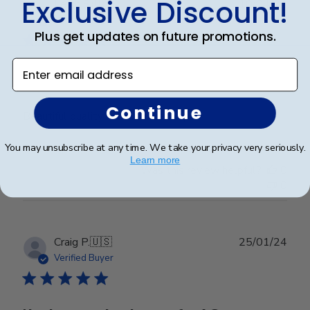
Exclusive Discount!
Publ
Leigh S.
🇺🇸
10/04/24
date
Verified Buyer
Plus get updates on future promotions.
Enter email address
Beautiful frame!
Continue
Beautiful quality and workmanship!
You may unsubscribe at any time. We take your privacy very seriously.
Learn more
Was this review helpful?
0
0
Publ
Craig P.
🇺🇸
25/01/24
date
Verified Buyer