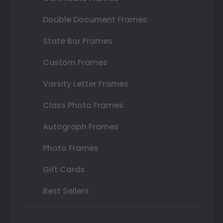
Double Document Frames
State Bar Frames
Custom Frames
Varsity Letter Frames
Class Photo Frames
Autograph Frames
Photo Frames
Gift Cards
Best Sellers