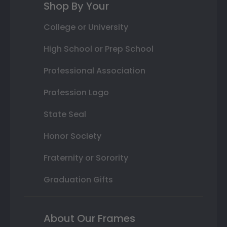
Shop By Your
College or University
High School or Prep School
Professional Association
Profession Logo
State Seal
Honor Society
Fraternity or Sorority
Graduation Gifts
About Our Frames