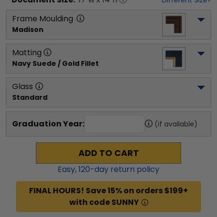
Frame Moulding
Madison
Matting
Navy Suede / Gold Fillet
Glass
Standard
Graduation Year:
(if available)
ADD TO CART
Easy,
120
-day return policy
FINAL HOURS! Save 15% on orders $199+
with code SUNNY