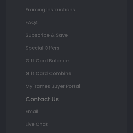
Framing Instructions
FAQs
Subscribe & Save
Special Offers
Gift Card Balance
Gift Card Combine
MyFrames Buyer Portal
Contact Us
Email
Live Chat