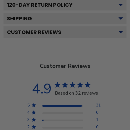
120
-DAY RETURN POLICY
SHIPPING
CUSTOMER REVIEWS
Customer Reviews
4.9
Based on 32 reviews
5
31
4
0
3
1
2
0