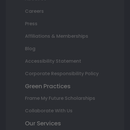
Careers
Press
Affiliations & Memberships
Blog
Accessibility Statement
Corporate Responsibility Policy
Green Practices
Frame My Future Scholarships
Collaborate With Us
Our Services