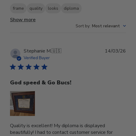
frame
quality
looks
diploma
Show more
Sort by
:
Most relevant
Publ
Stephanie M.
🇺🇸
14/03/26
date
Verified Buyer
God speed & Go Bucs!
Quality is excellent! My diploma is displayed
beautifully! I had to contact customer service for