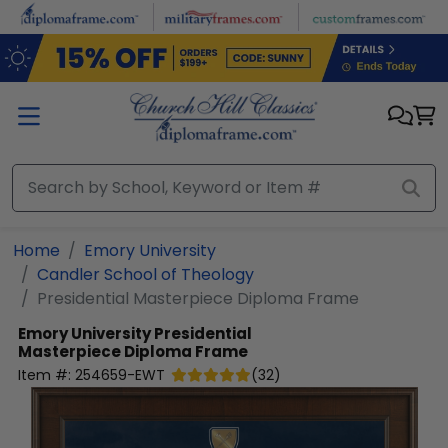
Skip to main content
Home
Emory University
Candler School of Theology
Presidential Masterpiece Diploma Frame
Emory University
Presidential
Masterpiece Diploma Frame
Item #:
254659-EWT
(
32
)