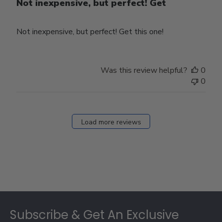
Not inexpensive, but perfect! Get
Not inexpensive, but perfect! Get this one!
Was this review helpful?
0
0
Load more reviews
Footer
Subscribe & Get An Exclusive