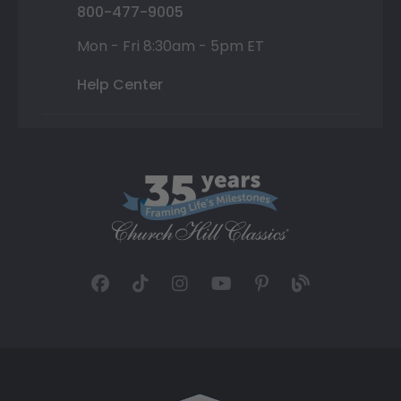
800-477-9005
Mon - Fri 8:30am - 5pm ET
Help Center