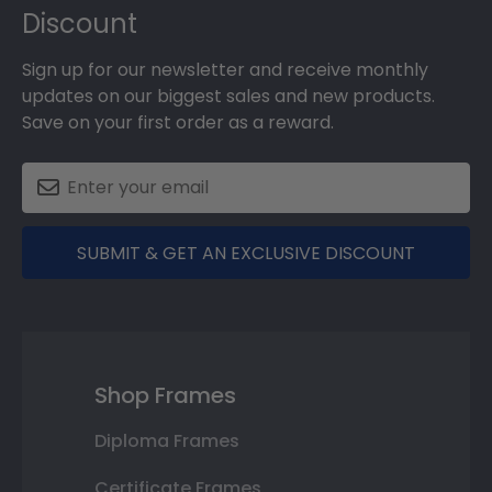
Discount
Sign up for our newsletter and receive monthly
updates on our biggest sales and new products.
Save on your first order as a reward.
SUBMIT & GET AN EXCLUSIVE DISCOUNT
Shop Frames
Diploma Frames
Certificate Frames