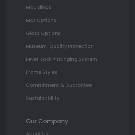
Mouldings
Mat Options
Glass Options
Museum-Quality Protection
Level-Lock ® Hanging System
Frame Styles
Commitment & Guarantee
Sustainability
Our Company
About Us