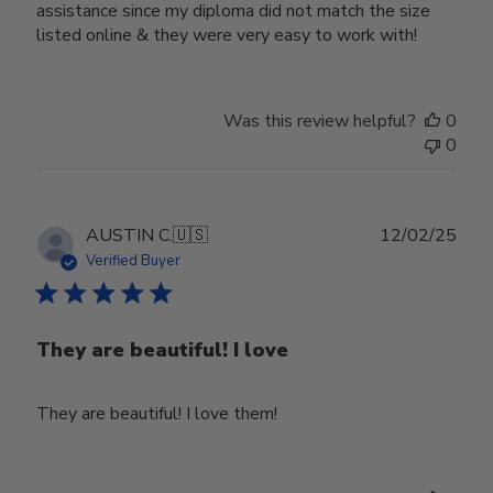
assistance since my diploma did not match the size
listed online & they were very easy to work with!
Was this review helpful?
0
0
Publ
AUSTIN C.
🇺🇸
12/02/25
date
Verified Buyer
They are beautiful! I love
They are beautiful! I love them!