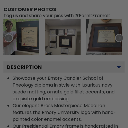
CUSTOMER PHOTOS
Tag us and share your pics with #EarnItFrameIt
DESCRIPTION
Showcase your Emory Candler School of
Theology diploma in style with luxurious navy
suede matting, ornate gold fillet accents, and
exquisite gold embossing.
Our elegant Brass Masterpiece Medallion
features the Emory University logo with hand-
painted color enamel accents.
Our Presidential Emory frame is handcrafted in