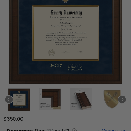
$350.00
Document
Size:
17
"w x
14
"h
Different Size?