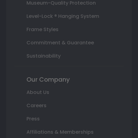
Museum-Quality Protection
Level-Lock ® Hanging System
Frame Styles
Commitment & Guarantee
Sustainability
Our Company
About Us
Careers
Press
Affiliations & Memberships