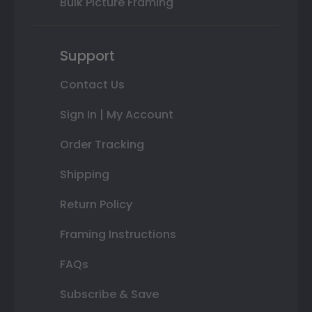
Bulk Picture Framing
Support
Contact Us
Sign In | My Account
Order Tracking
Shipping
Return Policy
Framing Instructions
FAQs
Subscribe & Save