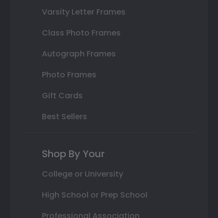
Varsity Letter Frames
Class Photo Frames
Autograph Frames
Photo Frames
Gift Cards
Best Sellers
Shop By Your
College or University
High School or Prep School
Professional Association