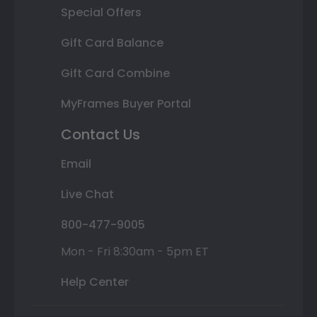
Special Offers
Gift Card Balance
Gift Card Combine
MyFrames Buyer Portal
Contact Us
Email
Live Chat
800-477-9005
Mon - Fri 8:30am - 5pm ET
Help Center