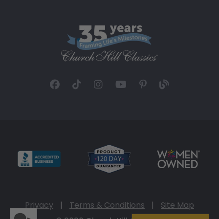
Privacy
|
Terms & Conditions
|
Site Map