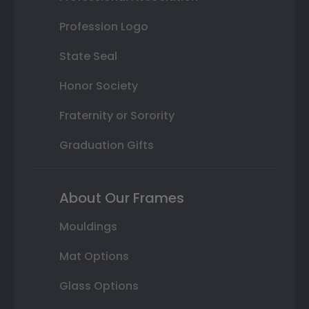
Profession Logo
State Seal
Honor Society
Fraternity or Sorority
Graduation Gifts
About Our Frames
Mouldings
Mat Options
Glass Options