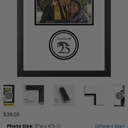
$29.00
Photo
Size:
6
"w x
4
"h
Different Size?