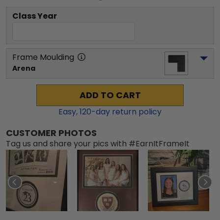
Class Year
Frame Moulding
Arena
ADD TO CART
Easy,
120
-day return policy
CUSTOMER PHOTOS
Tag us and share your pics with #EarnItFrameIt