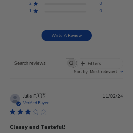
2
0
1
0
Write A Review
Filters
Search reviews
Sort by
:
Most relevant
Publ
Julie F.
🇺🇸
11/02/24
date
Verified Buyer
Classy and Tasteful!