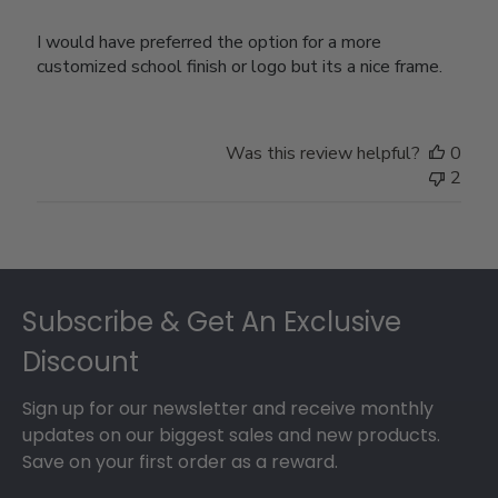
I would have preferred the option for a more
customized school finish or logo but its a nice frame.
Was this review helpful?
0
2
Footer
Subscribe & Get An Exclusive
Discount
Sign up for our newsletter and receive monthly
updates on our biggest sales and new products.
Save on your first order as a reward.