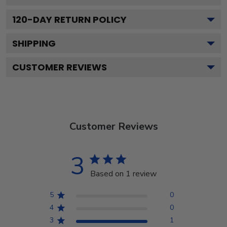
120
-DAY RETURN POLICY
SHIPPING
CUSTOMER REVIEWS
Customer Reviews
3
Based on 1 review
5
0
4
0
3
1