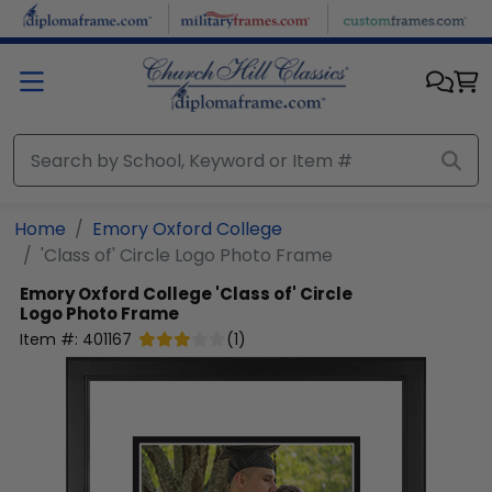
Skip to main content
Home
Emory Oxford College
'Class of' Circle Logo Photo Frame
Emory Oxford College
'Class of' Circle
Logo Photo Frame
Item #:
401167
(
1
)