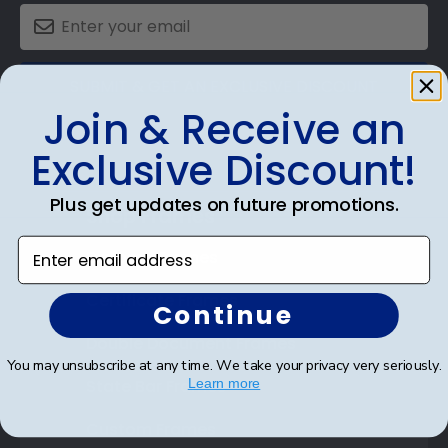
SUBMIT & GET AN EXCLUSIVE DISCOUNT
Join & Receive an
Exclusive Discount!
Plus get updates on future promotions.
Shop Frames
Enter email address
Diploma Frames
Certificate Frames
Continue
Double Document Frames
You may unsubscribe at any time. We take your privacy very seriously.
State Bar Frames
Learn more
Custom Frames