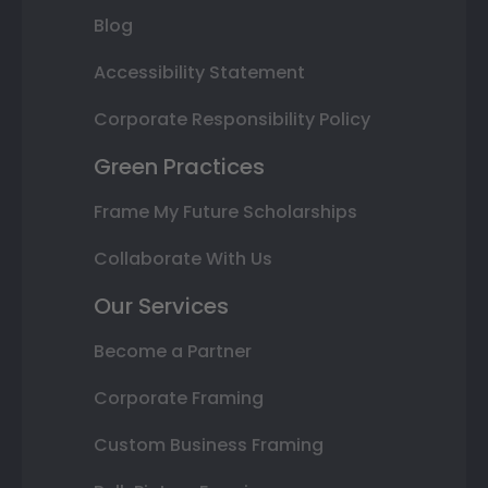
Blog
Accessibility Statement
Corporate Responsibility Policy
Green Practices
Frame My Future Scholarships
Collaborate With Us
Our Services
Become a Partner
Corporate Framing
Custom Business Framing