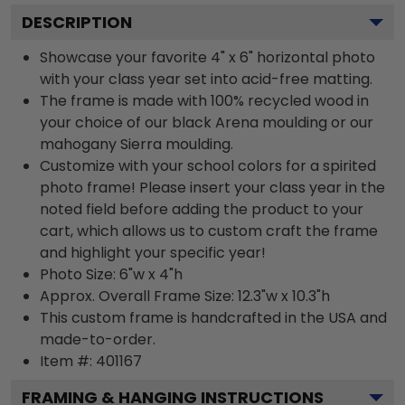
DESCRIPTION
Showcase your favorite 4" x 6" horizontal photo
with your class year set into acid-free matting.
The frame is made with 100% recycled wood in
your choice of our black Arena moulding or our
mahogany Sierra moulding.
Customize with your school colors for a spirited
photo frame! Please insert your class year in the
noted field before adding the product to your
cart, which allows us to custom craft the frame
and highlight your specific year!
Photo Size: 6"w x 4"h
Approx. Overall Frame Size: 12.3"w x 10.3"h
This custom frame is handcrafted in the USA and
made-to-order.
Item #:
401167
FRAMING & HANGING INSTRUCTIONS