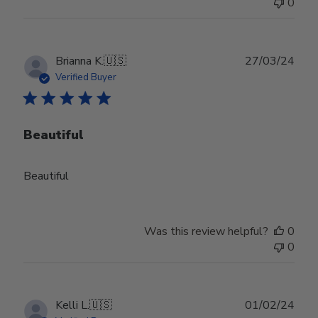
0
Publ
Brianna K.
🇺🇸
27/03/24
date
Verified Buyer
Beautiful
Beautiful
Was this review helpful?
0
0
Publ
Kelli L.
🇺🇸
01/02/24