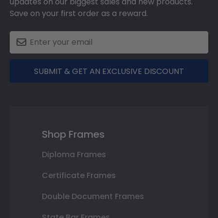
updates on our biggest sales and new products.
Save on your first order as a reward.
SUBMIT & GET AN EXCLUSIVE DISCOUNT
Shop Frames
Diploma Frames
Certificate Frames
Double Document Frames
State Bar Frames