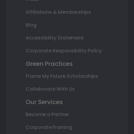
Affiliations & Memberships
Blog
Accessibility Statement
Corporate Responsibility Policy
Green Practices
Frame My Future Scholarships
Collaborate With Us
Our Services
Become a Partner
Corporate Framing