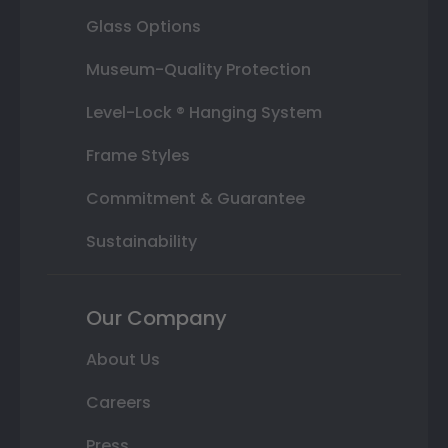
Glass Options
Museum-Quality Protection
Level-Lock ® Hanging System
Frame Styles
Commitment & Guarantee
Sustainability
Our Company
About Us
Careers
Press