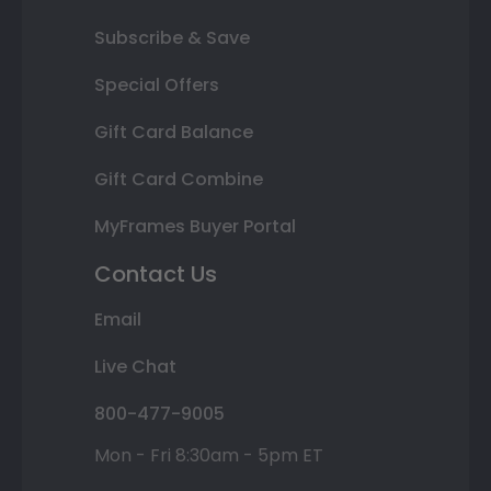
Subscribe & Save
Special Offers
Gift Card Balance
Gift Card Combine
MyFrames Buyer Portal
Contact Us
Email
Live Chat
800-477-9005
Mon - Fri 8:30am - 5pm ET