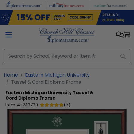
Skip to main content
Home
Eastern Michigan University
Tassel & Cord Diploma Frame
Eastern Michigan University
Tassel &
Cord Diploma Frame
Item #:
242720
(
7
)