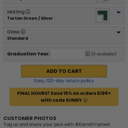
Matting
Tartan Green / Silver
Glass
Standard
Graduation Year:
(if available)
ADD TO CART
Easy,
120
-day return policy
FINAL HOURS! Save 15% on orders $199+
with code SUNNY
CUSTOMER PHOTOS
Tag us and share your pics with #EarnItFrameIt