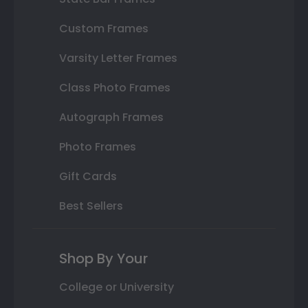
Custom Frames
Varsity Letter Frames
Class Photo Frames
Autograph Frames
Photo Frames
Gift Cards
Best Sellers
Shop By Your
College or University