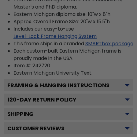
Master's and PhD diploma.
Eastern Michigan diploma size: 10"w x 8"h
Approx. Overall Frame Size: 20"w x 15.5"h
Includes our easy-to-use
Level-Lock Frame Hanging System
This frame ships in a branded
SMARTbox package
Each custom-built Eastern Michigan frame is
proudly made in the USA.
Item #:
242720
Eastern Michigan University
Text.
FRAMING & HANGING INSTRUCTIONS
120
-DAY RETURN POLICY
SHIPPING
CUSTOMER REVIEWS