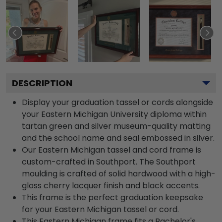
DESCRIPTION
Display your graduation tassel or cords alongside
your Eastern Michigan University diploma within
tartan green and silver museum-quality matting
and the school name and seal embossed in silver.
Our Eastern Michigan tassel and cord frame is
custom-crafted in Southport. The Southport
moulding is crafted of solid hardwood with a high-
gloss cherry lacquer finish and black accents.
This frame is the perfect graduation keepsake
for your Eastern Michigan tassel or cord.
This Eastern Michigan frame fits a Bachelor's,