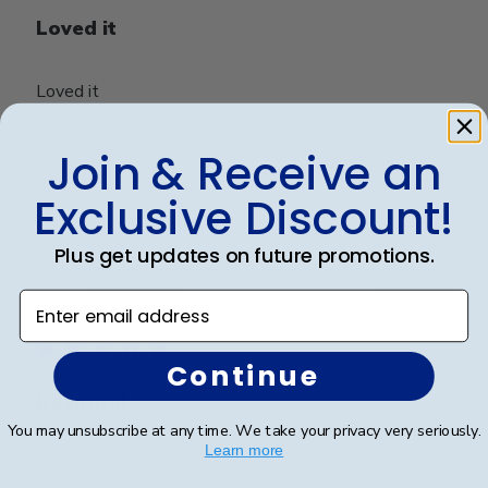
Loved it
Loved it
Join & Receive an
Was this review helpful?
0
Exclusive Discount!
0
Plus get updates on future promotions.
Publ
Donna J.
🇺🇸
17/03/21
Enter email address
date
Verified Buyer
Continue
Beautiful
You may unsubscribe at any time. We take your privacy very seriously.
Learn more
Good quality, beautiful frame.