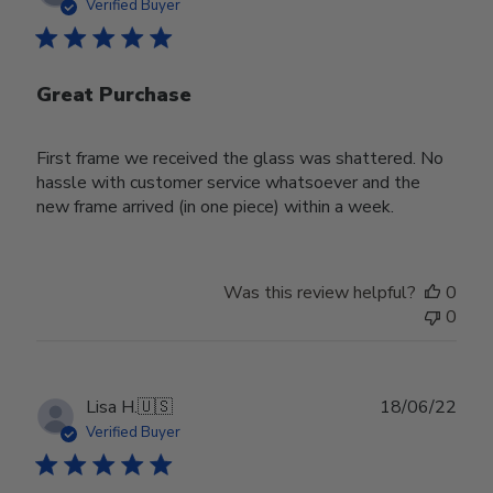
date
Verified Buyer
Great Purchase
First frame we received the glass was shattered. No
hassle with customer service whatsoever and the
new frame arrived (in one piece) within a week.
Was this review helpful?
0
0
Publ
Lisa H.
🇺🇸
18/06/22
date
Verified Buyer