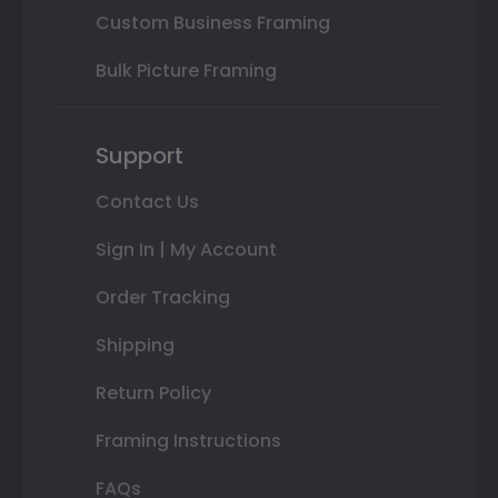
Custom Business Framing
Bulk Picture Framing
Support
Contact Us
Sign In | My Account
Order Tracking
Shipping
Return Policy
Framing Instructions
FAQs