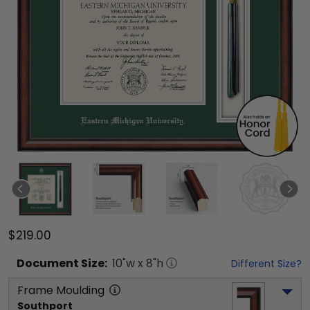
$219.00
Document
Size:
10
"w x
8
"h
Different Size?
Frame Moulding
Southport