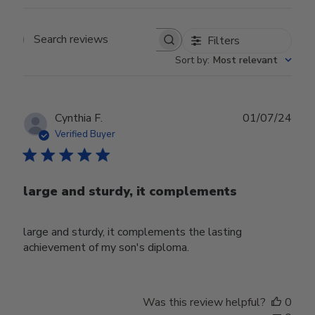
Filters
Search reviews
Sort by
:
Most relevant
Publ
Cynthia F.
01/07/24
date
Verified Buyer
large and sturdy, it complements
large and sturdy, it complements the lasting
achievement of my son's diploma.
Was this review helpful?
0