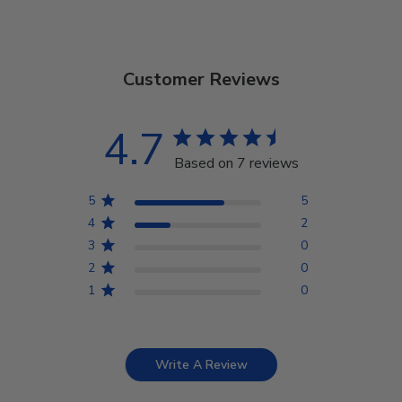
Customer Reviews
4.7
Based on 7 reviews
5
5
4
2
3
0
2
0
1
0
Write A Review