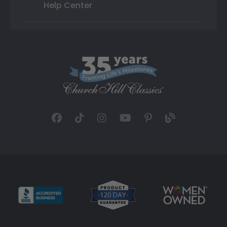
Help Center