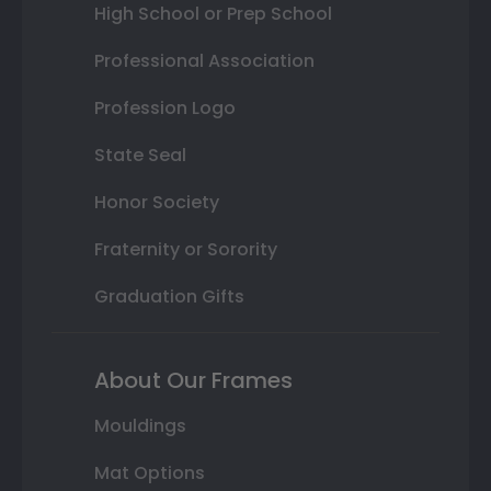
High School or Prep School
Professional Association
Profession Logo
State Seal
Honor Society
Fraternity or Sorority
Graduation Gifts
About Our Frames
Mouldings
Mat Options