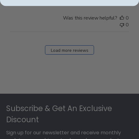
Was this review helpful?
0
0
Load more reviews
Footer
Subscribe & Get An Exclusive
Discount
Sign up for our newsletter and receive monthly