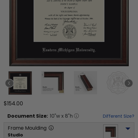
$154.00
Document
Size:
10
"w x
8
"h
Different Size?
Frame Moulding
Studio