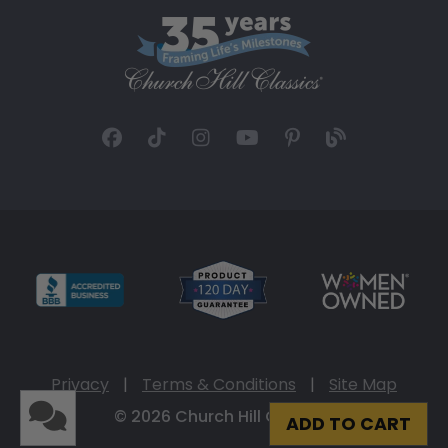
Privacy
|
Terms & Conditions
|
Site Map
© 2026 Church Hill Classics
ADD TO CART