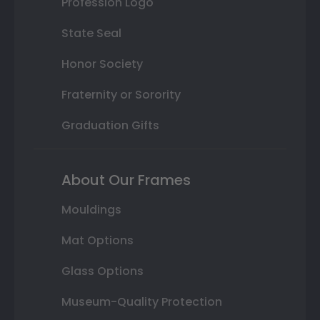
Profession Logo
State Seal
Honor Society
Fraternity or Sorority
Graduation Gifts
About Our Frames
Mouldings
Mat Options
Glass Options
Museum-Quality Protection