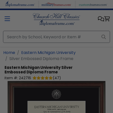
Skip to main content
Home
Eastern Michigan University
Silver Embossed Diploma Frame
Eastern Michigan University
Silver
Embossed Diploma Frame
Item #:
242716
(
47
)