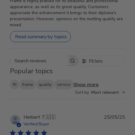
Frame is highly praised for its beautiful and professional
appearance, as well as its great quality. Customers
appreciate the enhancement it brings to their diploma's
presentation. However, opinions on the matting quality are
mixed.
Read summary by topics
Filters
Search reviews
Popular topics
Show more
fit
frame
quality
service
Sort by
:
Most relevant
Publ
Herbert T.
🇺🇸
25/05/25
date
Verified Buyer