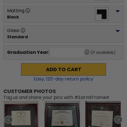
Matting
Black
Glass
Standard
Graduation Year:
(if available)
ADD TO CART
Easy,
120
-day return policy
CUSTOMER PHOTOS
Tag us and share your pics with #EarnItFrameIt