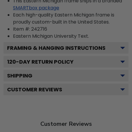
This Eastern Michigan frame ships in a branded
SMARTbox package
Each high-quality Eastern Michigan frame is
proudly custom-built in the United States.
Item #:
242716
Eastern Michigan University
Text.
FRAMING & HANGING INSTRUCTIONS
120
-DAY RETURN POLICY
SHIPPING
CUSTOMER REVIEWS
Customer Reviews