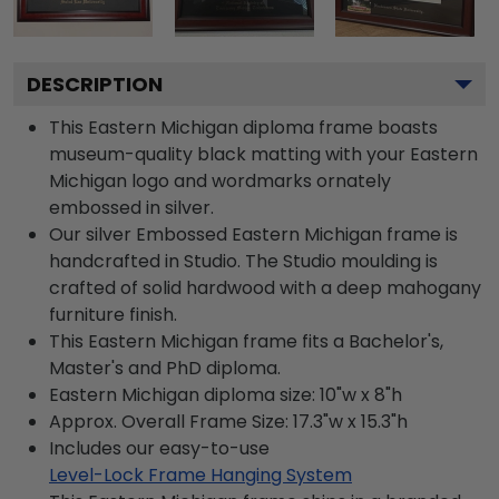
DESCRIPTION
This Eastern Michigan diploma frame boasts
museum-quality black matting with your Eastern
Michigan logo and wordmarks ornately
embossed in silver.
Our silver Embossed Eastern Michigan frame is
handcrafted in Studio. The Studio moulding is
crafted of solid hardwood with a deep mahogany
furniture finish.
This Eastern Michigan frame fits a Bachelor's,
Master's and PhD diploma.
Eastern Michigan diploma size: 10"w x 8"h
Approx. Overall Frame Size: 17.3"w x 15.3"h
Includes our easy-to-use
Level-Lock Frame Hanging System