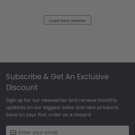
Load more reviews
Footer
Subscribe & Get An Exclusive
Discount
Sign up for our newsletter and receive monthly
updates on our biggest sales and new products.
Save on your first order as a reward.