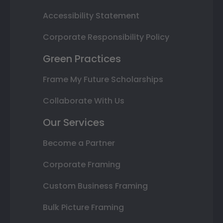
Accessibility Statement
Corporate Responsibility Policy
Green Practices
Frame My Future Scholarships
Collaborate With Us
Our Services
Become a Partner
Corporate Framing
Custom Business Framing
Bulk Picture Framing