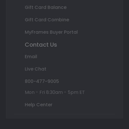
Gift Card Balance
Gift Card Combine
MyFrames Buyer Portal
Contact Us
Email
Live Chat
800-477-9005
Mon - Fri 8:30am - 5pm ET
Help Center