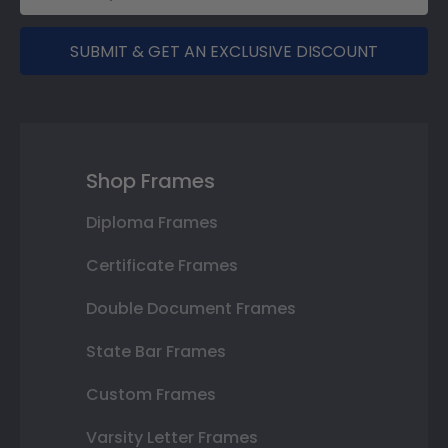
SUBMIT & GET AN EXCLUSIVE DISCOUNT
Shop Frames
Diploma Frames
Certificate Frames
Double Document Frames
State Bar Frames
Custom Frames
Varsity Letter Frames