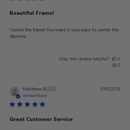
Beautiful Frame!
I loved the frame! You make it very easy to center the
diploma.
Was this review helpful?
0
0
Publ
Matthew B.
🇺🇸
19/02/25
date
Verified Buyer
Great Customer Service