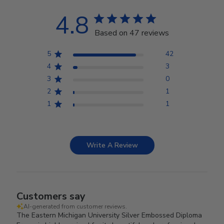
4.8
Based on 47 reviews
5
42
4
3
3
0
2
1
1
1
Write A Review
Customers say
AI-generated from customer reviews.
The Eastern Michigan University Silver Embossed Diploma