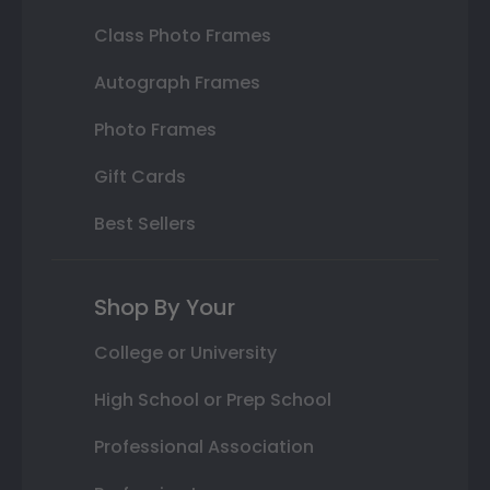
Class Photo Frames
Autograph Frames
Photo Frames
Gift Cards
Best Sellers
Shop By Your
College or University
High School or Prep School
Professional Association