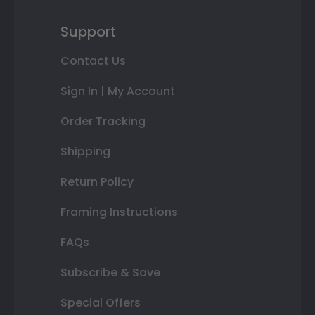
Support
Contact Us
Sign In | My Account
Order Tracking
Shipping
Return Policy
Framing Instructions
FAQs
Subscribe & Save
Special Offers