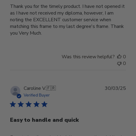
Thank you for the timely product. I have not opened it
as I have not received my diploma, however, I am
noting the EXCELLENT customer service when
matching this frame to my last degree's frame. Thank
you Very Much.
Was this review helpful?
0
0
Publ
Caroline V.
🇫🇷
30/03/25
date
Verified Buyer
Easy to handle and quick