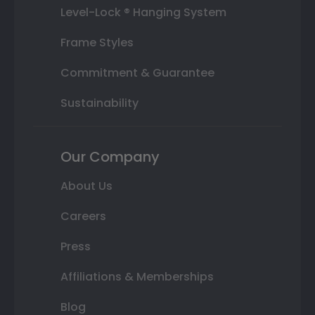
Level-Lock ® Hanging System
Frame Styles
Commitment & Guarantee
Sustainability
Our Company
About Us
Careers
Press
Affiliations & Memberships
Blog