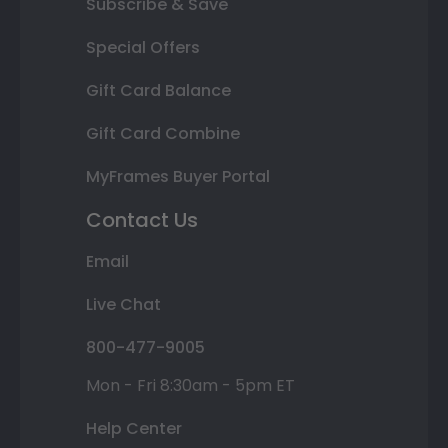
Subscribe & Save
Special Offers
Gift Card Balance
Gift Card Combine
MyFrames Buyer Portal
Contact Us
Email
Live Chat
800-477-9005
Mon - Fri 8:30am - 5pm ET
Help Center