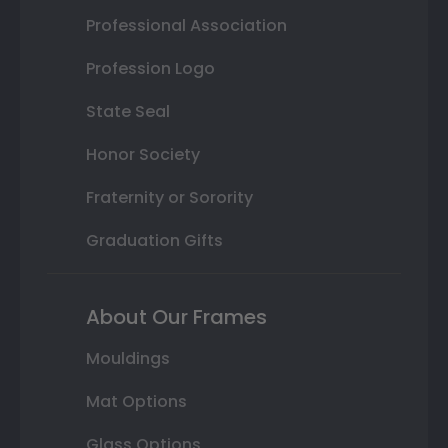
Professional Association
Profession Logo
State Seal
Honor Society
Fraternity or Sorority
Graduation Gifts
About Our Frames
Mouldings
Mat Options
Glass Options