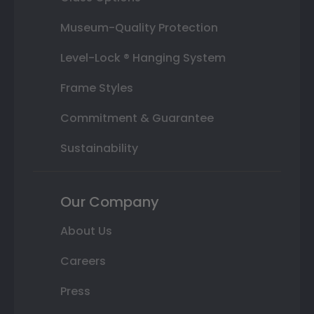
Museum-Quality Protection
Level-Lock ® Hanging System
Frame Styles
Commitment & Guarantee
Sustainability
Our Company
About Us
Careers
Press