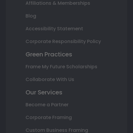
Affiliations & Memberships
Blog
Accessibility Statement
Corporate Responsibility Policy
Green Practices
Frame My Future Scholarships
Collaborate With Us
Our Services
Become a Partner
Corporate Framing
Custom Business Framing