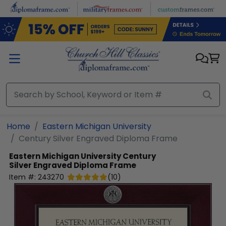
Skip to main content
Home
Eastern Michigan University
Century Silver Engraved Diploma Frame
Eastern Michigan University
Century
Silver Engraved Diploma Frame
Item #:
243270
(
10
)