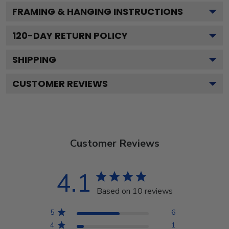
FRAMING & HANGING INSTRUCTIONS
120
-DAY RETURN POLICY
SHIPPING
CUSTOMER REVIEWS
Customer Reviews
4.1
Based on 10 reviews
5
6
4
1