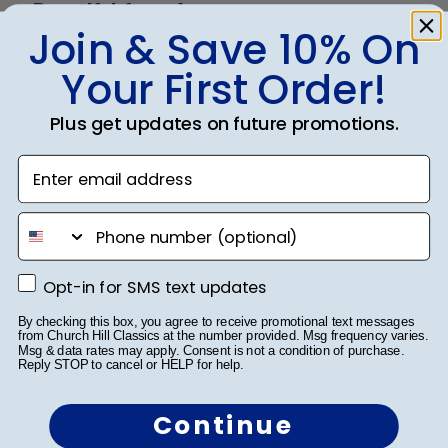
Beautiful frame!
Join & Save 10% On
The quality of this frame is amazing and I love how
Your First Order!
these frames make your awards stick out!!!
Plus get updates on future promotions.
Enter email address
Was this review helpful?
0
0
phone number
Publ
Belinda L.
🇺🇸
01/04/22
Opt-in for SMS text updates
Opt-in for SMS text updates
date
Verified Buyer
By checking this box, you agree to receive promotional text messages
from Church Hill Classics at the number provided. Msg frequency varies.
Msg & data rates may apply. Consent is not a condition of purchase.
Reply STOP to cancel or HELP for help.
Diploma Frame
Continue
Love looks authentic