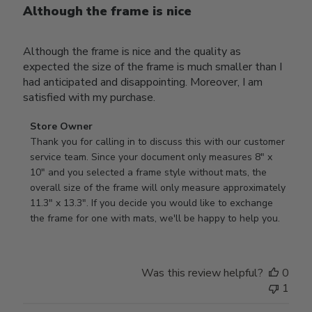
Although the frame is nice
Although the frame is nice and the quality as
expected the size of the frame is much smaller than I
had anticipated and disappointing. Moreover, I am
satisfied with my purchase.
Comments
Store Owner
by
Thank you for calling in to discuss this with our customer 
Store
service team. Since your document only measures 8" x 
Owner
10" and you selected a frame style without mats, the 
on
overall size of the frame will only measure approximately 
Review
11.3" x 13.3". If you decide you would like to exchange 
by
the frame for one with mats, we'll be happy to help you.
Store
Owner
on
Was this review helpful?
0
Tue
1
Oct
22