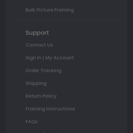
Bulk Picture Framing
Support
Contact Us
Sign In | My Account
Order Tracking
Shipping
Return Policy
Framing Instructions
FAQs