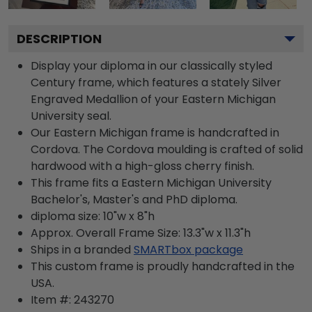
DESCRIPTION
Display your diploma in our classically styled
Century frame, which features a stately Silver
Engraved Medallion of your Eastern Michigan
University seal.
Our Eastern Michigan frame is handcrafted in
Cordova. The Cordova moulding is crafted of solid
hardwood with a high-gloss cherry finish.
This frame fits a Eastern Michigan University
Bachelor's, Master's and PhD diploma.
diploma size: 10"w x 8"h
Approx. Overall Frame Size: 13.3"w x 11.3"h
Ships in a branded
SMARTbox package
This custom frame is proudly handcrafted in the
USA.
Item #:
243270