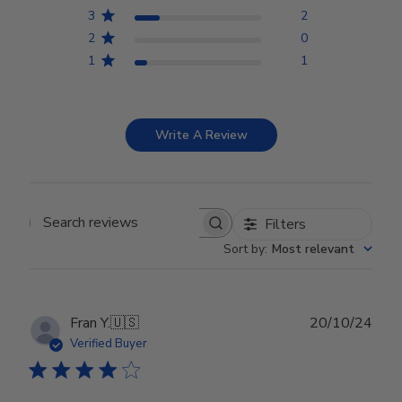
3
2
2
0
1
1
Write A Review
Filters
Search reviews
Sort by
:
Most relevant
Publ
Fran Y.
🇺🇸
20/10/24
date
Verified Buyer