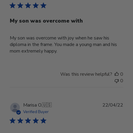
My son was overcome with
My son was overcome with joy when he saw his
diploma in the frame. You made a young man and his
mom extremely happy.
Was this review helpful?
0
0
Publ
Marisa O.
🇺🇸
22/04/22
date
Verified Buyer