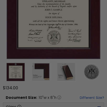
$134.00
Document
Size:
10
"w x
8
"h
Different Size?
Glass