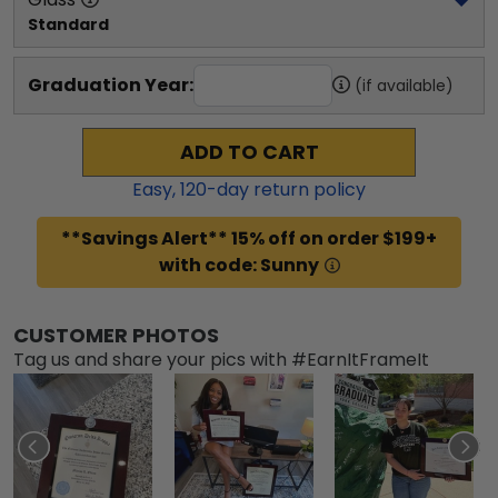
Standard
Graduation Year:
(if available)
ADD TO CART
Easy,
120
-day return policy
**Savings Alert** 15% off on order $199+
with code: Sunny
CUSTOMER PHOTOS
Tag us and share your pics with #EarnItFrameIt