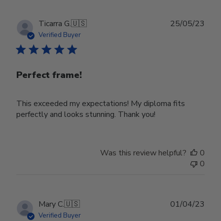
2024
Publ
Ticarra G.
🇺🇸
25/05/23
date
Verified Buyer
Perfect frame!
This exceeded my expectations! My diploma fits
perfectly and looks stunning. Thank you!
Was this review helpful?
0
0
Publ
Mary C.
🇺🇸
01/04/23
date
Verified Buyer