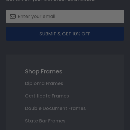
SUBMIT & GET 10% OFF
Shop Frames
Diploma Frames
Certificate Frames
Double Document Frames
State Bar Frames