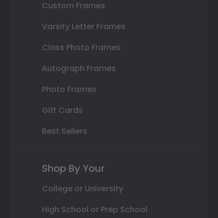
Custom Frames
Varsity Letter Frames
Class Photo Frames
Autograph Frames
Photo Frames
Gift Cards
Best Sellers
Shop By Your
College or University
High School or Prep School