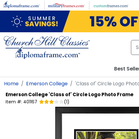
Skip to main content
Best Selle
Home
Emerson College
'Class of' Circle Logo Pho
Emerson College
'Class of' Circle Logo Photo Frame
Item #:
401167
(
1
)