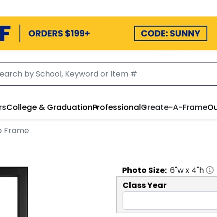
rs
College & Graduation
Professional
Create-A-Frame
Ou
to Frame
Photo
Size:
6
"w x
4
"h
Class Year