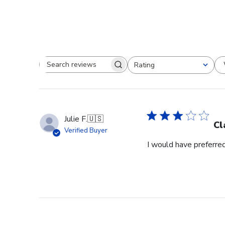
Rating
Search reviews
All ratings
Julie F.
🇺🇸
Cl
Verified Buyer
I would have preferred