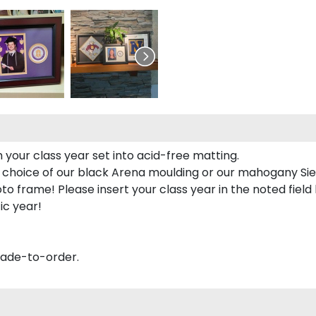
 your class year set into acid-free matting.
 choice of our black Arena moulding or our mahogany Sie
to frame! Please insert your class year in the noted field
ic year!
made-to-order.