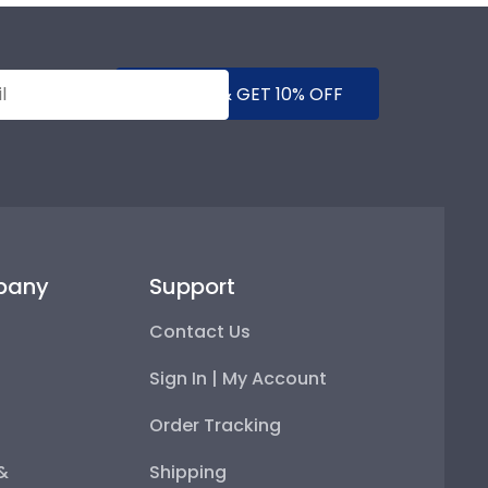
SUBMIT & GET 10% OFF
pany
Support
Contact Us
Sign In | My Account
Order Tracking
 &
Shipping