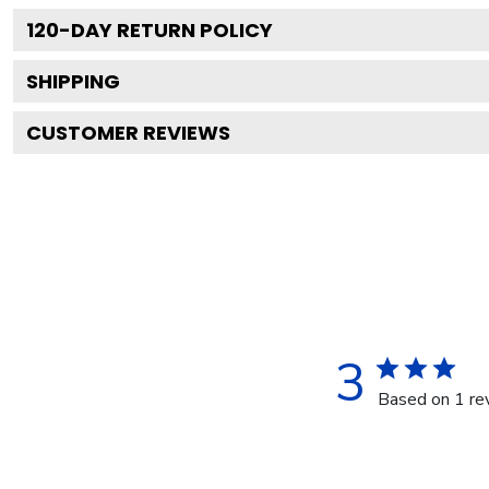
120
-DAY RETURN POLICY
SHIPPING
CUSTOMER REVIEWS
3
Based on 1 re