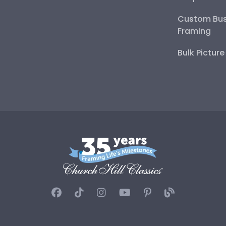
Custom Bus
Framing
Bulk Pictur