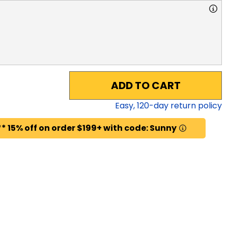
ADD TO CART
Easy,
120
-day return policy
* 15% off on order $199+ with code: Sunny