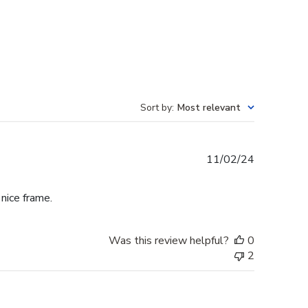
Sort by
:
Most relevant
Published
11/02/24
date
 nice frame.
Was this review helpful?
0
2