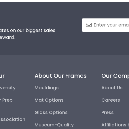
tes on our biggest sales
reward.
ur
About Our Frames
Our Com
versity
Mouldings
About Us
r Prep
Mat Options
Careers
Glass Options
Press
Association
Museum-Quality
Affiliations