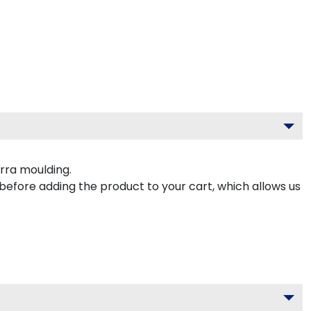
rra moulding.
 before adding the product to your cart, which allows us