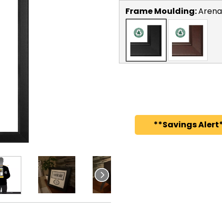
Frame Moulding:
Arena
**Savings Alert*