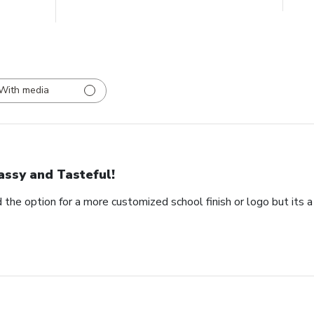
With media
assy and Tasteful!
 the option for a more customized school finish or logo but its a