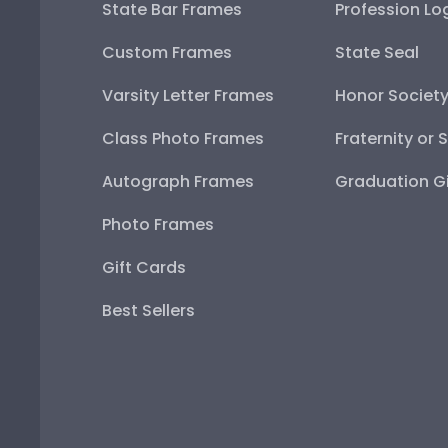
State Bar Frames
Profession Lo
Custom Frames
State Seal
Varsity Letter Frames
Honor Societ
Class Photo Frames
Fraternity or 
Autograph Frames
Graduation Gi
Photo Frames
Gift Cards
Best Sellers