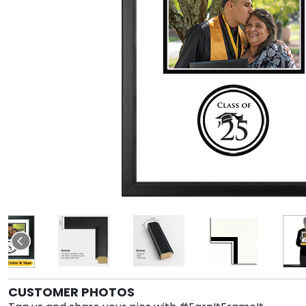
CUSTOMER PHOTOS