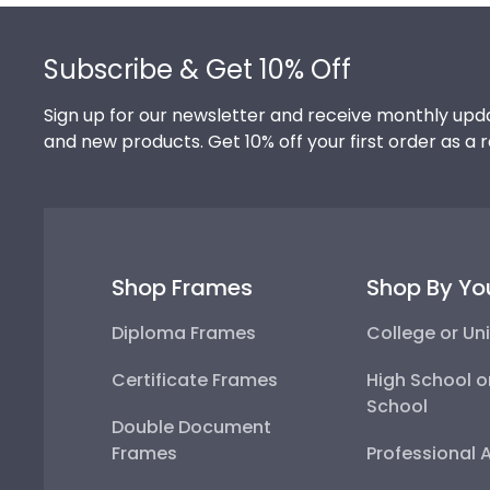
Footer
Subscribe & Get 10% Off
Sign up for our newsletter and receive monthly upda
and new products. Get 10% off your first order as a 
Shop Frames
Shop By Yo
Diploma Frames
College or Uni
Certificate Frames
High School o
School
Double Document
Frames
Professional 