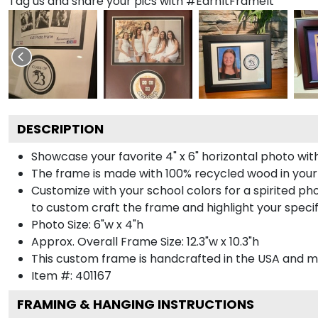
Tag us and share your pics with #EarnItFrameIt
DESCRIPTION
Showcase your favorite 4" x 6" horizontal photo with
The frame is made with 100% recycled wood in your
Customize with your school colors for a spirited pho
to custom craft the frame and highlight your specif
Photo Size: 6"w x 4"h
Approx. Overall Frame Size: 12.3"w x 10.3"h
This custom frame is handcrafted in the USA and 
Item #:
401167
FRAMING & HANGING INSTRUCTIONS