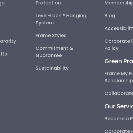
go
Protection
Membershi
Level-Lock ® Hanging
Blog
System
y
Accessibili
Frame Styles
Sorority
Corporate R
Commitment &
Policy
fts
Guarantee
Green Pra
Sustainability
Frame My F
Scholarshi
Collaborate
Our Servi
Become a P
Corporate 