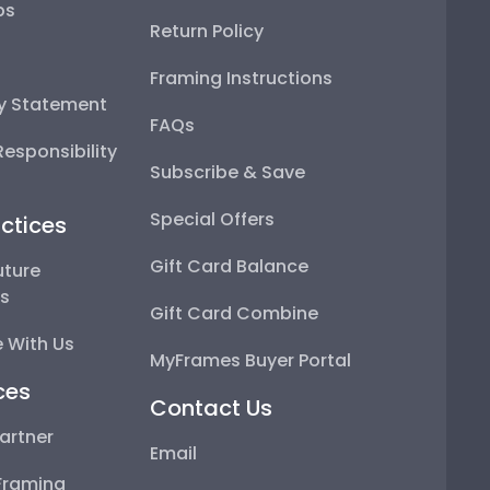
ps
Return Policy
Framing Instructions
ty Statement
FAQs
esponsibility
Subscribe & Save
Special Offers
ctices
Gift Card Balance
uture
ps
Gift Card Combine
 With Us
MyFrames Buyer Portal
ces
Contact Us
artner
Email
Framing