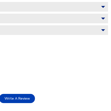
Write A Review