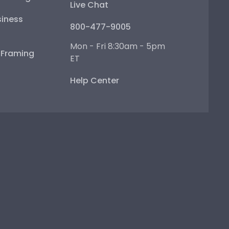
Live Chat
iness
800-477-9005
Mon - Fri 8:30am - 5pm
e Framing
ET
Help Center