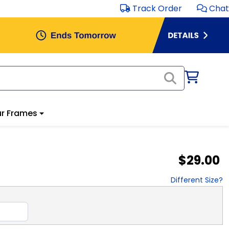
Track Order
Chat
r Frames
$29.00
Different Size?