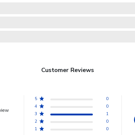
Customer Reviews
5
0
4
0
view
3
1
2
0
1
0