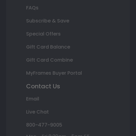
FAQs
Subscribe & Save
Special Offers
Gift Card Balance
Gift Card Combine
MyFrames Buyer Portal
Contact Us
Email
Live Chat
800-477-9005