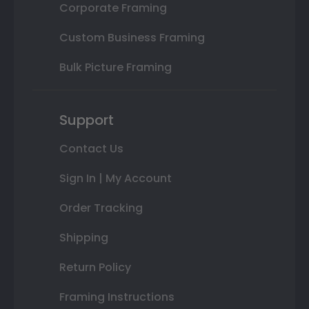
Corporate Framing
Custom Business Framing
Bulk Picture Framing
Support
Contact Us
Sign In | My Account
Order Tracking
Shipping
Return Policy
Framing Instructions