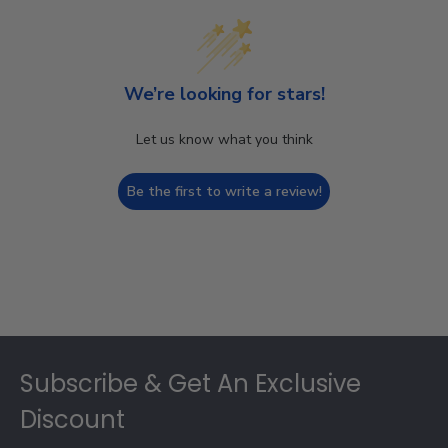
We’re looking for stars!
Let us know what you think
Be the first to write a review!
Footer
Subscribe & Get An Exclusive
Discount