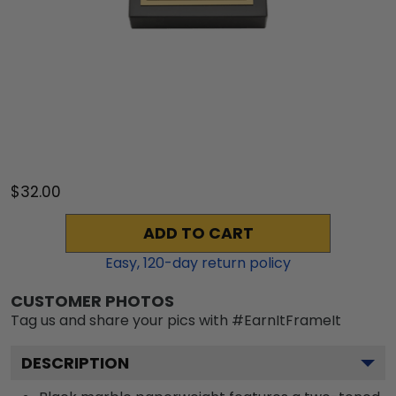
$32.00
ADD TO CART
Easy,
120
-day return policy
CUSTOMER PHOTOS
Tag us and share your pics with #EarnItFrameIt
DESCRIPTION