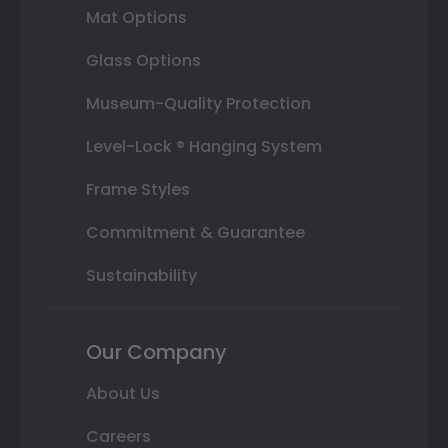
Mat Options
Glass Options
Museum-Quality Protection
Level-Lock ® Hanging System
Frame Styles
Commitment & Guarantee
Sustainability
Our Company
About Us
Careers