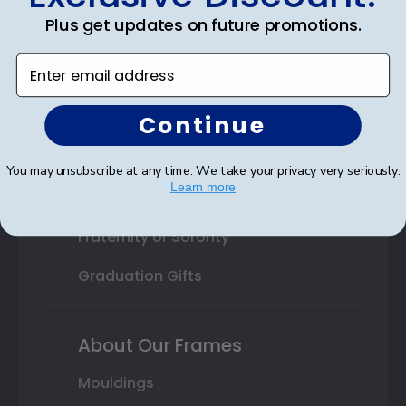
College or University
Plus get updates on future promotions.
High School or Prep School
Enter email address
Professional Association
Continue
Profession Logo
State Seal
You may unsubscribe at any time. We take your privacy very seriously.
Learn more
Honor Society
Fraternity or Sorority
Graduation Gifts
About Our Frames
Mouldings