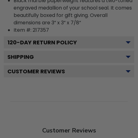
Black marble paperweight features a two-toned
engraved medallion of your school seal. It comes
beautifully boxed for gift giving. Overall
dimensions are 3” x 3” x 7/8”
Item #:
217357
120
-DAY RETURN POLICY
SHIPPING
CUSTOMER REVIEWS
Customer Reviews