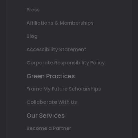
Press
Affiliations & Memberships
Blog
Accessibility Statement
Corporate Responsibility Policy
Green Practices
Frame My Future Scholarships
Collaborate With Us
Our Services
Become a Partner