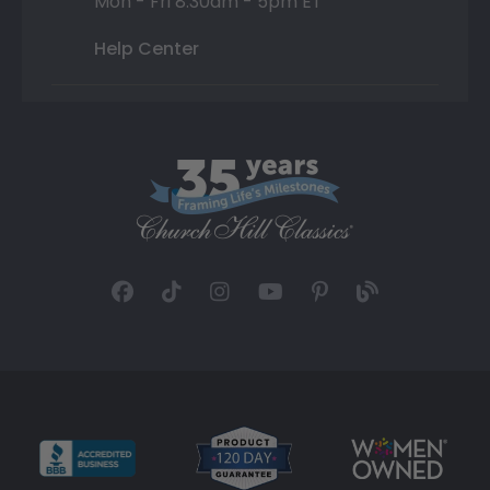
Mon - Fri 8:30am - 5pm ET
Help Center