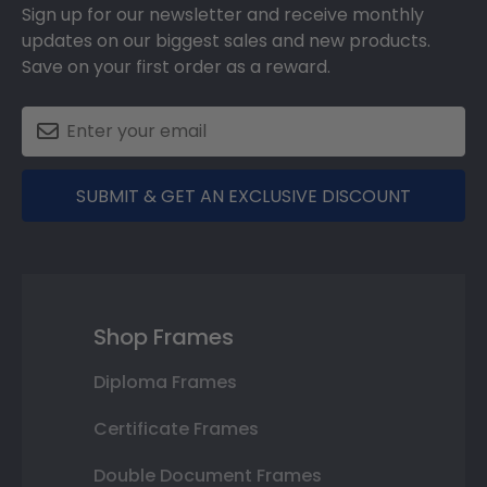
Sign up for our newsletter and receive monthly
updates on our biggest sales and new products.
Save on your first order as a reward.
SUBMIT & GET AN EXCLUSIVE DISCOUNT
Shop Frames
Diploma Frames
Certificate Frames
Double Document Frames