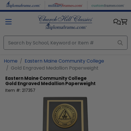
Skip to main content
Home
Eastern Maine Community College
Gold Engraved Medallion Paperweight
Eastern Maine Community College
Gold Engraved Medallion Paperweight
Item #:
217357