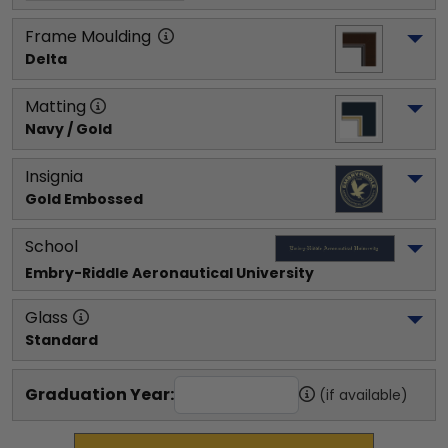
Frame Moulding
Delta
Matting
Navy / Gold
Insignia
Gold Embossed
School
Embry-Riddle Aeronautical University
Glass
Standard
Graduation Year:
(if available)