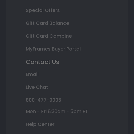
Special Offers
Gift Card Balance
Gift Card Combine
MyFrames Buyer Portal
Contact Us
Email
Live Chat
800-477-9005
Mon - Fri 8:30am - 5pm ET
Help Center