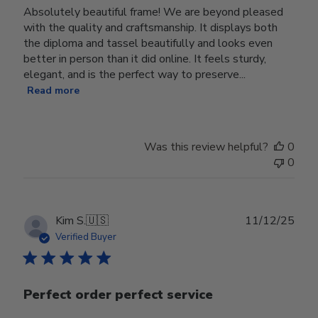
Absolutely beautiful frame! We are beyond pleased
with the quality and craftsmanship. It displays both
the diploma and tassel beautifully and looks even
better in person than it did online. It feels sturdy,
elegant, and is the perfect way to preserve...
Read more
Was this review helpful?
0
0
Publ
Kim S.
🇺🇸
11/12/25
date
Verified Buyer
Perfect order perfect service