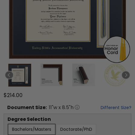
$214.00
Document
Size:
11
"w x
8.5
"h
Different Size?
Degree Selection
Bachelors/Masters
Doctorate/PhD