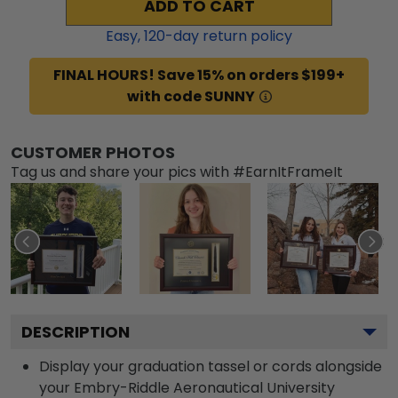
ADD TO CART
Easy,
120
-day return policy
FINAL HOURS! Save 15% on orders $199+
with code SUNNY
CUSTOMER PHOTOS
Tag us and share your pics with #EarnItFrameIt
DESCRIPTION
Display your graduation tassel or cords alongside
your Embry-Riddle Aeronautical University