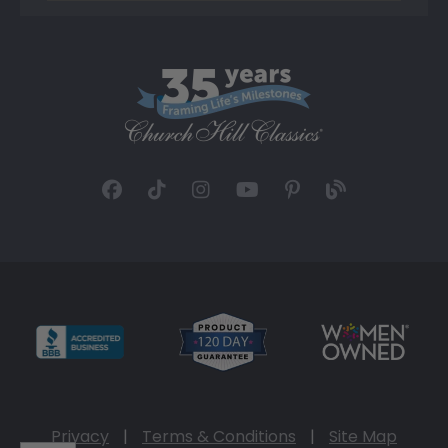
Privacy
|
Terms & Conditions
|
Site Map