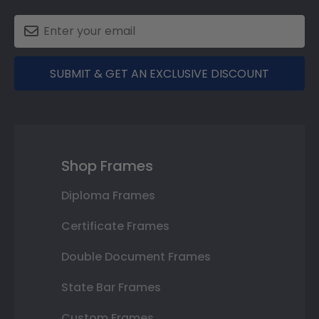
SUBMIT & GET AN EXCLUSIVE DISCOUNT
Shop Frames
Diploma Frames
Certificate Frames
Double Document Frames
State Bar Frames
Custom Frames