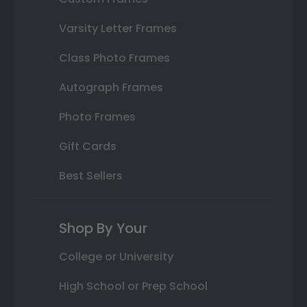
Varsity Letter Frames
Class Photo Frames
Autograph Frames
Photo Frames
Gift Cards
Best Sellers
Shop By Your
College or University
High School or Prep School