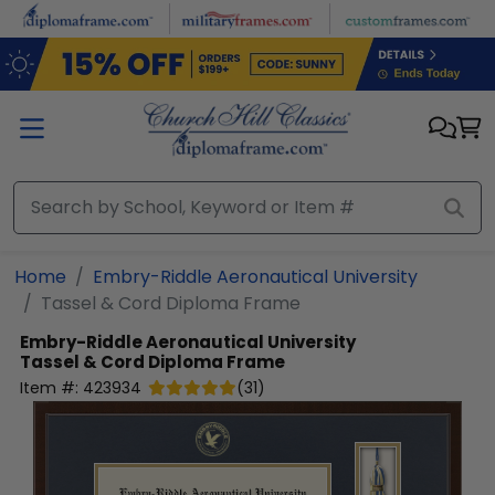
Skip to main content
Home
Embry-Riddle Aeronautical University
Tassel & Cord Diploma Frame
Embry-Riddle Aeronautical University
Tassel & Cord Diploma Frame
Item #:
423934
(
31
)