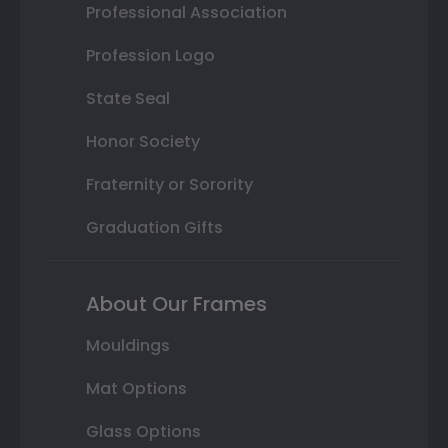
Professional Association
Profession Logo
State Seal
Honor Society
Fraternity or Sorority
Graduation Gifts
About Our Frames
Mouldings
Mat Options
Glass Options