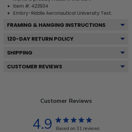
Item #:
423934
Embry-Riddle Aeronautical University
Text.
FRAMING & HANGING INSTRUCTIONS
120
-DAY RETURN POLICY
SHIPPING
CUSTOMER REVIEWS
Customer Reviews
4.9
Based on 31 reviews