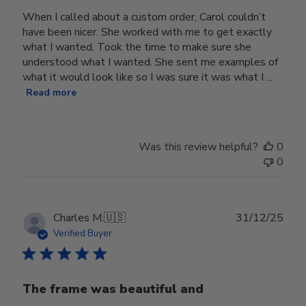
When I called about a custom order, Carol couldn’t
have been nicer. She worked with me to get exactly
what I wanted. Took the time to make sure she
understood what I wanted. She sent me examples of
what it would look like so I was sure it was what I ...
Read more
Was this review helpful?
0
0
Publ
Charles M.
🇺🇸
31/12/25
date
Verified Buyer
The frame was beautiful and