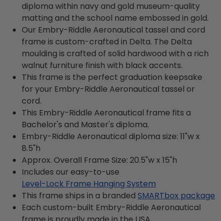
diploma within navy and gold museum-quality
matting and the school name embossed in gold.
Our Embry-Riddle Aeronautical tassel and cord
frame is custom-crafted in Delta. The Delta
moulding is crafted of solid hardwood with a rich
walnut furniture finish with black accents.
This frame is the perfect graduation keepsake
for your Embry-Riddle Aeronautical tassel or
cord.
This Embry-Riddle Aeronautical frame fits a
Bachelor's and Master's diploma.
Embry-Riddle Aeronautical diploma size: 11"w x
8.5"h
Approx. Overall Frame Size: 20.5"w x 15"h
Includes our easy-to-use
Level-Lock Frame Hanging System
This frame ships in a branded
SMARTbox package
Each custom-built Embry-Riddle Aeronautical
frame is proudly made in the USA.