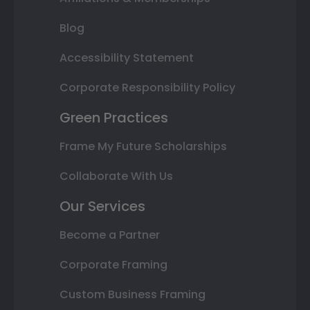
Blog
Accessibility Statement
Corporate Responsibility Policy
Green Practices
Frame My Future Scholarships
Collaborate With Us
Our Services
Become a Partner
Corporate Framing
Custom Business Framing