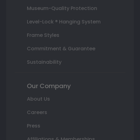
Museum-Quality Protection
Level-Lock ® Hanging System
Frame Styles
Commitment & Guarantee
Sustainability
Our Company
About Us
Careers
Press
Affiliations & Memberships