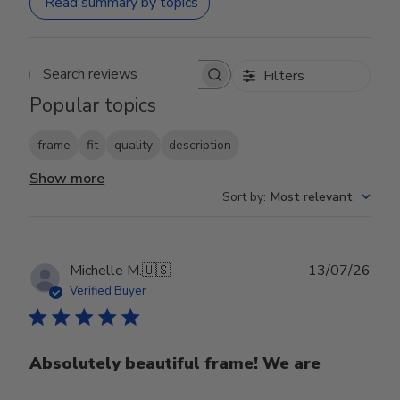
Read summary by topics
Filters
Search reviews
Popular topics
frame
fit
quality
description
Show more
Sort by
:
Most relevant
Publ
Michelle M.
🇺🇸
13/07/26
date
Verified Buyer
Absolutely beautiful frame! We are