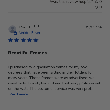
Was this review helpful?
0
0
Publ
Rod B.
🇺🇸
09/09/24
date
Verified Buyer
Beautiful Frames
I purchased two graduation frames for my two
degrees that have been sitting in their folders for
many years. These frames were as advertised: well
constructed, nicely laid out and look very professional
on the wall. The customer service was very prof...
Read more