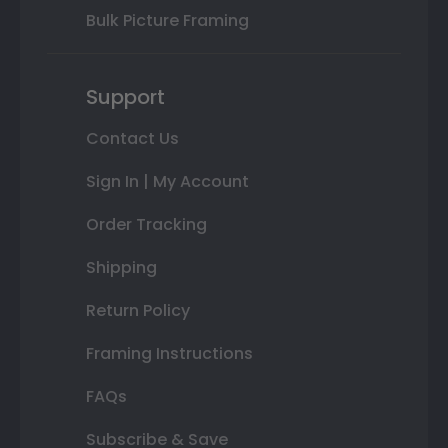
Bulk Picture Framing
Support
Contact Us
Sign In | My Account
Order Tracking
Shipping
Return Policy
Framing Instructions
FAQs
Subscribe & Save