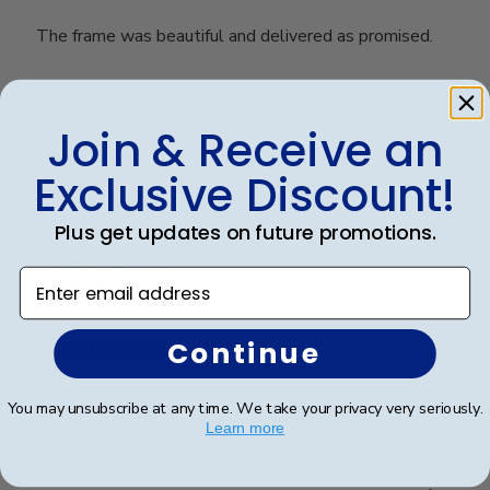
The frame was beautiful and delivered as promised.
Was this review helpful?
0
Join & Receive an
0
Exclusive Discount!
Plus get updates on future promotions.
Publ
Anthony S.
🇺🇸
15/03/25
date
Verified Buyer
Enter email address
Continue
Excellent quality!
You may unsubscribe at any time. We take your privacy very seriously.
Excellent quality!
Learn more