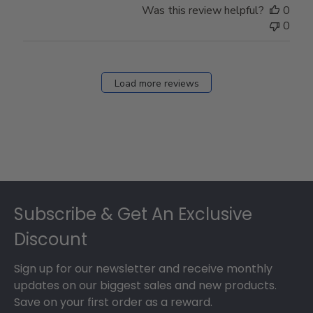
Was this review helpful?
0
0
Load more reviews
Footer
Subscribe & Get An Exclusive
Discount
Sign up for our newsletter and receive monthly
updates on our biggest sales and new products.
Save on your first order as a reward.