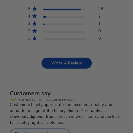
5
28
4
2
3
1
2
0
1
0
Write A Review
Customers say
AI-generated from customer reviews.
Customers highly appreciate the excellent quality and
beautiful design of the Embry-Riddle Aeronautical
University diploma frame, which is well-made and perfect
for displaying their diplomas.