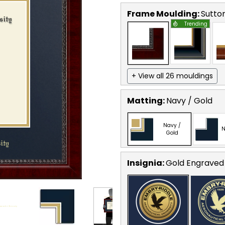
Frame Moulding:
Sutto
Trending
+ View all 26 mouldings
Matting:
Navy / Gold
Navy /
N
Gold
Insignia:
Gold Engraved