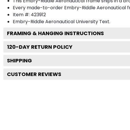
This Embry-Riddle Aeronautical frame ships in a b
Every made-to-order Embry-Riddle Aeronautical fr
Item #:
423912
Embry-Riddle Aeronautical University
Text.
FRAMING & HANGING INSTRUCTIONS
120
-DAY RETURN POLICY
SHIPPING
CUSTOMER REVIEWS