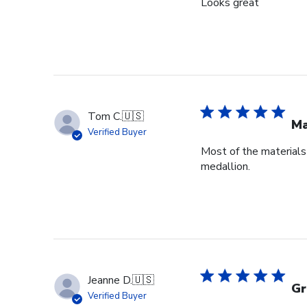
Looks great
Tom C.
🇺🇸
Ma
Verified Buyer
Most of the materials 
medallion.
Jeanne D.
🇺🇸
Gr
Verified Buyer