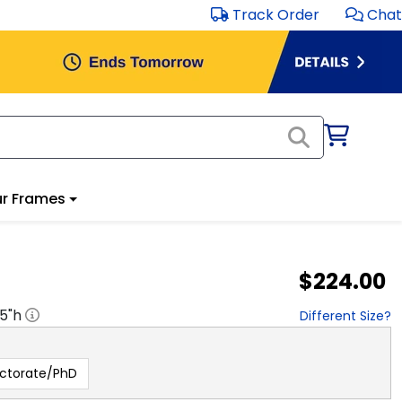
Track Order
Chat
r Frames
$224.00
.5
"h
Different Size?
ctorate/PhD