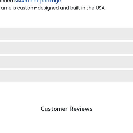
randed
SMARTbox package
ame is custom-designed and built in the USA.
Customer Reviews