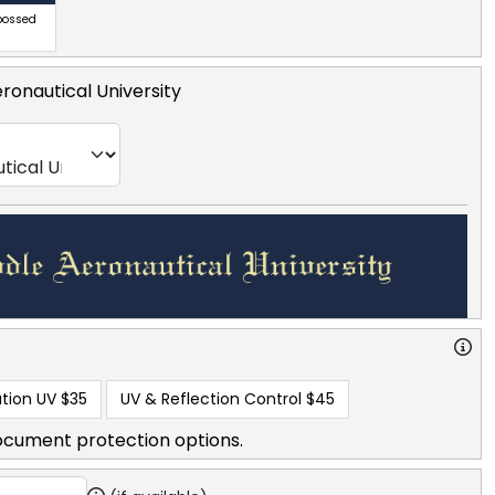
bossed
ronautical University
tion UV
$35
UV & Reflection Control
$45
ocument protection options.