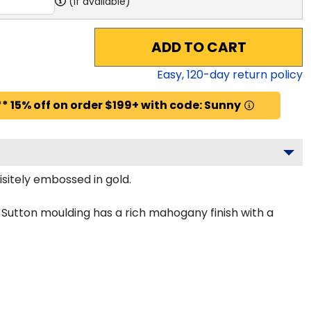
(if available)
ADD TO CART
Easy,
120
-day return policy
* 15% off on order $199+ with code: Sunny
sitely embossed in gold.
Sutton moulding has a rich mahogany finish with a