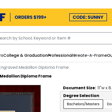
rs
College & Graduation
Professional
Create-A-Frame
Ou
Engraved Medallion Diploma Frame
 Medallion Diploma Frame
Document
Size:
11
"w x
8
Degree Selection
Bachelors/Masters
Do