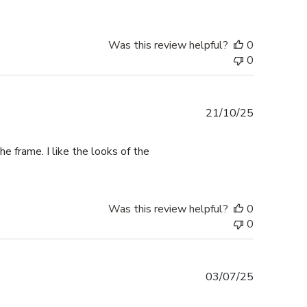
Was this review helpful?
0
0
Published
21/10/25
date
e frame. I like the looks of the
Was this review helpful?
0
0
Published
03/07/25
date