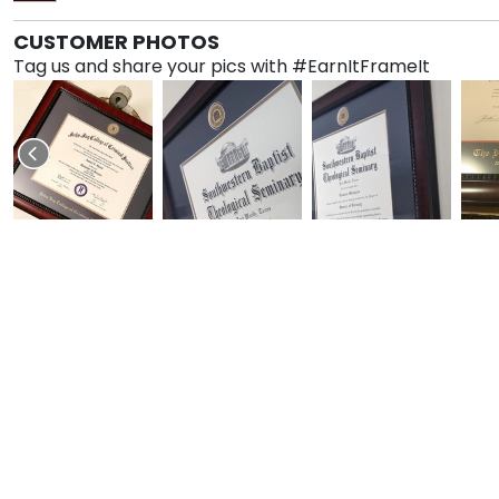
CUSTOMER PHOTOS
Tag us and share your pics with #EarnItFrameIt