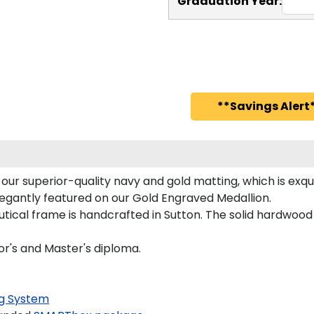
Graduation Year:
**Savings Alert*
ur superior-quality navy and gold matting, which is exqui
legantly featured on our Gold Engraved Medallion.
ical frame is handcrafted in Sutton. The solid hardwood 
or's and Master's diploma.
g System