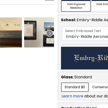
Gold Engraved
Gold Em
Medallion
School
:
Embry-Riddle Ae
Select Embossed Text
Glass:
Standard
Standard
$0
Conserva
Learn more
about our d