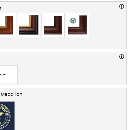
n
avy
 Medallion