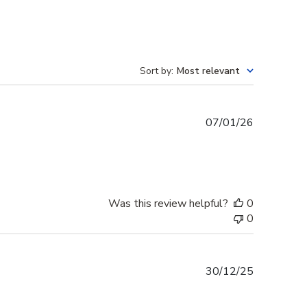
Sort by
:
Most relevant
Published
07/01/26
date
Was this review helpful?
0
0
Published
30/12/25
date