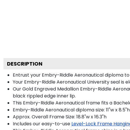
DESCRIPTION
Entrust your Embry-Riddle Aeronautical diploma to o
Your Embry-Riddle Aeronautical University seal is e
Our Gold Engraved Medallion Embry-Riddle Aeronaut
black rippled edge inner lip.
This Embry-Riddle Aeronautical frame fits a Bachel
Embry-Riddle Aeronautical diploma size: 11"w x 8.5"h
Approx. Overall Frame Size: 18.8"w x 16.3"h
Includes our easy-to-use
Level-Lock Frame Hangin