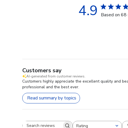
4.9
Based on 68 
Customers say
AI-generated from customer reviews.
Customers highly appreciate the excellent quality and be
professional and the best ever.
Read summary by topics
Rating