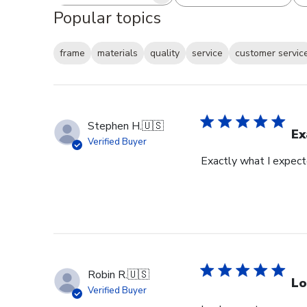
Search reviews
All ratings
Popular topics
frame
materials
quality
service
customer servic
Stephen H.
🇺🇸
Ex
Verified Buyer
Exactly what I expec
Robin R.
🇺🇸
Lo
Verified Buyer