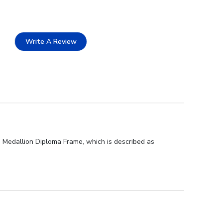
Write A Review
d Medallion Diploma Frame, which is described as