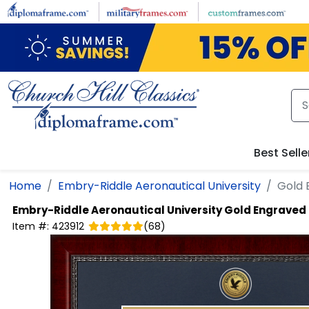
Skip to main content
Best Selle
Home
Embry-Riddle Aeronautical University
Gold 
Embry-Riddle Aeronautical University
Gold Engraved
Item #:
423912
(
68
)