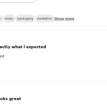
Show more
e
looks
packaging
medallion
actly what I expected
ted
oks great