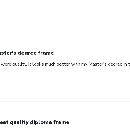
ster's degree frame
were quality. It looks much better with my Master's degree in th
eat quality diploma frame