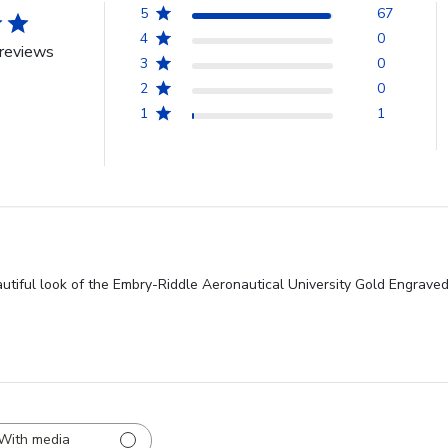
5
67
4
0
reviews
3
0
2
0
1
1
autiful look of the Embry-Riddle Aeronautical University Gold Engrave
With media