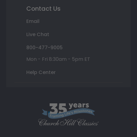
Contact Us
Email
Live Chat
800-477-9005
Mon - Fri 8:30am - 5pm ET
Help Center