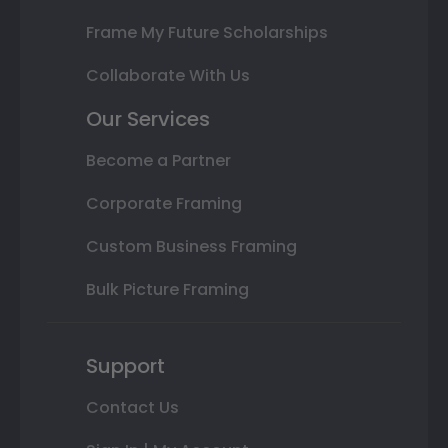
Frame My Future Scholarships
Collaborate With Us
Our Services
Become a Partner
Corporate Framing
Custom Business Framing
Bulk Picture Framing
Support
Contact Us