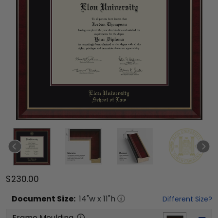
$230.00
Document
Size:
14
"w x
11
"h
Different Size?
Frame Moulding