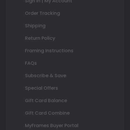
Sign In | My Account
Order Tracking
Shipping
Return Policy
Framing Instructions
FAQs
Subscribe & Save
Special Offers
Gift Card Balance
Gift Card Combine
MyFrames Buyer Portal