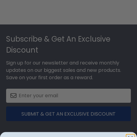
Footer
Subscribe & Get An Exclusive
Discount
Sign up for our newsletter and receive monthly
updates on our biggest sales and new products.
Save on your first order as a reward.
SUBMIT & GET AN EXCLUSIVE DISCOUNT