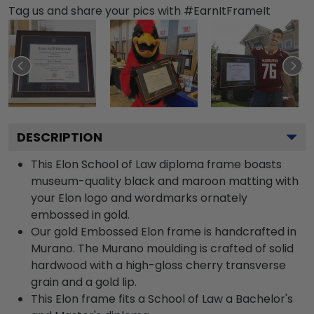
Tag us and share your pics with #EarnItFrameIt
DESCRIPTION
This Elon School of Law diploma frame boasts
museum-quality black and maroon matting with
your Elon logo and wordmarks ornately
embossed in gold.
Our gold Embossed Elon frame is handcrafted in
Murano. The Murano moulding is crafted of solid
hardwood with a high-gloss cherry transverse
grain and a gold lip.
This Elon frame fits a School of Law a Bachelor's