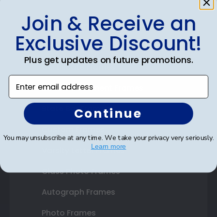
Join & Receive an
Shop Frames
Exclusive Discount!
Diploma Frames
Plus get updates on future promotions.
Certificate Frames
Enter email address
Double Document Frames
State Bar Frames
Continue
Custom Frames
You may unsubscribe at any time. We take your privacy very seriously.
Learn more
Varsity Letter Frames
Class Photo Frames
Autograph Frames
Photo Frames