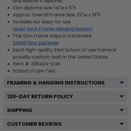
and Master's diploma.
Elon diploma size: 14"w x 11"h
Approx. Overall Frame Size: 22"w x 19"h
Includes our easy-to-use
Level-Lock Frame Hanging System
This Elon frame ships in a branded
SMARTbox package
Each high-quality Elon School of Law frame is
proudly custom-built in the United States.
Item #:
336424-ELW
School of Law
Text.
FRAMING & HANGING INSTRUCTIONS
120
-DAY RETURN POLICY
SHIPPING
CUSTOMER REVIEWS