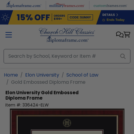
Skip to main content
Home
Elon University
School of Law
Gold Embossed Diploma Frame
Elon University
Gold Embossed
Diploma Frame
Item #:
336424-ELW