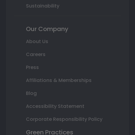
Sustainability
Our Company
About Us
Careers
Press
Affiliations & Memberships
Blog
Accessibility Statement
Corporate Responsibility Policy
Green Practices