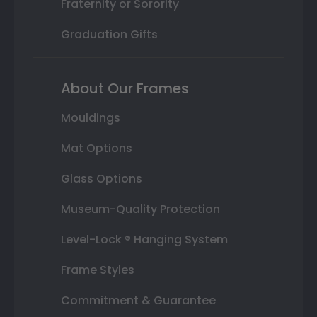
Fraternity or Sorority
Graduation Gifts
About Our Frames
Mouldings
Mat Options
Glass Options
Museum-Quality Protection
Level-Lock ® Hanging System
Frame Styles
Commitment & Guarantee