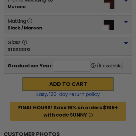
Murano
Matting
Black / Maroon
Glass
Standard
Graduation Year:
(if available)
ADD TO CART
Easy,
120
-day return policy
FINAL HOURS! Save 15% on orders $199+
with code SUNNY
CUSTOMER PHOTOS