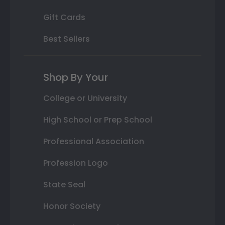
Gift Cards
Best Sellers
Shop By Your
College or University
High School or Prep School
Professional Association
Profession Logo
State Seal
Honor Society