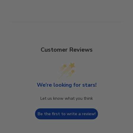
Customer Reviews
We’re looking for stars!
Let us know what you think
Be the first to write a review!