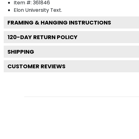
Item #:
361846
Elon University
Text.
FRAMING & HANGING INSTRUCTIONS
120
-DAY RETURN POLICY
SHIPPING
CUSTOMER REVIEWS