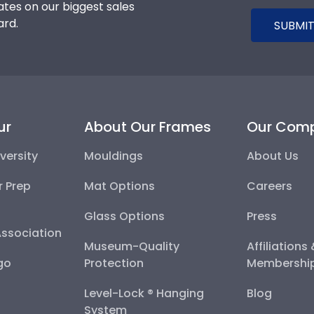
tes on our biggest sales
ard.
SUBMIT
ur
About Our Frames
Our Com
versity
Mouldings
About Us
r Prep
Mat Options
Careers
Glass Options
Press
Association
Museum-Quality
Affiliations
go
Protection
Membershi
Level-Lock ® Hanging
Blog
System