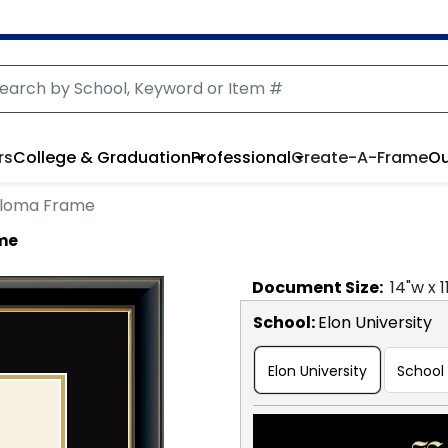
rs
College & Graduation
Professional
Create-A-Frame
Ou
ploma Frame
ame
Document
Size:
14
"w x
1
School
:
Elon University
Elon University
School