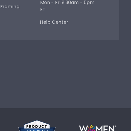
Mon - Fri 8:30am - 5pm
e Framing
ET
Help Center