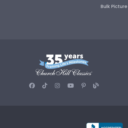
Bulk Pictur