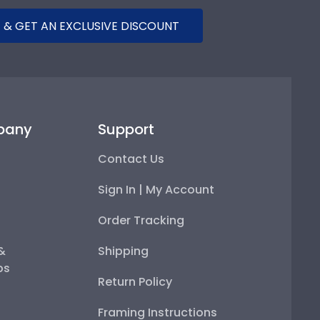
 & GET AN EXCLUSIVE DISCOUNT
pany
Support
Contact Us
Sign In | My Account
Order Tracking
 &
Shipping
ps
Return Policy
Framing Instructions