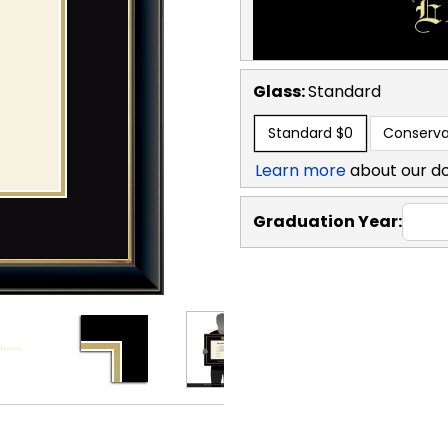
Glass:
Standard
Standard
$0
Conserva
Learn more
about our d
Graduation Year: