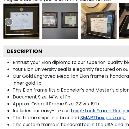
DESCRIPTION
Entrust your Elon diploma to our superior-quality bl
Your Elon University seal is elegantly featured on o
Our Gold Engraved Medallion Elon frame is handcraf
inner gold lip.
This Elon frame fits a Bachelor's and Master's diplo
Document Size: 14"w x 11"h
Approx. Overall Frame Size: 22"w x 19"h
Includes our easy-to-use
Level-Lock Frame Hangin
This frame ships in a branded
SMARTbox package
This custom frame is handcrafted in the USA and 