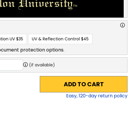
tion UV
$35
UV & Reflection Control
$45
ocument protection options.
(if available)
ADD TO CART
Easy,
120
-day return policy