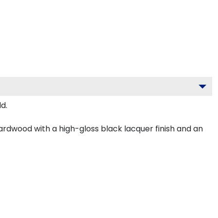
d.
ardwood with a high-gloss black lacquer finish and an