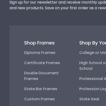
Sign up for our newsletter and receive monthly upda
and new products. Save on your first order as a rew
Shop Frames
Shop By Yo
Diploma Frames
College or Uni
Certificate Frames
High School o
School
Double Document
Frames
Professional 
State Bar Frames
Profession Lo
Custom Frames
State Seal