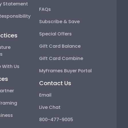
ty Statement
FAQs
esponsibility
Subscribe & Save
Special Offers
ctices
Gift Card Balance
uture
ps
Gift Card Combine
 With Us
MyFrames Buyer Portal
ces
Contact Us
artner
Email
Framing
Live Chat
iness
800-477-9005