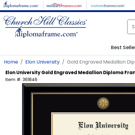
Skip to main content
Best Selle
Home
Elon University
Gold Engraved Medallion Di
Elon University
Gold Engraved Medallion Diploma Fr
Item #:
361846