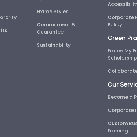
y
Accessibili
Frame Styles
Sorority
Corporate R
Commitment &
Policy
fts
Guarantee
Green Pra
Sustainability
Frame My F
Scholarshi
Collaborate
Our Servi
Become a P
Corporate 
Custom Bus
Framing