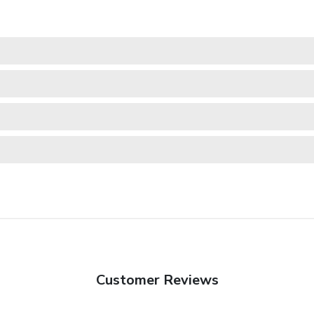
Customer Reviews