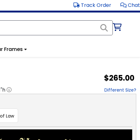
Track Order
Chat
r Frames
$265.00
1
"h
Different Size?
 of Law