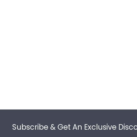
Footer
Subscribe & Get An Exclusive Disc