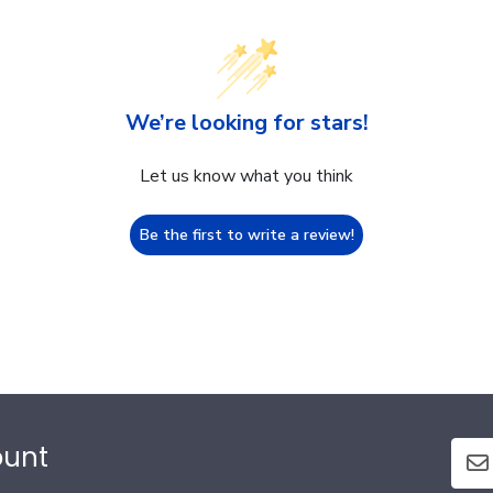
We’re looking for stars!
Let us know what you think
Be the first to write a review!
ount