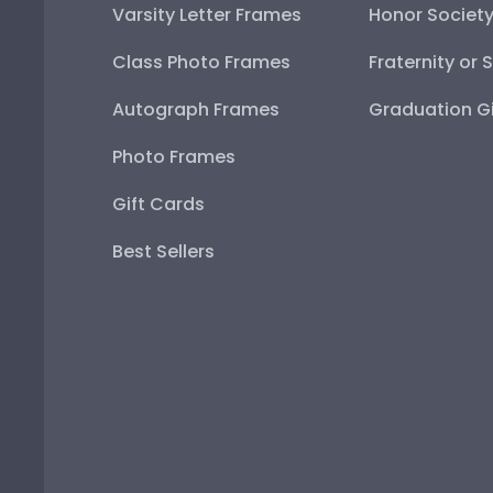
Varsity Letter Frames
Honor Societ
Class Photo Frames
Fraternity or 
Autograph Frames
Graduation Gi
Photo Frames
Gift Cards
Best Sellers