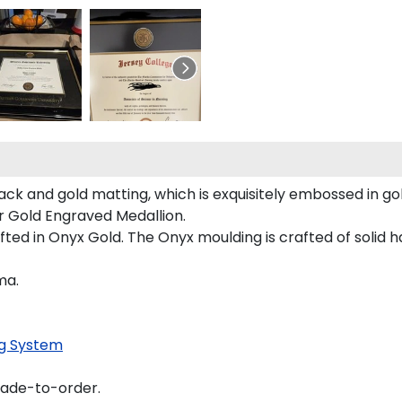
ack and gold matting, which is exquisitely embossed in gol
ur Gold Engraved Medallion.
ted in Onyx Gold. The Onyx moulding is crafted of solid h
ma.
g System
made-to-order.