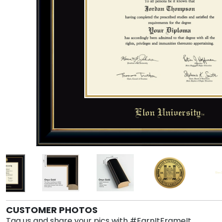
CUSTOMER PHOTOS
Tag us and share your pics with #EarnItFrameIt