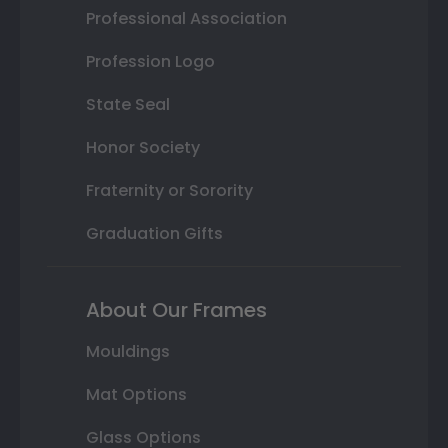
Professional Association
Profession Logo
State Seal
Honor Society
Fraternity or Sorority
Graduation Gifts
About Our Frames
Mouldings
Mat Options
Glass Options