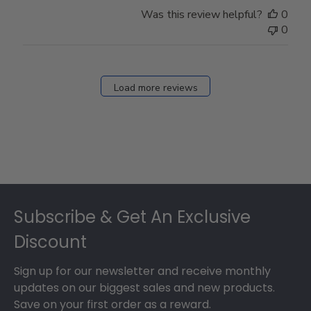
Store
Was this review helpful?
0
Owner
0
on
Fri
Dec
27
Load more reviews
2024
Footer
Subscribe & Get An Exclusive
Discount
Sign up for our newsletter and receive monthly
updates on our biggest sales and new products.
Save on your first order as a reward.