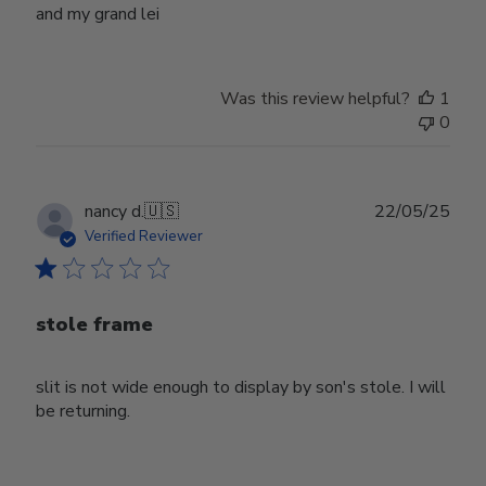
and my grand lei
Was this review helpful?
1
0
Publ
nancy d.
🇺🇸
22/05/25
date
Verified Reviewer
stole frame
slit is not wide enough to display by son's stole. I will
be returning.