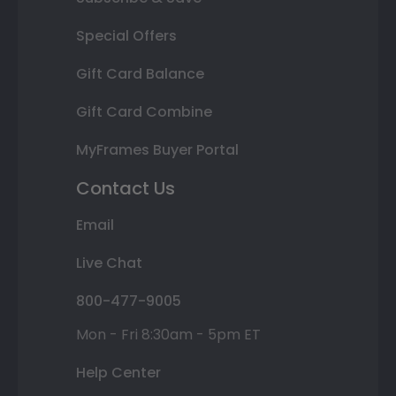
Special Offers
Gift Card Balance
Gift Card Combine
MyFrames Buyer Portal
Contact Us
Email
Live Chat
800-477-9005
Mon - Fri 8:30am - 5pm ET
Help Center