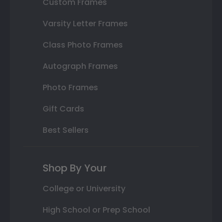
Custom Frames
Varsity Letter Frames
Class Photo Frames
Autograph Frames
Photo Frames
Gift Cards
Best Sellers
Shop By Your
College or University
High School or Prep School