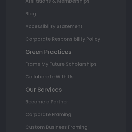
Affiliations & Memberships
Blog
Accessibility Statement
Corporate Responsibility Policy
Green Practices
Frame My Future Scholarships
Collaborate With Us
Our Services
Become a Partner
Corporate Framing
Custom Business Framing