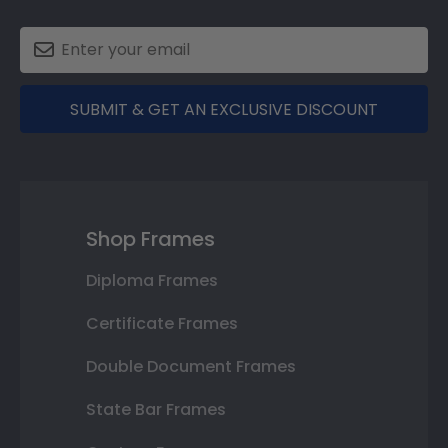
SUBMIT & GET AN EXCLUSIVE DISCOUNT
Shop Frames
Diploma Frames
Certificate Frames
Double Document Frames
State Bar Frames