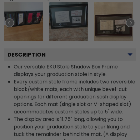
DESCRIPTION
Our versatile EKU Stole Shadow Box Frame
displays your graduation stole in style.
Every custom stole frame includes two reversible
black/white mats, each with unique bevel-cut
openings for different graduation sash display
options. Each mat (single slot or V-shaped slot)
accommodates custom stoles up to 5" wide.
The display area is 11.75" long, allowing you to
position your graduation stole to your liking and
tuck the remainder behind the mat. (A display