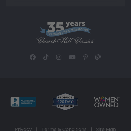
Privacy
|
Terms & Conditions
|
Site Map