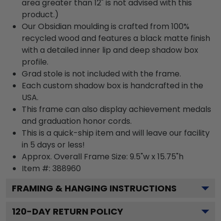
area greater than 12" is not advised with this
product.)
Our Obsidian moulding is crafted from 100%
recycled wood and features a black matte finish
with a detailed inner lip and deep shadow box
profile.
Grad stole is not included with the frame.
Each custom shadow box is handcrafted in the
USA.
This frame can also display achievement medals
and graduation honor cords.
This is a quick-ship item and will leave our facility
in 5 days or less!
Approx. Overall Frame Size: 9.5"w x 15.75"h
Item #: 388960
FRAMING & HANGING INSTRUCTIONS
120
-DAY RETURN POLICY