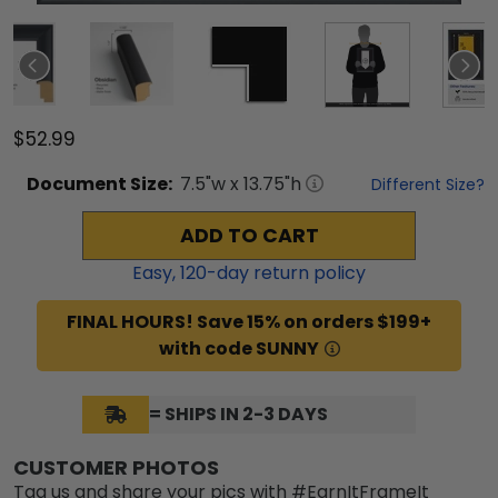
$52.99
Document
Size:
7.5
"w x
13.75
"h
Different Size?
ADD TO CART
Easy,
120
-day return policy
FINAL HOURS! Save 15% on orders $199+
with code SUNNY
= SHIPS IN 2-3 DAYS
CUSTOMER PHOTOS
Tag us and share your pics with #EarnItFrameIt