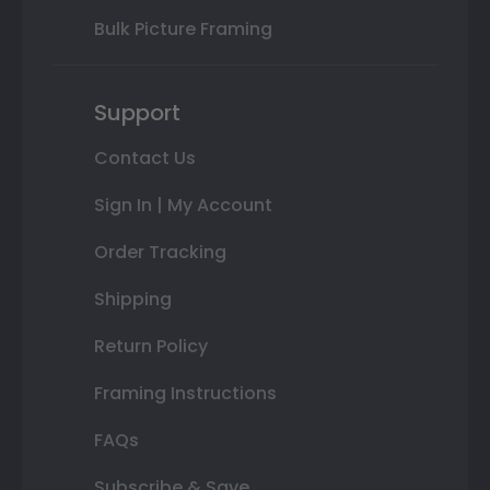
Bulk Picture Framing
Support
Contact Us
Sign In | My Account
Order Tracking
Shipping
Return Policy
Framing Instructions
FAQs
Subscribe & Save