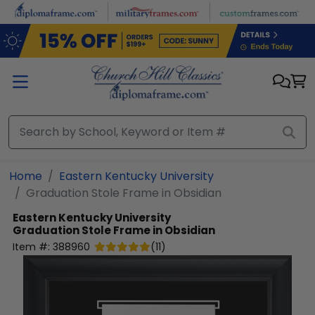
Skip to main content
Home
Eastern Kentucky University
Graduation Stole Frame in Obsidian
Eastern Kentucky University
Graduation Stole Frame in Obsidian
Item #:
388960
(
11
)