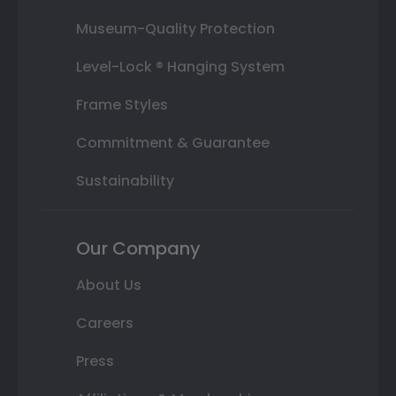
Museum-Quality Protection
Level-Lock ® Hanging System
Frame Styles
Commitment & Guarantee
Sustainability
Our Company
About Us
Careers
Press