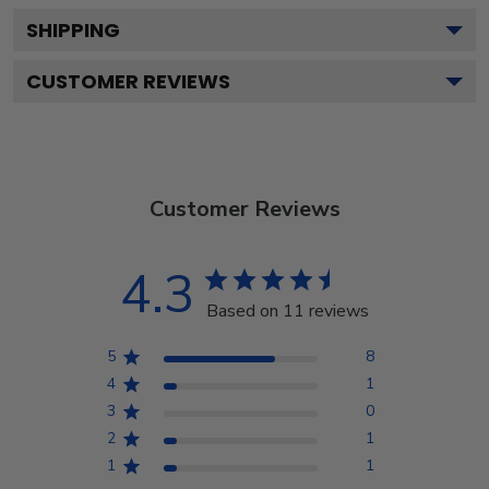
SHIPPING
CUSTOMER REVIEWS
Customer Reviews
4.3
Based on 11 reviews
5
8
4
1
3
0
2
1
1
1