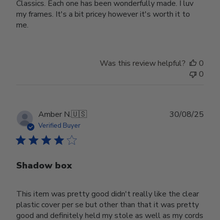
Classics. Each one has been wonderfully made. I luv
my frames. It's a bit pricey however it's worth it to
me.
Was this review helpful?
0
0
Publ
Amber N.
🇺🇸
30/08/25
date
Verified Buyer
Shadow box
This item was pretty good didn't really like the clear
plastic cover per se but other than that it was pretty
good and definitely held my stole as well as my cords