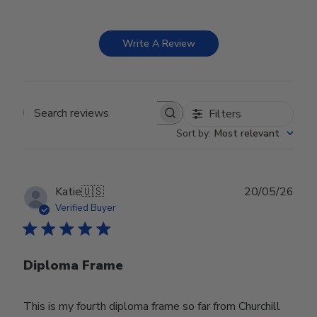
Write A Review
Filters
Search reviews
Sort by
:
Most relevant
Publ
Katie
🇺🇸
20/05/26
date
Verified Buyer
Diploma Frame
This is my fourth diploma frame so far from Churchill