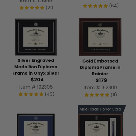
Item # 128919
(64)
(21)
Silver Engraved
Gold Embossed
Medallion Diploma
Diploma Frame in
Frame in Onyx Silver
Rainier
$204
$179
Item # 192308
Item # 192309
(49)
(11)
Also Holds Honor Cord