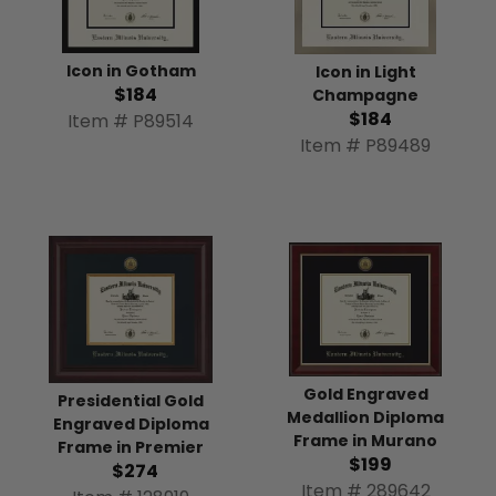
Icon in Gotham
Icon in Light
$184
Champagne
$184
Item # P89514
Item # P89489
Gold Engraved
Presidential Gold
Medallion Diploma
Engraved Diploma
Frame in Murano
Frame in Premier
$199
$274
Item # 289642