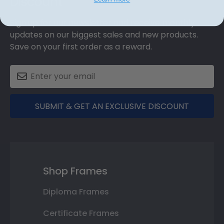
Discount
Sign up for our newsletter and receive monthly
updates on our biggest sales and new products.
Save on your first order as a reward.
SUBMIT & GET AN EXCLUSIVE DISCOUNT
Shop Frames
Diploma Frames
Certificate Frames