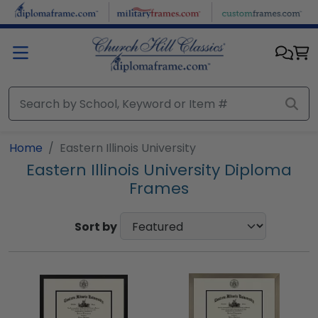
Skip to main content
Home
Eastern Illinois University
Eastern Illinois University Diploma
Frames
Sort by