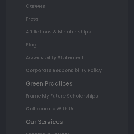
Careers
Press
Affiliations & Memberships
Blog
Accessibility Statement
Corporate Responsibility Policy
Green Practices
Frame My Future Scholarships
Collaborate With Us
Our Services