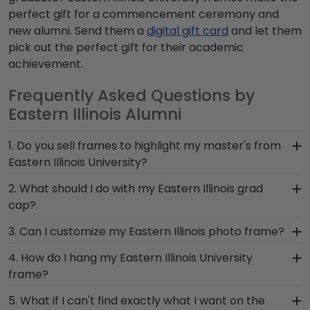
perfect gift for a commencement ceremony and
new alumni. Send them a
digital gift card
and let them
pick out the perfect gift for their academic
achievement.
Frequently Asked Questions by
Eastern Illinois Alumni
1. Do you sell frames to highlight my master's from
Eastern Illinois University?
If you invested time to earn a master's degree,
2. What should I do with my Eastern Illinois grad
then you deserve a frame that captures your
cap?
accomplishment! The frames in our online
After walking at commencement and
3. Can I customize my Eastern Illinois photo frame?
Eastern Illinois store are designed to draw
celebrating with your loved ones, make sure to
attention to your master's degree while keeping
Yes, customize your photo frame to reflect your
4. How do I hang my Eastern Illinois University
preserve any valuable Eastern Illinois regalia in a
it safe and well-displayed for years to come.
personal style with different moulding or matting
frame?
Graduation Shadow Box Frame from Church Hill
options. Want more creative freedom? Build your
Classics! Designed to hold any near and dear
Once you receive your Eastern Illinois diploma
5. What if I can't find exactly what I want on the
own Eastern Illinois photo frame from scratch
keepsakes, it's the perfect gift for anyone who