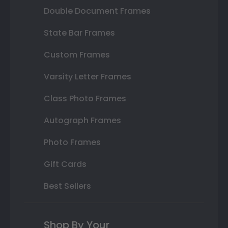
Double Document Frames
State Bar Frames
Custom Frames
Varsity Letter Frames
Class Photo Frames
Autograph Frames
Photo Frames
Gift Cards
Best Sellers
Shop By Your