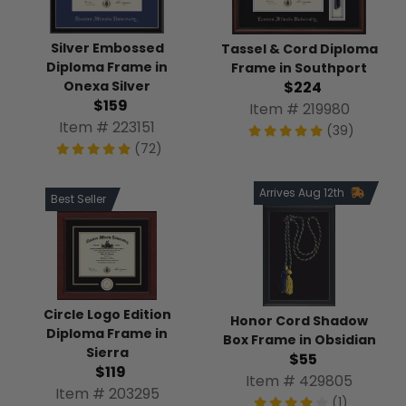
Silver Embossed
Tassel & Cord Diploma
Diploma Frame in
Frame in Southport
Onexa Silver
$224
$159
Item # 219980
Item # 223151
(39)
(72)
Arrives Aug 12th
Best Seller
Circle Logo Edition
Honor Cord Shadow
Diploma Frame in
Box Frame in Obsidian
Sierra
$55
$119
Item # 429805
Item # 203295
(1)