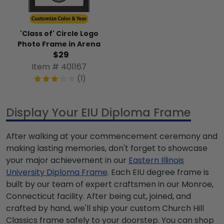
'Class of' Circle Logo
Photo Frame in Arena
$29
Item # 401167
(1)
Display Your EIU Diploma Frame
After walking at your commencement ceremony and
making lasting memories, don't forget to showcase
your major achievement in our
Eastern Illinois
University Diploma Frame
. Each EIU degree frame is
built by our team of expert craftsmen in our Monroe,
Connecticut facility. After being cut, joined, and
crafted by hand, we'll ship your custom Church Hill
Classics frame safely to your doorstep. You can shop