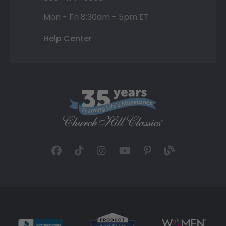
Mon - Fri 8:30am - 5pm ET
Help Center