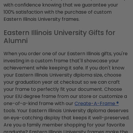
with confidence knowing that we guarantee your
100% satisfaction with the purchase of custom
Eastern Illinois University frames.
Eastern Illinois University Gifts for
Alumni
When you order one of our Eastern Illinois gifts, you're
investing in a custom frame that'll showcase your
achievement while keeping it safe. If you don't know
your Eastern Illinois University diploma size, choose
your graduation year at checkout so we can craft
your frame to perfectly fit your document. Choose
your EIU degree frame from our store or customize a
one-of-a-kind frame with our
Create-A-Frame ®
tools. Your Eastern Illinois University diploma deserves
an eye-catching display that keeps it well-preserved.
Are you a family member shopping for your favorite
graduate? Eastern Illinois University frames make the