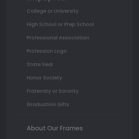
College or University
High School or Prep School
Professional Association
Profession Logo
State Seal
Honor Society
Fraternity or Sorority
Graduation Gifts
About Our Frames