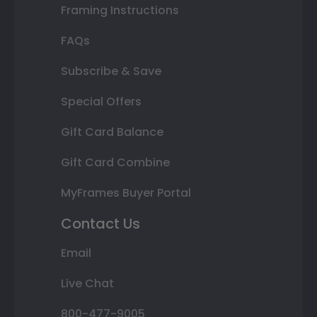
Framing Instructions
FAQs
Subscribe & Save
Special Offers
Gift Card Balance
Gift Card Combine
MyFrames Buyer Portal
Contact Us
Email
Live Chat
800-477-9005