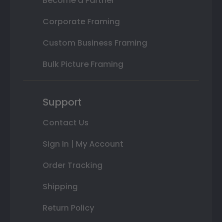
Become a Partner
Corporate Framing
Custom Business Framing
Bulk Picture Framing
Support
Contact Us
Sign In | My Account
Order Tracking
Shipping
Return Policy