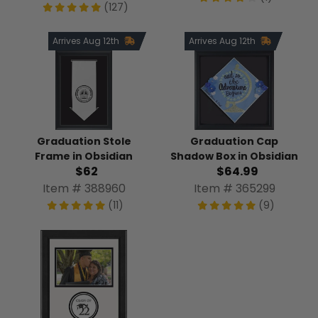
(127)
Arrives Aug 12th
Arrives Aug 12th
Graduation Stole
Graduation Cap
Frame in Obsidian
Shadow Box in Obsidian
$62
$64.99
Item # 388960
Item # 365299
(11)
(9)