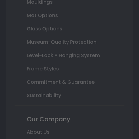
Mouldings
Mat Options
Glass Options
Museum-Quality Protection
Level-Lock ® Hanging System
Frame Styles
Commitment & Guarantee
Sustainability
Our Company
About Us