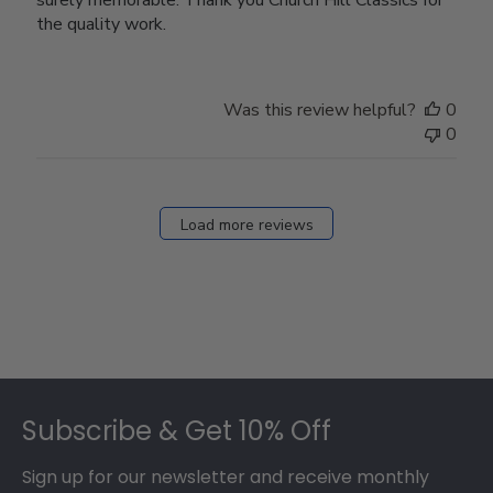
the quality work.
Was this review helpful?
0
0
Load more reviews
Footer
Subscribe & Get 10% Off
Sign up for our newsletter and receive monthly