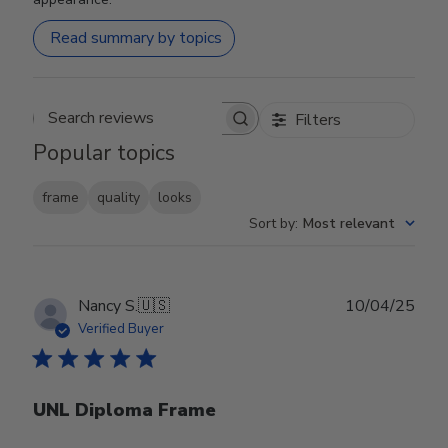
Read summary by topics
Filters
Search reviews
Popular topics
frame
quality
looks
Sort by
:
Most relevant
Publ
Nancy S.
🇺🇸
10/04/25
date
Verified Buyer
UNL Diploma Frame