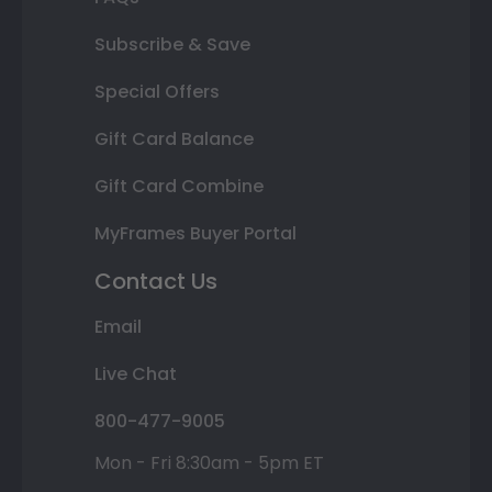
Subscribe & Save
Special Offers
Gift Card Balance
Gift Card Combine
MyFrames Buyer Portal
Contact Us
Email
Live Chat
800-477-9005
Mon - Fri 8:30am - 5pm ET