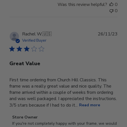
Was this review helpful?
0
0
Publ
Rachel W.
🇺🇸
26/11/23
date
Verified Buyer
Great Value
First time ordering from Church Hill Classics. This
frame was a really great value and nice quality. The
frame arrived within a couple of weeks from ordering
and was well packaged. I appreciated the instructions.
3/5 stars because if I had to do it...
Read more
Comments
Store Owner
by
If you're not completely happy with your frame, we would 