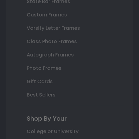
State Bar Frames
Custom Frames
Varsity Letter Frames
Class Photo Frames
Autograph Frames
Photo Frames
Gift Cards
Best Sellers
Shop By Your
College or University