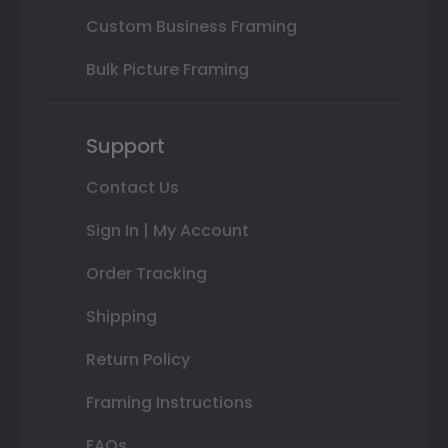
Custom Business Framing
Bulk Picture Framing
Support
Contact Us
Sign In | My Account
Order Tracking
Shipping
Return Policy
Framing Instructions
FAQs