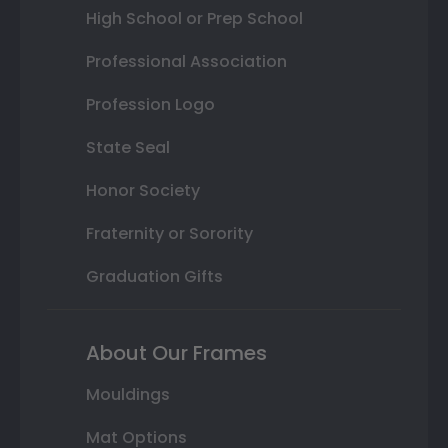
High School or Prep School
Professional Association
Profession Logo
State Seal
Honor Society
Fraternity or Sorority
Graduation Gifts
About Our Frames
Mouldings
Mat Options