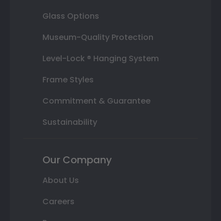
Glass Options
Museum-Quality Protection
Level-Lock ® Hanging System
Frame Styles
Commitment & Guarantee
Sustainability
Our Company
About Us
Careers