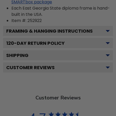
SMARTbox package
Each East Georgia State diploma frame is hand-
built in the USA.
Item #:
252922
FRAMING & HANGING INSTRUCTIONS
120
-DAY RETURN POLICY
SHIPPING
CUSTOMER REVIEWS
Customer Reviews