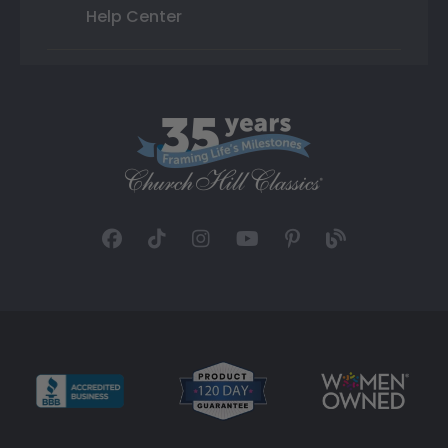
Help Center