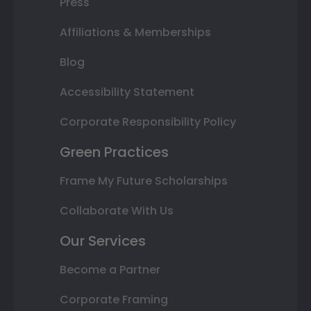
Press
Affiliations & Memberships
Blog
Accessibility Statement
Corporate Responsibility Policy
Green Practices
Frame My Future Scholarships
Collaborate With Us
Our Services
Become a Partner
Corporate Framing