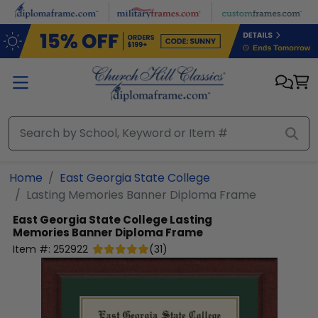
Skip to main content
Home
East Georgia State College
Lasting Memories Banner Diploma Frame
East Georgia State College
Lasting
Memories Banner Diploma Frame
Item #:
252922
(
31
)