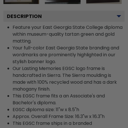
DESCRIPTION
Feature your East Georgia State College diploma
within museum-quality tartan green and gold
matting.
Your full-color East Georgia State branding and
wordmarks are prominently highlighted in our
stylish banner logo.
Our Lasting Memories EGSC logo frame is
handcrafted in Sierra. The Sierra moulding is
made with 100% recycled wood and has a dark
mahogany finish.
This EGSC frame fits a an Associate's and
Bachelor's diploma.
EGSC diploma size: 11"w x 8.5"h
Approx. Overall Frame Size: 16.3"w x 16.3"h
This EGSC frame ships in a branded