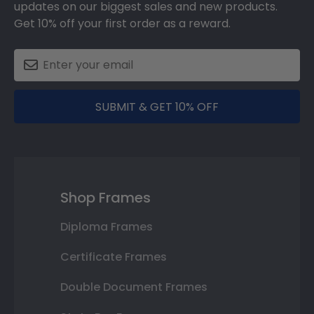
updates on our biggest sales and new products.
Get 10% off your first order as a reward.
SUBMIT & GET 10% OFF
Shop Frames
Diploma Frames
Certificate Frames
Double Document Frames