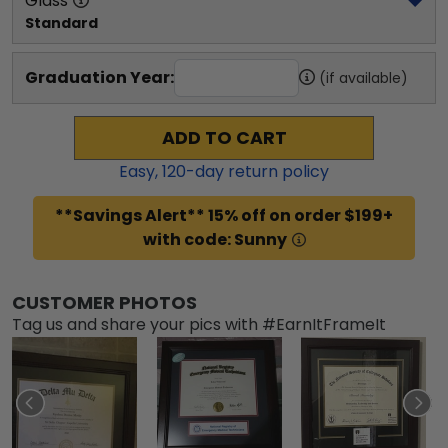
Glass
Standard
Graduation Year:
(if available)
ADD TO CART
Easy,
120
-day return policy
**Savings Alert** 15% off on order $199+
with code: Sunny
CUSTOMER PHOTOS
Tag us and share your pics with #EarnItFrameIt