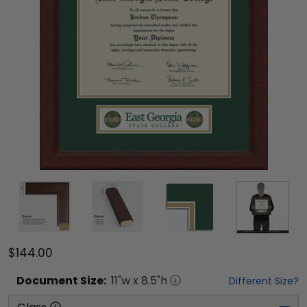
$144.00
Document
Size:
11
"w x
8.5
"h
Different Size?