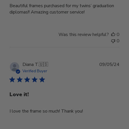
Beautiful frames purchased for my twins’ graduation
diplomas!! Amazing customer service!
Was this review helpful?
0
0
Publ
Diana T.
🇺🇸
09/05/24
date
Verified Buyer
Love it!
I love the frame so much! Thank you!