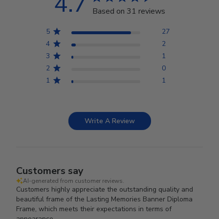
4.7
Based on 31 reviews
5
27
4
2
3
1
2
0
1
1
Write A Review
Customers say
AI-generated from customer reviews.
Customers highly appreciate the outstanding quality and
beautiful frame of the Lasting Memories Banner Diploma
Frame, which meets their expectations in terms of
appearance.