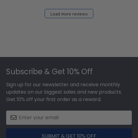
Load more reviews
Footer
Subscribe & Get 10% Off
Sign up for our newsletter and receive monthly
updates on our biggest sales and new products.
Get 10% off your first order as a reward.
SUBMIT & GET 10% OFF