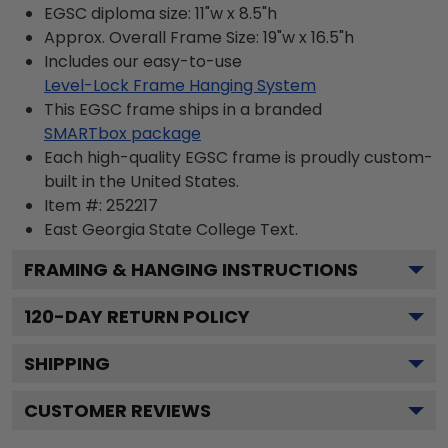
EGSC diploma size: 11"w x 8.5"h
Approx. Overall Frame Size: 19"w x 16.5"h
Includes our easy-to-use
Level-Lock Frame Hanging System
This EGSC frame ships in a branded
SMARTbox package
Each high-quality EGSC frame is proudly custom-
built in the United States.
Item #:
252217
East Georgia State College
Text.
FRAMING & HANGING INSTRUCTIONS
120
-DAY RETURN POLICY
SHIPPING
CUSTOMER REVIEWS