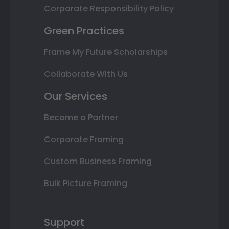
Corporate Responsibility Policy
Green Practices
Frame My Future Scholarships
Collaborate With Us
Our Services
Become a Partner
Corporate Framing
Custom Business Framing
Bulk Picture Framing
Support