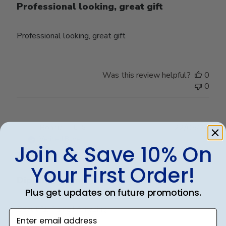
Professional looking, great gift
Professional looking, great gift
Was this review helpful?
0
0
Publ
Bonnie L.
🇺🇸
22/05/24
date
Verified Buyer
Join & Save 10% On
Your First Order!
Diploma frame
Plus get updates on future promotions.
Beautiful frame!! Amazing
Enter email address