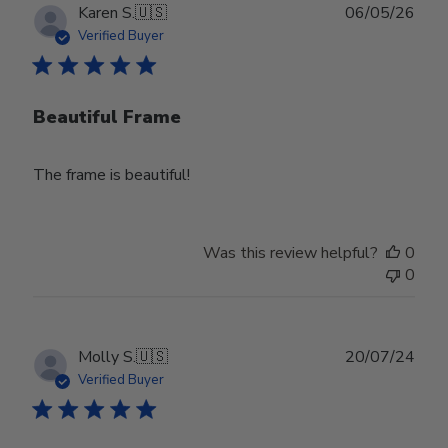
Publ
Karen S.
🇺🇸
06/05/26
date
Verified Buyer
Beautiful Frame
The frame is beautiful!
Was this review helpful?
0
0
Publ
Molly S.
🇺🇸
20/07/24
date
Verified Buyer