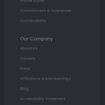
Frame Styles
Commitment & Guarantee
Sustainability
Our Company
About Us
Careers
Press
Affiliations & Memberships
Blog
Accessibility Statement