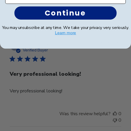
Continue
Was this review helpful?
0
0
You may unsubscribe at any time. We take your privacy very seriously.
Learn more
Publ
Steven R.
🇺🇸
04/01/24
date
Verified Buyer
Very professional looking!
Very professional looking!
Was this review helpful?
0
0