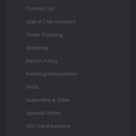
Contact Us
Sign In | My Account
Order Tracking
Shipping
Return Policy
Framing Instructions
FAQs
Subscribe & Save
Special Offers
Gift Card Balance