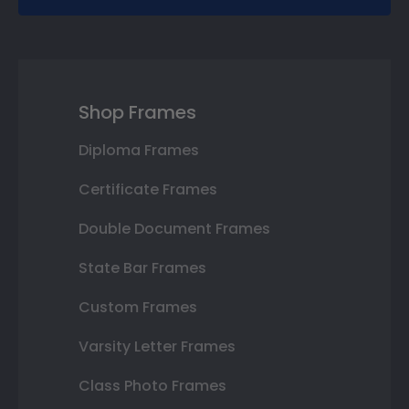
Shop Frames
Diploma Frames
Certificate Frames
Double Document Frames
State Bar Frames
Custom Frames
Varsity Letter Frames
Class Photo Frames