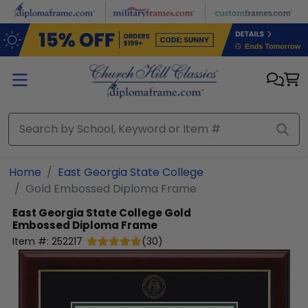
Skip to main content
Home
East Georgia State College
Gold Embossed Diploma Frame
East Georgia State College
Gold
Embossed Diploma Frame
Item #:
252217
(
30
)