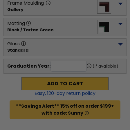
Frame Moulding
Gallery
Matting
Black / Tartan Green
Glass
Standard
Graduation Year:
(if available)
ADD TO CART
Easy,
120
-day return policy
**Savings Alert** 15% off on order $199+
with code: Sunny