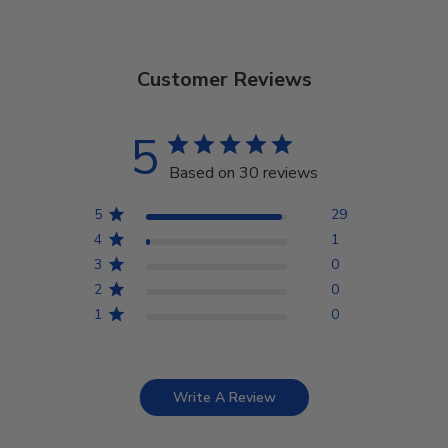
Customer Reviews
5
Based on 30 reviews
5
29
4
1
3
0
2
0
1
0
Write A Review