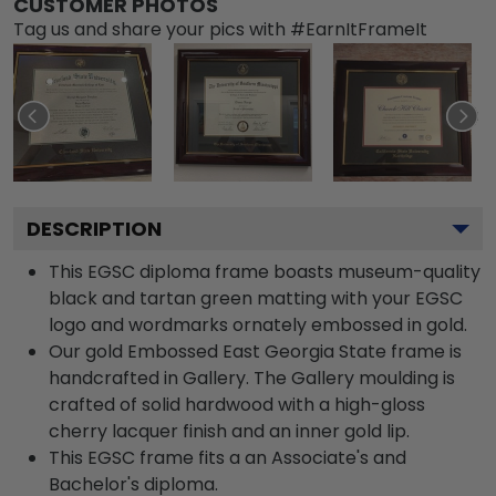
CUSTOMER PHOTOS
Tag us and share your pics with #EarnItFrameIt
DESCRIPTION
This EGSC diploma frame boasts museum-quality
black and tartan green matting with your EGSC
logo and wordmarks ornately embossed in gold.
Our gold Embossed East Georgia State frame is
handcrafted in Gallery. The Gallery moulding is
crafted of solid hardwood with a high-gloss
cherry lacquer finish and an inner gold lip.
This EGSC frame fits a an Associate's and
Bachelor's diploma.