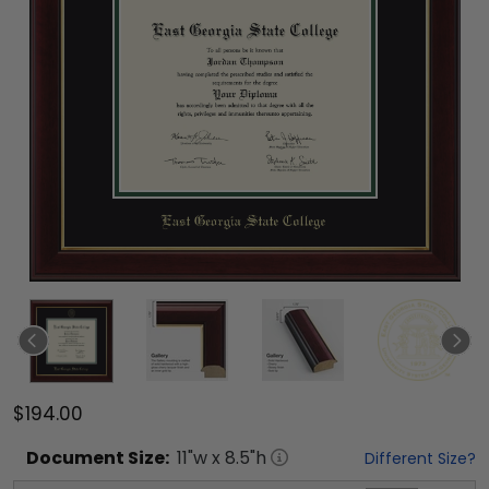
$194.00
Document
Size:
11
"w x
8.5
"h
Different Size?