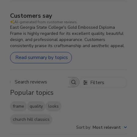
Customers say
AI-generated from customer reviews.
East Georgia State College's Gold Embossed Diploma
Frame is highly regarded for its excellent quality, beautiful
design, and professional appearance. Customers
consistently praise its craftsmanship and aesthetic appeal.
Read summary by topics
Filters
Search reviews
Popular topics
frame
quality
looks
church hill classics
Sort by
:
Most relevant