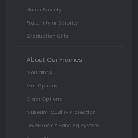
Honor Society
Fraternity or Sorority
Graduation Gifts
About Our Frames
Mouldings
Mat Options
Glass Options
Museum-Quality Protection
Level-Lock ® Hanging System