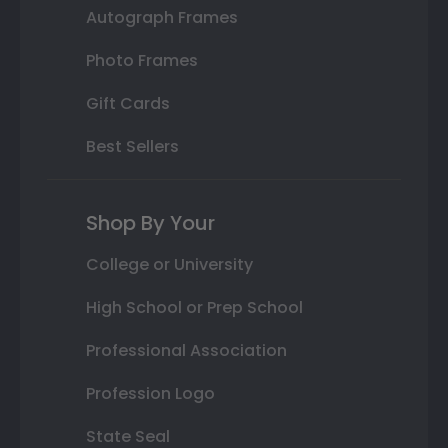
Autograph Frames
Photo Frames
Gift Cards
Best Sellers
Shop By Your
College or University
High School or Prep School
Professional Association
Profession Logo
State Seal