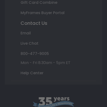
Gift Card Combine
MyFrames Buyer Portal
Contact Us
Email
Live Chat
800-477-9005
Mon - Fri 8:30am - 5pm ET
Help Center