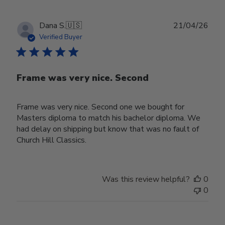
Publ
Dana S.
🇺🇸
21/04/26
date
Verified Buyer
Frame was very nice. Second
Frame was very nice. Second one we bought for
Masters diploma to match his bachelor diploma. We
had delay on shipping but know that was no fault of
Church Hill Classics.
Was this review helpful?
0
0