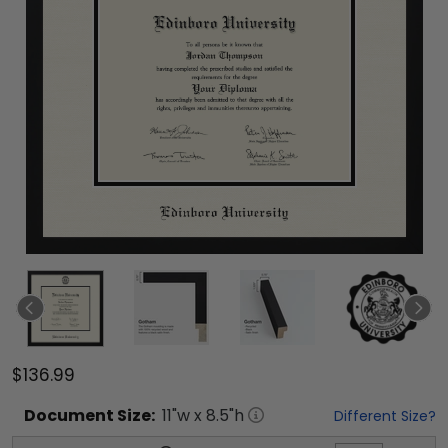
$136.99
Document
Size:
11
"w x
8.5
"h
Different Size?