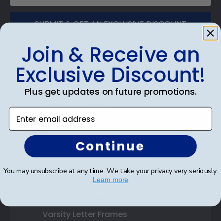
SUBMIT & GET AN EXCLUSIVE DISCOUNT
Join & Receive an
Exclusive Discount!
Shop Frames
Plus get updates on future promotions.
Diploma Frames
Enter email address
Certificate Frames
Continue
Double Document Frames
You may unsubscribe at any time. We take your privacy very seriously.
State Bar Frames
Learn more
Custom Frames
Varsity Letter Frames