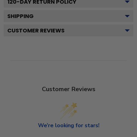
120
-DAY RETURN POLICY
SHIPPING
CUSTOMER REVIEWS
Customer Reviews
We’re looking for stars!