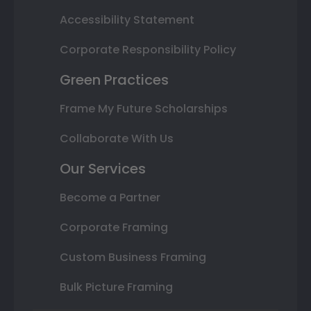
Accessibility Statement
Corporate Responsibility Policy
Green Practices
Frame My Future Scholarships
Collaborate With Us
Our Services
Become a Partner
Corporate Framing
Custom Business Framing
Bulk Picture Framing