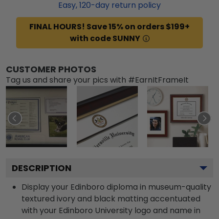
Easy,
120
-day return policy
FINAL HOURS! Save 15% on orders $199+
with code SUNNY
CUSTOMER PHOTOS
Tag us and share your pics with #EarnItFrameIt
DESCRIPTION
Display your Edinboro diploma in museum-quality
textured ivory and black matting accentuated
with your Edinboro University logo and name in