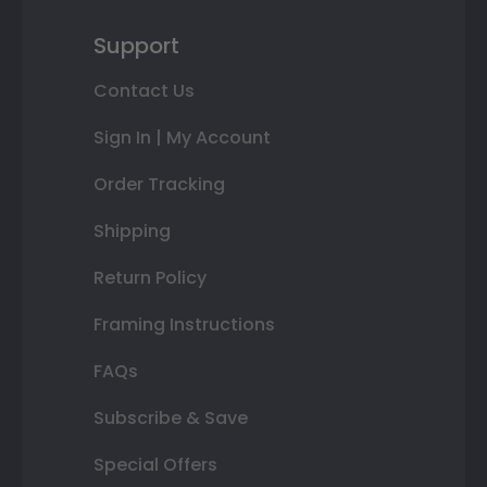
Support
Contact Us
Sign In | My Account
Order Tracking
Shipping
Return Policy
Framing Instructions
FAQs
Subscribe & Save
Special Offers