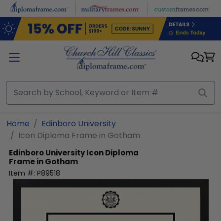
Skip to main content
Home
Edinboro University
Icon Diploma Frame in Gotham
Edinboro University
Icon Diploma
Frame in Gotham
Item #:
P89518