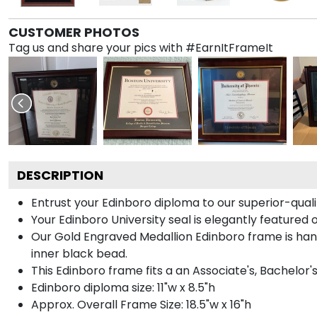
CUSTOMER PHOTOS
Tag us and share your pics with #EarnItFrameIt
DESCRIPTION
Entrust your Edinboro diploma to our superior-quali
Your Edinboro University seal is elegantly featured
Our Gold Engraved Medallion Edinboro frame is hand
inner black bead.
This Edinboro frame fits a an Associate's, Bachelor'
Edinboro diploma size: 11"w x 8.5"h
Approx. Overall Frame Size: 18.5"w x 16"h