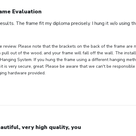
ame Evaluation
esults. The frame fit my diploma precisely. I hung it w/o using 
e review. Please note that the brackets on the back of the frame are n
 pull out of the wood, and your frame will fall off the wall. The insta
Hanging System. If you hung the frame using a different hanging metho
 it is very secure, great. Please be aware that we can't be responsible
ging hardware provided.
autiful, very high quality, you