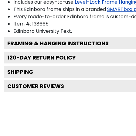
Includes our easy-to-use
Level-Lock Frame Hangin
This Edinboro frame ships in a branded
SMARTbox 
Every made-to-order Edinboro frame is custom-desi
Item #:
138665
Edinboro University
Text.
FRAMING & HANGING INSTRUCTIONS
120
-DAY RETURN POLICY
SHIPPING
CUSTOMER REVIEWS