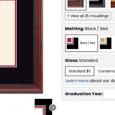
+ View all 25 mouldings
Matting:
Black / Red
Black / Red
Glass:
Standard
Standard
$0
Conserva
Learn more
about our d
Graduation Year: