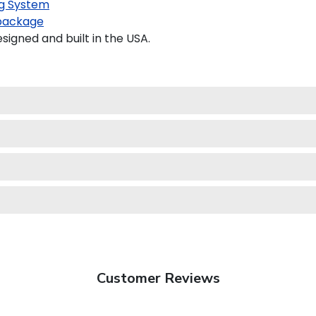
g System
package
gned and built in the USA.
Customer Reviews