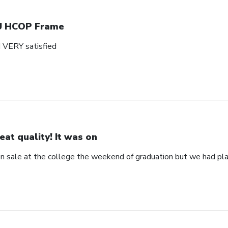
 HCOP Frame
d VERY satisfied
eat quality! It was on
 on sale at the college the weekend of graduation but we had pla