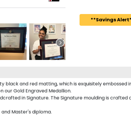
**Savings Alert*
ty black and red matting, which is exquisitely embossed in
 on our Gold Engraved Medallion.
crafted in Signature. The Signature moulding is crafted o
s and Master's diploma.