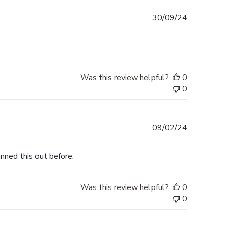
Published
30/09/24
date
Was this review helpful?
0
0
Published
09/02/24
date
nned this out before.
Was this review helpful?
0
0