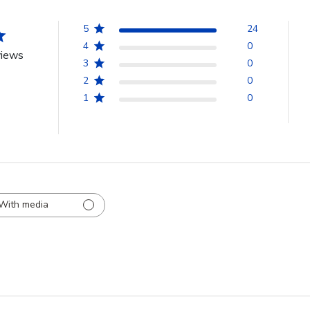
5
24
4
0
views
3
0
2
0
1
0
With media