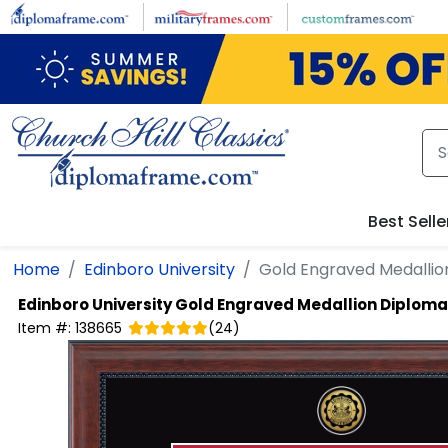
Skip to main content
Best Selle
Home
Edinboro University
Gold Engraved Medallio
Edinboro University
Gold Engraved Medallion Diploma
Item #:
138665
(
24
)