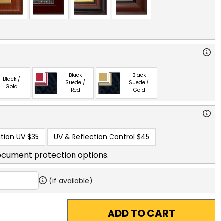
Black
Black
Black /
Suede /
Suede /
Gold
Red
Gold
tion UV
$35
UV & Reflection Control
$45
ocument protection options.
(if available)
ADD TO CART