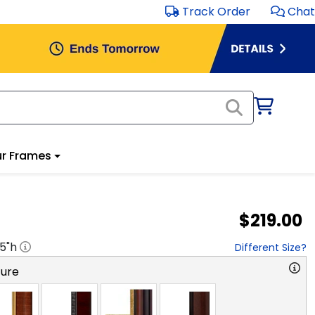
Track Order
Chat
r Frames
$219.00
.5
"h
Different Size?
ture