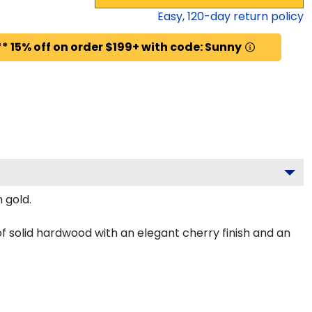
Easy,
120
-day return policy
* 15% off on order $199+ with code: Sunny
 gold.
f solid hardwood with an elegant cherry finish and an