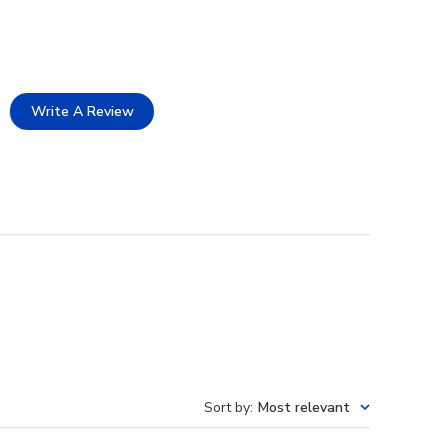
Write A Review
Sort by
:
Most relevant