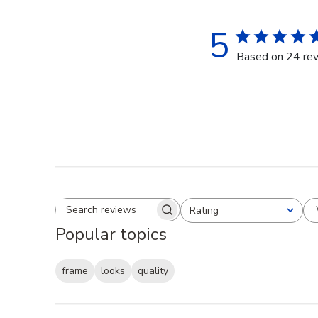
5
Based on 24 re
Rating
Search reviews
All ratings
Popular topics
frame
looks
quality