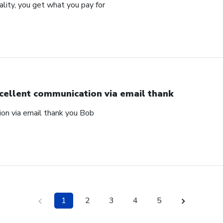
uality, you get what you pay for
cellent communication via email thank
on via email thank you Bob
1
2
3
4
5