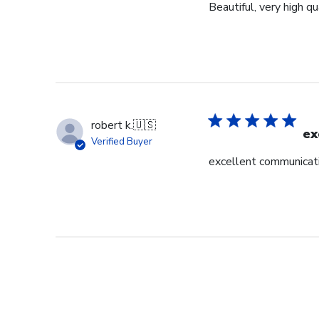
Beautiful, very high q
robert k.
🇺🇸
ex
Verified Buyer
excellent communicati