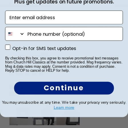
Plus get updates on future promotions.
professional manner.
Enter email address
Was this review helpful?
0
phone number
0
Opt-in for SMS text updates
Opt-in for SMS text updates
Publ
SAUL O.
🇺🇸
05/12/25
By checking this box, you agree to receive promotional text messages
date
from Church Hill Classics at the number provided. Msg frequency varies.
Verified Reviewer
Msg & data rates may apply. Consent is not a condition of purchase.
Reply STOP to cancel or HELP for help.
Continue
Every detail feels intentional, from the
materials
You may unsubscribe at any time. We take your privacy very seriously.
Learn more