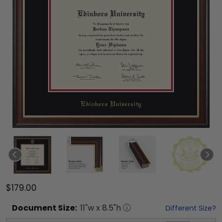
$179.00
Document
Size:
11
"w x
8.5
"h
Different Size?