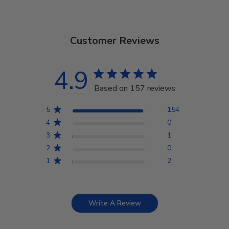
Customer Reviews
4.9
Based on 157 reviews
5
154
4
0
3
1
2
0
1
2
Write A Review