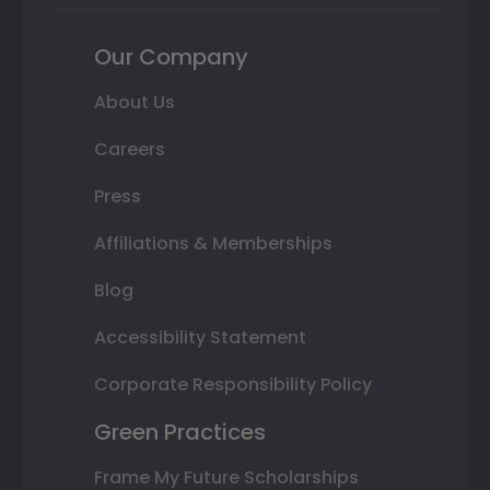
Our Company
About Us
Careers
Press
Affiliations & Memberships
Blog
Accessibility Statement
Corporate Responsibility Policy
Green Practices
Frame My Future Scholarships