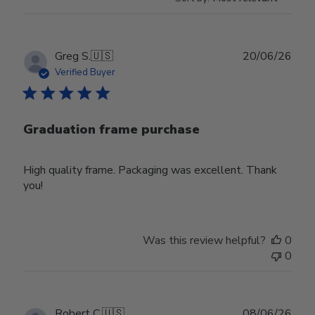
Publ
Greg S.
🇺🇸
20/06/26
date
Verified Buyer
Graduation frame purchase
High quality frame. Packaging was excellent. Thank
you!
Was this review helpful?
0
0
Publ
Robert C.
🇺🇸
08/06/26