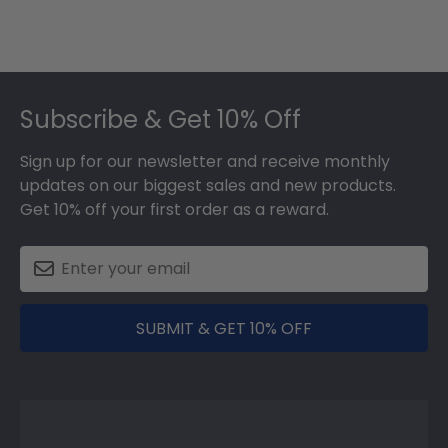
Footer
Subscribe & Get 10% Off
Sign up for our newsletter and receive monthly
updates on our biggest sales and new products.
Get 10% off your first order as a reward.
SUBMIT & GET 10% OFF