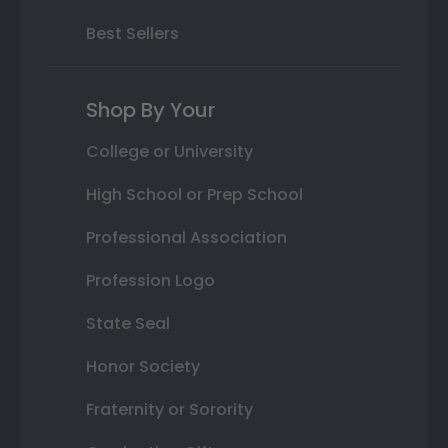
Best Sellers
Shop By Your
College or University
High School or Prep School
Professional Association
Profession Logo
State Seal
Honor Society
Fraternity or Sorority