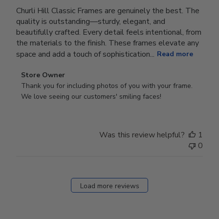
Churli Hill Classic Frames are genuinely the best. The
quality is outstanding—sturdy, elegant, and
beautifully crafted. Every detail feels intentional, from
the materials to the finish. These frames elevate any
space and add a touch of sophistication...
Read more
Comments
Store Owner
by
Thank you for including photos of you with your frame. 
Store
We love seeing our customers' smiling faces!
Owner
on
Review
Was this review helpful?
1
by
0
Store
Owner
on
Fri
Load more reviews
Dec
05
2025