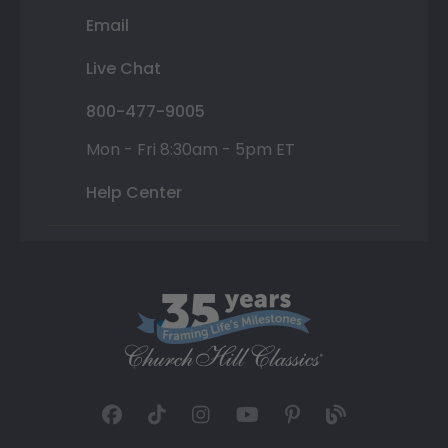
Email
Live Chat
800-477-9005
Mon - Fri 8:30am - 5pm ET
Help Center