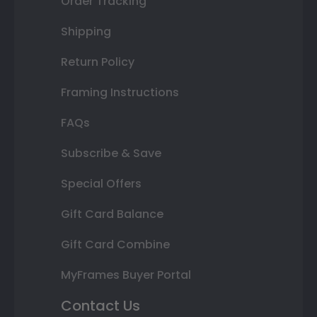
Order Tracking
Shipping
Return Policy
Framing Instructions
FAQs
Subscribe & Save
Special Offers
Gift Card Balance
Gift Card Combine
MyFrames Buyer Portal
Contact Us