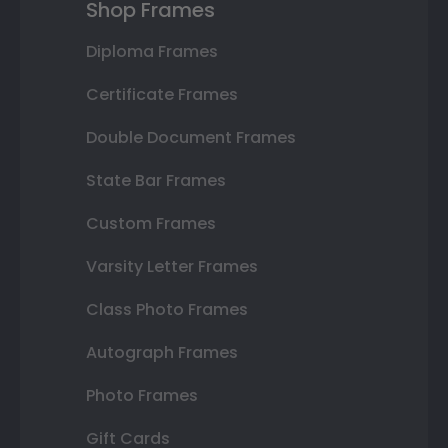
Shop Frames
Diploma Frames
Certificate Frames
Double Document Frames
State Bar Frames
Custom Frames
Varsity Letter Frames
Class Photo Frames
Autograph Frames
Photo Frames
Gift Cards