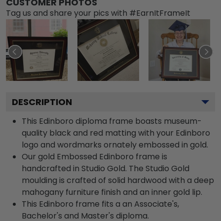
CUSTOMER PHOTOS
Tag us and share your pics with #EarnItFrameIt
DESCRIPTION
This Edinboro diploma frame boasts museum-
quality black and red matting with your Edinboro
logo and wordmarks ornately embossed in gold.
Our gold Embossed Edinboro frame is
handcrafted in Studio Gold. The Studio Gold
moulding is crafted of solid hardwood with a deep
mahogany furniture finish and an inner gold lip.
This Edinboro frame fits a an Associate's,
Bachelor's and Master's diploma.