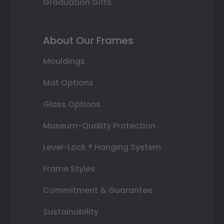
Graduation Gifts
About Our Frames
Mouldings
Mat Options
Glass Options
Museum-Quality Protection
Level-Lock ® Hanging System
Frame Styles
Commitment & Guarantee
Sustainability