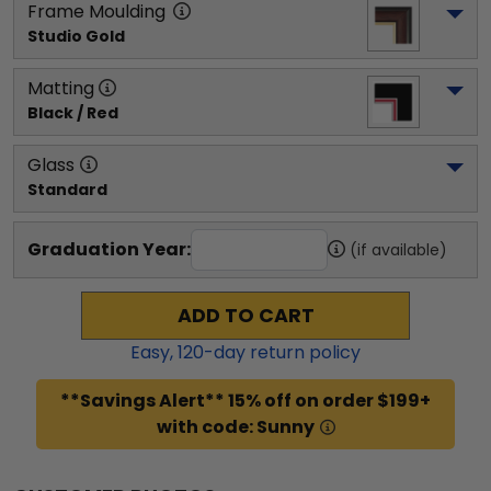
Frame Moulding
Studio Gold
Matting
Black / Red
Glass
Standard
Graduation Year:
(if available)
ADD TO CART
Easy,
120
-day return policy
**Savings Alert** 15% off on order $199+
with code: Sunny