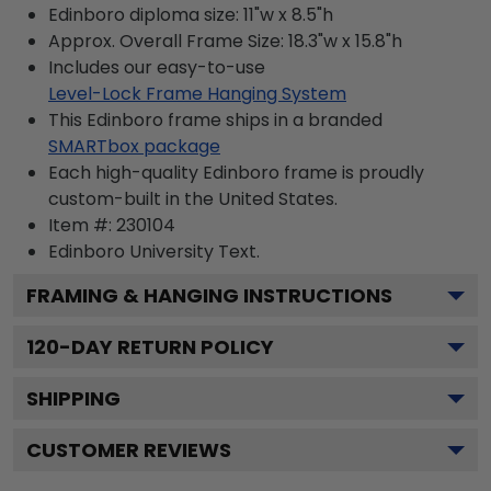
Edinboro diploma size: 11"w x 8.5"h
Approx. Overall Frame Size: 18.3"w x 15.8"h
Includes our easy-to-use
Level-Lock Frame Hanging System
This Edinboro frame ships in a branded
SMARTbox package
Each high-quality Edinboro frame is proudly
custom-built in the United States.
Item #:
230104
Edinboro University
Text.
FRAMING & HANGING INSTRUCTIONS
120
-DAY RETURN POLICY
SHIPPING
CUSTOMER REVIEWS