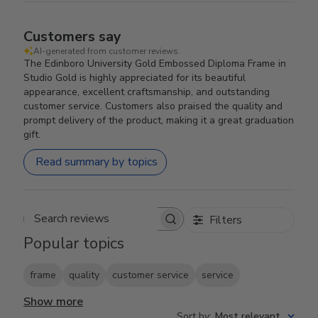
Customers say
AI-generated from customer reviews.
The Edinboro University Gold Embossed Diploma Frame in
Studio Gold is highly appreciated for its beautiful
appearance, excellent craftsmanship, and outstanding
customer service. Customers also praised the quality and
prompt delivery of the product, making it a great graduation
gift.
Read summary by topics
Filters
Search reviews
Popular topics
frame
quality
customer service
service
Show more
Sort by
:
Most relevant