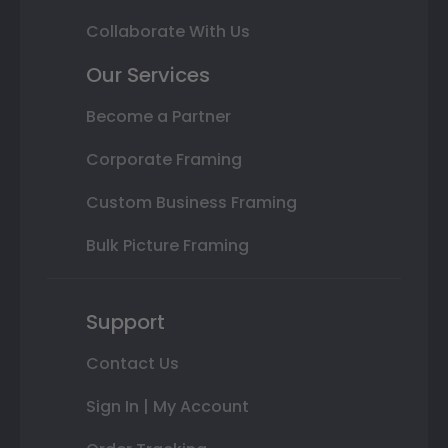
Collaborate With Us
Our Services
Become a Partner
Corporate Framing
Custom Business Framing
Bulk Picture Framing
Support
Contact Us
Sign In | My Account