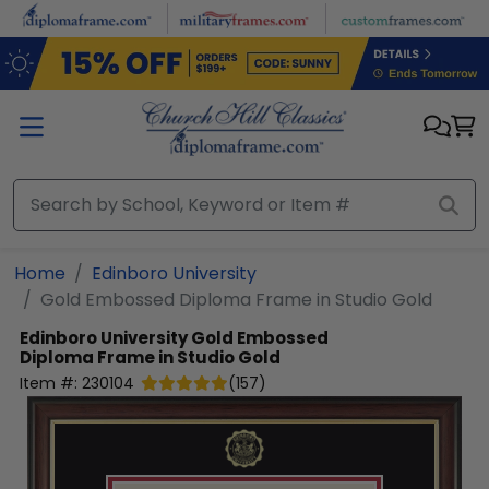
Skip to main content
Home
Edinboro University
Gold Embossed Diploma Frame in Studio Gold
Edinboro University
Gold Embossed
Diploma Frame in Studio Gold
Item #:
230104
(
157
)