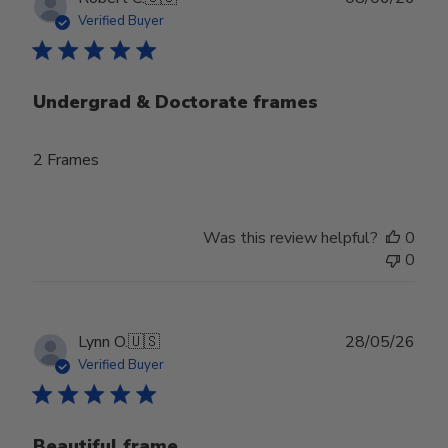
date
Verified Buyer
Undergrad & Doctorate frames
2 Frames
Was this review helpful?
0
0
Publ
Lynn O.
🇺🇸
28/05/26
date
Verified Buyer
Beautiful frame