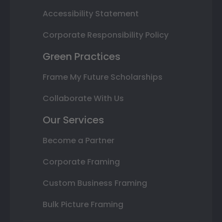
Accessibility Statement
Corporate Responsibility Policy
Green Practices
Frame My Future Scholarships
Collaborate With Us
Our Services
Become a Partner
Corporate Framing
Custom Business Framing
Bulk Picture Framing