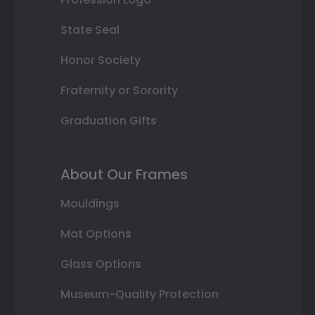
State Seal
Honor Society
Fraternity or Sorority
Graduation Gifts
About Our Frames
Mouldings
Mat Options
Glass Options
Museum-Quality Protection