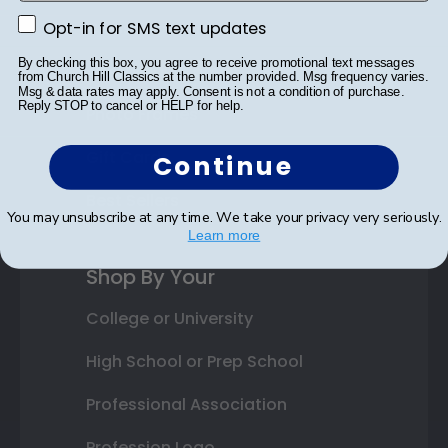
Opt-in for SMS text updates
Class Photo Frames
Opt-in for SMS text updates
By checking this box, you agree to receive promotional text messages
Autograph Frames
from Church Hill Classics at the number provided. Msg frequency varies.
Msg & data rates may apply. Consent is not a condition of purchase.
Reply STOP to cancel or HELP for help.
Photo Frames
Gift Cards
Continue
Best Sellers
You may unsubscribe at any time. We take your privacy very seriously.
Learn more
Shop By Your
College or University
High School or Prep School
Professional Association
Profession Logo