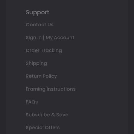
Support
Contact Us
Sign In | My Account
Order Tracking
Shipping
Return Policy
Framing Instructions
FAQs
Subscribe & Save
Special Offers