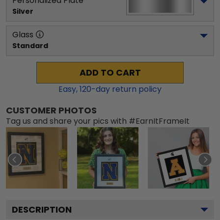
Personalized Plate
Silver
Glass
Standard
ADD TO CART
Easy,
120
-day return policy
CUSTOMER PHOTOS
Tag us and share your pics with #EarnItFrameIt
DESCRIPTION