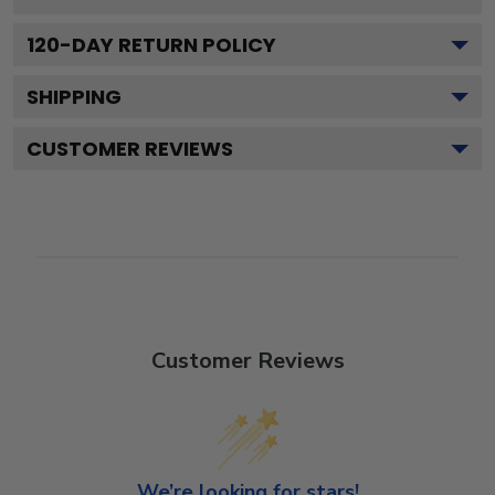
120
-DAY RETURN POLICY
SHIPPING
CUSTOMER REVIEWS
Customer Reviews
We’re looking for stars!