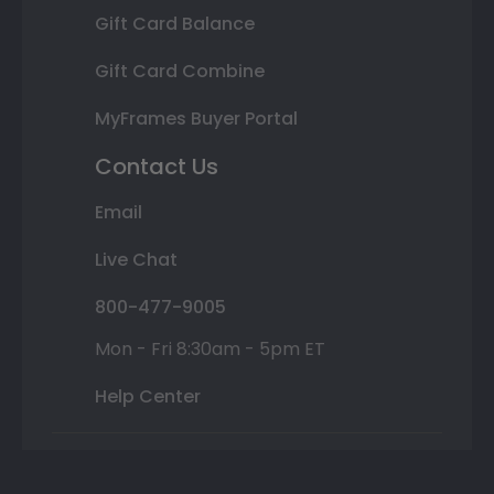
Gift Card Balance
Gift Card Combine
MyFrames Buyer Portal
Contact Us
Email
Live Chat
800-477-9005
Mon - Fri 8:30am - 5pm ET
Help Center