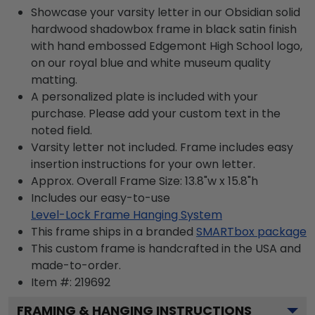
Showcase your varsity letter in our Obsidian solid
hardwood shadowbox frame in black satin finish
with hand embossed Edgemont High School logo,
on our royal blue and white museum quality
matting.
A personalized plate is included with your
purchase. Please add your custom text in the
noted field.
Varsity letter not included. Frame includes easy
insertion instructions for your own letter.
Approx. Overall Frame Size: 13.8"w x 15.8"h
Includes our easy-to-use
Level-Lock Frame Hanging System
This frame ships in a branded
SMARTbox package
This custom frame is handcrafted in the USA and
made-to-order.
Item #:
219692
FRAMING & HANGING INSTRUCTIONS