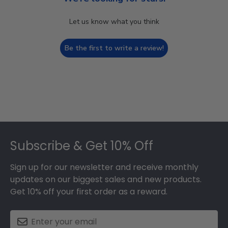
Let us know what you think
Be the first to write a review!
Footer
Subscribe & Get 10% Off
Sign up for our newsletter and receive monthly
updates on our biggest sales and new products.
Get 10% off your first order as a reward.