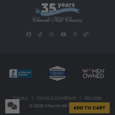
Privacy
|
Terms & Conditions
|
Site Map
© 2026 Church Hill Classics
ADD TO CART