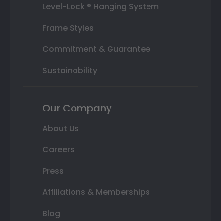
Level-Lock ® Hanging System
Frame Styles
Commitment & Guarantee
Sustainability
Our Company
About Us
Careers
Press
Affiliations & Memberships
Blog