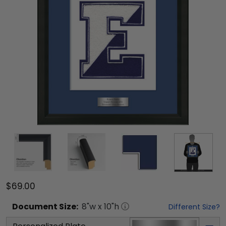
$69.00
Document
Size:
8
"w x
10
"h
Different Size?