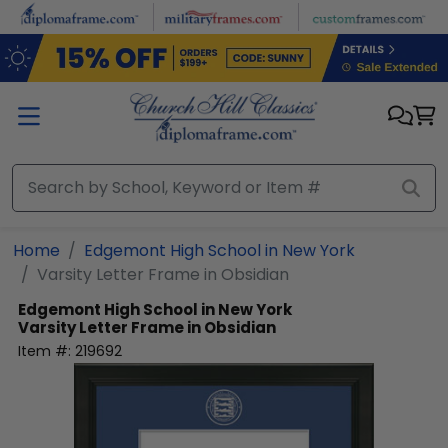
Skip to main content
Home
Edgemont High School in New York
Varsity Letter Frame in Obsidian
Edgemont High School in New York
Varsity Letter Frame in Obsidian
Item #:
219692