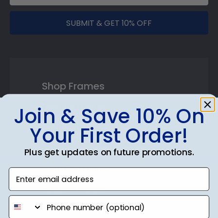
SUBMIT & GET 10% OFF
Shop Frames
Diploma Frames
Join & Save 10% On
Certificate Frames
Your First Order!
Double Document Frames
Plus get updates on future promotions.
State Bar Frames
Enter email address
Custom Frames
phone number
Varsity Letter Frames