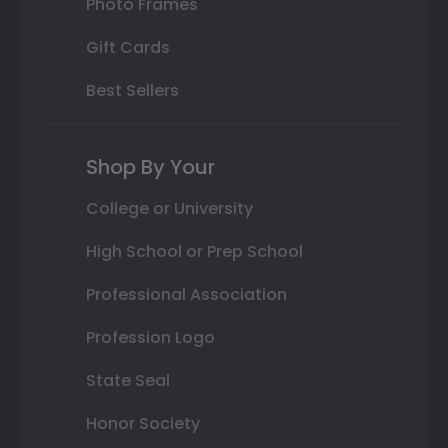
Photo Frames
Gift Cards
Best Sellers
Shop By Your
College or University
High School or Prep School
Professional Association
Profession Logo
State Seal
Honor Society