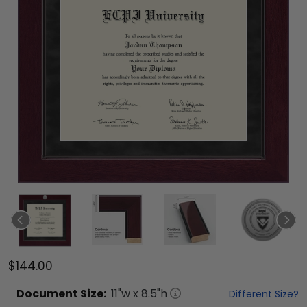
$144.00
Document
Size:
11
"w x
8.5
"h
Different Size?