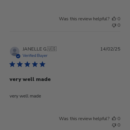
Was this review helpful?
0
0
Publ
JANELLE G.
🇺🇸
14/02/25
date
Verified Buyer
very well made
very well made
Was this review helpful?
0
0