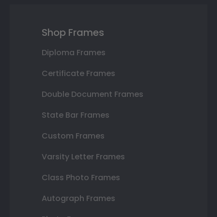
Shop Frames
Diploma Frames
Certificate Frames
Double Document Frames
State Bar Frames
Custom Frames
Varsity Letter Frames
Class Photo Frames
Autograph Frames