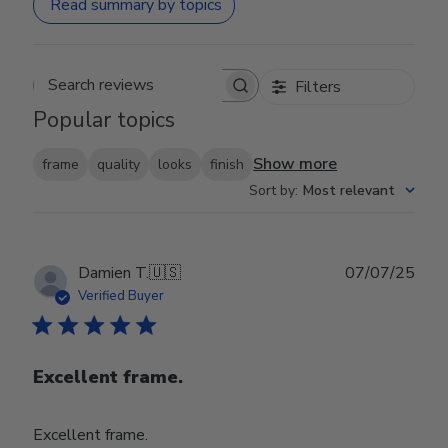
Read summary by topics
Filters
Search reviews
Popular topics
Show more
frame
quality
looks
finish
Sort by
:
Most relevant
Publ
Damien T.
🇺🇸
07/07/25
date
Verified Buyer
Excellent frame.
Excellent frame.