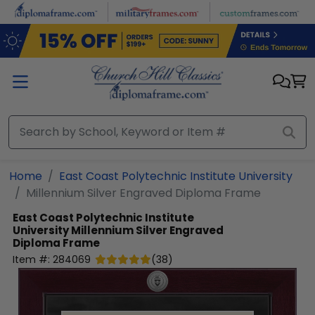
Skip to main content
Home
East Coast Polytechnic Institute University
Millennium Silver Engraved Diploma Frame
East Coast Polytechnic Institute
University
Millennium Silver Engraved
Diploma Frame
Item #:
284069
(
38
)