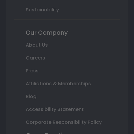
Sustainability
Our Company
About Us
Careers
Press
Affiliations & Memberships
Blog
Accessibility Statement
Corporate Responsibility Policy