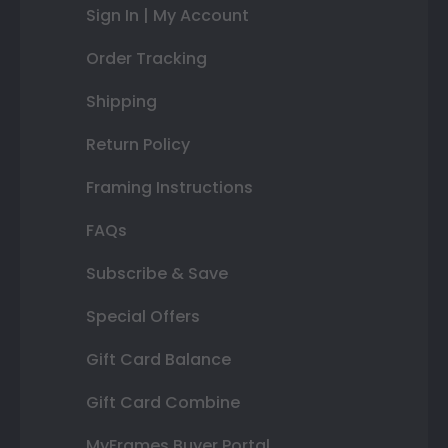
Sign In | My Account
Order Tracking
Shipping
Return Policy
Framing Instructions
FAQs
Subscribe & Save
Special Offers
Gift Card Balance
Gift Card Combine
MyFrames Buyer Portal