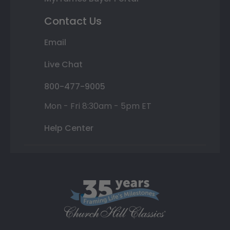
Contact Us
Email
Live Chat
800-477-9005
Mon - Fri 8:30am - 5pm ET
Help Center