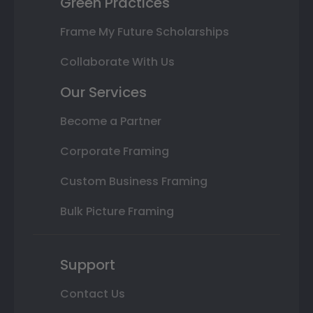
Green Practices
Frame My Future Scholarships
Collaborate With Us
Our Services
Become a Partner
Corporate Framing
Custom Business Framing
Bulk Picture Framing
Support
Contact Us