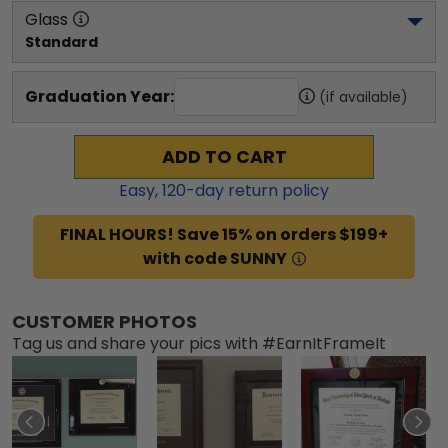
Glass
Standard
Graduation Year:
(if available)
ADD TO CART
Easy,
120
-day return policy
FINAL HOURS! Save 15% on orders $199+
with code SUNNY
CUSTOMER PHOTOS
Tag us and share your pics with #EarnItFrameIt