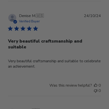
Publ
Denise M.
🇺🇸
24/10/24
date
Verified Buyer
Very beautiful craftsmanship and
suitable
Very beautiful craftsmanship and suitable to celebrate
an achievement.
Was this review helpful?
0
0