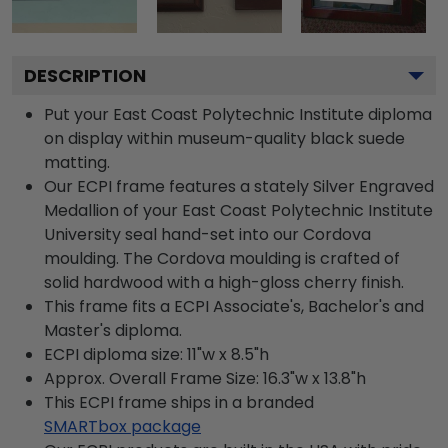
DESCRIPTION
Put your East Coast Polytechnic Institute diploma
on display within museum-quality black suede
matting.
Our ECPI frame features a stately Silver Engraved
Medallion of your East Coast Polytechnic Institute
University seal hand-set into our Cordova
moulding. The Cordova moulding is crafted of
solid hardwood with a high-gloss cherry finish.
This frame fits a ECPI Associate's, Bachelor's and
Master's diploma.
ECPI diploma size: 11"w x 8.5"h
Approx. Overall Frame Size: 16.3"w x 13.8"h
This ECPI frame ships in a branded
SMARTbox package