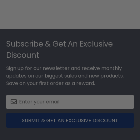
Footer
Subscribe & Get An Exclusive
Discount
Sign up for our newsletter and receive monthly
updates on our biggest sales and new products.
Save on your first order as a reward.
SUBMIT & GET AN EXCLUSIVE DISCOUNT