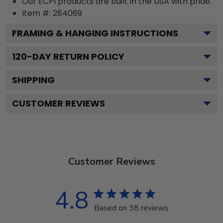
Our ECPI products are built in the USA with pride.
Item #:
284069
FRAMING & HANGING INSTRUCTIONS
120
-DAY RETURN POLICY
SHIPPING
CUSTOMER REVIEWS
Customer Reviews
4.8
Based on 38 reviews