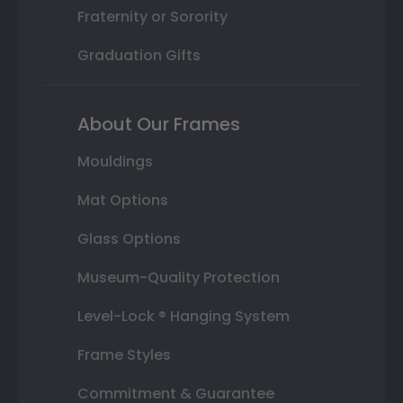
Fraternity or Sorority
Graduation Gifts
About Our Frames
Mouldings
Mat Options
Glass Options
Museum-Quality Protection
Level-Lock ® Hanging System
Frame Styles
Commitment & Guarantee