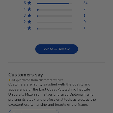
5
34
4
2
3
1
2
0
1
1
Write A Review
Customers say
AI-generated from customer reviews.
Customers are highly satisfied with the quality and
appearance of the East Coast Polytechnic Institute
University Millennium Silver Engraved Diploma Frame,
praising its sleek and professional look, as well as the
excellent craftsmanship and beauty of the frame.