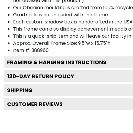
not advised with this product.)
Our Obsidian moulding is crafted from 100% recycled
Grad stole is not included with the frame.
Each custom shadow box is handcrafted in the USA
This frame can also display achievement medals a
This is a quick-ship item and will leave our facility in
Approx. Overall Frame Size: 9.5"w x 15.75"h
Item #: 388960
FRAMING & HANGING INSTRUCTIONS
120
-DAY RETURN POLICY
SHIPPING
CUSTOMER REVIEWS