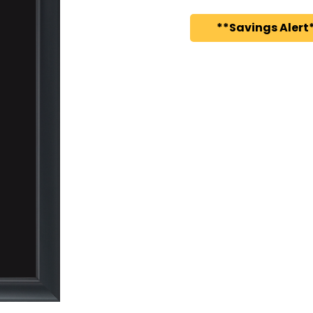
**Savings Alert*