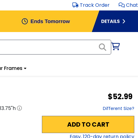
Track Order
Chat
r Frames
$52.99
13.75
"h
Different Size?
ADD TO CART
Easy,
120
-day return policy