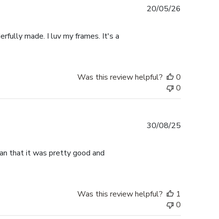
Published
20/05/26
date
rfully made. I luv my frames. It's a
Was this review helpful?
0
0
Published
30/08/25
date
han that it was pretty good and
Was this review helpful?
1
0