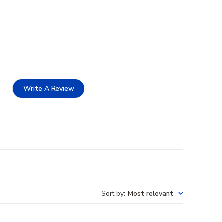
Write A Review
Sort by
:
Most relevant