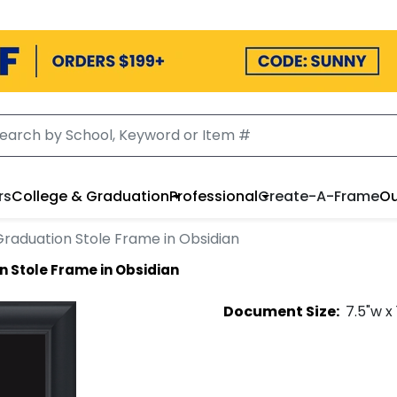
rs
College & Graduation
Professional
Create-A-Frame
Ou
Graduation Stole Frame in Obsidian
 Stole Frame in Obsidian
Document
Size:
7.5
"w x