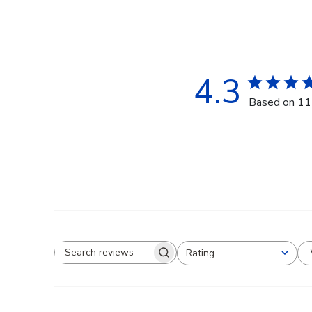
4.3
Based on 11
Rating
Search reviews
All ratings