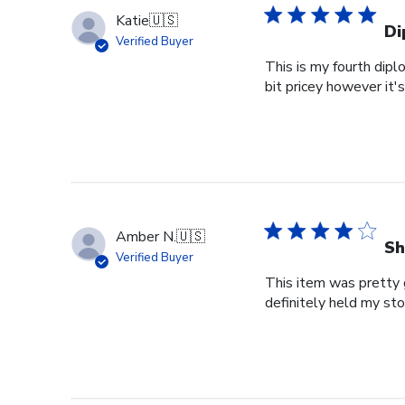
Katie
🇺🇸
Di
Verified Buyer
This is my fourth dipl
bit pricey however it'
Amber N.
🇺🇸
Sh
Verified Buyer
This item was pretty g
definitely held my st