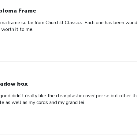
ploma Frame
oma frame so far from Churchill Classics. Each one has been wonde
s worth it to me.
adow box
ood didn't really like the clear plastic cover per se but other t
ole as well as my cords and my grand lei