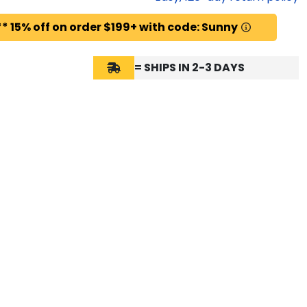
* 15% off on order $199+ with code: Sunny
= SHIPS IN 2-3 DAYS