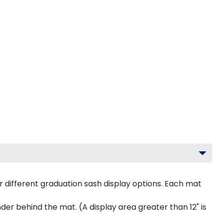
 different graduation sash display options. Each mat
inder behind the mat. (A display area greater than 12" is