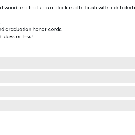
 wood and features a black matte finish with a detailed 
.
nd graduation honor cords.
 5 days or less!