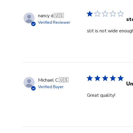
nancy d.
🇺🇸
st
Verified Reviewer
slit is not wide enough
Michael C.
🇺🇸
Un
Verified Buyer
Great quality!