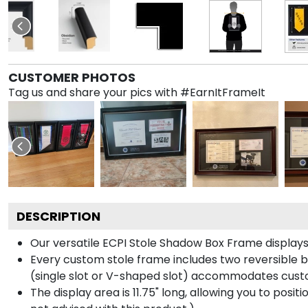
CUSTOMER PHOTOS
Tag us and share your pics with #EarnItFrameIt
DESCRIPTION
Our versatile ECPI Stole Shadow Box Frame displays 
Every custom stole frame includes two reversible b
(single slot or V-shaped slot) accommodates custo
The display area is 11.75" long, allowing you to posi