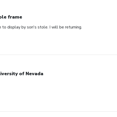
ole frame
 to display by son's stole. I will be returning.
iversity of Nevada