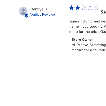
Debbye R.
Se
Verified Reviewer
Guess I didn’t read des
frame if you touch it. 
more for the price. Gues
Comments
Store Owner
by
Hi, Debbye. Something i
Store
recommend a solution.
Owner
on
Review
by
Store
Owner
on
Fri
Dec
27