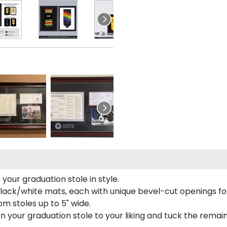
your graduation stole in style.
lack/white mats, each with unique bevel-cut openings for
m stoles up to 5" wide.
tion your graduation stole to your liking and tuck the rema