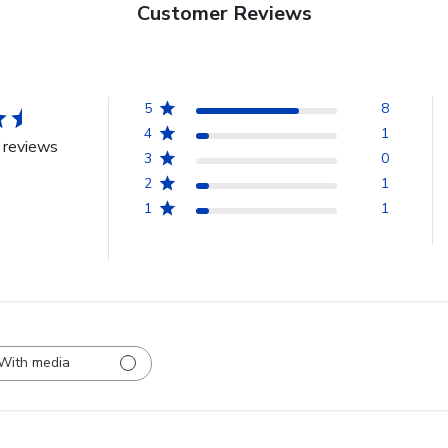
Customer Reviews
5
8
4
1
 reviews
3
0
2
1
1
1
With media