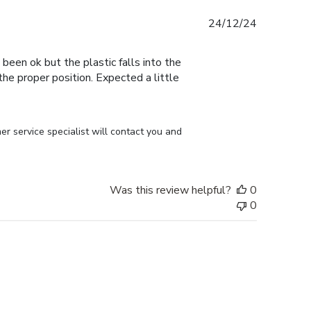
Published
24/12/24
date
 been ok but the plastic falls into the
n the proper position. Expected a little
r service specialist will contact you and 
Was this review helpful?
0
0