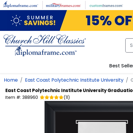
Skip to main content
Best Selle
Home
East Coast Polytechnic Institute University
East Coast Polytechnic Institute University
Graduation
Item #:
388960
(
11
)