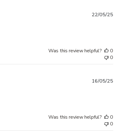
Published
22/05/25
date
Was this review helpful?
0
0
Published
16/05/25
date
Was this review helpful?
0
0