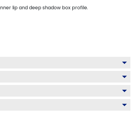
inner lip and deep shadow box profile.