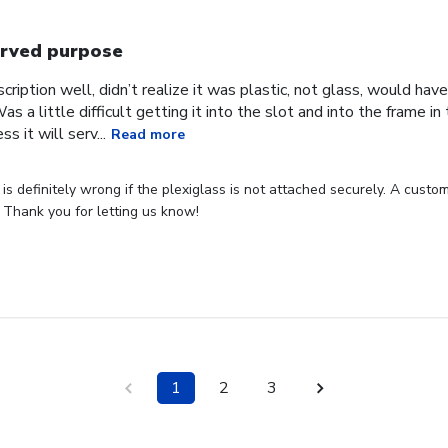
rved purpose
cription well, didn’t realize it was plastic, not glass, would have
Was a little difficult getting it into the slot and into the frame i
s it will serv...
Read more
s definitely wrong if the plexiglass is not attached securely. A custome
 Thank you for letting us know!
1
2
3