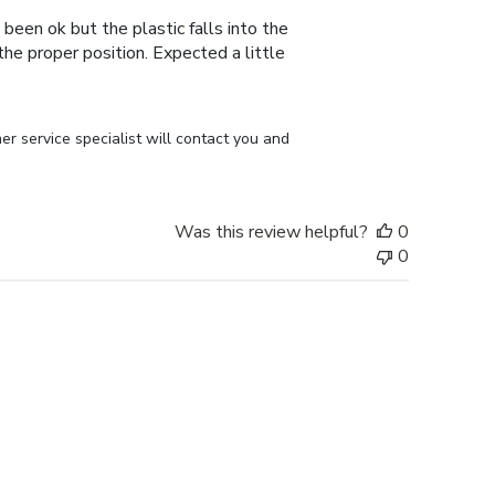
 been ok but the plastic falls into the
n the proper position. Expected a little
r service specialist will contact you and 
Was this review helpful?
0
0