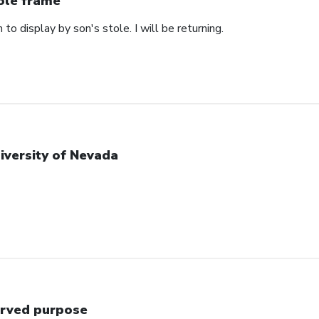
ole frame
 to display by son's stole. I will be returning.
iversity of Nevada
rved purpose