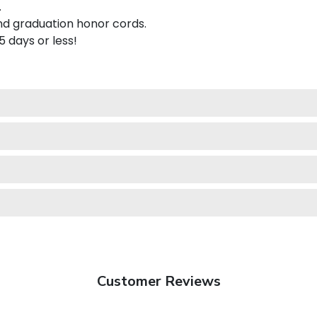
.
nd graduation honor cords.
 5 days or less!
Customer Reviews