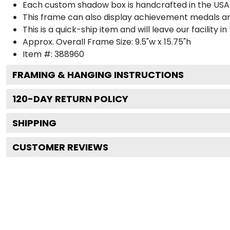
Each custom shadow box is handcrafted in the USA
This frame can also display achievement medals a
This is a quick-ship item and will leave our facility in
Approx. Overall Frame Size: 9.5"w x 15.75"h
Item #: 388960
FRAMING & HANGING INSTRUCTIONS
120
-DAY RETURN POLICY
SHIPPING
CUSTOMER REVIEWS