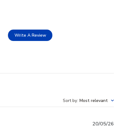
Write A Review
Sort by
:
Most relevant
Published
20/05/26
date