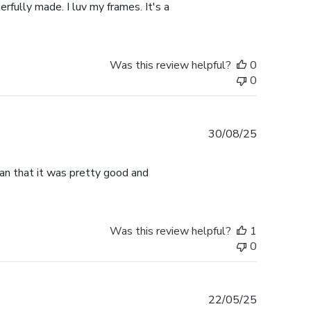
rfully made. I luv my frames. It's a
Was this review helpful?
0
0
Published
30/08/25
date
han that it was pretty good and
Was this review helpful?
1
0
Published
22/05/25