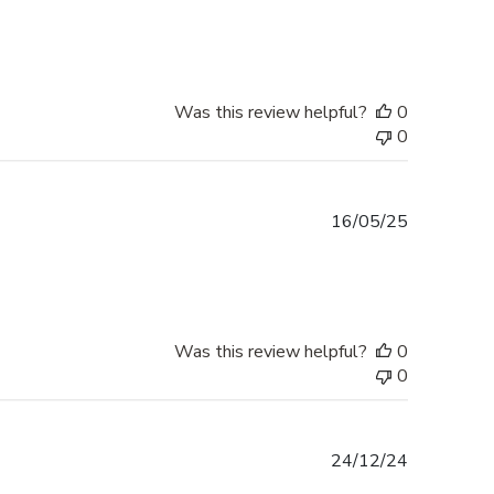
date
Was this review helpful?
0
0
Published
16/05/25
date
Was this review helpful?
0
0
Published
24/12/24
date