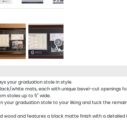
s your graduation stole in style.
lack/white mats, each with unique bevel-cut openings for
m stoles up to 5" wide.
tion your graduation stole to your liking and tuck the rema
 wood and features a black matte finish with a detailed 