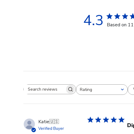
4.3
Based on 11
Rating
Search reviews
All ratings
Katie
🇺🇸
Di
Verified Buyer