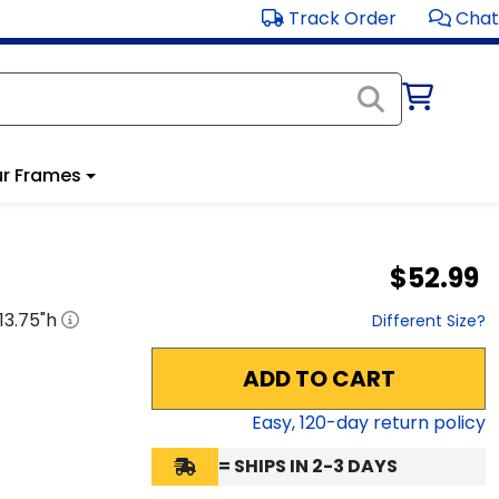
Track Order
Chat
r Frames
$52.99
13.75
"h
Different Size?
ADD TO CART
Easy,
120
-day return policy
= SHIPS IN 2-3 DAYS