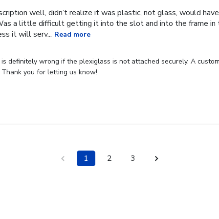
cription well, didn’t realize it was plastic, not glass, would have
Was a little difficult getting it into the slot and into the frame i
s it will serv...
Read more
s definitely wrong if the plexiglass is not attached securely. A custome
 Thank you for letting us know!
1
2
3