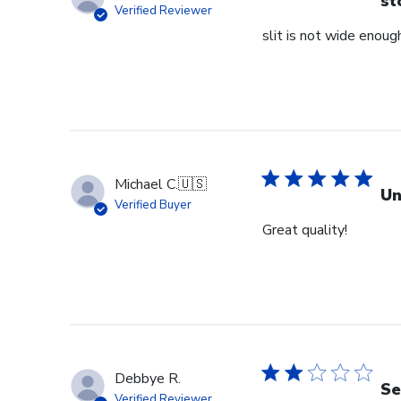
st
Verified Reviewer
slit is not wide enough
Michael C.
🇺🇸
Un
Verified Buyer
Great quality!
Debbye R.
Se
Verified Reviewer