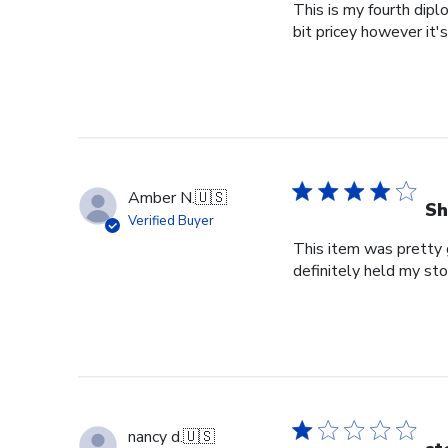
This is my fourth dipl
bit pricey however it'
Amber N.
🇺🇸
Sh
Verified Buyer
This item was pretty g
definitely held my st
nancy d.
🇺🇸