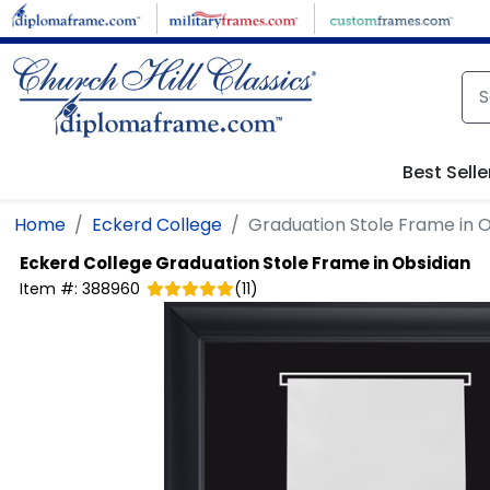
Skip to main content
Best Selle
Home
Eckerd College
Graduation Stole Frame in O
Eckerd College
Graduation Stole Frame in Obsidian
Item #:
388960
(
11
)