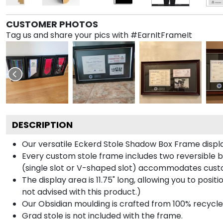
CUSTOMER PHOTOS
Tag us and share your pics with #EarnItFrameIt
DESCRIPTION
Our versatile Eckerd Stole Shadow Box Frame display
Every custom stole frame includes two reversible b
(single slot or V-shaped slot) accommodates custo
The display area is 11.75" long, allowing you to posi
not advised with this product.)
Our Obsidian moulding is crafted from 100% recycled
Grad stole is not included with the frame.