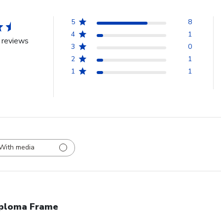
5
8
4
1
 reviews
3
0
2
1
1
1
With media
ploma Frame