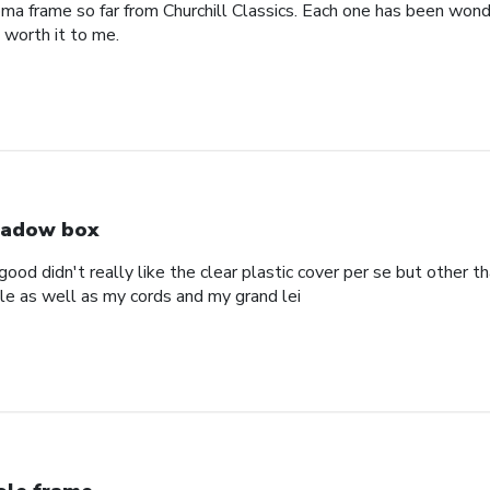
oma frame so far from Churchill Classics. Each one has been wonde
s worth it to me.
adow box
ood didn't really like the clear plastic cover per se but other t
ole as well as my cords and my grand lei