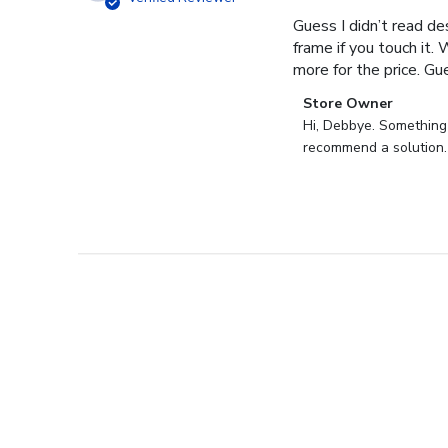
Guess I didn’t read des
frame if you touch it. 
more for the price. Gues
Comments
Store Owner
by
Hi, Debbye. Something i
Store
recommend a solution.
Owner
on
Review
by
Store
Owner
on
Fri
Dec
27
2024