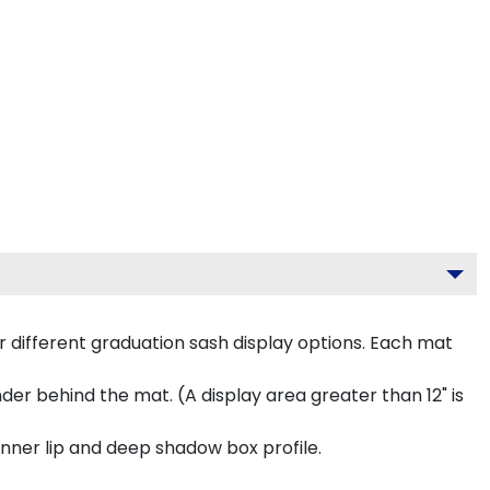
 different graduation sash display options. Each mat
inder behind the mat. (A display area greater than 12" is
inner lip and deep shadow box profile.