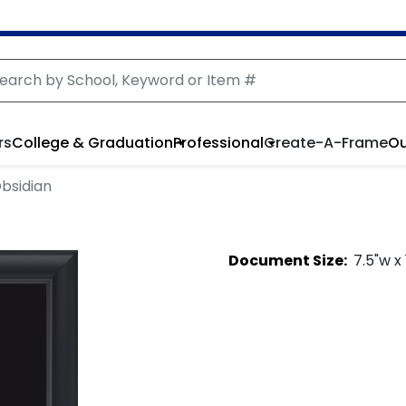
rs
College & Graduation
Professional
Create-A-Frame
Ou
bsidian
Document
Size:
7.5
"w x