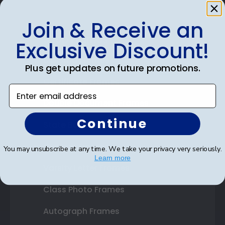
Join & Receive an
Shop Frames
Exclusive Discount!
Diploma Frames
Plus get updates on future promotions.
Certificate Frames
Enter email address
Double Document Frames
Continue
State Bar Frames
Custom Frames
You may unsubscribe at any time. We take your privacy very seriously.
Learn more
Varsity Letter Frames
Class Photo Frames
Autograph Frames