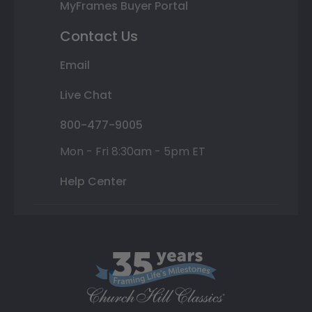
MyFrames Buyer Portal
Contact Us
Email
Live Chat
800-477-9005
Mon - Fri 8:30am - 5pm ET
Help Center