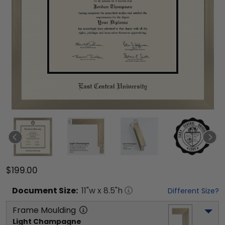
$199.00
Document
Size:
11
"w x
8.5
"h
Different Size?
Frame Moulding
Light Champagne