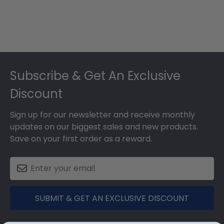
Footer
Subscribe & Get An Exclusive
Discount
Sign up for our newsletter and receive monthly
updates on our biggest sales and new products.
Save on your first order as a reward.
SUBMIT & GET AN EXCLUSIVE DISCOUNT