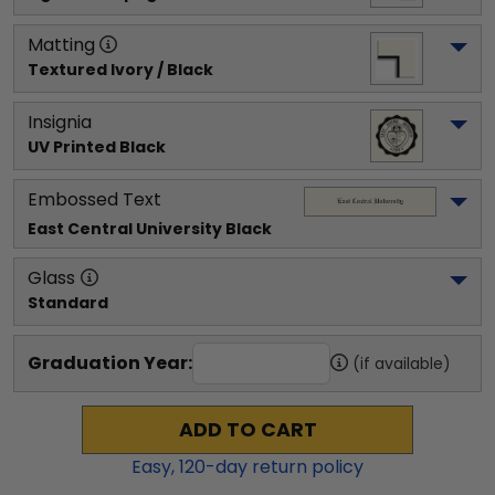
Matting
Textured Ivory / Black
Insignia
UV Printed Black
Embossed Text
East Central University
 Black
Glass
Standard
Graduation Year:
(if available)
ADD TO CART
Easy,
120
-day return policy