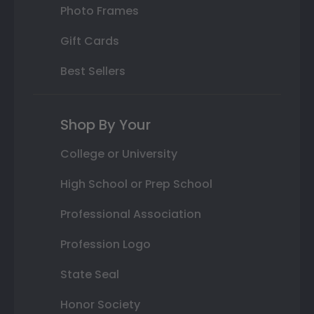
Photo Frames
Gift Cards
Best Sellers
Shop By Your
College or University
High School or Prep School
Professional Association
Profession Logo
State Seal
Honor Society