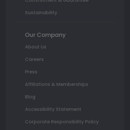
Commitment & Guarantee
Sustainability
Our Company
About Us
Careers
Press
Affiliations & Memberships
Blog
Accessibility Statement
Corporate Responsibility Policy