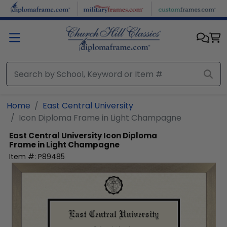
Skip to main content
Home
East Central University
Icon Diploma Frame in Light Champagne
East Central University
Icon Diploma
Frame in Light Champagne
Item #:
P89485