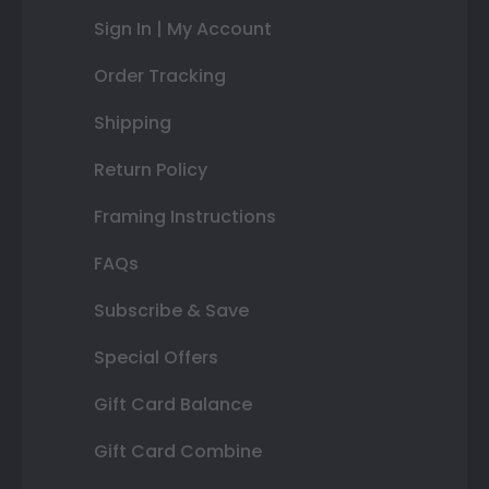
Sign In | My Account
Order Tracking
Shipping
Return Policy
Framing Instructions
FAQs
Subscribe & Save
Special Offers
Gift Card Balance
Gift Card Combine