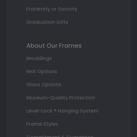
Fraternity or Sorority
Graduation Gifts
About Our Frames
Mouldings
Mat Options
Glass Options
Museum-Quality Protection
Level-Lock ® Hanging System
Frame Styles