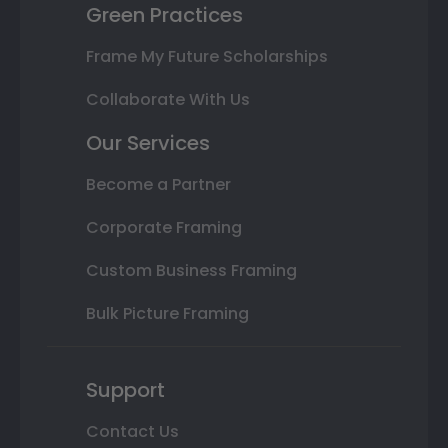
Green Practices
Frame My Future Scholarships
Collaborate With Us
Our Services
Become a Partner
Corporate Framing
Custom Business Framing
Bulk Picture Framing
Support
Contact Us