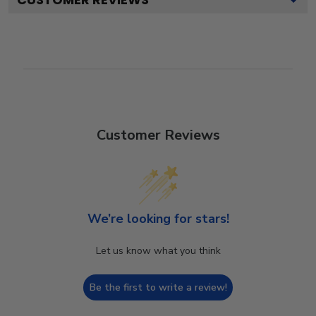
Customer Reviews
We’re looking for stars!
Let us know what you think
Be the first to write a review!