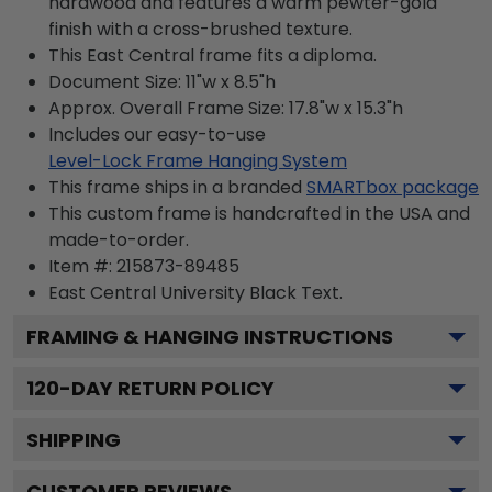
hardwood and features a warm pewter-gold
finish with a cross-brushed texture.
This East Central frame fits a diploma.
Document Size: 11"w x 8.5"h
Approx. Overall Frame Size: 17.8"w x 15.3"h
Includes our easy-to-use
Level-Lock Frame Hanging System
This frame ships in a branded
SMARTbox package
This custom frame is handcrafted in the USA and
made-to-order.
Item #:
215873-89485
East Central University Black
Text.
FRAMING & HANGING INSTRUCTIONS
120
-DAY RETURN POLICY
SHIPPING
CUSTOMER REVIEWS