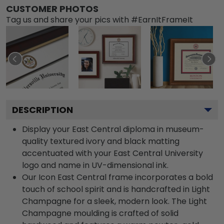
CUSTOMER PHOTOS
Tag us and share your pics with #EarnItFrameIt
DESCRIPTION
Display your East Central diploma in museum-
quality textured ivory and black matting
accentuated with your East Central University
logo and name in UV-dimensional ink.
Our Icon East Central frame incorporates a bold
touch of school spirit and is handcrafted in Light
Champagne for a sleek, modern look. The Light
Champagne moulding is crafted of solid