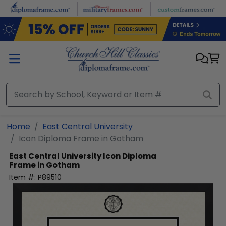
Skip to main content
Home
East Central University
Icon Diploma Frame in Gotham
East Central University
Icon Diploma
Frame in Gotham
Item #:
P89510