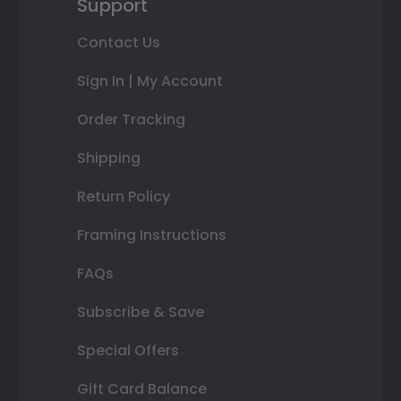
Support
Contact Us
Sign In | My Account
Order Tracking
Shipping
Return Policy
Framing Instructions
FAQs
Subscribe & Save
Special Offers
Gift Card Balance