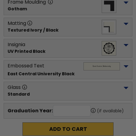
Frame Moulding
Gotham
Matting
Textured Ivory / Black
Insignia
UV Printed Black
Embossed Text
East Central University
 Black
Glass
Standard
Graduation Year:
(if available)
ADD TO CART