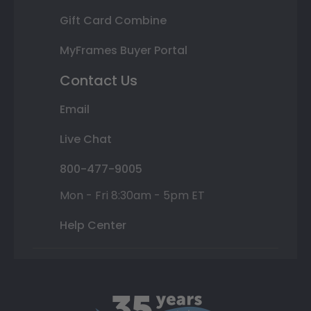
Gift Card Combine
MyFrames Buyer Portal
Contact Us
Email
Live Chat
800-477-9005
Mon - Fri 8:30am - 5pm ET
Help Center