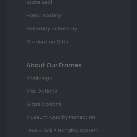
State Seal
Honor Society
Fraternity or Sorority
Graduation Gifts
About Our Frames
Mouldings
Mat Options
Glass Options
Museum-Quality Protection
Level-Lock ® Hanging System