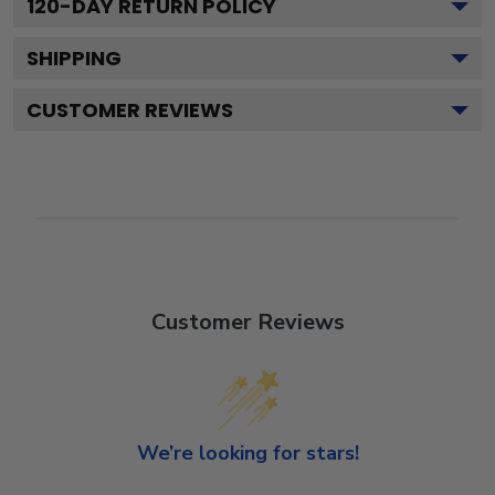
120
-DAY RETURN POLICY
SHIPPING
CUSTOMER REVIEWS
Customer Reviews
We’re looking for stars!