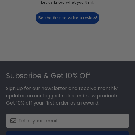
Let us know what you think
Be the first to write a review!
Footer
Subscribe & Get 10% Off
Sign up for our newsletter and receive monthly
updates on our biggest sales and new products.
Get 10% off your first order as a reward.