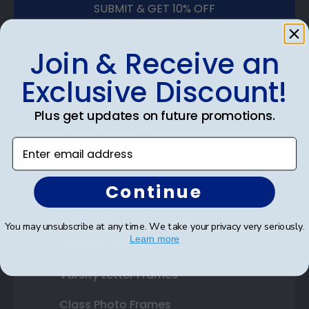
SUBMIT & GET 10% OFF
Join & Receive an
Exclusive Discount!
Shop Frames
Plus get updates on future promotions.
Diploma Frames
Enter email address
Certificate Frames
Double Document Frames
Continue
State Bar Frames
You may unsubscribe at any time. We take your privacy very seriously.
Learn more
Custom Frames
Varsity Letter Frames
Class Photo Frames