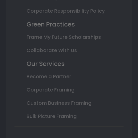
Corporate Responsibility Policy
Green Practices
Frame My Future Scholarships
Collaborate With Us
Our Services
Become a Partner
Corporate Framing
Custom Business Framing
Bulk Picture Framing