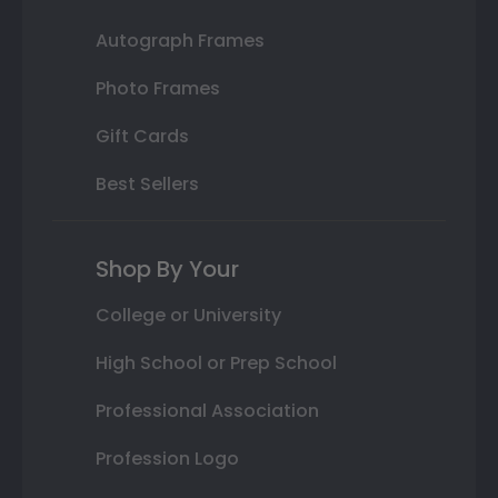
Autograph Frames
Photo Frames
Gift Cards
Best Sellers
Shop By Your
College or University
High School or Prep School
Professional Association
Profession Logo