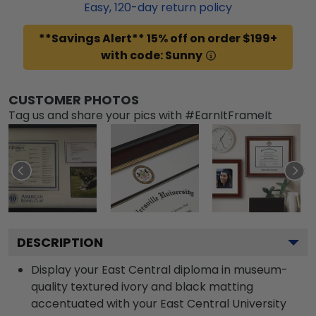
Easy,
120
-day return policy
**Savings Alert** 15% off on order $199+
with code: Sunny
CUSTOMER PHOTOS
Tag us and share your pics with #EarnItFrameIt
DESCRIPTION
Display your East Central diploma in museum-
quality textured ivory and black matting
accentuated with your East Central University