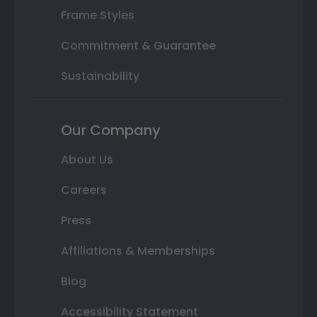
Frame Styles
Commitment & Guarantee
Sustainability
Our Company
About Us
Careers
Press
Affiliations & Memberships
Blog
Accessibility Statement