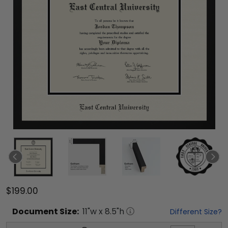
$199.00
Document
Size:
11
"w x
8.5
"h
Different Size?