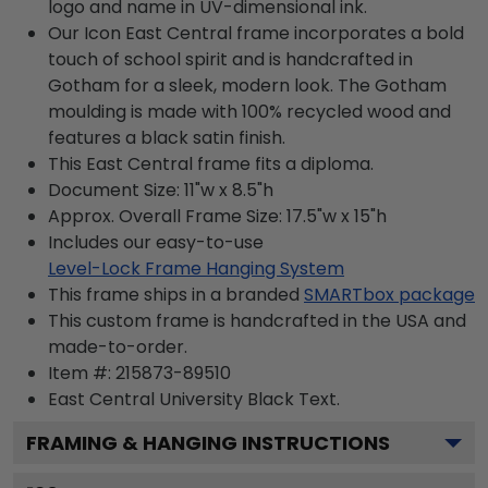
logo and name in UV-dimensional ink.
Our Icon East Central frame incorporates a bold
touch of school spirit and is handcrafted in
Gotham for a sleek, modern look. The Gotham
moulding is made with 100% recycled wood and
features a black satin finish.
This East Central frame fits a diploma.
Document Size: 11"w x 8.5"h
Approx. Overall Frame Size: 17.5"w x 15"h
Includes our easy-to-use
Level-Lock Frame Hanging System
This frame ships in a branded
SMARTbox package
This custom frame is handcrafted in the USA and
made-to-order.
Item #:
215873-89510
East Central University Black
Text.
FRAMING & HANGING INSTRUCTIONS