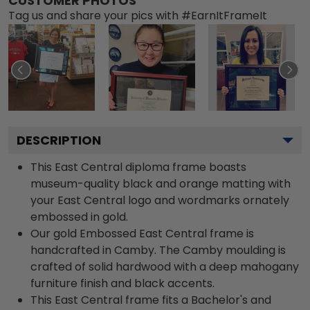
CUSTOMER PHOTOS
Tag us and share your pics with #EarnItFrameIt
DESCRIPTION
This East Central diploma frame boasts
museum-quality black and orange matting with
your East Central logo and wordmarks ornately
embossed in gold.
Our gold Embossed East Central frame is
handcrafted in Camby. The Camby moulding is
crafted of solid hardwood with a deep mahogany
furniture finish and black accents.
This East Central frame fits a Bachelor's and