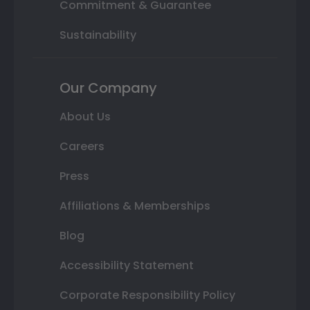
Commitment & Guarantee
Sustainability
Our Company
About Us
Careers
Press
Affiliations & Memberships
Blog
Accessibility Statement
Corporate Responsibility Policy