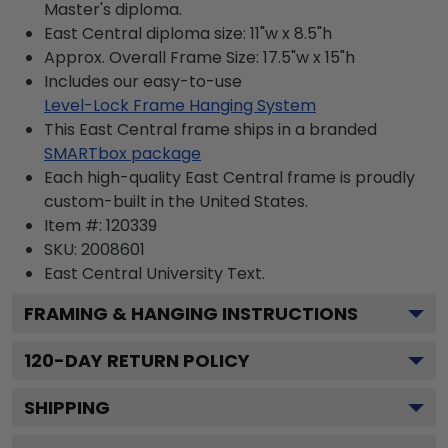
Master's diploma.
East Central diploma size: 11"w x 8.5"h
Approx. Overall Frame Size: 17.5"w x 15"h
Includes our easy-to-use
Level-Lock Frame Hanging System
This East Central frame ships in a branded
SMARTbox package
Each high-quality East Central frame is proudly
custom-built in the United States.
Item #:
120339
SKU:
2008601
East Central University
Text.
FRAMING & HANGING INSTRUCTIONS
120
-DAY RETURN POLICY
SHIPPING