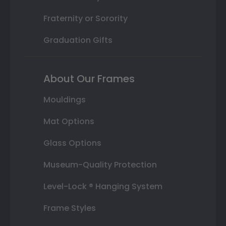
Fraternity or Sorority
Graduation Gifts
About Our Frames
Mouldings
Mat Options
Glass Options
Museum-Quality Protection
Level-Lock ® Hanging System
Frame Styles