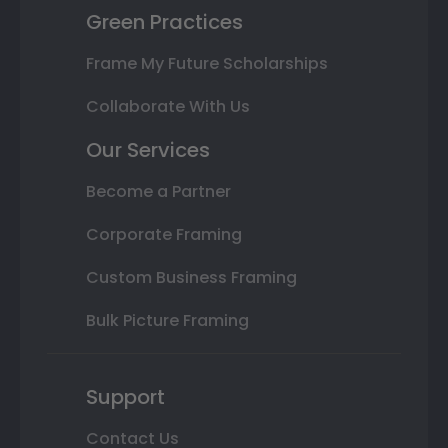
Green Practices
Frame My Future Scholarships
Collaborate With Us
Our Services
Become a Partner
Corporate Framing
Custom Business Framing
Bulk Picture Framing
Support
Contact Us