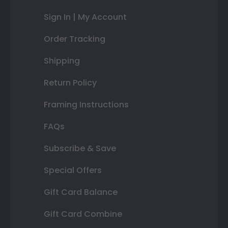
Sign In | My Account
Order Tracking
Shipping
Return Policy
Framing Instructions
FAQs
Subscribe & Save
Special Offers
Gift Card Balance
Gift Card Combine