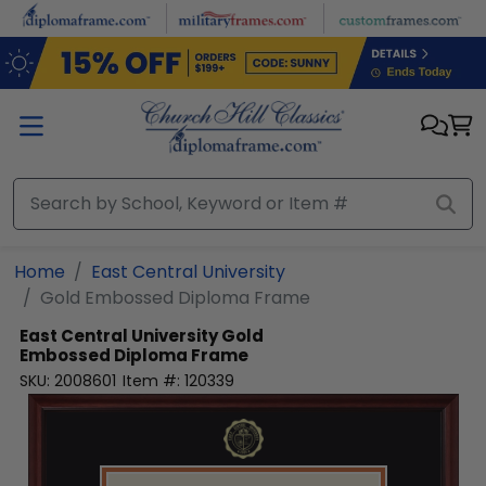
Skip to main content
Home
East Central University
Gold Embossed Diploma Frame
East Central University
Gold
Embossed Diploma Frame
SKU:
2008601
Item #:
120339