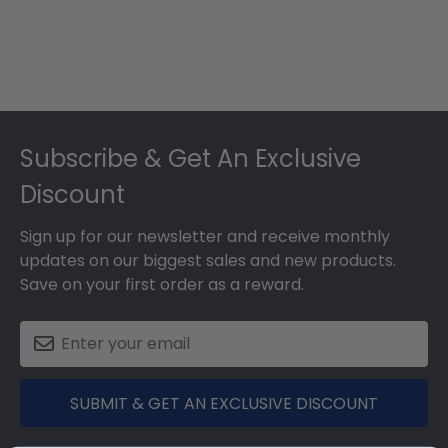
Footer
Subscribe & Get An Exclusive
Discount
Sign up for our newsletter and receive monthly
updates on our biggest sales and new products.
Save on your first order as a reward.
SUBMIT & GET AN EXCLUSIVE DISCOUNT