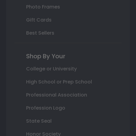
Photo Frames
Gift Cards
Best Sellers
Shop By Your
College or University
High School or Prep School
Professional Association
Profession Logo
State Seal
Honor Society