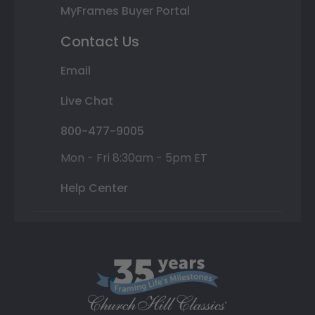
MyFrames Buyer Portal
Contact Us
Email
Live Chat
800-477-9005
Mon - Fri 8:30am - 5pm ET
Help Center