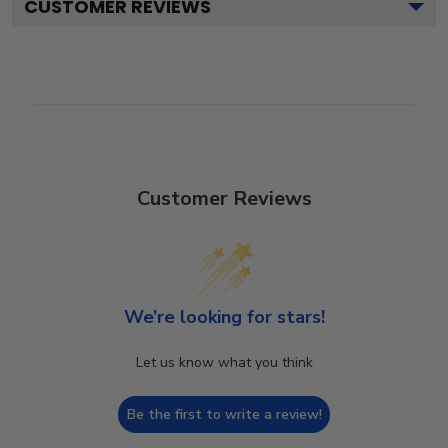
CUSTOMER REVIEWS
Customer Reviews
We’re looking for stars!
Let us know what you think
Be the first to write a review!