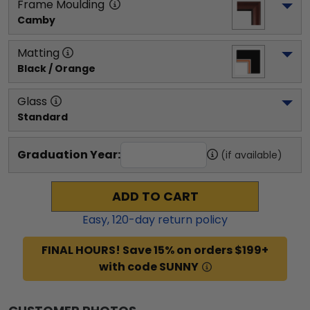
Frame Moulding
Camby
Matting
Black / Orange
Glass
Standard
Graduation Year:
(if available)
ADD TO CART
Easy,
120
-day return policy
FINAL HOURS! Save 15% on orders $199+
with code SUNNY