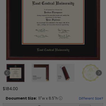
$184.00
Document
Size:
11
"w x
8.5
"h
Different Size?