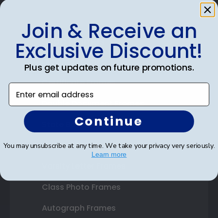
Join & Receive an
Shop Frames
Exclusive Discount!
Diploma Frames
Plus get updates on future promotions.
Certificate Frames
Enter email address
Double Document Frames
Continue
State Bar Frames
Custom Frames
You may unsubscribe at any time. We take your privacy very seriously.
Learn more
Varsity Letter Frames
Class Photo Frames
Autograph Frames