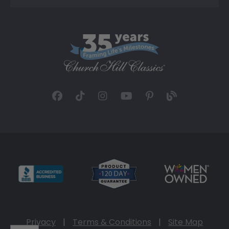
Privacy
|
Terms & Conditions
|
Site Map