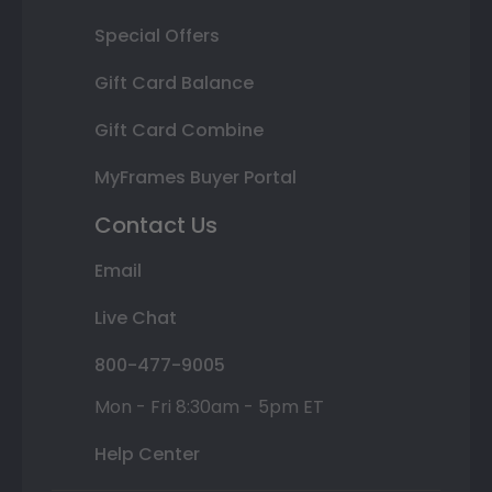
Special Offers
Gift Card Balance
Gift Card Combine
MyFrames Buyer Portal
Contact Us
Email
Live Chat
800-477-9005
Mon - Fri 8:30am - 5pm ET
Help Center