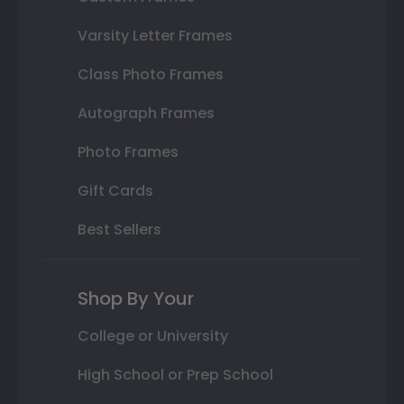
Varsity Letter Frames
Class Photo Frames
Autograph Frames
Photo Frames
Gift Cards
Best Sellers
Shop By Your
College or University
High School or Prep School