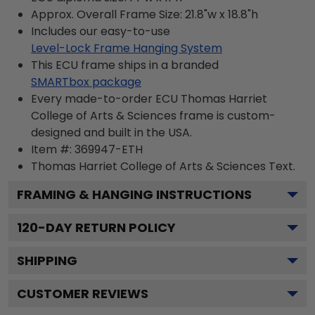
Approx. Overall Frame Size: 21.8"w x 18.8"h
Includes our easy-to-use
Level-Lock Frame Hanging System
This ECU frame ships in a branded
SMARTbox package
Every made-to-order ECU Thomas Harriet
College of Arts & Sciences frame is custom-
designed and built in the USA.
Item #:
369947-ETH
Thomas Harriet College of Arts & Sciences
Text.
FRAMING & HANGING INSTRUCTIONS
120
-DAY RETURN POLICY
SHIPPING
CUSTOMER REVIEWS