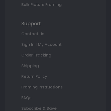
Bulk Picture Framing
Support
Contact Us
Sign In | My Account
Order Tracking
Shipping
Return Policy
Framing Instructions
FAQs
Subscribe & Save