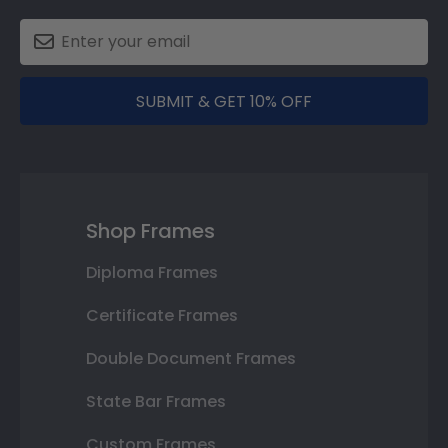
SUBMIT & GET 10% OFF
Shop Frames
Diploma Frames
Certificate Frames
Double Document Frames
State Bar Frames
Custom Frames