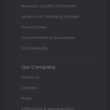
Museum-Quality Protection
Level-Lock ® Hanging System
Frame Styles
Commitment & Guarantee
Sustainability
Our Company
About Us
Careers
Press
Affiliations & Memberships