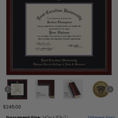
$245.00
Document
Size:
14
"w x
11
"h
Different Size?