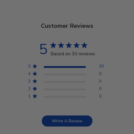
Customer Reviews
5
Based on 30 reviews
5
30
4
0
3
0
2
0
1
0
Write A Review