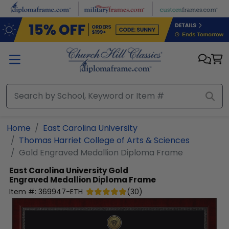
Skip to main content
Home
East Carolina University
Thomas Harriet College of Arts & Sciences
Gold Engraved Medallion Diploma Frame
East Carolina University
Gold
Engraved Medallion Diploma Frame
Item #:
369947-ETH
(
30
)