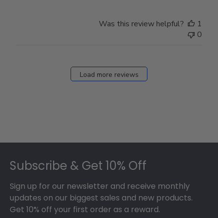
Was this review helpful?
1
0
Load more reviews
Footer
Subscribe & Get 10% Off
Sign up for our newsletter and receive monthly
updates on our biggest sales and new products.
Get 10% off your first order as a reward.