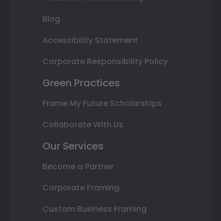
Blog
Accessibility Statement
Corporate Responsibility Policy
Green Practices
Frame My Future Scholarships
Collaborate With Us
Our Services
Become a Partner
Corporate Framing
Custom Business Framing