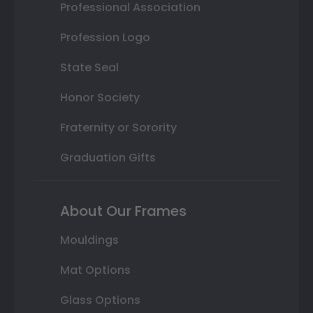
Professional Association
Profession Logo
State Seal
Honor Society
Fraternity or Sorority
Graduation Gifts
About Our Frames
Mouldings
Mat Options
Glass Options