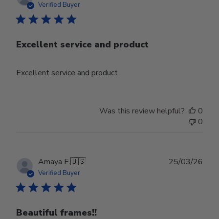
date
Verified Buyer
Excellent service and product
Excellent service and product
Was this review helpful?
0
0
Publ
Amaya E.
🇺🇸
25/03/26
date
Verified Buyer
Beautiful frames!!