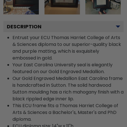
DESCRIPTION
Entrust your ECU Thomas Harriet College of Arts
& Sciences diploma to our superior-quality black
and purple matting, which is exquisitely
embossed in gold.
Your East Carolina University seal is elegantly
featured on our Gold Engraved Medallion.
Our Gold Engraved Medallion East Carolina frame
is handcrafted in Sutton. The solid hardwood
Sutton moulding has a rich mahogany finish with a
black rippled edge inner lip.
This ECU frame fits a Thomas Harriet College of
Arts & Sciences a Bachelor's, Master's and PhD
diploma.
ECU diploma size: 14"w x 11"h