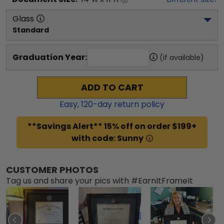
Glass
Standard
Graduation Year:
(if available)
ADD TO CART
Easy,
120
-day return policy
**Savings Alert** 15% off on order $199+
with code: Sunny
CUSTOMER PHOTOS
Tag us and share your pics with #EarnItFrameIt