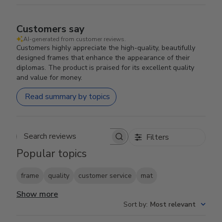
Customers say
AI-generated from customer reviews.
Customers highly appreciate the high-quality, beautifully
designed frames that enhance the appearance of their
diplomas. The product is praised for its excellent quality
and value for money.
Read summary by topics
Filters
Search reviews
Popular topics
frame
quality
customer service
mat
Show more
Sort by
:
Most relevant