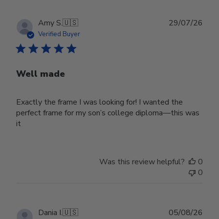
Publ
Amy S.
🇺🇸
29/07/26
date
Verified Buyer
Well made
Exactly the frame I was looking for! I wanted the
perfect frame for my son’s college diploma—this was
it
Was this review helpful?
0
0
Publ
Dania I.
🇺🇸
05/08/26